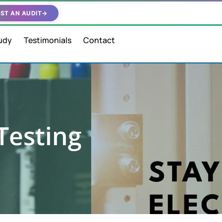
ST AN AUDIT
→
udy
Testimonials
Contact
Testing