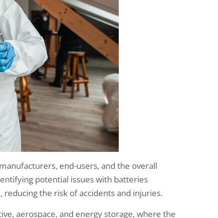
r manufacturers, end-users, and the overall
entifying potential issues with batteries
reducing the risk of accidents and injuries.
otive, aerospace, and energy storage, where the