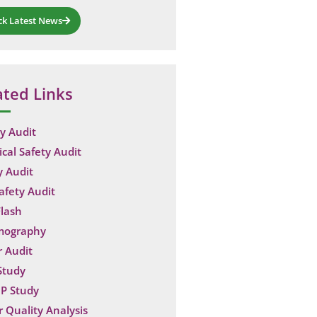
ck Latest News
ated Links
y Audit
ical Safety Audit
y Audit
Safety Audit
lash
mography
 Audit
Study
P Study
 Quality Analysis