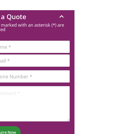
 a Quote
 marked with an asterisk (*) are
red
uire Now