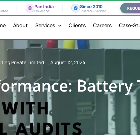
Pan India
Since 2010
REQUE
leted
Coverage
Trusted & Verified
me
About
Services
Clients
Careers
Case-St
ting Private Limited
August 12, 2024
ormance: Battery 