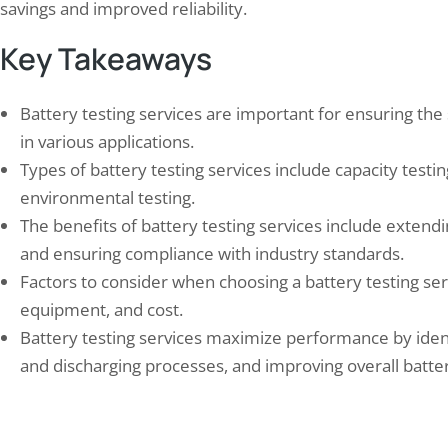
savings and improved reliability.
Key Takeaways
Battery testing services are important for ensuring the 
in various applications.
 into Savings: How a Water Audit
Elion’s Successful Air Aud
Types of battery testing services include capacity testi
 Help You…
Factory
environmental testing.
 1, 2024
May 22, 2025
The benefits of battery testing services include extendi
er audit is a comprehensive assessment
Elion, a leading environmental
and ensuring compliance with industry standards.
ter usage and wastage in a particular area
firm, has recently undertaken 
Factors to consider when choosing a battery testing serv
cility. It involves analyzing water
comprehensive air quality audi
mption patterns, identifying areas of
manufacturing facility in Chenna
equipment, and cost.
iciency, and implementing strategies to
initiative is part of a broader
Battery testing services maximize performance by identi
e water usage and conserve this precious
enhancing environmental susta
and discharging processes, and improving overall batter
rce. Water audits are essential for both
ensuring compliance with string
esses and individuals as…
regulations. The Chennai facto
specializes in the production…