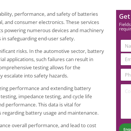
ability, performance, and safety of batteries
Get
ial, and consumer electronics. These services
Fields
requi
nts powering numerous devices and machinery
s in safeguarding end-user safety.
N
a
ficant risks. In the automotive sector, battery
m
*
E
e
ial applications, such failures can result in
*
m
*
C
a
mprehensive testing allows for the
o
P
i
ey escalate into safety hazards.
m
h
l
m
o
*
C
e
n
imizing performance and extending battery
o
n
e
testing, impedance testing, and cycle life
m
t
N
m
u
d performance. This data is vital for
e
m
 regarding battery usage and maintenance.
n
b
t
e
hance overall performance, and lead to cost
*
r
Enq