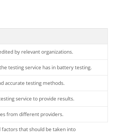
redited by relevant organizations.
he testing service has in battery testing.
and accurate testing methods.
testing service to provide results.
es from different providers.
 factors that should be taken into