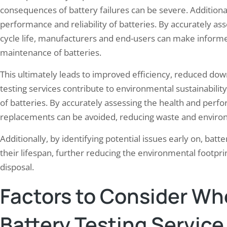
consequences of battery failures can be severe. Additional
performance and reliability of batteries. By accurately as
cycle life, manufacturers and end-users can make informe
maintenance of batteries.
This ultimately leads to improved efficiency, reduced dow
testing services contribute to environmental sustainabili
of batteries. By accurately assessing the health and perf
replacements can be avoided, reducing waste and enviro
Additionally, by identifying potential issues early on, bat
their lifespan, further reducing the environmental footpr
disposal.
Factors to Consider Wh
Battery Testing Service