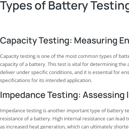
Types of Battery Testin
Capacity Testing: Measuring E
Capacity testing is one of the most common types of batt
capacity of a battery. This test is vital for determining th
deliver under specific conditions, and it is essential for 
specifications for its intended application.
Impedance Testing: Assessing 
Impedance testing is another important type of battery tes
resistance of a battery. High internal resistance can lead
as increased heat generation, which can ultimately shorten