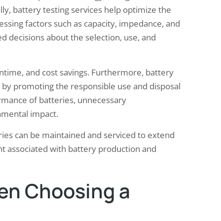
ly, battery testing services help optimize the
sessing factors such as capacity, impedance, and
d decisions about the selection, use, and
ntime, and cost savings. Furthermore, battery
ty by promoting the responsible use and disposal
ormance of batteries, unnecessary
nmental impact.
teries can be maintained and serviced to extend
int associated with battery production and
en Choosing a