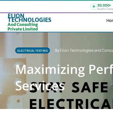
30,000+
Audits Comp
ELION
TECHNOLOGIES
Ho
And Consulting
Private Limited
By Elion Technologies and Consul
ELECTRICAL TESTING
Maximizing Perf
Services