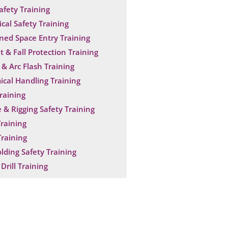
Safety Training
ical Safety Training
ned Space Entry Training
t & Fall Protection Training
& Arc Flash Training
cal Handling Training
raining
 & Rigging Safety Training
raining
raining
olding Safety Training
Drill Training