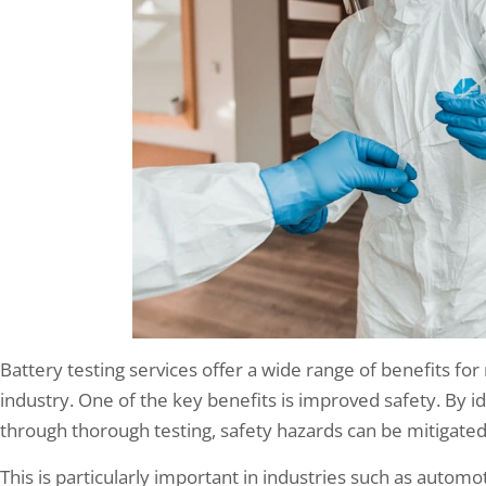
Battery testing services offer a wide range of benefits fo
industry. One of the key benefits is improved safety. By id
through thorough testing, safety hazards can be mitigated, 
This is particularly important in industries such as autom