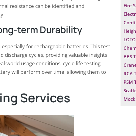
rnal resistance can be identified and
Fire 
y.
Electr
Confi
Long-term Durability
Heigh
LOTO 
ce, especially for rechargeable batteries. This test
Chemi
 discharge cycles, providing valuable insights
BBS T
eal-world usage conditions, cycle life testing
Crane
ery will perform over time, allowing them to
RCA T
PSM T
Scaff
ting Services
Mock 