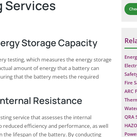
g Services
Che
Rel
nergy Storage Capacity
Energ
ery testing, which measures the energy storage
Electr
e actual amount of energy that a battery can
Safet
ensuring that the battery meets the required
Fire 
ARC F
Internal Resistance
Ther
Water
ting service that assesses the internal
QRA 
 to reduced efficiency and performance, as well
HAZO
 the lifespan of the battery. By conducting
Power