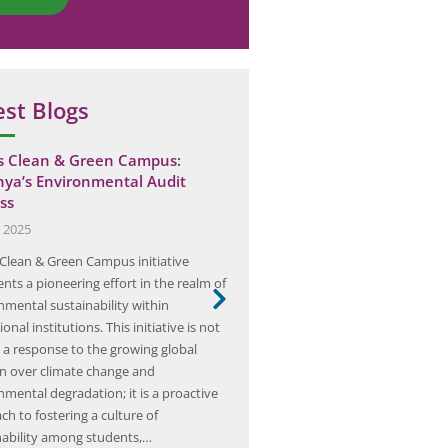
est Blogs
’s Clean & Green Campus:
Elion Completes Fire Safety
ya’s Environmental Audit
Bhiwara Office
ss
July 13, 2025
, 2025
Elion, a leader in workplace safe
s Clean & Green Campus initiative
compliance, has established a 
nts a pioneering effort in the realm of
framework for conducting fire sa
nmental sustainability within
across its various offices. These 
onal institutions. This initiative is not
merely procedural; they represe
 a response to the growing global
commitment to ensuring the safe
n over climate change and
being of all employees and visitor
nmental degradation; it is a proactive
safety audit process is designed
h to fostering a culture of
nability among students,…