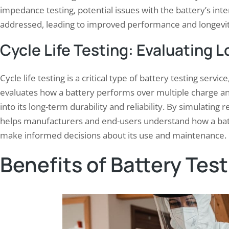
impedance testing, potential issues with the battery’s inte
addressed, leading to improved performance and longevit
Cycle Life Testing: Evaluating 
Cycle life testing is a critical type of battery testing servi
evaluates how a battery performs over multiple charge and
into its long-term durability and reliability. By simulating r
helps manufacturers and end-users understand how a batt
make informed decisions about its use and maintenance.
Benefits of Battery Tes