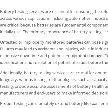
Battery testing services are essential for ensuring the reli
across various applications, including automotive, industr
are critical because batteries are fundamental compone
in daily use. The primary importance of battery testing lie
Untested or improperly monitored batteries can pose signi
failures may lead to accidents and injuries, while in industr
expensive downtime and potential equipment damage. Co
identification and resolution of potential issues before th
Additionally, battery testing services are crucial for opt
longevity. Various testing methodologies, such as capacity 
testing, provide accurate assessments of battery health an
manufacturers and end-users to make informed decisions
Proper testing can ultimately extend battery lifespan, en