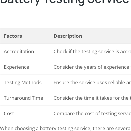
Factors
Description
Accreditation
Check if the testing service is acc
Experience
Consider the years of experience t
Testing Methods
Ensure the service uses reliable 
Turnaround Time
Consider the time it takes for the 
Cost
Compare the cost of testing servic
When choosing a battery testing service, there are several