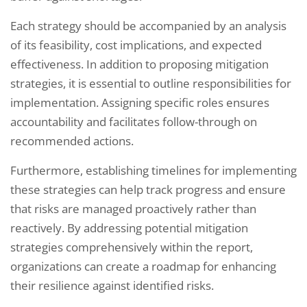
Each strategy should be accompanied by an analysis
of its feasibility, cost implications, and expected
effectiveness. In addition to proposing mitigation
strategies, it is essential to outline responsibilities for
implementation. Assigning specific roles ensures
accountability and facilitates follow-through on
recommended actions.
Furthermore, establishing timelines for implementing
these strategies can help track progress and ensure
that risks are managed proactively rather than
reactively. By addressing potential mitigation
strategies comprehensively within the report,
organizations can create a roadmap for enhancing
their resilience against identified risks.