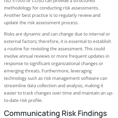
ISO 31000 or COSO can provide a structured
methodology for conducting risk assessments.
Another best practice is to regularly review and
update the risk assessment process.
Risks are dynamic and can change due to internal or
external factors; therefore, it is essential to establish
a routine for revisiting the assessment. This could
involve annual reviews or more frequent updates in
response to significant organizational changes or
emerging threats. Furthermore, leveraging
technology such as risk management software can
streamline data collection and analysis, making it
easier to track changes over time and maintain an up-
to-date risk profile.
Communicating Risk Findings