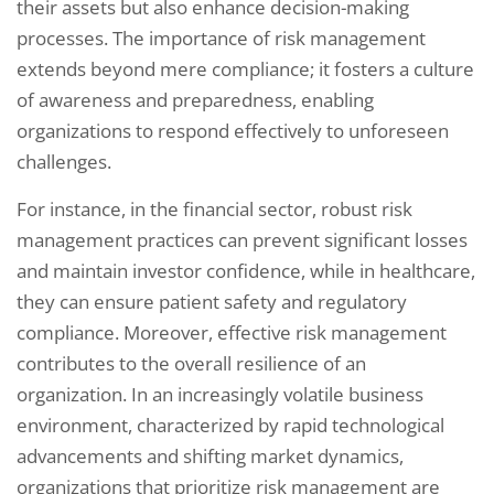
their assets but also enhance decision-making
processes. The importance of risk management
extends beyond mere compliance; it fosters a culture
of awareness and preparedness, enabling
organizations to respond effectively to unforeseen
challenges.
For instance, in the financial sector, robust risk
management practices can prevent significant losses
and maintain investor confidence, while in healthcare,
they can ensure patient safety and regulatory
compliance. Moreover, effective risk management
contributes to the overall resilience of an
organization. In an increasingly volatile business
environment, characterized by rapid technological
advancements and shifting market dynamics,
organizations that prioritize risk management are