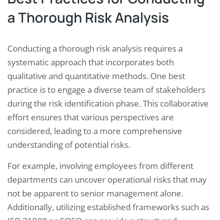
a Thorough Risk Analysis
Conducting a thorough risk analysis requires a
systematic approach that incorporates both
qualitative and quantitative methods. One best
practice is to engage a diverse team of stakeholders
during the risk identification phase. This collaborative
effort ensures that various perspectives are
considered, leading to a more comprehensive
understanding of potential risks.
For example, involving employees from different
departments can uncover operational risks that may
not be apparent to senior management alone.
Additionally, utilizing established frameworks such as