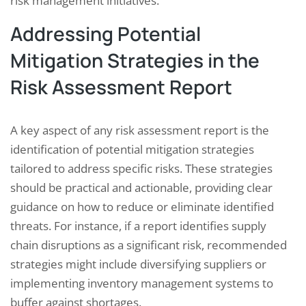
risk management initiatives.
Addressing Potential
Mitigation Strategies in the
Risk Assessment Report
A key aspect of any risk assessment report is the
identification of potential mitigation strategies
tailored to address specific risks. These strategies
should be practical and actionable, providing clear
guidance on how to reduce or eliminate identified
threats. For instance, if a report identifies supply
chain disruptions as a significant risk, recommended
strategies might include diversifying suppliers or
implementing inventory management systems to
buffer against shortages.