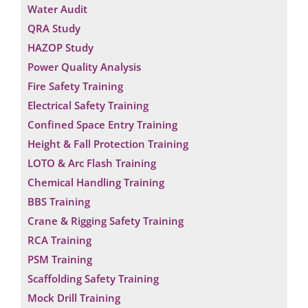
Water Audit
QRA Study
HAZOP Study
Power Quality Analysis
Fire Safety Training
Electrical Safety Training
Confined Space Entry Training
Height & Fall Protection Training
LOTO & Arc Flash Training
Chemical Handling Training
BBS Training
Crane & Rigging Safety Training
RCA Training
PSM Training
Scaffolding Safety Training
Mock Drill Training