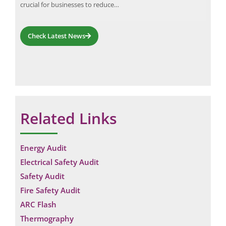
ained
crucial for businesses to reduce…
bet
Check Latest News
Related Links
Energy Audit
Electrical Safety Audit
Safety Audit
Fire Safety Audit
ARC Flash
Thermography