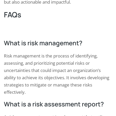
but also actionable and impactful.
FAQs
What is risk management?
Risk management is the process of identifying,
assessing, and prioritizing potential risks or
uncertainties that could impact an organization’s
ability to achieve its objectives. It involves developing
strategies to mitigate or manage these risks
effectively.
What is a risk assessment report?