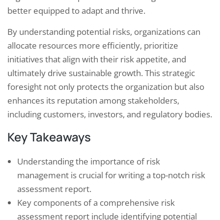
better equipped to adapt and thrive.
By understanding potential risks, organizations can
allocate resources more efficiently, prioritize
initiatives that align with their risk appetite, and
ultimately drive sustainable growth. This strategic
foresight not only protects the organization but also
enhances its reputation among stakeholders,
including customers, investors, and regulatory bodies.
Key Takeaways
Understanding the importance of risk
management is crucial for writing a top-notch risk
assessment report.
Key components of a comprehensive risk
assessment report include identifying potential