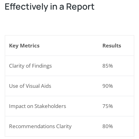
Effectively in a Report
Key Metrics
Results
Clarity of Findings
85%
Use of Visual Aids
90%
Impact on Stakeholders
75%
Recommendations Clarity
80%