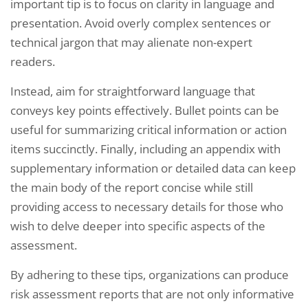
important tip is to focus on clarity in language and
presentation. Avoid overly complex sentences or
technical jargon that may alienate non-expert
readers.
Instead, aim for straightforward language that
conveys key points effectively. Bullet points can be
useful for summarizing critical information or action
items succinctly. Finally, including an appendix with
supplementary information or detailed data can keep
the main body of the report concise while still
providing access to necessary details for those who
wish to delve deeper into specific aspects of the
assessment.
By adhering to these tips, organizations can produce
risk assessment reports that are not only informative