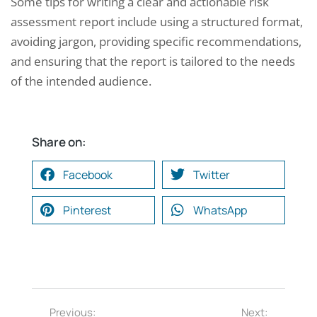
Some tips for writing a clear and actionable risk
assessment report include using a structured format,
avoiding jargon, providing specific recommendations,
and ensuring that the report is tailored to the needs
of the intended audience.
Share on:
Facebook
Twitter
Pinterest
WhatsApp
Previous:
Next: