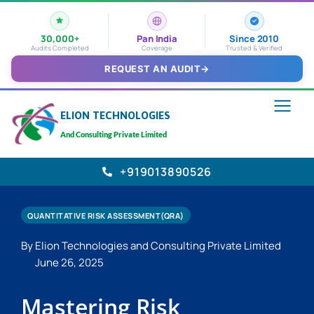
30,000+
Pan India
Since 2010
Audits Completed
Coverage
Trusted & Verified
REQUEST AN AUDIT
→
ELION TECHNOLOGIES
And Consulting Private Limited
+919013890526
QUANTITATIVE RISK ASSESSMENT(QRA)
By Elion Technologies and Consulting Private Limited
June 26, 2025
Mastering Risk