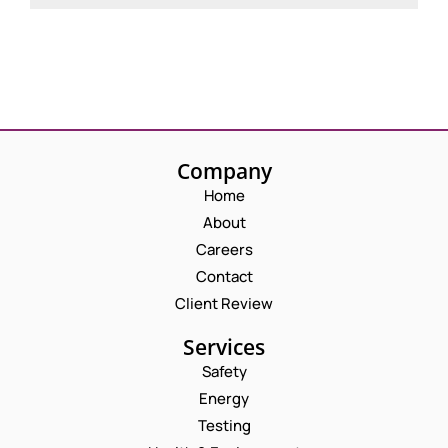
Company
Home
About
Careers
Contact
Client Review
Services
Safety
Energy
Testing