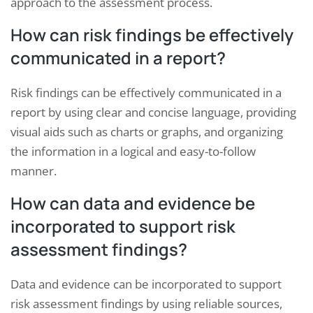
approach to the assessment process.
How can risk findings be effectively
communicated in a report?
Risk findings can be effectively communicated in a
report by using clear and concise language, providing
visual aids such as charts or graphs, and organizing
the information in a logical and easy-to-follow
manner.
How can data and evidence be
incorporated to support risk
assessment findings?
Data and evidence can be incorporated to support
risk assessment findings by using reliable sources,