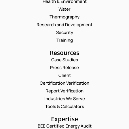
Health & Environment
Water
Thermography
Research and Development
Security
Training
Resources
Case Studies
Press Release
Request a Consultation
Client
Certification Verification
N
Report Verification
A
M
Industries We Serve
E
E
M
Tools & Calculators
*
A
P
P
I
Expertise
H
H
L
O
O
BEE Certified Energy Audit
*