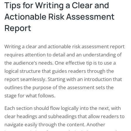
Tips for Writing a Clear and
Actionable Risk Assessment
Report
Writing a clear and actionable risk assessment report
requires attention to detail and an understanding of
the audience’s needs. One effective tip is to use a
logical structure that guides readers through the
report seamlessly. Starting with an introduction that
outlines the purpose of the assessment sets the
stage for what follows.
Each section should flow logically into the next, with
clear headings and subheadings that allow readers to
navigate easily through the content. Another