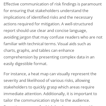
Effective communication of risk findings is paramount
for ensuring that stakeholders understand the
implications of identified risks and the necessary
actions required for mitigation. A well-structured
report should use clear and concise language,
avoiding jargon that may confuse readers who are not
familiar with technical terms. Visual aids such as
charts, graphs, and tables can enhance
comprehension by presenting complex data in an
easily digestible format.
For instance, a heat map can visually represent the
severity and likelihood of various risks, allowing
stakeholders to quickly grasp which areas require
immediate attention. Additionally, it is important to
tailor the communication style to the audience.