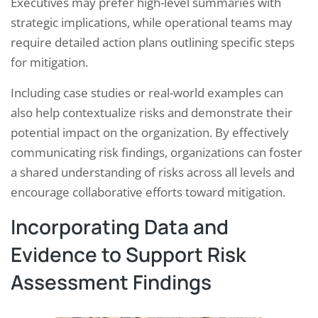
Executives may prefer high-level summaries with
strategic implications, while operational teams may
require detailed action plans outlining specific steps
for mitigation.
Including case studies or real-world examples can
also help contextualize risks and demonstrate their
potential impact on the organization. By effectively
communicating risk findings, organizations can foster
a shared understanding of risks across all levels and
encourage collaborative efforts toward mitigation.
Incorporating Data and
Evidence to Support Risk
Assessment Findings