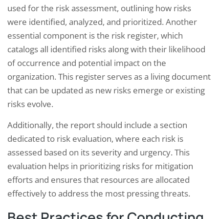
used for the risk assessment, outlining how risks
were identified, analyzed, and prioritized. Another
essential component is the risk register, which
catalogs all identified risks along with their likelihood
of occurrence and potential impact on the
organization. This register serves as a living document
that can be updated as new risks emerge or existing
risks evolve.
Additionally, the report should include a section
dedicated to risk evaluation, where each risk is
assessed based on its severity and urgency. This
evaluation helps in prioritizing risks for mitigation
efforts and ensures that resources are allocated
effectively to address the most pressing threats.
Best Practices for Conducting