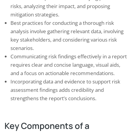
risks, analyzing their impact, and proposing
mitigation strategies.
Best practices for conducting a thorough risk
analysis involve gathering relevant data, involving
key stakeholders, and considering various risk
scenarios.
Communicating risk findings effectively in a report
requires clear and concise language, visual aids,
and a focus on actionable recommendations.
Incorporating data and evidence to support risk
assessment findings adds credibility and
strengthens the report’s conclusions.
Key Components of a