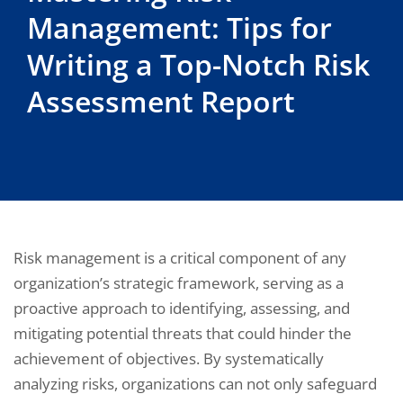
Management: Tips for
Writing a Top-Notch Risk
Assessment Report
Risk management is a critical component of any
organization’s strategic framework, serving as a
proactive approach to identifying, assessing, and
mitigating potential threats that could hinder the
achievement of objectives. By systematically
analyzing risks, organizations can not only safeguard