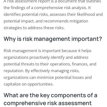
A risk assessment report is a document that outlines
the findings of a comprehensive risk analysis. It
identifies potential risks, assesses their likelihood and
potential impact, and recommends mitigation
strategies to address these risks.
Why is risk management important?
Risk management is important because it helps
organizations proactively identify and address
potential threats to their operations, finances, and
reputation. By effectively managing risks,
organizations can minimize potential losses and
capitalize on opportunities.
What are the key components of a
comprehensive risk assessment