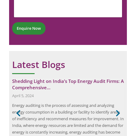
m
u
*
e
m
P
n
b
h
t
e
o
*
r
n
Enquire Now
*
e
Latest Blogs
of
Shedding Light on India’s Top Energy Audit Firms: A
Sta
Comprehensive…
fr
April 5, 2024
May
Energy auditing is the process of assessing and analyzing
[ad_
 and
energy consumption in a building or facility to identify areas
audi
of inefficiency and recommend measures for improvement. In
inve
 of
India, where energy resources are limited and the demand for
look
energy is constantly increasing, energy auditing has become
the 