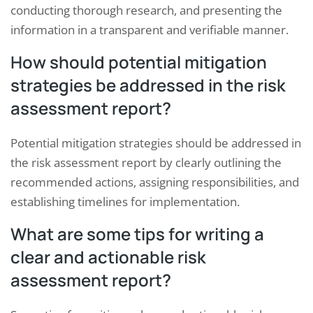
conducting thorough research, and presenting the
information in a transparent and verifiable manner.
How should potential mitigation
strategies be addressed in the risk
assessment report?
Potential mitigation strategies should be addressed in
the risk assessment report by clearly outlining the
recommended actions, assigning responsibilities, and
establishing timelines for implementation.
What are some tips for writing a
clear and actionable risk
assessment report?