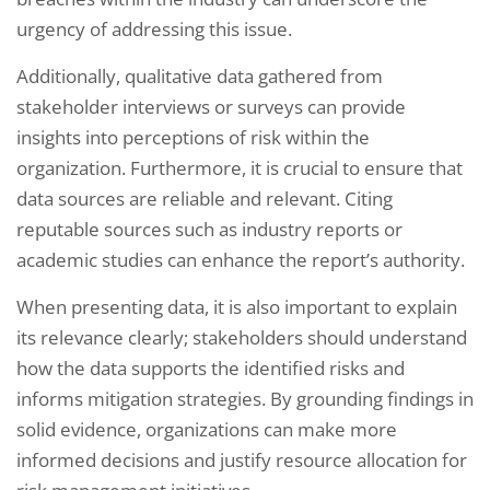
urgency of addressing this issue.
Additionally, qualitative data gathered from
stakeholder interviews or surveys can provide
insights into perceptions of risk within the
organization. Furthermore, it is crucial to ensure that
data sources are reliable and relevant. Citing
reputable sources such as industry reports or
academic studies can enhance the report’s authority.
When presenting data, it is also important to explain
its relevance clearly; stakeholders should understand
how the data supports the identified risks and
informs mitigation strategies. By grounding findings in
solid evidence, organizations can make more
informed decisions and justify resource allocation for