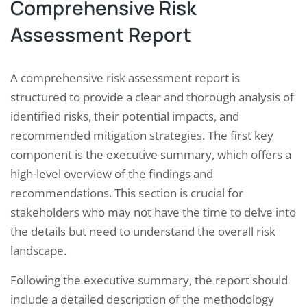
Comprehensive Risk
Assessment Report
A comprehensive risk assessment report is
structured to provide a clear and thorough analysis of
identified risks, their potential impacts, and
recommended mitigation strategies. The first key
component is the executive summary, which offers a
high-level overview of the findings and
recommendations. This section is crucial for
stakeholders who may not have the time to delve into
the details but need to understand the overall risk
landscape.
Following the executive summary, the report should
include a detailed description of the methodology