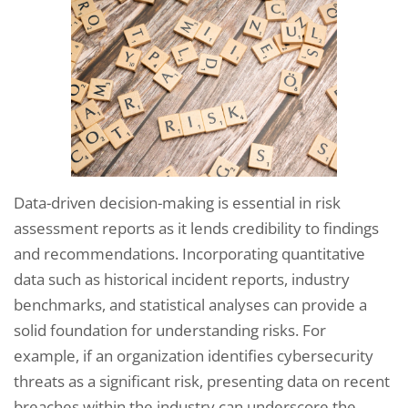
Data-driven decision-making is essential in risk
assessment reports as it lends credibility to findings
and recommendations. Incorporating quantitative
data such as historical incident reports, industry
benchmarks, and statistical analyses can provide a
solid foundation for understanding risks. For
example, if an organization identifies cybersecurity
threats as a significant risk, presenting data on recent
breaches within the industry can underscore the