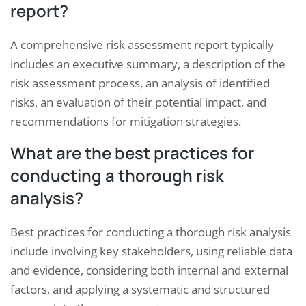
report?
A comprehensive risk assessment report typically
includes an executive summary, a description of the
risk assessment process, an analysis of identified
risks, an evaluation of their potential impact, and
recommendations for mitigation strategies.
What are the best practices for
conducting a thorough risk
analysis?
Best practices for conducting a thorough risk analysis
include involving key stakeholders, using reliable data
and evidence, considering both internal and external
factors, and applying a systematic and structured