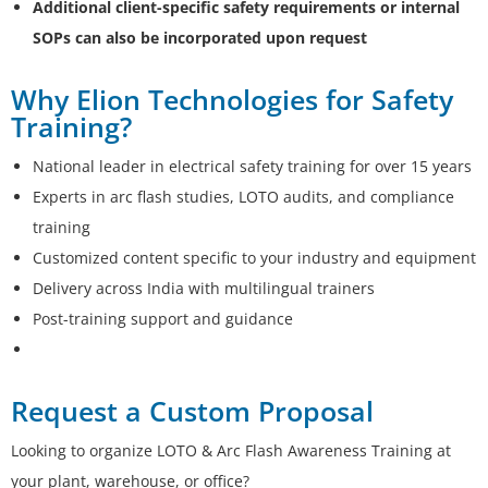
Additional client-specific safety requirements or internal
SOPs can also be incorporated upon request
Why Elion Technologies for Safety
Training?
National leader in electrical safety training for over 15 years
Experts in arc flash studies, LOTO audits, and compliance
training
Customized content specific to your industry and equipment
Delivery across India with multilingual trainers
Post-training support and guidance
Request a Custom Proposal
Looking to organize LOTO & Arc Flash Awareness Training at
your plant, warehouse, or office?