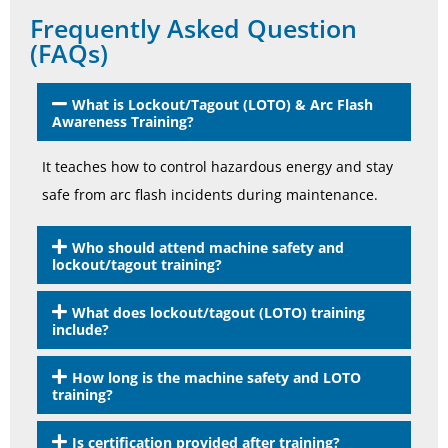
Frequently Asked Question
(FAQs)
What is Lockout/Tagout (LOTO) & Arc Flash
Awareness Training?
It teaches how to control hazardous energy and stay
safe from arc flash incidents during maintenance.
Who should attend machine safety and
lockout/tagout training?
What does lockout/tagout (LOTO) training
include?
How long is the machine safety and LOTO
training?
Is certification provided after training?