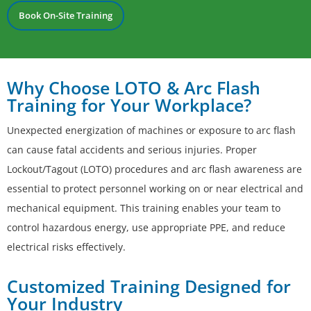
Book On-Site Training
Why Choose LOTO & Arc Flash
Training for Your Workplace?
Unexpected energization of machines or exposure to arc flash
can cause fatal accidents and serious injuries. Proper
Lockout/Tagout (LOTO) procedures and arc flash awareness are
essential to protect personnel working on or near electrical and
mechanical equipment. This training enables your team to
control hazardous energy, use appropriate PPE, and reduce
electrical risks effectively.
Customized Training Designed for
Your Industry