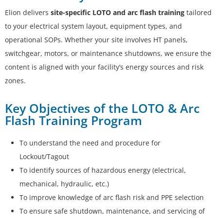
Elion delivers
site-specific LOTO and arc flash training
tailored
to your electrical system layout, equipment types, and
operational SOPs. Whether your site involves HT panels,
switchgear, motors, or maintenance shutdowns, we ensure the
content is aligned with your facility’s energy sources and risk
zones.
Key Objectives of the LOTO & Arc
Flash Training Program
To understand the need and procedure for
Lockout/Tagout
To identify sources of hazardous energy (electrical,
mechanical, hydraulic, etc.)
To improve knowledge of arc flash risk and PPE selection
To ensure safe shutdown, maintenance, and servicing of