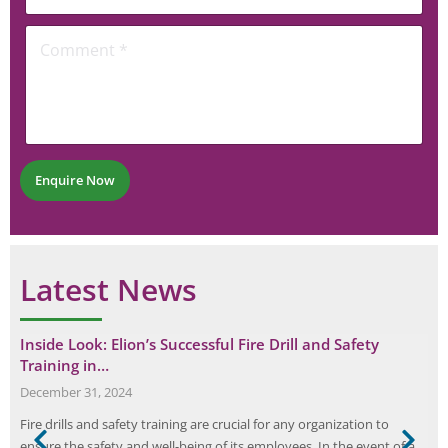
l
m
o
*
C
e
n
o
n
e
m
t
N
m
u
e
m
n
b
t
e
*
r
Enquire Now
*
Latest News
Inside Look: Elion’s Successful Fire Drill and Safety
Training in…
December 31, 2024
Fire drills and safety training are crucial for any organization to
l
ensure the safety and well-being of its employees. In the event of a