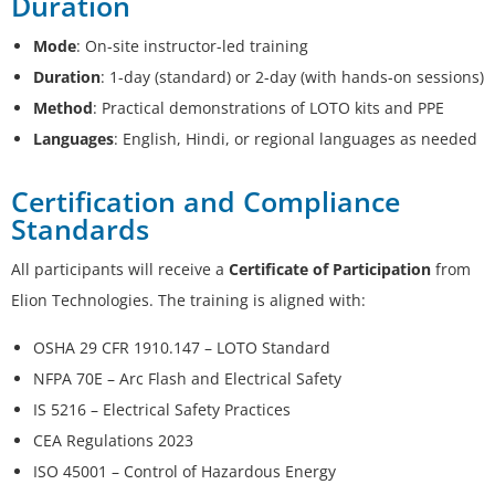
Duration
Mode
: On-site instructor-led training
Duration
: 1-day (standard) or 2-day (with hands-on sessions)
Method
: Practical demonstrations of LOTO kits and PPE
Languages
: English, Hindi, or regional languages as needed
Certification and Compliance
Standards
All participants will receive a
Certificate of Participation
from
Elion Technologies. The training is aligned with:
OSHA 29 CFR 1910.147 – LOTO Standard
NFPA 70E – Arc Flash and Electrical Safety
IS 5216 – Electrical Safety Practices
CEA Regulations 2023
ISO 45001 – Control of Hazardous Energy