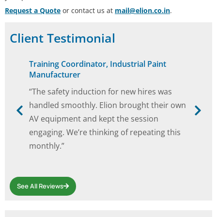
Request a Quote
or contact us at
mail@elion.co.in
.
Client Testimonial
Training Coordinator, Industrial Paint
Manufacturer
“The safety induction for new hires was
handled smoothly. Elion brought their own
AV equipment and kept the session
engaging. We’re thinking of repeating this
monthly.”
See All Reviews