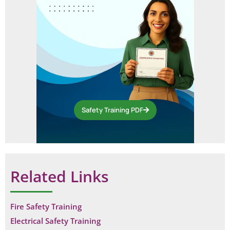
Safety Training PDF
Related Links
Fire Safety Training
Electrical Safety Training