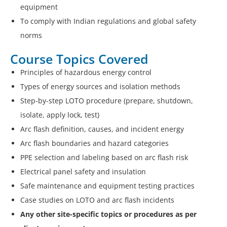
equipment
To comply with Indian regulations and global safety
norms
Course Topics Covered
Principles of hazardous energy control
Types of energy sources and isolation methods
Step-by-step LOTO procedure (prepare, shutdown,
isolate, apply lock, test)
Arc flash definition, causes, and incident energy
Arc flash boundaries and hazard categories
PPE selection and labeling based on arc flash risk
Electrical panel safety and insulation
Safe maintenance and equipment testing practices
Case studies on LOTO and arc flash incidents
Any other site-specific topics or procedures as per