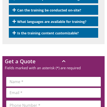
Can the training be conducted on-site?
What languages are available for training?
Is the training content customizable?
Get a Quote
Fields marked with an asterisk (*) are required
N
a
m
*
E
e
*
m
*
C
a
o
P
i
m
h