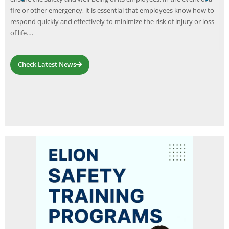
fire or other emergency, it is essential that employees know how to
respond quickly and effectively to minimize the risk of injury or loss
of life.…
Check Latest News