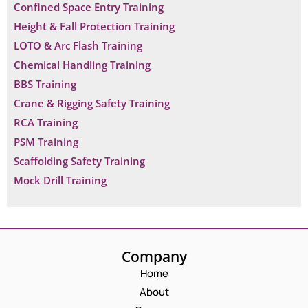
Confined Space Entry Training
Height & Fall Protection Training
LOTO & Arc Flash Training
Chemical Handling Training
BBS Training
Crane & Rigging Safety Training
RCA Training
PSM Training
Scaffolding Safety Training
Mock Drill Training
Company
Home
About