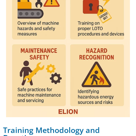
Training Methodology and