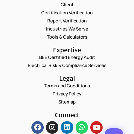
Request a Consultation
Client
Certification Verification
N
Report Verification
A
M
Industries We Serve
E
E
M
Tools & Calculators
*
A
*
P
I
Expertise
E
H
L
M
O
BEE Certified Energy Audit
*
A
C
N
Electrical Risk & Compliance Services
I
O
E
L
M
N
*
M
Legal
U
E
M
Terms and Conditions
N
B
T
Privacy Policy
E
*
R
Sitemap
Enquire Now
*
Connect