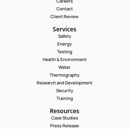
Careers
Contact
Client Review
Services
Safety
Energy
Testing
Health & Environment
Water
Thermography
Research and Development
Security
Training
Resources
Case Studies
Press Release