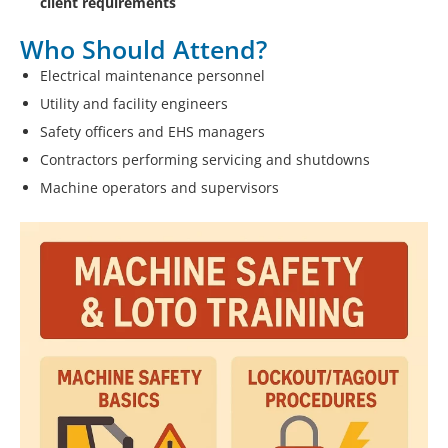
client requirements
Who Should Attend?
Electrical maintenance personnel
Utility and facility engineers
Safety officers and EHS managers
Contractors performing servicing and shutdowns
Machine operators and supervisors