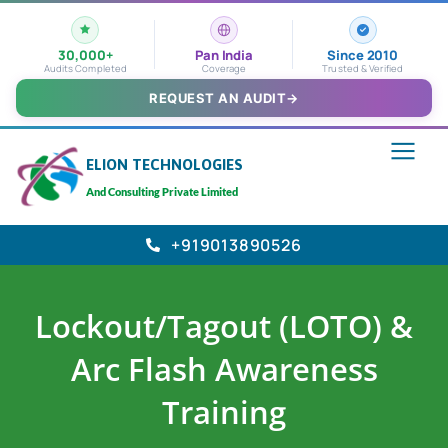
30,000+
Pan India
Since 2010
Audits Completed
Coverage
Trusted & Verified
REQUEST AN AUDIT
→
ELION TECHNOLOGIES
And Consulting Private Limited
+919013890526
Lockout/Tagout (LOTO) &
Arc Flash Awareness
Training