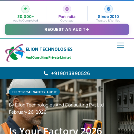
30,000+
Pan India
Since 2010
Audits Completed
Coverage
Trusted & Verified
REQUEST AN AUDIT
→
ELION TECHNOLOGIES
And Consulting Private Limited
+919013890526
ELECTRICAL SAFETY AUDIT
By Elion Technologies And Consulting Pvt Ltd
February 26, 2026
Is Your Factory 2026