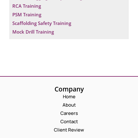
RCA Training
PSM Training
Scaffolding Safety Training
Mock Drill Training
Company
Home
About
Careers
Contact
Client Review