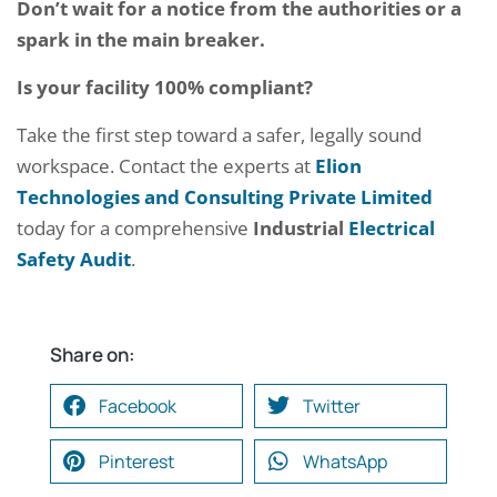
Don’t wait for a notice from the authorities or a
spark in the main breaker.
Is your facility 100% compliant?
Take the first step toward a safer, legally sound
workspace. Contact the experts at
Elion
Technologies and Consulting Private Limited
today for a comprehensive
Industrial
Electrical
Safety Audit
.
Share on:
Facebook
Twitter
Pinterest
WhatsApp