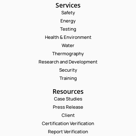
Services
Safety
Energy
Testing
Health & Environment
Water
Thermography
Research and Development
Security
Training
Resources
Case Studies
Press Release
Request a Consultation
Client
Certification Verification
N
Report Verification
A