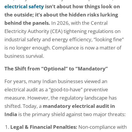
electrical safety
isn’t about how things look on
the outside; it’s about the hidden risks lurking
behind the panels.
In 2026, with the Central
Electricity Authority (CEA) tightening regulations on
industrial safety and energy efficiency, “looking fine”
is no longer enough. Compliance is now a matter of
business survival.
The Shift from “Optional” to “Mandatory”
For years, many Indian businesses viewed an
electrical audit as a “good-to-have” preventive
measure. However, the regulatory landscape has
shifted. Today, a
mandatory electrical audit in
India
is the primary shield against two major threats:
Legal & Financial Penalties:
Non-compliance with