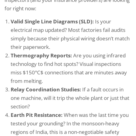
for right now:
Valid Single Line Diagrams (SLD):
Is your
electrical map updated? Most factories fail audits
simply because their physical wiring doesn’t match
their paperwork.
Thermography Reports:
Are you using infrared
technology to find hot spots? Visual inspections
miss $150°C$ connections that are minutes away
from melting.
Relay Coordination Studies:
If a fault occurs in
one machine, will it trip the whole plant or just that
section?
Earth Pit Resistance:
When was the last time you
tested your grounding? In the monsoon-heavy
regions of India, this is a non-negotiable safety