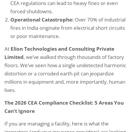
CEA regulations can lead to heavy fines or even
forced shutdowns.
Operational Catastrophe:
Over 70% of industrial
fires in India originate from electrical short circuits
or poor maintenance.
At
Elion Technologies and Consulting Private
Limited
, we’ve walked through thousands of factory
floors. We’ve seen how a single undetected harmonic
distortion or a corroded earth pit can jeopardize
millions in equipment and, more importantly, human
lives.
The 2026 CEA Compliance Checklist: 5 Areas You
Can’t Ignore
If you are managing a facility, here is what the
inspectors (and your insurance providers) are looking