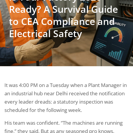
Ready? A Survival Guide
to CEA Compliance and
Electrical Safety
It was 4:00 PM on a Tuesday when a Plant Manager in
an industrial hub near Delhi received the notification
every leader dreads: a statutory inspection was
scheduled for the following week.
His team was confident. “The machines are running
fine,” they said. But as any seasoned pro knows,