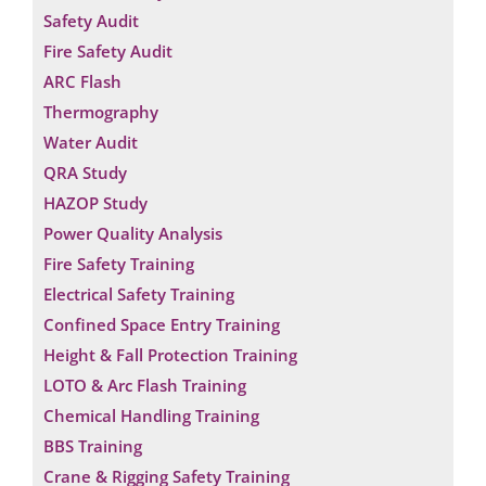
Safety Audit
Fire Safety Audit
ARC Flash
Thermography
Water Audit
QRA Study
HAZOP Study
Power Quality Analysis
Fire Safety Training
Electrical Safety Training
Confined Space Entry Training
Height & Fall Protection Training
LOTO & Arc Flash Training
Chemical Handling Training
BBS Training
Crane & Rigging Safety Training