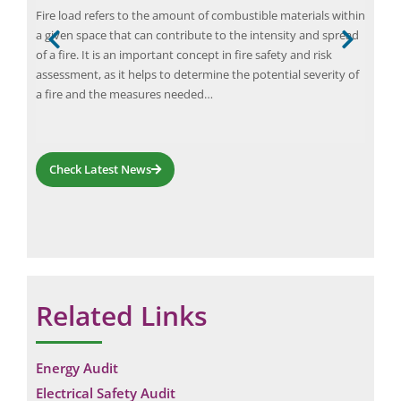
 the
Fire load refers to the amount of combustible materials within
Ener
e
a given space that can contribute to the intensity and spread
and 
of a fire. It is an important concept in fire safety and risk
ener
 The
assessment, as it helps to determine the potential severity of
heat
a fire and the measures needed…
redu
can
Check Latest News
Related Links
Energy Audit
Electrical Safety Audit