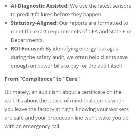
AI-Diagnostic Assisted:
We use the latest sensors
to predict failures before they happen.
Statutory-Aligned:
Our reports are formatted to
meet the exact requirements of CEA and State Fire
Departments.
ROI-Focused:
By identifying energy leakages
during the safety audit, we often help clients save
enough on power bills to pay for the audit itself.
From “Compliance” to “Care”
Ultimately, an audit isn’t about a certificate on the
wall. It’s about the peace of mind that comes when
you leave the factory at night, knowing your workers
are safe and your production line won’t wake you up
with an emergency call.