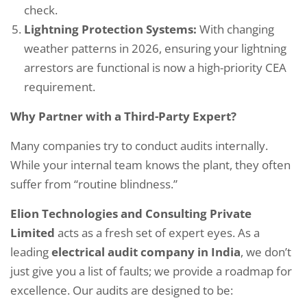
check.
Lightning Protection Systems:
With changing
weather patterns in 2026, ensuring your lightning
arrestors are functional is now a high-priority CEA
requirement.
Why Partner with a Third-Party Expert?
Many companies try to conduct audits internally.
While your internal team knows the plant, they often
suffer from “routine blindness.”
Elion Technologies and Consulting Private
Limited
acts as a fresh set of expert eyes. As a
leading
electrical audit company in India
, we don’t
just give you a list of faults; we provide a roadmap for
excellence. Our audits are designed to be: