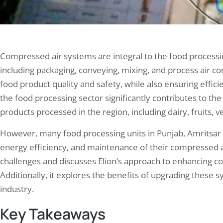
Compressed air systems are integral to the food processin
including packaging, conveying, mixing, and process air co
food product quality and safety, while also ensuring effic
the food processing sector significantly contributes to th
products processed in the region, including dairy, fruits, v
However, many food processing units in Punjab, Amritsar fa
energy efficiency, and maintenance of their compressed a
challenges and discusses Elion’s approach to enhancing c
Additionally, it explores the benefits of upgrading these 
industry.
Key Takeaways