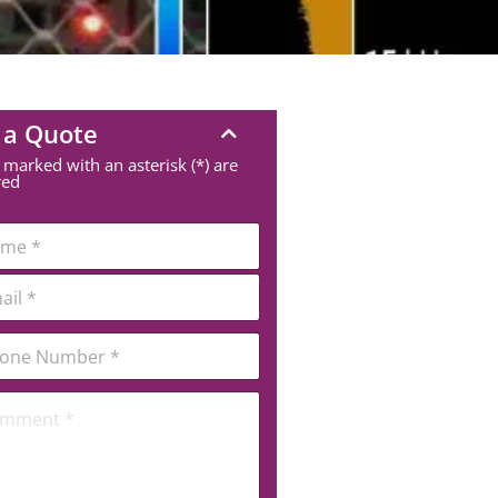
 a Quote
 marked with an asterisk (*) are
red