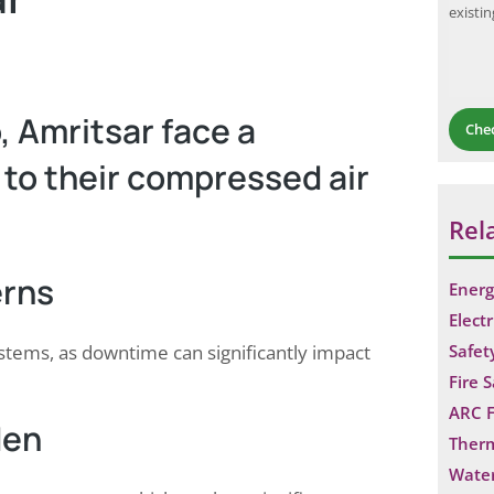
existi
, Amritsar face a
Che
 to their compressed air
Rel
erns
Energ
Electr
systems, as downtime can significantly impact
Safet
Fire 
ARC F
den
Ther
Water