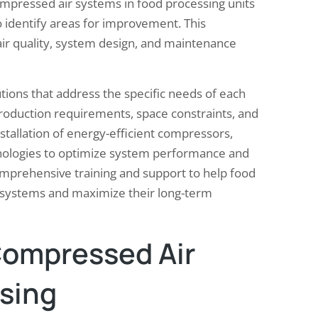
mpressed air systems in food processing units
 identify areas for improvement. This
ir quality, system design, and maintenance
tions that address the specific needs of each
 production requirements, space constraints, and
stallation of energy-efficient compressors,
hnologies to optimize system performance and
mprehensive training and support to help food
r systems and maximize their long-term
Compressed Air
sing