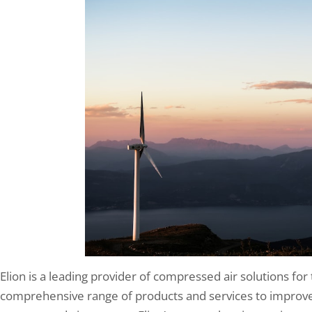
Elion is a leading provider of compressed air solutions for
comprehensive range of products and services to improve