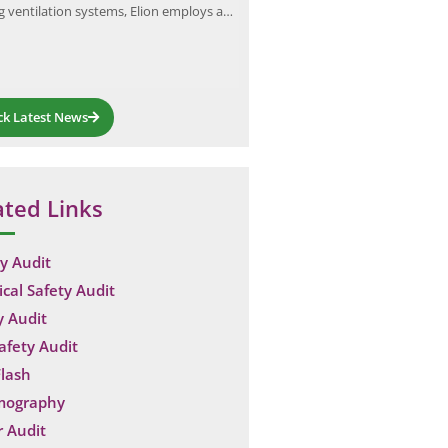
ng ventilation systems, Elion employs a…
generated during an arc…
ck Latest News
ated Links
y Audit
ical Safety Audit
y Audit
Safety Audit
lash
mography
 Audit