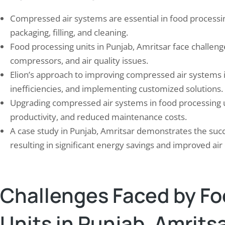
Compressed air systems are essential in food processin
packaging, filling, and cleaning.
Food processing units in Punjab, Amritsar face challenge
compressors, and air quality issues.
Elion’s approach to improving compressed air systems i
inefficiencies, and implementing customized solutions.
Upgrading compressed air systems in food processing u
mizing Your Energy Efficiency: A
10 Effective Strategies f
productivity, and reduced maintenance costs.
e to Choosing the Right…
Carbon Emissions in You
A case study in Punjab, Amritsar demonstrates the succ
 2, 2024
September 22, 2024
resulting in significant energy savings and improved air 
y efficiency refers to the practice of using
Carbon emissions, primarily in 
energy to achieve the same level of output
carbon dioxide, are a major co
rvice. It involves making changes to the
climate change and global wa
Challenges Faced by Fo
nergy is used in order to reduce energy
fossil fuels such as coal, oil, an
mption and costs. Energy auditing, on
burned for energy, they releas
ther hand, is the process of assessing and
into the atmosphere. This exc
Units in Punjab, Amrits
yzing…
dioxide traps heat from the su