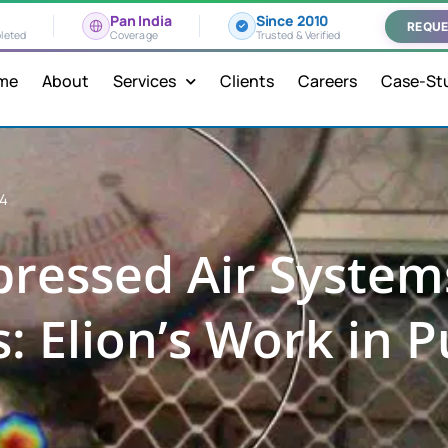
Pan India
Since 2010
REQUE
leted
Coverage
Trusted & Verified
me
About
Services
Clients
Careers
Case-St
24
ressed Air System
: Elion’s Work in P