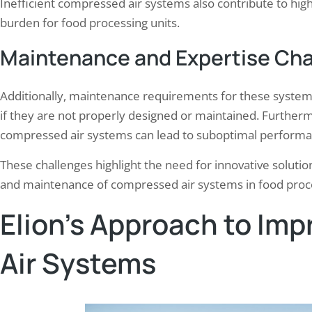
Inefficient compressed air systems also contribute to high
burden for food processing units.
Maintenance and Expertise Cha
Additionally, maintenance requirements for these systems
if they are not properly designed or maintained. Furtherm
compressed air systems can lead to suboptimal performanc
These challenges highlight the need for innovative solution
and maintenance of compressed air systems in food proces
Elion’s Approach to Im
Air Systems