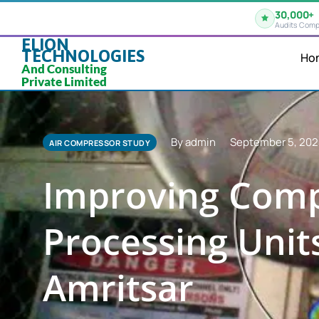
30,000+
Audits Comp
ELION
TECHNOLOGIES
Ho
And Consulting
Private Limited
By admin
September 5, 20
AIR COMPRESSOR STUDY
Improving Comp
Processing Units
Amritsar