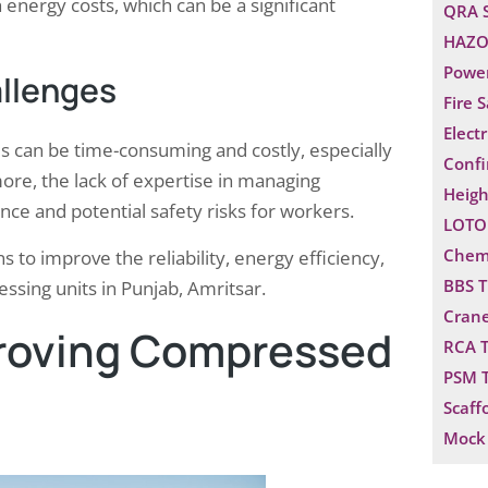
 energy costs, which can be a significant
QRA 
HAZO
Power
llenges
Fire 
Electr
 can be time-consuming and costly, especially
Confi
ore, the lack of expertise in managing
Heigh
e and potential safety risks for workers.
LOTO 
Chemi
s to improve the reliability, energy efficiency,
BBS T
sing units in Punjab, Amritsar.
Crane
proving Compressed
RCA T
PSM T
Scaff
Mock 