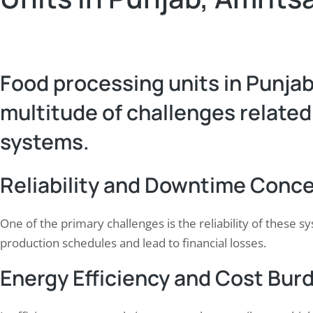
Food processing units in Punjab
multitude of challenges related
systems.
Reliability and Downtime Conc
One of the primary challenges is the reliability of these 
production schedules and lead to financial losses.
Energy Efficiency and Cost Bur