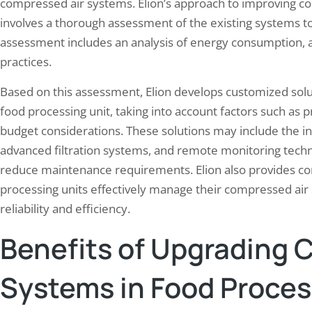
compressed air systems. Elion’s approach to improving co
involves a thorough assessment of the existing systems to
assessment includes an analysis of energy consumption, a
practices.
Based on this assessment, Elion develops customized solu
food processing unit, taking into account factors such as
budget considerations. These solutions may include the in
advanced filtration systems, and remote monitoring tec
reduce maintenance requirements. Elion also provides co
processing units effectively manage their compressed ai
reliability and efficiency.
Benefits of Upgrading 
Systems in Food Proces