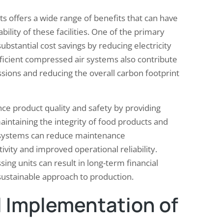
s offers a wide range of benefits that can have
ility of these facilities. One of the primary
ubstantial cost savings by reducing electricity
icient compressed air systems also contribute
sions and reducing the overall carbon footprint
e product quality and safety by providing
maintaining the integrity of food products and
e systems can reduce maintenance
ity and improved operational reliability.
ng units can result in long-term financial
ustainable approach to production.
 Implementation of