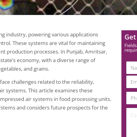
g industry, powering various applications
Get
ntrol. These systems are vital for maintaining
Fields
requi
ient production processes. In Punjab, Amritsar,
e state’s economy, with a diverse range of
N
egetables, and grains.
a
m
E
e
ce challenges related to the reliability,
m
*
a
ir systems. This article examines these
P
i
ompressed air systems in food processing units.
h
l
o
*
systems and considers future prospects for the
E
C
n
m
o
e
a
m
N
i
m
u
l
e
m