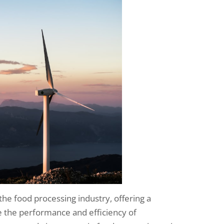
 the food processing industry, offering a
 the performance and efficiency of