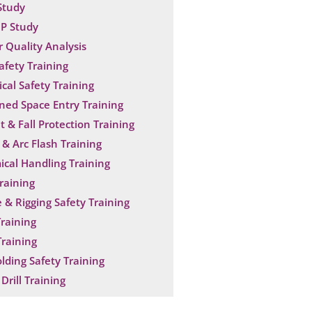
Study
P Study
 Quality Analysis
Safety Training
ical Safety Training
ned Space Entry Training
t & Fall Protection Training
& Arc Flash Training
cal Handling Training
raining
 & Rigging Safety Training
raining
raining
olding Safety Training
Drill Training