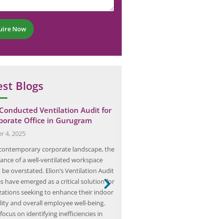
uire Now
est Blogs
 Conducted Ventilation Audit for
Arc Flash Study: The Key t
porate Office in Gurugram
Electrical Hazards in…
r 4, 2025
February 23, 2025
 contemporary corporate landscape, the
Arc flash hazards represent a sign
cance of a well-ventilated workspace
electrical environments, charact
be overstated. Elion’s Ventilation Audit
rapid release of energy due to an 
s have emerged as a critical solution for
fault. This phenomenon occurs 
zations seeking to enhance their indoor
electric current passes through 
lity and overall employee well-being.
ungrounded conductors or bet
focus on identifying inefficiencies in
conductor and the ground. The 