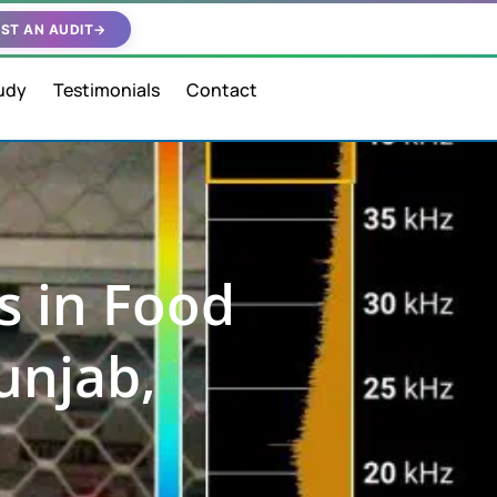
ST AN AUDIT
→
udy
Testimonials
Contact
s in Food
unjab,