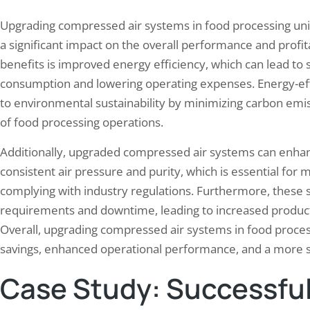
Upgrading compressed air systems in food processing unit
a significant impact on the overall performance and profitab
benefits is improved energy efficiency, which can lead to s
consumption and lowering operating expenses. Energy-eff
to environmental sustainability by minimizing carbon emis
of food processing operations.
Additionally, upgraded compressed air systems can enhanc
consistent air pressure and purity, which is essential for 
complying with industry regulations. Furthermore, thes
requirements and downtime, leading to increased productiv
Overall, upgrading compressed air systems in food processi
savings, enhanced operational performance, and a more s
Case Study: Successful