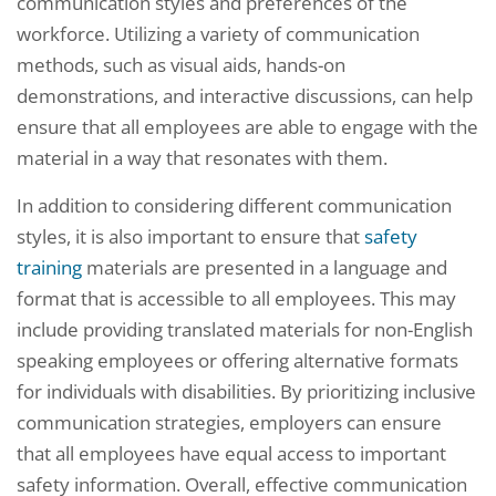
communication styles and preferences of the
workforce. Utilizing a variety of communication
methods, such as visual aids, hands-on
demonstrations, and interactive discussions, can help
ensure that all employees are able to engage with the
material in a way that resonates with them.
In addition to considering different communication
styles, it is also important to ensure that
safety
training
materials are presented in a language and
format that is accessible to all employees. This may
include providing translated materials for non-English
speaking employees or offering alternative formats
for individuals with disabilities. By prioritizing inclusive
communication strategies, employers can ensure
that all employees have equal access to important
safety information. Overall, effective communication