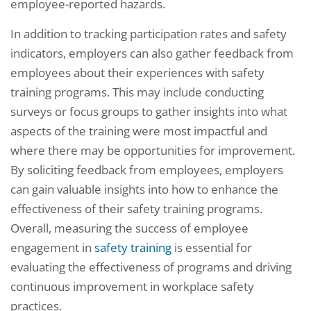
employee-reported hazards.
In addition to tracking participation rates and safety
indicators, employers can also gather feedback from
employees about their experiences with safety
training programs. This may include conducting
surveys or focus groups to gather insights into what
aspects of the training were most impactful and
where there may be opportunities for improvement.
By soliciting feedback from employees, employers
can gain valuable insights into how to enhance the
effectiveness of their safety training programs.
Overall, measuring the success of employee
engagement in
safety training
is essential for
evaluating the effectiveness of programs and driving
continuous improvement in workplace safety
practices.