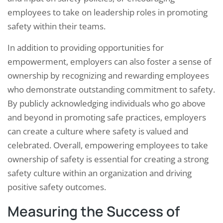
employees to take on leadership roles in promoting
safety within their teams.
In addition to providing opportunities for
empowerment, employers can also foster a sense of
ownership by recognizing and rewarding employees
who demonstrate outstanding commitment to safety.
By publicly acknowledging individuals who go above
and beyond in promoting safe practices, employers
can create a culture where safety is valued and
celebrated. Overall, empowering employees to take
ownership of safety is essential for creating a strong
safety culture within an organization and driving
positive safety outcomes.
Measuring the Success of