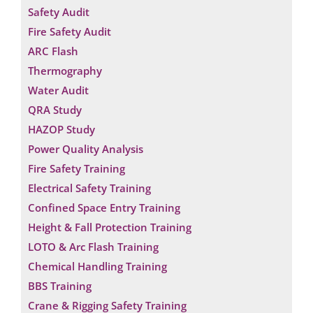
Safety Audit
Fire Safety Audit
ARC Flash
Thermography
Water Audit
QRA Study
HAZOP Study
Power Quality Analysis
Fire Safety Training
Electrical Safety Training
Confined Space Entry Training
Height & Fall Protection Training
LOTO & Arc Flash Training
Chemical Handling Training
BBS Training
Crane & Rigging Safety Training