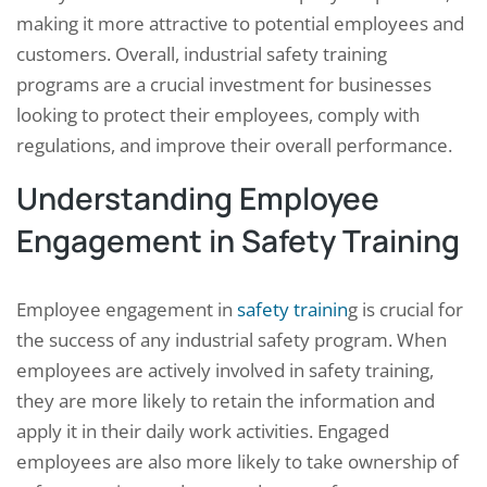
making it more attractive to potential employees and
customers. Overall, industrial safety training
programs are a crucial investment for businesses
looking to protect their employees, comply with
regulations, and improve their overall performance.
Understanding Employee
Engagement in Safety Training
Employee engagement in
safety trainin
g is crucial for
the success of any industrial safety program. When
employees are actively involved in safety training,
they are more likely to retain the information and
apply it in their daily work activities. Engaged
employees are also more likely to take ownership of