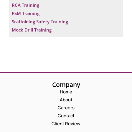
RCA Training
PSM Training
Scaffolding Safety Training
Mock Drill Training
Company
Home
About
Careers
Contact
Client Review