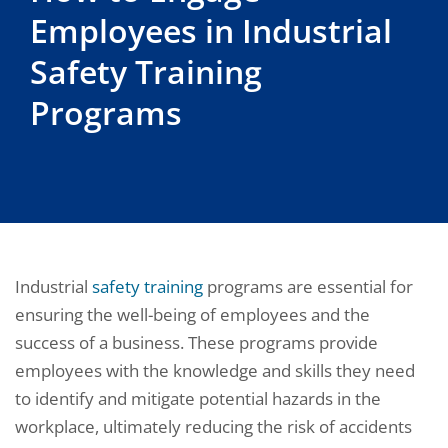
Employees in Industrial
Safety Training
Programs
Industrial
safety training
programs are essential for
ensuring the well-being of employees and the
success of a business. These programs provide
employees with the knowledge and skills they need
to identify and mitigate potential hazards in the
workplace, ultimately reducing the risk of accidents