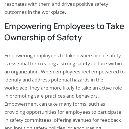
resonates with them and drives positive safety
outcomes in the workplace.
Empowering Employees to Take
Ownership of Safety
Empowering employees to take ownership of safety
is essential for creating a strong safety culture within
an organization. When employees feel empowered to
identify and address potential hazards in the
workplace, they are more likely to take an active role
in promoting safe practices and behaviors.
Empowerment can take many forms, such as
providing opportunities for employees to participate
in safety committees, offering avenues for feedback
and input on safety policies, or encouraging