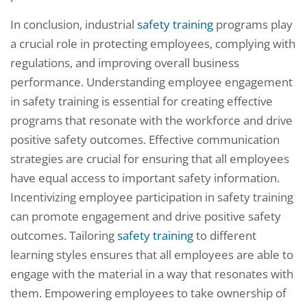
In conclusion, industrial
safety training
programs play
a crucial role in protecting employees, complying with
regulations, and improving overall business
performance. Understanding employee engagement
in safety training is essential for creating effective
programs that resonate with the workforce and drive
positive safety outcomes. Effective communication
strategies are crucial for ensuring that all employees
have equal access to important safety information.
Incentivizing employee participation in safety training
can promote engagement and drive positive safety
outcomes. Tailoring
safety training
to different
learning styles ensures that all employees are able to
engage with the material in a way that resonates with
them. Empowering employees to take ownership of