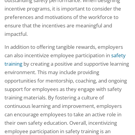
outstanding safety performance. When designing
incentive programs, it is important to consider the
preferences and motivations of the workforce to
ensure that the incentives are meaningful and
impactful.
In addition to offering tangible rewards, employers
can also incentivize employee participation in
safety
training
by creating a positive and supportive learning
environment. This may include providing
opportunities for mentorship, coaching, and ongoing
support for employees as they engage with safety
training materials. By fostering a culture of
continuous learning and improvement, employers
can encourage employees to take an active role in
their own safety education. Overall, incentivizing
employee participation in safety training is an