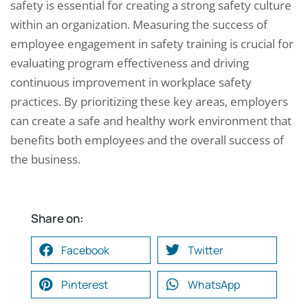
safety is essential for creating a strong safety culture
within an organization. Measuring the success of
employee engagement in safety training is crucial for
evaluating program effectiveness and driving
continuous improvement in workplace safety
practices. By prioritizing these key areas, employers
can create a safe and healthy work environment that
benefits both employees and the overall success of
the business.
Share on:
Facebook
Twitter
Pinterest
WhatsApp