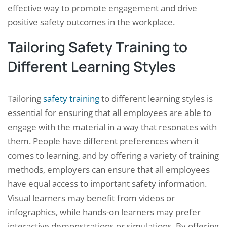
effective way to promote engagement and drive
positive safety outcomes in the workplace.
Tailoring Safety Training to
Different Learning Styles
Tailoring
safety training
to different learning styles is
essential for ensuring that all employees are able to
engage with the material in a way that resonates with
them. People have different preferences when it
comes to learning, and by offering a variety of training
methods, employers can ensure that all employees
have equal access to important safety information.
Visual learners may benefit from videos or
infographics, while hands-on learners may prefer
interactive demonstrations or simulations. By offering