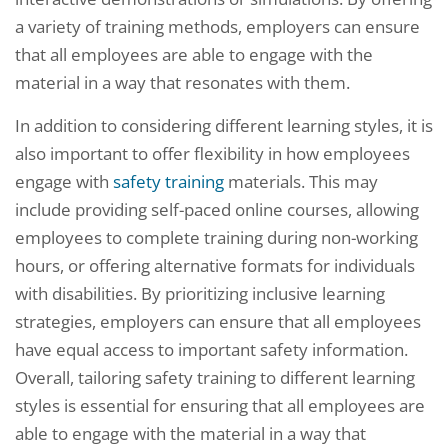
a variety of training methods, employers can ensure
that all employees are able to engage with the
material in a way that resonates with them.
In addition to considering different learning styles, it is
also important to offer flexibility in how employees
engage with
safety training
materials. This may
include providing self-paced online courses, allowing
employees to complete training during non-working
hours, or offering alternative formats for individuals
with disabilities. By prioritizing inclusive learning
strategies, employers can ensure that all employees
have equal access to important safety information.
Overall, tailoring safety training to different learning
styles is essential for ensuring that all employees are
able to engage with the material in a way that