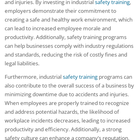
and injuries. By investing in industrial
safety training
,
employers demonstrate their commitment to
creating a safe and healthy work environment, which
can lead to increased employee morale and
productivity. Additionally, safety training programs
can help businesses comply with industry regulations
and standards, reducing the risk of costly fines and
legal liabilities.
Furthermore, industrial
safety training
programs can
also contribute to the overall success of a business by
minimizing downtime due to accidents and injuries.
When employees are properly trained to recognize
and address potential hazards, the likelihood of
workplace incidents decreases, leading to increased
productivity and efficiency. Additionally, a strong
safety culture can enhance a company’s reputation,