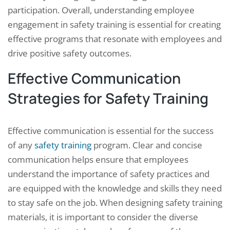
participation. Overall, understanding employee
engagement in safety training is essential for creating
effective programs that resonate with employees and
drive positive safety outcomes.
Effective Communication
Strategies for Safety Training
Effective communication is essential for the success
of any
safety training
program. Clear and concise
communication helps ensure that employees
understand the importance of safety practices and
are equipped with the knowledge and skills they need
to stay safe on the job. When designing safety training
materials, it is important to consider the diverse