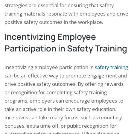
strategies are essential for ensuring that safety
training materials resonate with employees and drive
positive safety outcomes in the workplace.
Incentivizing Employee
Participation in Safety Training
Incentivizing employee participation in
safety training
can be an effective way to promote engagement and
drive positive safety outcomes. By offering rewards
or recognition for completing safety training
programs, employers can encourage employees to
take an active role in their own safety education.
Incentives can take many forms, such as monetary
bonuses, extra time off, or public recognition for