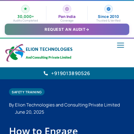
30,000+
Pan India
Since 2010
Audits Completed
Coverage
Trusted & Verified
REQUEST AN AUDIT
→
ELION TECHNOLOGIES
And Consulting Private Limited
+919013890526
SAFETY TRAINING
By Elion Technologies and Consulting Private Limited
June 20, 2025
How to Engage