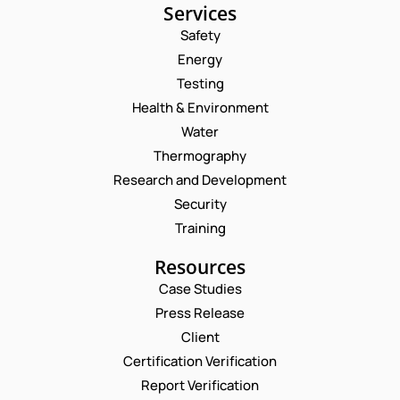
Services
Safety
Energy
Testing
Health & Environment
Water
Thermography
Research and Development
Security
Training
Resources
Case Studies
Press Release
Request a Consultation
Client
Certification Verification
E
N
Report Verification
M
A