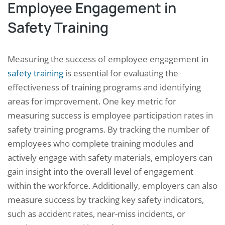
Employee Engagement in
Safety Training
Measuring the success of employee engagement in
safety training
is essential for evaluating the
effectiveness of training programs and identifying
areas for improvement. One key metric for
measuring success is employee participation rates in
safety training programs. By tracking the number of
employees who complete training modules and
actively engage with safety materials, employers can
gain insight into the overall level of engagement
within the workforce. Additionally, employers can also
measure success by tracking key safety indicators,
such as accident rates, near-miss incidents, or