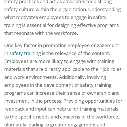
safety practices and act as advocates for a strong
safety culture within the organization. Understanding
what motivates employees to engage in safety
training is essential for designing effective programs
that resonate with the workforce.
One key factor in promoting employee engagement
in
safety training
is the relevance of the content.
Employees are more likely to engage with training
materials that are directly applicable to their job roles
and work environments. Additionally, involving
employees in the development of safety training
programs can increase their sense of ownership and
investment in the process. Providing opportunities for
feedback and input can help tailor training materials
to the specific needs and concerns of the workforce,
ultimately leading to greater engagement and