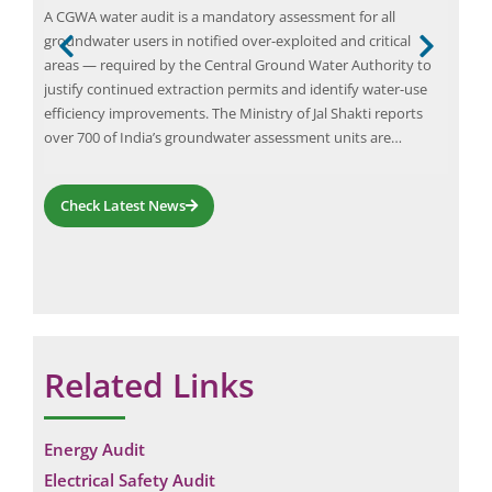
A CGWA water audit is a mandatory assessment for all
In t
groundwater users in notified over-exploited and critical
para
ant
areas — required by the Central Ground Water Authority to
effi
justify continued extraction permits and identify water-use
emer
efficiency improvements. The Ministry of Jal Shakti reports
main
ing
over 700 of India’s groundwater assessment units are…
sett
vibr
Check Latest News
Related Links
Energy Audit
Electrical Safety Audit