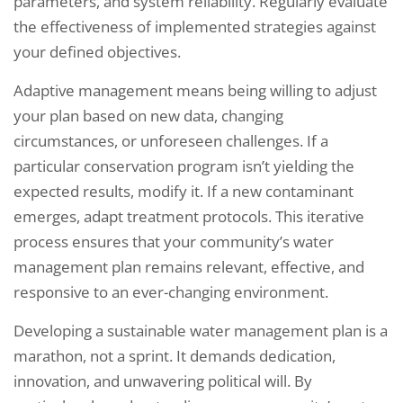
parameters, and system reliability. Regularly evaluate
the effectiveness of implemented strategies against
your defined objectives.
Adaptive management means being willing to adjust
your plan based on new data, changing
circumstances, or unforeseen challenges. If a
particular conservation program isn’t yielding the
expected results, modify it. If a new contaminant
emerges, adapt treatment protocols. This iterative
process ensures that your community’s water
management plan remains relevant, effective, and
responsive to an ever-changing environment.
Developing a sustainable water management plan is a
Request a Consultation
marathon, not a sprint. It demands dedication,
innovation, and unwavering political will. By
C
N
O
A