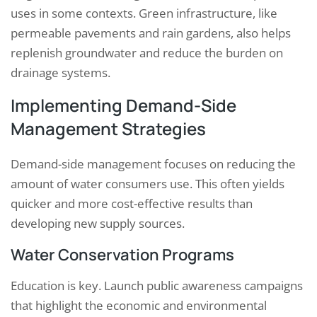
uses in some contexts. Green infrastructure, like
permeable pavements and rain gardens, also helps
replenish groundwater and reduce the burden on
drainage systems.
Implementing Demand-Side
Management Strategies
Demand-side management focuses on reducing the
amount of water consumers use. This often yields
quicker and more cost-effective results than
developing new supply sources.
Water Conservation Programs
Education is key. Launch public awareness campaigns
that highlight the economic and environmental