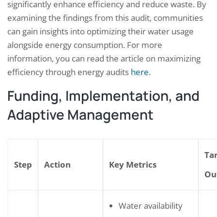
significantly enhance efficiency and reduce waste. By
examining the findings from this audit, communities
can gain insights into optimizing their water usage
alongside energy consumption. For more
information, you can read the article on maximizing
efficiency through energy audits
here
.
Funding, Implementation, and
Adaptive Management
Ta
Step
Action
Key Metrics
Ou
Water availability