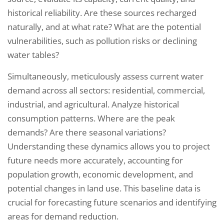
historical reliability. Are these sources recharged
naturally, and at what rate? What are the potential
vulnerabilities, such as pollution risks or declining
water tables?
Simultaneously, meticulously assess current water
demand across all sectors: residential, commercial,
industrial, and agricultural. Analyze historical
consumption patterns. Where are the peak
demands? Are there seasonal variations?
Understanding these dynamics allows you to project
future needs more accurately, accounting for
population growth, economic development, and
potential changes in land use. This baseline data is
crucial for forecasting future scenarios and identifying
areas for demand reduction.