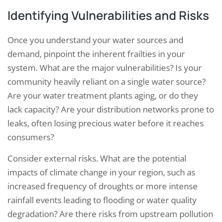
Identifying Vulnerabilities and Risks
Once you understand your water sources and
demand, pinpoint the inherent frailties in your
system. What are the major vulnerabilities? Is your
community heavily reliant on a single water source?
Are your water treatment plants aging, or do they
lack capacity? Are your distribution networks prone to
leaks, often losing precious water before it reaches
consumers?
Consider external risks. What are the potential
impacts of climate change in your region, such as
increased frequency of droughts or more intense
rainfall events leading to flooding or water quality
degradation? Are there risks from upstream pollution