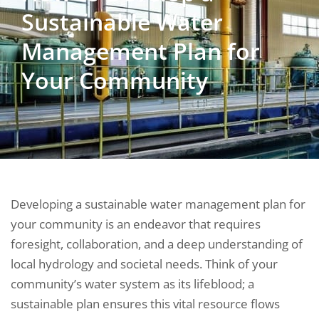
Sustainable Water
Management Plan for
Your Community
Developing a sustainable water management plan for
your community is an endeavor that requires
foresight, collaboration, and a deep understanding of
local hydrology and societal needs. Think of your
community’s water system as its lifeblood; a
sustainable plan ensures this vital resource flows