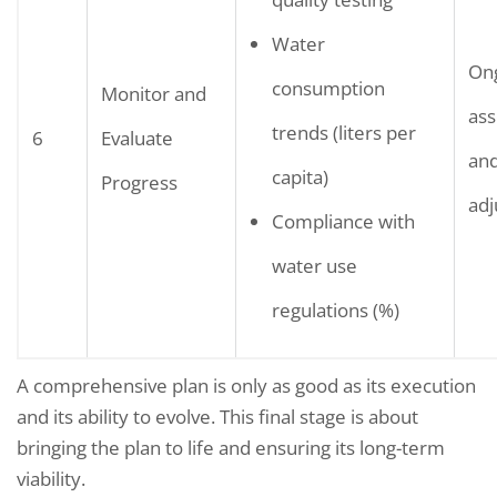
Water
On
consumption
Monitor and
as
trends (liters per
6
Evaluate
and
capita)
Progress
ad
Compliance with
water use
regulations (%)
A comprehensive plan is only as good as its execution
and its ability to evolve. This final stage is about
bringing the plan to life and ensuring its long-term
viability.