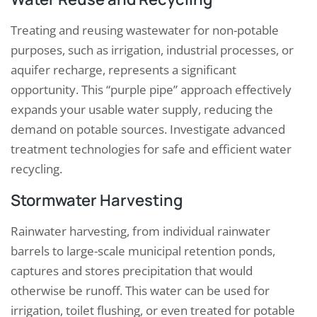
Treating and reusing wastewater for non-potable
purposes, such as irrigation, industrial processes, or
aquifer recharge, represents a significant
opportunity. This “purple pipe” approach effectively
expands your usable water supply, reducing the
demand on potable sources. Investigate advanced
treatment technologies for safe and efficient water
recycling.
Stormwater Harvesting
Rainwater harvesting, from individual rainwater
barrels to large-scale municipal retention ponds,
captures and stores precipitation that would
otherwise be runoff. This water can be used for
irrigation, toilet flushing, or even treated for potable