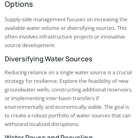
Options
Supply-side management focuses on increasing the
available water volume or diversifying sources. This
often involves infrastructure projects or innovative
source development.
Diversifying Water Sources
Reducing reliance on a single water source is a crucial
strategy for resilience. Explore the feasibility of new
groundwater wells, constructing additional reservoirs,
or implementing inter-basin transfers if
environmentally and economically viable. The goal is
to create a robust portfolio of water sources that can
withstand localized disruptions.
Water Reuse and Recycling