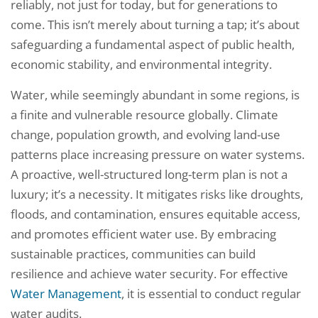
reliably, not just for today, but for generations to
come. This isn’t merely about turning a tap; it’s about
safeguarding a fundamental aspect of public health,
economic stability, and environmental integrity.
Water, while seemingly abundant in some regions, is
a finite and vulnerable resource globally. Climate
change, population growth, and evolving land-use
patterns place increasing pressure on water systems.
A proactive, well-structured long-term plan is not a
luxury; it’s a necessity. It mitigates risks like droughts,
floods, and contamination, ensures equitable access,
and promotes efficient water use. By embracing
sustainable practices, communities can build
resilience and achieve water security. For effective
Water Management
, it is essential to conduct regular
water audits.