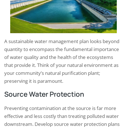
A sustainable water management plan looks beyond
quantity to encompass the fundamental importance
of water quality and the health of the ecosystems
that provide it. Think of your natural environment as
your community’s natural purification plant;
preserving it is paramount.
Source Water Protection
Preventing contamination at the source is far more
effective and less costly than treating polluted water
downstream. Develop source water protection plans