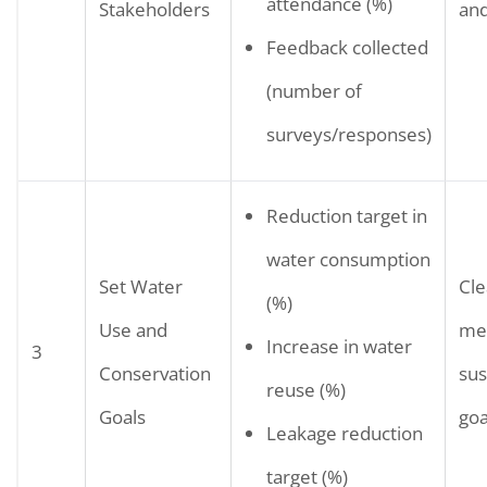
attendance (%)
Stakeholders
an
Feedback collected
(number of
surveys/responses)
Reduction target in
water consumption
Set Water
Cle
(%)
Use and
me
Increase in water
3
Conservation
sus
reuse (%)
Goals
goa
Leakage reduction
target (%)