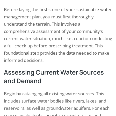
Before laying the first stone of your sustainable water
management plan, you must first thoroughly
understand the terrain. This involves a
comprehensive assessment of your community’s
current water situation, much like a doctor conducting
a full check-up before prescribing treatment. This
foundational step provides the data needed to make
informed decisions.
Assessing Current Water Sources
and Demand
Begin by cataloging all existing water sources. This
includes surface water bodies like rivers, lakes, and
reservoirs, as well as groundwater aquifers. For each
source, evaluate its capacity, current quality, and