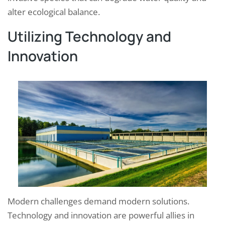
alter ecological balance.
Utilizing Technology and
Innovation
Modern challenges demand modern solutions.
Technology and innovation are powerful allies in