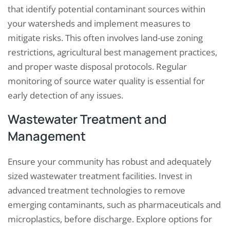
that identify potential contaminant sources within
your watersheds and implement measures to
mitigate risks. This often involves land-use zoning
restrictions, agricultural best management practices,
and proper waste disposal protocols. Regular
monitoring of source water quality is essential for
early detection of any issues.
Wastewater Treatment and
Management
Ensure your community has robust and adequately
sized wastewater treatment facilities. Invest in
advanced treatment technologies to remove
emerging contaminants, such as pharmaceuticals and
microplastics, before discharge. Explore options for