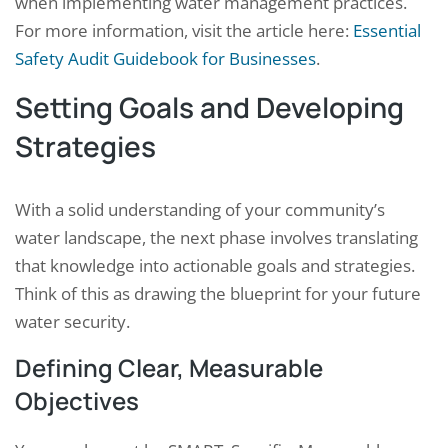
when implementing water management practices.
For more information, visit the article here:
Essential
Safety Audit Guidebook for Businesses
.
Setting Goals and Developing
Strategies
With a solid understanding of your community’s
water landscape, the next phase involves translating
that knowledge into actionable goals and strategies.
Think of this as drawing the blueprint for your future
water security.
Defining Clear, Measurable
Objectives