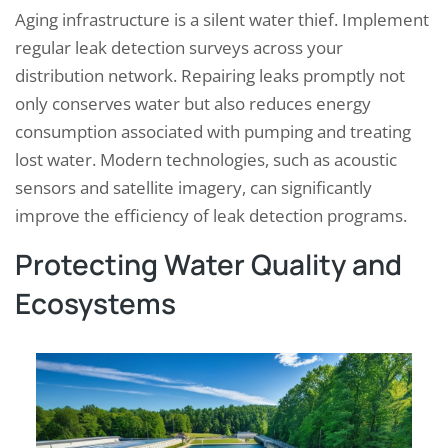
Aging infrastructure is a silent water thief. Implement
regular leak detection surveys across your
distribution network. Repairing leaks promptly not
only conserves water but also reduces energy
consumption associated with pumping and treating
lost water. Modern technologies, such as acoustic
sensors and satellite imagery, can significantly
improve the efficiency of leak detection programs.
Protecting Water Quality and
Ecosystems