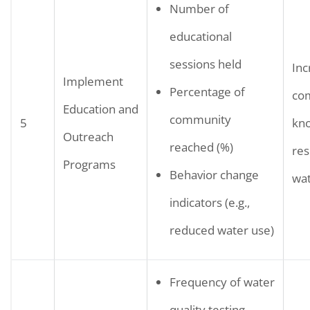
Number of
educational
sessions held
Inc
Implement
Percentage of
co
Education and
community
5
kn
Outreach
reached (%)
res
Programs
Behavior change
wat
indicators (e.g.,
reduced water use)
Frequency of water
quality testing