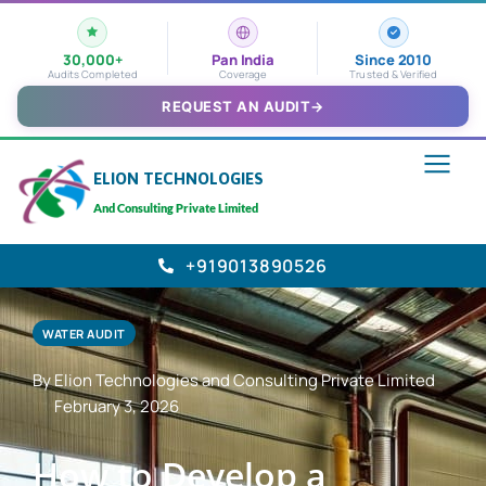
30,000+
Pan India
Since 2010
Audits Completed
Coverage
Trusted & Verified
REQUEST AN AUDIT
→
ELION TECHNOLOGIES
And Consulting Private Limited
+919013890526
WATER AUDIT
By Elion Technologies and Consulting Private Limited
February 3, 2026
How to Develop a