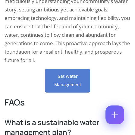
meticulously understanding your community’s water
M
M
E
story, setting ambitious yet achievable goals,
M
E
M
E
*
embracing technology, and maintaining flexibility, you
A
N
P
I
T
can ensure that the lifeblood of your community,
H
L
*
O
water, continues to flow clean and abundant for
*
N
C
N
U
generations to come. This proactive approach lays the
O
E
M
M
N
foundation for a resilient, healthy, and prosperous
B
M
U
E
E
future for all.
M
R
N
B
T
E
*
Get Water
R
Enquire Now
*
Management
FAQs
What is a sustainable water
management plan?