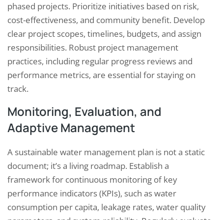
phased projects. Prioritize initiatives based on risk,
cost-effectiveness, and community benefit. Develop
clear project scopes, timelines, budgets, and assign
responsibilities. Robust project management
practices, including regular progress reviews and
performance metrics, are essential for staying on
track.
Monitoring, Evaluation, and
Adaptive Management
A sustainable water management plan is not a static
document; it’s a living roadmap. Establish a
framework for continuous monitoring of key
performance indicators (KPIs), such as water
consumption per capita, leakage rates, water quality