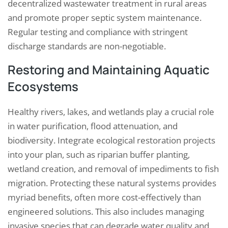
decentralized wastewater treatment in rural areas
and promote proper septic system maintenance.
Regular testing and compliance with stringent
discharge standards are non-negotiable.
Restoring and Maintaining Aquatic
Ecosystems
Healthy rivers, lakes, and wetlands play a crucial role
in water purification, flood attenuation, and
biodiversity. Integrate ecological restoration projects
into your plan, such as riparian buffer planting,
wetland creation, and removal of impediments to fish
migration. Protecting these natural systems provides
myriad benefits, often more cost-effectively than
engineered solutions. This also includes managing
invasive species that can degrade water quality and