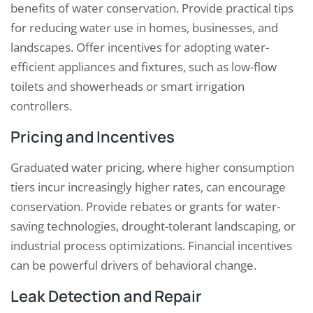
benefits of water conservation. Provide practical tips
for reducing water use in homes, businesses, and
landscapes. Offer incentives for adopting water-
efficient appliances and fixtures, such as low-flow
toilets and showerheads or smart irrigation
controllers.
Pricing and Incentives
Graduated water pricing, where higher consumption
tiers incur increasingly higher rates, can encourage
conservation. Provide rebates or grants for water-
saving technologies, drought-tolerant landscaping, or
industrial process optimizations. Financial incentives
can be powerful drivers of behavioral change.
Leak Detection and Repair