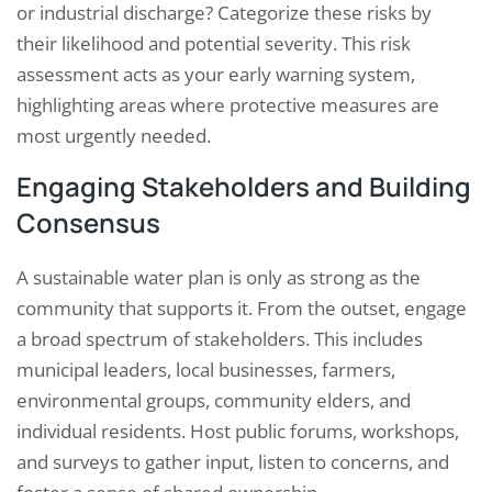
or industrial discharge? Categorize these risks by
their likelihood and potential severity. This risk
assessment acts as your early warning system,
highlighting areas where protective measures are
most urgently needed.
Engaging Stakeholders and Building
Consensus
A sustainable water plan is only as strong as the
community that supports it. From the outset, engage
a broad spectrum of stakeholders. This includes
municipal leaders, local businesses, farmers,
environmental groups, community elders, and
individual residents. Host public forums, workshops,
and surveys to gather input, listen to concerns, and