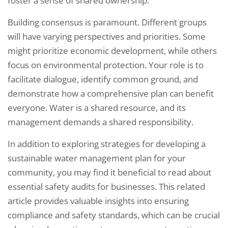
foster a sense of shared ownership.
Building consensus is paramount. Different groups
will have varying perspectives and priorities. Some
might prioritize economic development, while others
focus on environmental protection. Your role is to
facilitate dialogue, identify common ground, and
demonstrate how a comprehensive plan can benefit
everyone. Water is a shared resource, and its
management demands a shared responsibility.
In addition to exploring strategies for developing a
sustainable water management plan for your
community, you may find it beneficial to read about
essential safety audits for businesses. This related
article provides valuable insights into ensuring
compliance and safety standards, which can be crucial