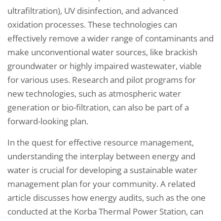
ultrafiltration), UV disinfection, and advanced
oxidation processes. These technologies can
effectively remove a wider range of contaminants and
make unconventional water sources, like brackish
groundwater or highly impaired wastewater, viable
for various uses. Research and pilot programs for
new technologies, such as atmospheric water
generation or bio-filtration, can also be part of a
forward-looking plan.
In the quest for effective resource management,
understanding the interplay between energy and
water is crucial for developing a sustainable water
management plan for your community. A related
article discusses how energy audits, such as the one
conducted at the Korba Thermal Power Station, can