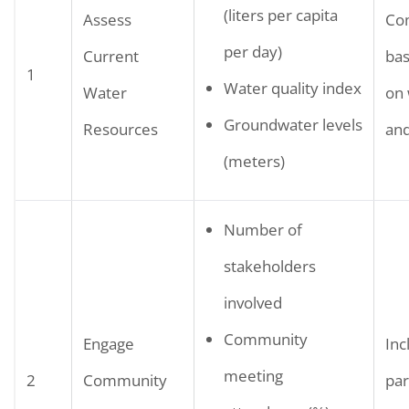
(liters per capita
Assess
Co
per day)
Current
bas
1
Water quality index
Water
on 
Groundwater levels
Resources
and
(meters)
Number of
stakeholders
involved
Community
Engage
Inc
meeting
2
Community
par