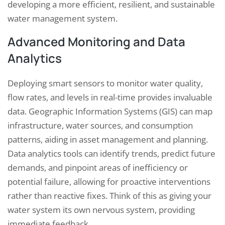
developing a more efficient, resilient, and sustainable
water management system.
Advanced Monitoring and Data
Analytics
Deploying smart sensors to monitor water quality,
flow rates, and levels in real-time provides invaluable
data. Geographic Information Systems (GIS) can map
infrastructure, water sources, and consumption
patterns, aiding in asset management and planning.
Data analytics tools can identify trends, predict future
demands, and pinpoint areas of inefficiency or
potential failure, allowing for proactive interventions
rather than reactive fixes. Think of this as giving your
water system its own nervous system, providing
immediate feedback.