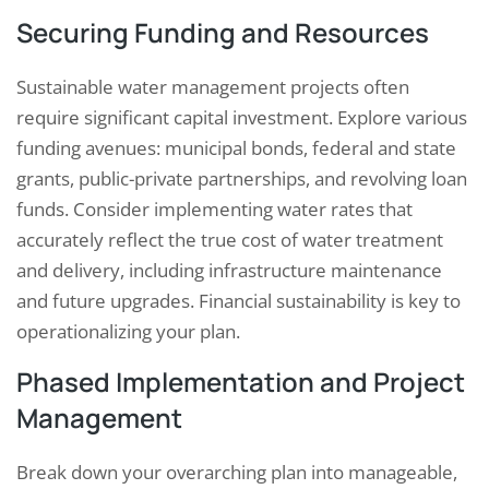
Securing Funding and Resources
Sustainable water management projects often
require significant capital investment. Explore various
funding avenues: municipal bonds, federal and state
grants, public-private partnerships, and revolving loan
funds. Consider implementing water rates that
accurately reflect the true cost of water treatment
and delivery, including infrastructure maintenance
and future upgrades. Financial sustainability is key to
operationalizing your plan.
Phased Implementation and Project
Management
Break down your overarching plan into manageable,