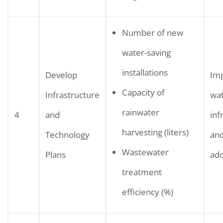
Number of new
water-saving
installations
Develop
Im
Capacity of
Infrastructure
wa
rainwater
4
and
inf
harvesting (liters)
Technology
and
Wastewater
Plans
ado
treatment
efficiency (%)