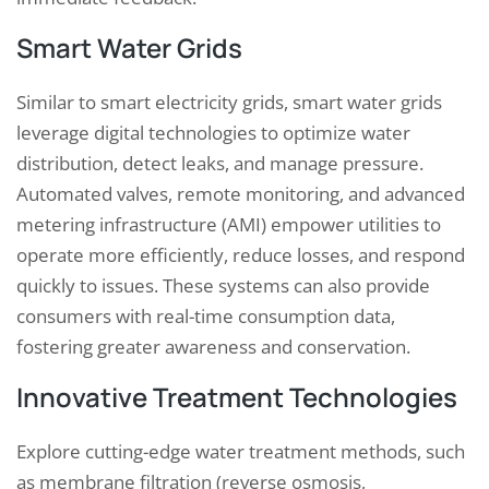
Smart Water Grids
Similar to smart electricity grids, smart water grids
leverage digital technologies to optimize water
distribution, detect leaks, and manage pressure.
Automated valves, remote monitoring, and advanced
metering infrastructure (AMI) empower utilities to
operate more efficiently, reduce losses, and respond
quickly to issues. These systems can also provide
consumers with real-time consumption data,
fostering greater awareness and conservation.
Innovative Treatment Technologies
Explore cutting-edge water treatment methods, such
as membrane filtration (reverse osmosis,