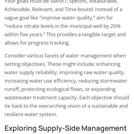
Your goals must be SMART: Specific, Measurable,
Achievable, Relevant, and Time-bound. Instead of a
vague goal like “improve water quality,” aim for
“reduce nitrate levels in the municipal well by 20%
within five years.” This provides a tangible target and
allows for progress tracking.
Consider various facets of water management when
setting objectives. These might include: enhancing
water supply reliability, improving raw water quality,
increasing water use efficiency, reducing stormwater
runoff, protecting ecological flows, or expanding
wastewater treatment capacity. Each objective should
tie back to the overarching vision of a sustainable and
resilient water system.
Exploring Supply-Side Management