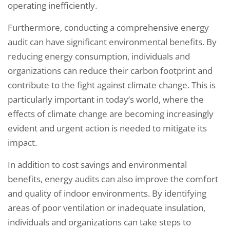
operating inefficiently.
Furthermore, conducting a comprehensive energy
audit can have significant environmental benefits. By
reducing energy consumption, individuals and
organizations can reduce their carbon footprint and
contribute to the fight against climate change. This is
particularly important in today’s world, where the
effects of climate change are becoming increasingly
evident and urgent action is needed to mitigate its
impact.
In addition to cost savings and environmental
benefits, energy audits can also improve the comfort
and quality of indoor environments. By identifying
areas of poor ventilation or inadequate insulation,
individuals and organizations can take steps to