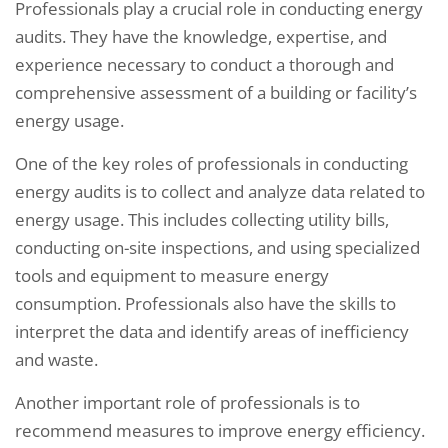
Professionals play a crucial role in conducting energy
audits. They have the knowledge, expertise, and
experience necessary to conduct a thorough and
comprehensive assessment of a building or facility’s
energy usage.
One of the key roles of professionals in conducting
energy audits is to collect and analyze data related to
energy usage. This includes collecting utility bills,
conducting on-site inspections, and using specialized
tools and equipment to measure energy
consumption. Professionals also have the skills to
interpret the data and identify areas of inefficiency
and waste.
Another important role of professionals is to
recommend measures to improve energy efficiency.