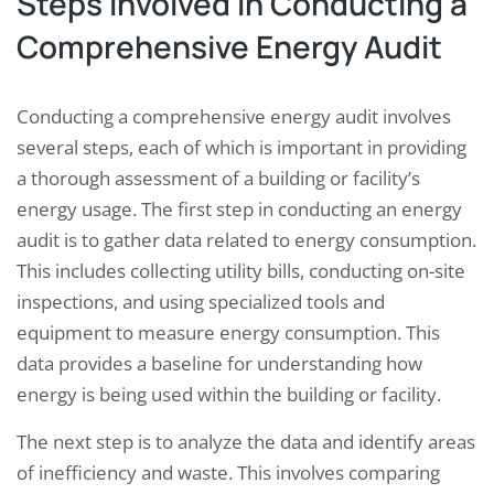
Steps Involved in Conducting a
Comprehensive Energy Audit
Conducting a comprehensive energy audit involves
several steps, each of which is important in providing
a thorough assessment of a building or facility’s
energy usage. The first step in conducting an energy
audit is to gather data related to energy consumption.
This includes collecting utility bills, conducting on-site
inspections, and using specialized tools and
equipment to measure energy consumption. This
data provides a baseline for understanding how
energy is being used within the building or facility.
The next step is to analyze the data and identify areas
of inefficiency and waste. This involves comparing