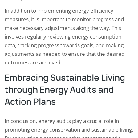
In addition to implementing energy efficiency
measures, it is important to monitor progress and
make necessary adjustments along the way. This
involves regularly reviewing energy consumption
data, tracking progress towards goals, and making
adjustments as needed to ensure that the desired
outcomes are achieved.
Embracing Sustainable Living
through Energy Audits and
Action Plans
In conclusion, energy audits play a crucial role in
promoting energy conservation and sustainable living.