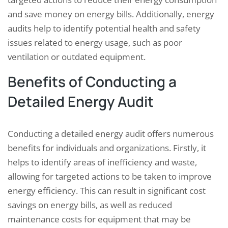
and save money on energy bills. Additionally, energy
audits help to identify potential health and safety
issues related to energy usage, such as poor
ventilation or outdated equipment.
Benefits of Conducting a
Detailed Energy Audit
Conducting a detailed energy audit offers numerous
benefits for individuals and organizations. Firstly, it
helps to identify areas of inefficiency and waste,
allowing for targeted actions to be taken to improve
energy efficiency. This can result in significant cost
savings on energy bills, as well as reduced
maintenance costs for equipment that may be