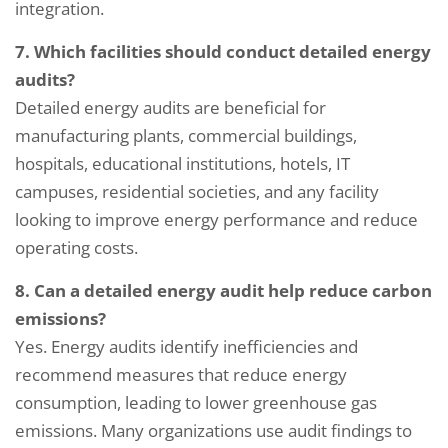
integration.
7. Which facilities should conduct detailed energy
audits?
Detailed energy audits are beneficial for
manufacturing plants, commercial buildings,
hospitals, educational institutions, hotels, IT
campuses, residential societies, and any facility
looking to improve energy performance and reduce
operating costs.
8. Can a detailed energy audit help reduce carbon
emissions?
Yes. Energy audits identify inefficiencies and
recommend measures that reduce energy
consumption, leading to lower greenhouse gas
emissions. Many organizations use audit findings to