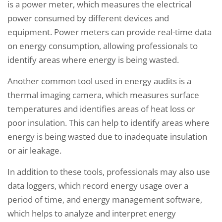
is a power meter, which measures the electrical
power consumed by different devices and
equipment. Power meters can provide real-time data
on energy consumption, allowing professionals to
identify areas where energy is being wasted.
Another common tool used in energy audits is a
thermal imaging camera, which measures surface
temperatures and identifies areas of heat loss or
poor insulation. This can help to identify areas where
energy is being wasted due to inadequate insulation
or air leakage.
In addition to these tools, professionals may also use
data loggers, which record energy usage over a
period of time, and energy management software,
which helps to analyze and interpret energy