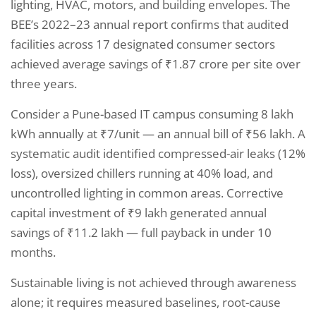
lighting, HVAC, motors, and building envelopes. The
BEE’s 2022–23 annual report confirms that audited
facilities across 17 designated consumer sectors
achieved average savings of ₹1.87 crore per site over
three years.
Consider a Pune-based IT campus consuming 8 lakh
kWh annually at ₹7/unit — an annual bill of ₹56 lakh. A
systematic audit identified compressed-air leaks (12%
loss), oversized chillers running at 40% load, and
uncontrolled lighting in common areas. Corrective
capital investment of ₹9 lakh generated annual
savings of ₹11.2 lakh — full payback in under 10
months.
Sustainable living is not achieved through awareness
alone; it requires measured baselines, root-cause