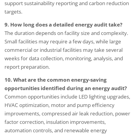
support sustainability reporting and carbon reduction
targets.
9. How long does a detailed energy audit take?
The duration depends on facility size and complexity.
Small facilities may require a few days, while large
commercial or industrial facilities may take several
weeks for data collection, monitoring, analysis, and
report preparation.
10. What are the common energy-saving
opportunities identified during an energy audit?
Common opportunities include LED lighting upgrades,
HVAC optimization, motor and pump efficiency
improvements, compressed air leak reduction, power
factor correction, insulation improvements,
automation controls, and renewable energy