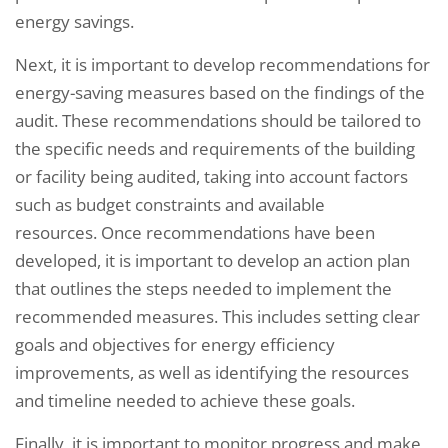
energy savings.
Next, it is important to develop recommendations for
energy-saving measures based on the findings of the
audit. These recommendations should be tailored to
the specific needs and requirements of the building
or facility being audited, taking into account factors
such as budget constraints and available
resources. Once recommendations have been
developed, it is important to develop an action plan
that outlines the steps needed to implement the
recommended measures. This includes setting clear
goals and objectives for energy efficiency
improvements, as well as identifying the resources
and timeline needed to achieve these goals.
Finally, it is important to monitor progress and make