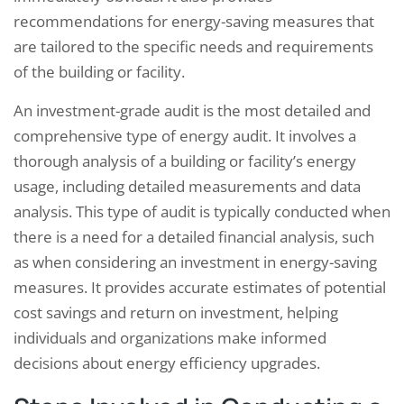
recommendations for energy-saving measures that
are tailored to the specific needs and requirements
of the building or facility.
An investment-grade audit is the most detailed and
comprehensive type of energy audit. It involves a
thorough analysis of a building or facility’s energy
usage, including detailed measurements and data
analysis. This type of audit is typically conducted when
there is a need for a detailed financial analysis, such
as when considering an investment in energy-saving
measures. It provides accurate estimates of potential
cost savings and return on investment, helping
individuals and organizations make informed
decisions about energy efficiency upgrades.