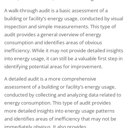
A walk-through audit is a basic assessment of a
building or facility’s energy usage, conducted by visual
inspection and simple measurements. This type of
audit provides a general overview of energy
consumption and identifies areas of obvious
inefficiency. While it may not provide detailed insights
into energy usage, it can still be a valuable first step in
identifying potential areas for improvement.
A detailed audit is a more comprehensive
assessment of a building or facility’s energy usage,
conducted by collecting and analyzing data related to
energy consumption. This type of audit provides
more detailed insights into energy usage patterns
and identifies areas of inefficiency that may not be
immediately obvious. It also provides