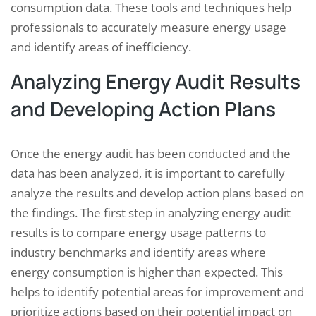
consumption data. These tools and techniques help
professionals to accurately measure energy usage
and identify areas of inefficiency.
Analyzing Energy Audit Results
and Developing Action Plans
Once the energy audit has been conducted and the
data has been analyzed, it is important to carefully
analyze the results and develop action plans based on
the findings. The first step in analyzing energy audit
results is to compare energy usage patterns to
industry benchmarks and identify areas where
energy consumption is higher than expected. This
helps to identify potential areas for improvement and
prioritize actions based on their potential impact on