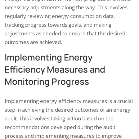
necessary adjustments along the way. This involves
regularly reviewing energy consumption data,
tracking progress towards goals, and making
adjustments as needed to ensure that the desired
outcomes are achieved.
Implementing Energy
Efficiency Measures and
Monitoring Progress
Implementing energy efficiency measures is a crucial
step in achieving the desired outcomes of an energy
audit. This involves taking action based on the
recommendations developed during the audit
process and implementing measures to improve