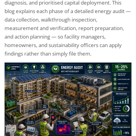
diagnosis, and prioritised capital deployment. This
blog explains each phase of a detailed energy audit —
data collection, walkthrough inspection,
measurement and verification, report preparation,
and action planning — so facility managers,
homeowners, and sustainability officers can apply
findings rather than simply file them.