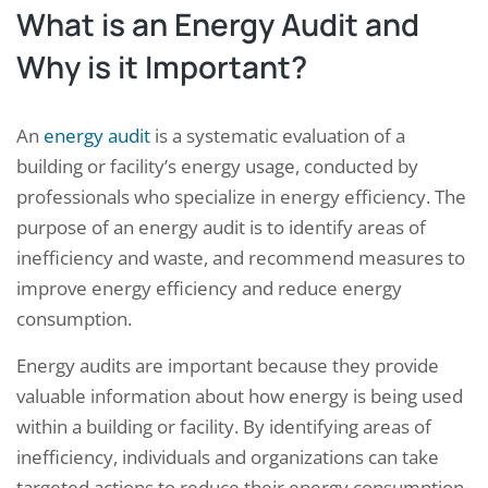
What is an Energy Audit and
Why is it Important?
An
energy audit
is a systematic evaluation of a
building or facility’s energy usage, conducted by
professionals who specialize in energy efficiency. The
purpose of an energy audit is to identify areas of
inefficiency and waste, and recommend measures to
improve energy efficiency and reduce energy
consumption.
Energy audits are important because they provide
valuable information about how energy is being used
within a building or facility. By identifying areas of
inefficiency, individuals and organizations can take
targeted actions to reduce their energy consumption