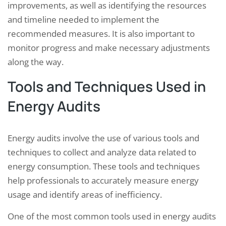
improvements, as well as identifying the resources
and timeline needed to implement the
recommended measures. It is also important to
monitor progress and make necessary adjustments
along the way.
Tools and Techniques Used in
Energy Audits
Energy audits involve the use of various tools and
techniques to collect and analyze data related to
energy consumption. These tools and techniques
help professionals to accurately measure energy
usage and identify areas of inefficiency.
One of the most common tools used in energy audits