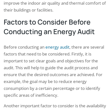
improve the indoor air quality and thermal comfort of
their buildings or facilities.
Factors to Consider Before
Conducting an Energy Audit
Before conducting an
energy audit
, there are several
factors that need to be considered. Firstly, it is
important to set clear goals and objectives for the
audit. This will help to guide the audit process and
ensure that the desired outcomes are achieved. For
example, the goal may be to reduce energy
consumption by a certain percentage or to identify
specific areas of inefficiency.
Another important factor to consider is the availability