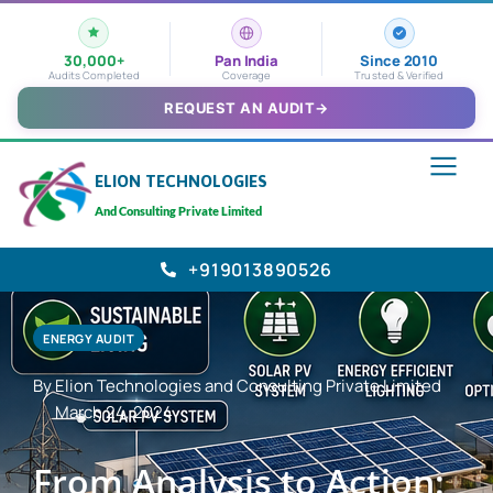
30,000+
Pan India
Since 2010
Audits Completed
Coverage
Trusted & Verified
REQUEST AN AUDIT
→
ELION TECHNOLOGIES
And Consulting Private Limited
+919013890526
ENERGY AUDIT
By Elion Technologies and Consulting Private Limited
March 24, 2024
From Analysis to Action: