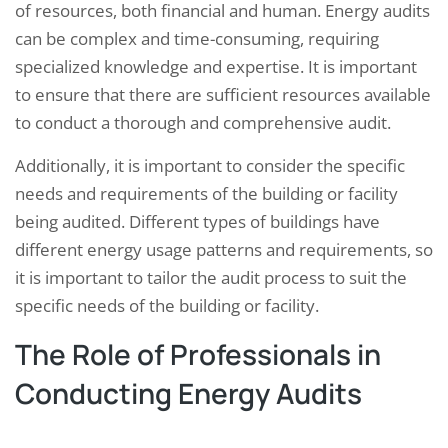
of resources, both financial and human. Energy audits
can be complex and time-consuming, requiring
specialized knowledge and expertise. It is important
to ensure that there are sufficient resources available
to conduct a thorough and comprehensive audit.
Additionally, it is important to consider the specific
needs and requirements of the building or facility
being audited. Different types of buildings have
different energy usage patterns and requirements, so
it is important to tailor the audit process to suit the
specific needs of the building or facility.
The Role of Professionals in
Conducting Energy Audits