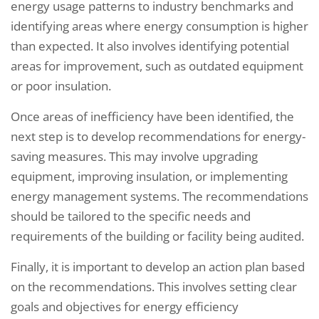
energy usage patterns to industry benchmarks and
identifying areas where energy consumption is higher
than expected. It also involves identifying potential
areas for improvement, such as outdated equipment
or poor insulation.
Once areas of inefficiency have been identified, the
next step is to develop recommendations for energy-
saving measures. This may involve upgrading
equipment, improving insulation, or implementing
energy management systems. The recommendations
should be tailored to the specific needs and
requirements of the building or facility being audited.
Finally, it is important to develop an action plan based
on the recommendations. This involves setting clear
goals and objectives for energy efficiency