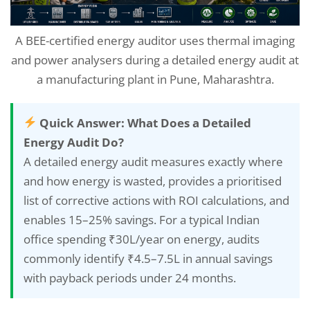
A BEE-certified energy auditor uses thermal imaging
and power analysers during a detailed energy audit at
a manufacturing plant in Pune, Maharashtra.
Quick Answer: What Does a Detailed
Energy Audit Do?
A detailed energy audit measures exactly where
and how energy is wasted, provides a prioritised
list of corrective actions with ROI calculations, and
enables 15–25% savings. For a typical Indian
office spending ₹30L/year on energy, audits
commonly identify ₹4.5–7.5L in annual savings
with payback periods under 24 months.