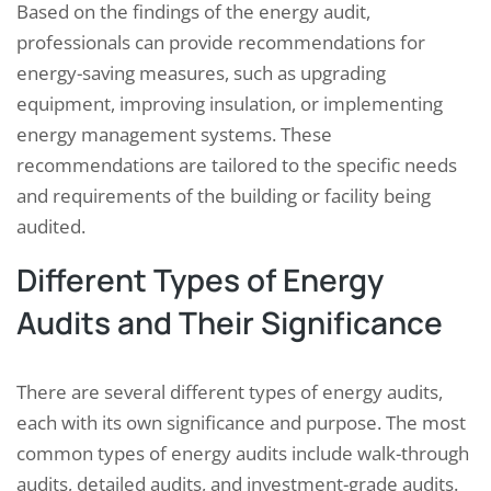
Based on the findings of the energy audit,
professionals can provide recommendations for
energy-saving measures, such as upgrading
equipment, improving insulation, or implementing
energy management systems. These
recommendations are tailored to the specific needs
and requirements of the building or facility being
audited.
Different Types of Energy
Audits and Their Significance
There are several different types of energy audits,
each with its own significance and purpose. The most
common types of energy audits include walk-through
audits, detailed audits, and investment-grade audits.