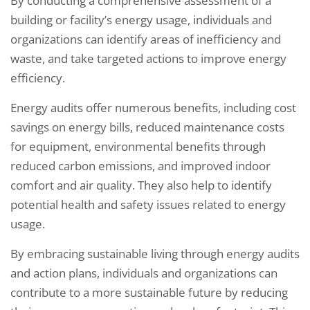
By conducting a comprehensive assessment of a
building or facility’s energy usage, individuals and
organizations can identify areas of inefficiency and
waste, and take targeted actions to improve energy
efficiency.
Energy audits offer numerous benefits, including cost
savings on energy bills, reduced maintenance costs
for equipment, environmental benefits through
reduced carbon emissions, and improved indoor
comfort and air quality. They also help to identify
potential health and safety issues related to energy
usage.
By embracing sustainable living through energy audits
and action plans, individuals and organizations can
contribute to a more sustainable future by reducing