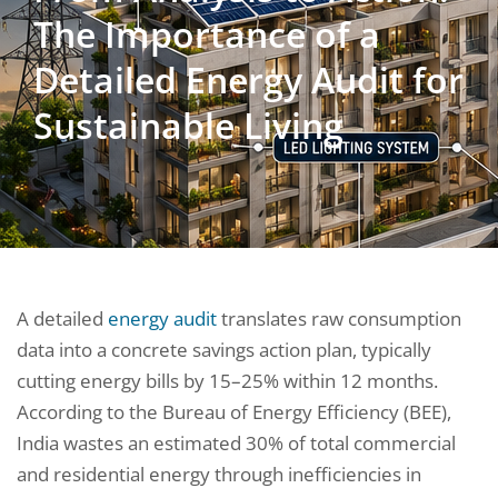
The Importance of a
Detailed Energy Audit for
Sustainable Living
A detailed
energy audit
translates raw consumption
data into a concrete savings action plan, typically
cutting energy bills by 15–25% within 12 months.
According to the Bureau of Energy Efficiency (BEE),
India wastes an estimated 30% of total commercial
and residential energy through inefficiencies in