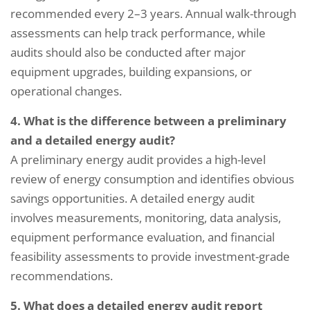
recommended every 2–3 years. Annual walk-through
assessments can help track performance, while
audits should also be conducted after major
equipment upgrades, building expansions, or
operational changes.
4. What is the difference between a preliminary
and a detailed energy audit?
A preliminary energy audit provides a high-level
review of energy consumption and identifies obvious
savings opportunities. A detailed energy audit
involves measurements, monitoring, data analysis,
equipment performance evaluation, and financial
feasibility assessments to provide investment-grade
recommendations.
5. What does a detailed energy audit report