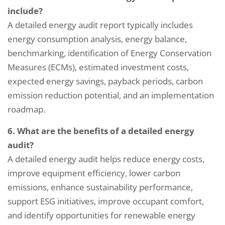
include?
A detailed energy audit report typically includes
energy consumption analysis, energy balance,
benchmarking, identification of Energy Conservation
Measures (ECMs), estimated investment costs,
expected energy savings, payback periods, carbon
emission reduction potential, and an implementation
roadmap.
6. What are the benefits of a detailed energy
audit?
A detailed energy audit helps reduce energy costs,
improve equipment efficiency, lower carbon
emissions, enhance sustainability performance,
support ESG initiatives, improve occupant comfort,
and identify opportunities for renewable energy