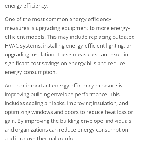
energy efficiency.
One of the most common energy efficiency
measures is upgrading equipment to more energy-
efficient models. This may include replacing outdated
HVAC systems, installing energy-efficient lighting, or
upgrading insulation. These measures can result in
significant cost savings on energy bills and reduce
energy consumption.
Another important energy efficiency measure is
improving building envelope performance. This
includes sealing air leaks, improving insulation, and
optimizing windows and doors to reduce heat loss or
gain. By improving the building envelope, individuals
and organizations can reduce energy consumption
and improve thermal comfort.