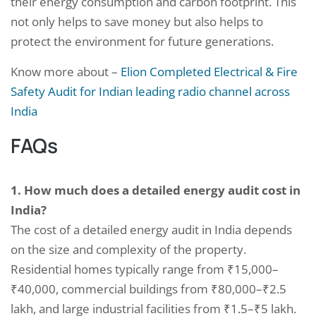
their energy consumption and carbon footprint. This
not only helps to save money but also helps to
protect the environment for future generations.
Know more about –
Elion Completed Electrical & Fire
Safety Audit for Indian leading radio channel across
India
FAQs
1. How much does a detailed energy audit cost in
India?
The cost of a detailed energy audit in India depends
on the size and complexity of the property.
Residential homes typically range from ₹15,000–
₹40,000, commercial buildings from ₹80,000–₹2.5
lakh, and large industrial facilities from ₹1.5–₹5 lakh.