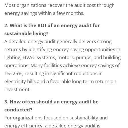
Most organizations recover the audit cost through
energy savings within a few months.
2. What is the ROI of an energy audit for
sustainable living?
A detailed energy audit generally delivers strong
returns by identifying energy-saving opportunities in
lighting, HVAC systems, motors, pumps, and building
operations. Many facilities achieve energy savings of
15–25%, resulting in significant reductions in
electricity bills and a favorable long-term return on
investment.
3. How often should an energy audit be
conducted?
For organizations focused on sustainability and
energy efficiency, a detailed energy audit is