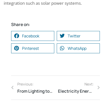
integration such as solar power systems.
Share on:
Facebook
Twitter
Pinterest
WhatsApp
Previous:
Next:
From Lighting to HVAC: What a Commercial Energy Audit Can Reveal About Your Business’s Energy Consumption
Electricity Energy Audits: The Key to a More Sustainable Future
Request a Consultation
*
N
*
A