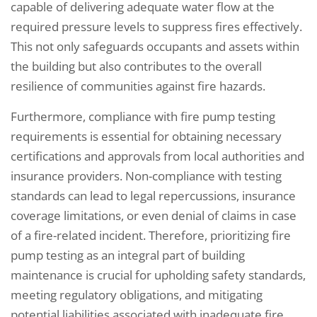
capable of delivering adequate water flow at the
required pressure levels to suppress fires effectively.
This not only safeguards occupants and assets within
the building but also contributes to the overall
resilience of communities against fire hazards.
Furthermore, compliance with fire pump testing
requirements is essential for obtaining necessary
certifications and approvals from local authorities and
insurance providers. Non-compliance with testing
standards can lead to legal repercussions, insurance
coverage limitations, or even denial of claims in case
of a fire-related incident. Therefore, prioritizing fire
pump testing as an integral part of building
maintenance is crucial for upholding safety standards,
meeting regulatory obligations, and mitigating
potential liabilities associated with inadequate fire