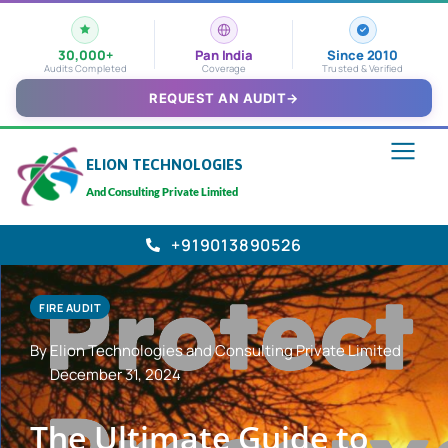
30,000+
Pan India
Since 2010
Audits Completed
Coverage
Trusted & Verified
REQUEST AN AUDIT
→
ELION TECHNOLOGIES
And Consulting Private Limited
+919013890526
FIRE AUDIT
By Elion Technologies and Consulting Private Limited
December 31, 2024
The Ultimate Guide to