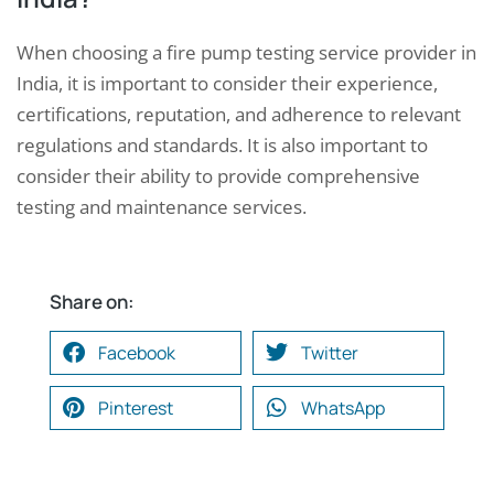
When choosing a fire pump testing service provider in
India, it is important to consider their experience,
certifications, reputation, and adherence to relevant
regulations and standards. It is also important to
consider their ability to provide comprehensive
testing and maintenance services.
Share on:
Facebook
Twitter
Pinterest
WhatsApp