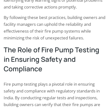
identifying early warning signs of potential problems
and taking corrective actions promptly.
By following these best practices, building owners and
facility managers can uphold the reliability and
effectiveness of their fire pump systems while
minimizing the risk of unexpected failures.
The Role of Fire Pump Testing
in Ensuring Safety and
Compliance
Fire pump testing plays a pivotal role in ensuring
safety and compliance with regulatory standards in
India. By conducting regular tests and inspections,
building owners can verify that their fire pumps are