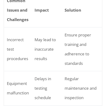
Common
Issues and
Impact
Solution
Challenges
Ensure proper
Incorrect
May lead to
training and
test
inaccurate
adherence to
procedures
results
standards
Delays in
Regular
Equipment
testing
maintenance and
malfunction
schedule
inspection