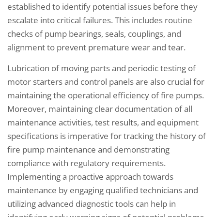
established to identify potential issues before they
escalate into critical failures. This includes routine
checks of pump bearings, seals, couplings, and
alignment to prevent premature wear and tear.
Lubrication of moving parts and periodic testing of
motor starters and control panels are also crucial for
maintaining the operational efficiency of fire pumps.
Moreover, maintaining clear documentation of all
maintenance activities, test results, and equipment
specifications is imperative for tracking the history of
fire pump maintenance and demonstrating
compliance with regulatory requirements.
Implementing a proactive approach towards
maintenance by engaging qualified technicians and
utilizing advanced diagnostic tools can help in