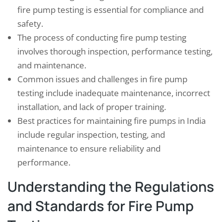
fire pump testing is essential for compliance and
safety.
The process of conducting fire pump testing
involves thorough inspection, performance testing,
and maintenance.
Common issues and challenges in fire pump
testing include inadequate maintenance, incorrect
installation, and lack of proper training.
Best practices for maintaining fire pumps in India
include regular inspection, testing, and
maintenance to ensure reliability and
performance.
Understanding the Regulations
and Standards for Fire Pump