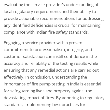
evaluating the service provider’s understanding of
local regulatory requirements and their ability to
provide actionable recommendations for addressing
any identified deficiencies is crucial for maintaining
compliance with Indian fire safety standards.
Engaging a service provider with a proven
commitment to professionalism, integrity, and
customer satisfaction can instill confidence in the
accuracy and reliability of the testing results while
ensuring that any remedial actions are carried out
effectively. In conclusion, understanding the
importance of fire pump testing in India is essential
for safeguarding lives and property against the
devastating impact of fires. By adhering to regulatory
standards, implementing best practices for