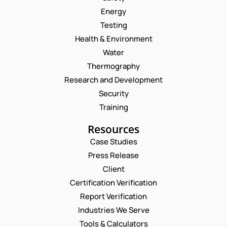
Energy
Testing
Health & Environment
Water
Thermography
Research and Development
Security
Training
Resources
Case Studies
Press Release
Request a Consultation
Client
Certification Verification
N
Report Verification
A
M
Industries We Serve
E
E
M
Tools & Calculators