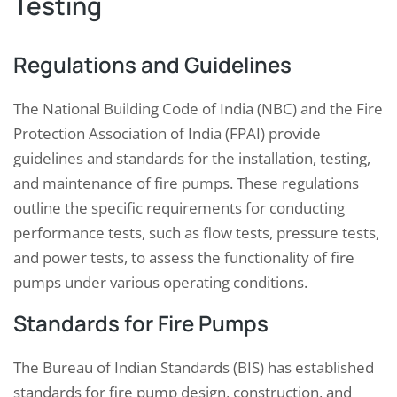
Testing
Regulations and Guidelines
The National Building Code of India (NBC) and the Fire
Protection Association of India (FPAI) provide
guidelines and standards for the installation, testing,
and maintenance of fire pumps. These regulations
outline the specific requirements for conducting
performance tests, such as flow tests, pressure tests,
and power tests, to assess the functionality of fire
pumps under various operating conditions.
Standards for Fire Pumps
The Bureau of Indian Standards (BIS) has established
standards for fire pump design, construction, and