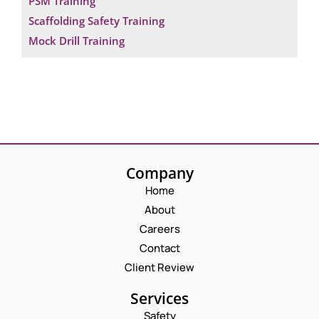
PSM Training
Scaffolding Safety Training
Mock Drill Training
Company
Home
About
Careers
Contact
Client Review
Services
Safety