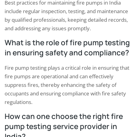
Best practices for maintaining fire pumps in India
include regular inspection, testing, and maintenance
by qualified professionals, keeping detailed records,
and addressing any issues promptly.
What is the role of fire pump testing
in ensuring safety and compliance?
Fire pump testing plays a critical role in ensuring that
fire pumps are operational and can effectively
suppress fires, thereby enhancing the safety of
occupants and ensuring compliance with fire safety
regulations.
How can one choose the right fire
pump testing service provider in
India?