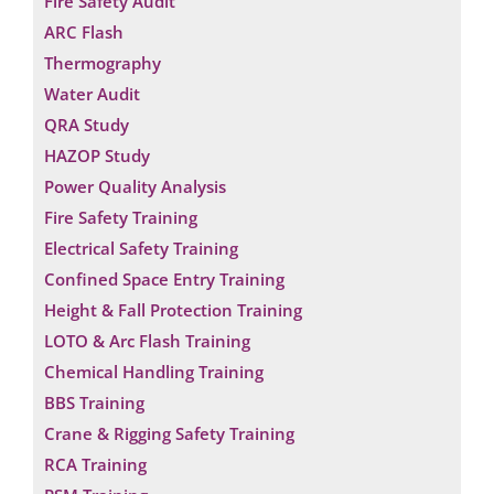
Fire Safety Audit
ARC Flash
Thermography
Water Audit
QRA Study
HAZOP Study
Power Quality Analysis
Fire Safety Training
Electrical Safety Training
Confined Space Entry Training
Height & Fall Protection Training
LOTO & Arc Flash Training
Chemical Handling Training
BBS Training
Crane & Rigging Safety Training
RCA Training