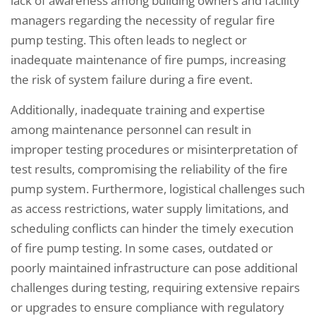
lack of awareness among building owners and facility
managers regarding the necessity of regular fire
pump testing. This often leads to neglect or
inadequate maintenance of fire pumps, increasing
the risk of system failure during a fire event.
Additionally, inadequate training and expertise
among maintenance personnel can result in
improper testing procedures or misinterpretation of
test results, compromising the reliability of the fire
pump system. Furthermore, logistical challenges such
as access restrictions, water supply limitations, and
scheduling conflicts can hinder the timely execution
of fire pump testing. In some cases, outdated or
poorly maintained infrastructure can pose additional
challenges during testing, requiring extensive repairs
or upgrades to ensure compliance with regulatory