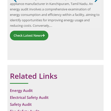
y
appliance manufacturer in Kanchipuram, Tamil Nadu. An
unex
ls,
energy audit involves a comprehensive examination of
sust
energy consumption and efficiency within a facility, aiming to
bey
identify opportunities for improving energy usage and
indu
reducing costs. Conversely,…
on
Check Latest News
Related Links
Energy Audit
Electrical Safety Audit
Safety Audit