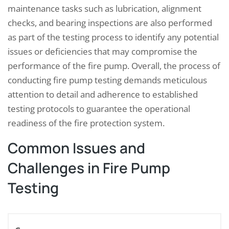
maintenance tasks such as lubrication, alignment
checks, and bearing inspections are also performed
as part of the testing process to identify any potential
issues or deficiencies that may compromise the
performance of the fire pump. Overall, the process of
conducting fire pump testing demands meticulous
attention to detail and adherence to established
testing protocols to guarantee the operational
readiness of the fire protection system.
Common Issues and
Challenges in Fire Pump
Testing