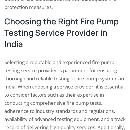
protection measures.
Choosing the Right Fire Pump
Testing Service Provider in
India
Selecting a reputable and experienced fire pump
testing service provider is paramount for ensuring
thorough and reliable testing of fire pump systems in
India. When choosing a service provider, it is essential
to consider factors such as their expertise in
conducting comprehensive fire pump tests,
adherence to industry standards and regulations,
availability of advanced testing equipment, and a track
record of delivering high-quality services. Additionally,