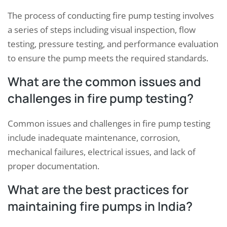
The process of conducting fire pump testing involves
a series of steps including visual inspection, flow
testing, pressure testing, and performance evaluation
to ensure the pump meets the required standards.
What are the common issues and
challenges in fire pump testing?
Common issues and challenges in fire pump testing
include inadequate maintenance, corrosion,
mechanical failures, electrical issues, and lack of
proper documentation.
What are the best practices for
maintaining fire pumps in India?