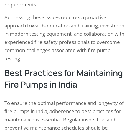
requirements.
Addressing these issues requires a proactive
approach towards education and training, investment
in modern testing equipment, and collaboration with
experienced fire safety professionals to overcome
common challenges associated with fire pump
testing.
Best Practices for Maintaining
Fire Pumps in India
To ensure the optimal performance and longevity of
fire pumps in India, adherence to best practices for
maintenance is essential. Regular inspection and
preventive maintenance schedules should be