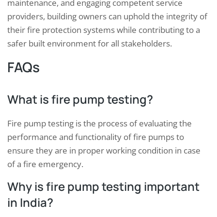
maintenance, and engaging competent service
providers, building owners can uphold the integrity of
their fire protection systems while contributing to a
safer built environment for all stakeholders.
FAQs
What is fire pump testing?
Fire pump testing is the process of evaluating the
performance and functionality of fire pumps to
ensure they are in proper working condition in case
of a fire emergency.
Why is fire pump testing important
in India?