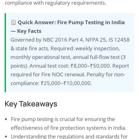
compliance with regulatory requirements.
Quick Answer: Fire Pump Testing in India
— Key Facts
Governed by NBC 2016 Part 4, NFPA 25, IS 12458
& state fire acts. Required: weekly inspection,
monthly operational test, annual full-flow test (3
points). Annual test cost: ₹8,000–₹50,000. Report
required for Fire NOC renewal. Penalty for non-
compliance: ₹25,000–₹10,00,000.
Key Takeaways
Fire pump testing is crucial for ensuring the
effectiveness of fire protection systems in India.
Understanding the regulations and standards for