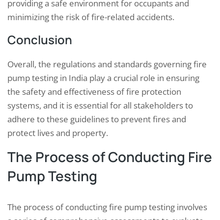
providing a safe environment for occupants and
minimizing the risk of fire-related accidents.
Conclusion
Overall, the regulations and standards governing fire
pump testing in India play a crucial role in ensuring
the safety and effectiveness of fire protection
systems, and it is essential for all stakeholders to
adhere to these guidelines to prevent fires and
protect lives and property.
The Process of Conducting Fire
Pump Testing
The process of conducting fire pump testing involves