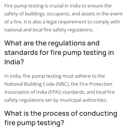
Fire pump testing is crucial in India to ensure the
safety of buildings, occupants, and assets in the event
of a fire. It is also a legal requirement to comply with
national and local fire safety regulations.
What are the regulations and
standards for fire pump testing in
India?
In India, fire pump testing must adhere to the
National Building Code (NBC), the Fire Protection
Association of India (FPAI) standards, and local fire
safety regulations set by municipal authorities.
What is the process of conducting
fire pump testing?