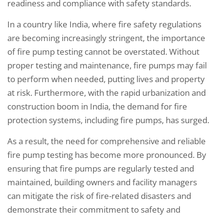
readiness and compliance with safety standards.
In a country like India, where fire safety regulations
are becoming increasingly stringent, the importance
of fire pump testing cannot be overstated. Without
proper testing and maintenance, fire pumps may fail
to perform when needed, putting lives and property
at risk. Furthermore, with the rapid urbanization and
construction boom in India, the demand for fire
protection systems, including fire pumps, has surged.
As a result, the need for comprehensive and reliable
fire pump testing has become more pronounced. By
ensuring that fire pumps are regularly tested and
maintained, building owners and facility managers
can mitigate the risk of fire-related disasters and
demonstrate their commitment to safety and