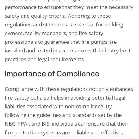
performance to ensure that they meet the necessary
safety and quality criteria. Adhering to these
regulations and standards is essential for building
owners, facility managers, and fire safety
professionals to guarantee that fire pumps are
installed and tested in accordance with industry best
practices and legal requirements.
Importance of Compliance
Compliance with these regulations not only enhances
fire safety but also helps in avoiding potential legal
liabilities associated with non-compliance. By
following the guidelines and standards set by the
NBC, FPAI, and BIS, individuals can ensure that their
fire protection systems are reliable and effective,