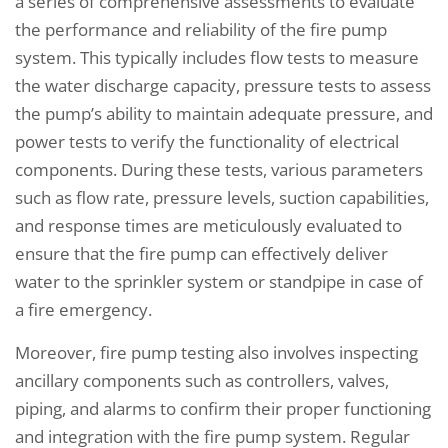
a series of comprehensive assessments to evaluate
the performance and reliability of the fire pump
system. This typically includes flow tests to measure
the water discharge capacity, pressure tests to assess
the pump’s ability to maintain adequate pressure, and
power tests to verify the functionality of electrical
components. During these tests, various parameters
such as flow rate, pressure levels, suction capabilities,
and response times are meticulously evaluated to
ensure that the fire pump can effectively deliver
water to the sprinkler system or standpipe in case of
a fire emergency.
Moreover, fire pump testing also involves inspecting
ancillary components such as controllers, valves,
piping, and alarms to confirm their proper functioning
and integration with the fire pump system. Regular