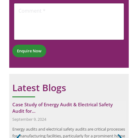
C
o
*
C
o
n
o
m
e
m
m
N
m
e
u
e
n
m
n
t
b
t
e
*
r
Enquire Now
*
Latest Blogs
Case Study of Energy Audit & Electrical Safety
Man
Audit for…
Saf
September 9, 2024
Apri
Energy audits and electrical safety audits are critical processes
Tran
r
for manufacturing facilities, particularly for a prominent home
last