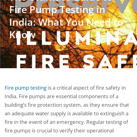
Fire Pump Testing in
India: What You Need to
Know
Fire pump testing
is a critical aspect of fire safety in
India. Fire pumps are essential components of a
building’s fire protection system, as they ensure that
an adequate water supply is available to extinguish a
fire in the event of an emergency. Regular testing of
fire pumps is crucial to verify their operational