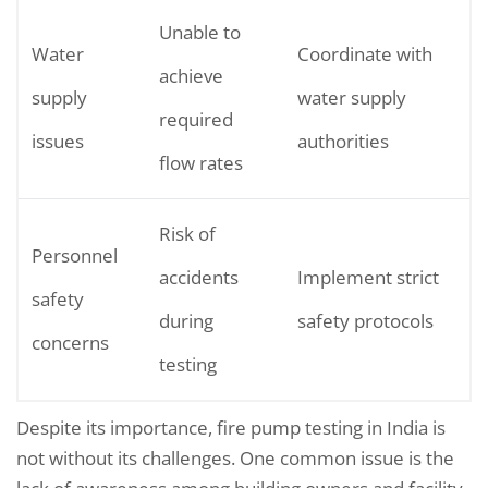
Unable to
Water
Coordinate with
achieve
supply
water supply
required
issues
authorities
flow rates
Risk of
Personnel
accidents
Implement strict
safety
during
safety protocols
concerns
testing
Despite its importance, fire pump testing in India is
not without its challenges. One common issue is the