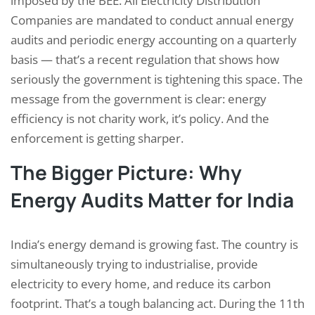
imposed by the BEE. All Electricity Distribution
Companies are mandated to conduct annual energy
audits and periodic energy accounting on a quarterly
basis — that’s a recent regulation that shows how
seriously the government is tightening this space. The
message from the government is clear: energy
efficiency is not charity work, it’s policy. And the
enforcement is getting sharper.
The Bigger Picture: Why
Energy Audits Matter for India
India’s energy demand is growing fast. The country is
simultaneously trying to industrialise, provide
electricity to every home, and reduce its carbon
footprint. That’s a tough balancing act. During the 11th