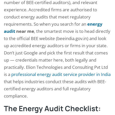
number of BEE-certified auditors), and relevant
experience. Accredited firms are authorised to
conduct energy audits that meet regulatory
requirements. So when you search for an
energy
audit
near me
, the smartest move is to head directly
to the official BEE website (beeindia.gov.in) and look
up accredited energy auditors or firms in your state.
Don’t just Google and pick the first result that comes
up — credentials matter here, both legally and
practically. Elion Technologies and Consulting Pvt Ltd
is a
professional energy audit service provider in India
that helps industries conduct these audits with BEE-
certified energy auditors and full regulatory
compliance.
The Energy Audit Checklist: