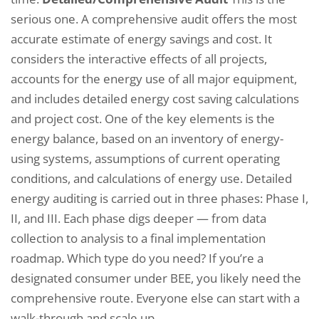
serious one. A comprehensive audit offers the most
accurate estimate of energy savings and cost. It
considers the interactive effects of all projects,
accounts for the energy use of all major equipment,
and includes detailed energy cost saving calculations
and project cost. One of the key elements is the
energy balance, based on an inventory of energy-
using systems, assumptions of current operating
conditions, and calculations of energy use. Detailed
energy auditing is carried out in three phases: Phase I,
II, and III. Each phase digs deeper — from data
collection to analysis to a final implementation
roadmap. Which type do you need? If you’re a
designated consumer under BEE, you likely need the
comprehensive route. Everyone else can start with a
walk-through and scale up.