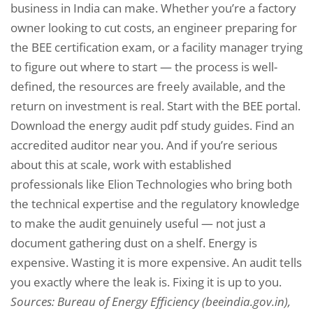
business in India can make. Whether you’re a factory
owner looking to cut costs, an engineer preparing for
the BEE certification exam, or a facility manager trying
to figure out where to start — the process is well-
defined, the resources are freely available, and the
return on investment is real. Start with the BEE portal.
Download the energy audit pdf study guides. Find an
accredited auditor near you. And if you’re serious
about this at scale, work with established
professionals like Elion Technologies who bring both
the technical expertise and the regulatory knowledge
to make the audit genuinely useful — not just a
document gathering dust on a shelf. Energy is
expensive. Wasting it is more expensive. An audit tells
you exactly where the leak is. Fixing it is up to you.
Sources: Bureau of Energy Efficiency (beeindia.gov.in),