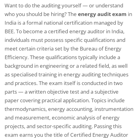
Want to do the auditing yourself — or understand
who you should be hiring? The
energy audit exam
in
India is a formal national certification managed by
BEE. To become a certified energy auditor in India,
individuals must possess specific qualifications and
meet certain criteria set by the Bureau of Energy
Efficiency. These qualifications typically include a
background in engineering or a related field, as well
as specialised training in energy auditing techniques
and practices. The exam itself is conducted in two
parts — a written objective test and a subjective
paper covering practical application. Topics include
thermodynamics, energy accounting, instrumentation
and measurement, economic analysis of energy
projects, and sector-specific auditing. Passing this
exam earns you the title of Certified Energy Auditor