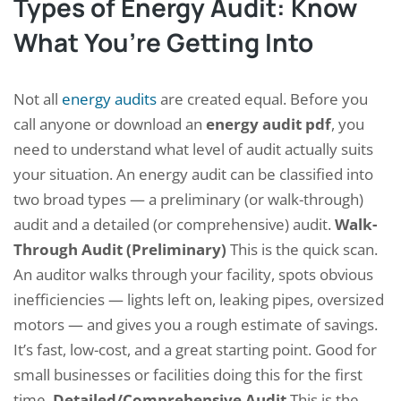
Types of Energy Audit: Know
What You’re Getting Into
Not all
energy audits
are created equal. Before you
call anyone or download an
energy audit pdf
, you
need to understand what level of audit actually suits
your situation. An energy audit can be classified into
two broad types — a preliminary (or walk-through)
audit and a detailed (or comprehensive) audit.
Walk-
Through Audit (Preliminary)
This is the quick scan.
An auditor walks through your facility, spots obvious
inefficiencies — lights left on, leaking pipes, oversized
motors — and gives you a rough estimate of savings.
It’s fast, low-cost, and a great starting point. Good for
small businesses or facilities doing this for the first
time.
Detailed/Comprehensive Audit
This is the