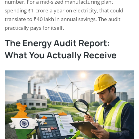
number. For a mid-sized manufacturing plant
spending ₹1 crore a year on electricity, that could
translate to ₹40 lakh in annual savings. The audit
practically pays for itself.
The Energy Audit Report:
What You Actually Receive