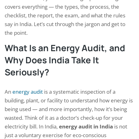
covers everything — the types, the process, the
checklist, the report, the exam, and what the rules
say in India. Let’s cut through the jargon and get to
the point.
What Is an Energy Audit, and
Why Does India Take It
Seriously?
An
energy audit
is a systematic inspection of a
building, plant, or facility to understand how energy is
being used — and more importantly, how it’s being
wasted. Think of it as a doctor’s check-up for your
electricity bill. In India,
energy audit in India
is not
just a voluntary exercise for eco-conscious