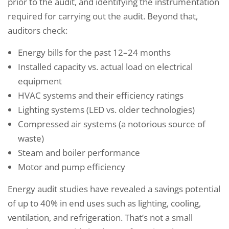
prior to the audit, and identifying the instrumentation
required for carrying out the audit. Beyond that,
auditors check:
Energy bills for the past 12–24 months
Installed capacity vs. actual load on electrical
equipment
HVAC systems and their efficiency ratings
Lighting systems (LED vs. older technologies)
Compressed air systems (a notorious source of
waste)
Steam and boiler performance
Motor and pump efficiency
Energy audit studies have revealed a savings potential
of up to 40% in end uses such as lighting, cooling,
ventilation, and refrigeration. That’s not a small