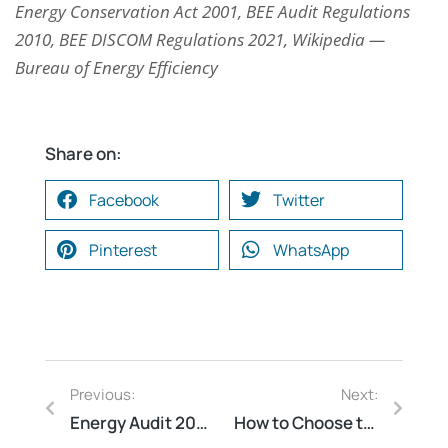
Energy Conservation Act 2001, BEE Audit Regulations
2010, BEE DISCOM Regulations 2021, Wikipedia —
Bureau of Energy Efficiency
Share on:
Facebook
Twitter
Pinterest
WhatsApp
Previous:
Next:
Energy Audit 2026: Regulatory Compliance, Energy Cost Savings & Sustainability Roadmap by BEE-Certified Experts
How to Choose the Right Electrical Safety Audit Consultant in India — 7 Questions You Must Ask Before Hiring