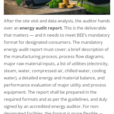
After the site visit and data analysis, the auditor hands
over an
energy audit report
. This is the deliverable
that matters — and it needs to meet BEE’s mandatory
format for designated consumers. The mandatory
energy audit report must cover: a brief description of
the manufacturing process, process flow diagrams,
major raw material inputs, a list of utilities (electricity,
steam, water, compressed air, chilled water, cooling
water), a detailed energy and material balance, and
performance evaluation of major utility and process
equipment. The report shall be prepared in the
required formats and as per the guidelines, and duly
signed by an accredited energy auditor. For non-
designated facilities, the format is more flexible —