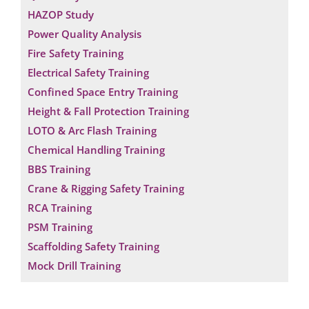
HAZOP Study
Power Quality Analysis
Fire Safety Training
Electrical Safety Training
Confined Space Entry Training
Height & Fall Protection Training
LOTO & Arc Flash Training
Chemical Handling Training
BBS Training
Crane & Rigging Safety Training
RCA Training
PSM Training
Scaffolding Safety Training
Mock Drill Training