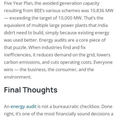
Five Year Plan, the avoided generation capacity
resulting from BEE’s various schemes was 10,836 MW
— exceeding the target of 10,000 MW. That’s the
equivalent of multiple large power plants that India
didn’t need to build, simply because existing energy
was used better. Energy audits are a core piece of
that puzzle. When industries find and fix
inefficiencies, it reduces demand on the grid, lowers
carbon emissions, and cuts operating costs. Everyone
wins — the business, the consumer, and the
environment.
Final Thoughts
An
energy audit
is not a bureaucratic checkbox. Done
right, it’s one of the most financially sound decisions a