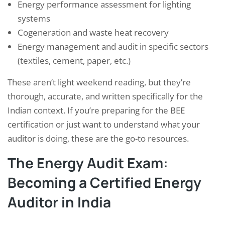
Energy performance assessment for lighting
systems
Cogeneration and waste heat recovery
Energy management and audit in specific sectors
(textiles, cement, paper, etc.)
These aren’t light weekend reading, but they’re
thorough, accurate, and written specifically for the
Indian context. If you’re preparing for the BEE
certification or just want to understand what your
auditor is doing, these are the go-to resources.
The Energy Audit Exam:
Becoming a Certified Energy
Auditor in India