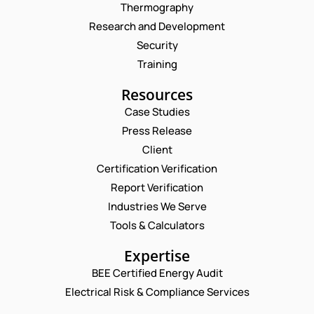
Thermography
Research and Development
Security
Training
Resources
Case Studies
Press Release
Request a Consultation
Client
Certification Verification
*
N
Report Verification
*
A
C
M
Industries We Serve
E
O
E
M
Tools & Calculators
M
*
A
M
P
I
Expertise
E
H
L
N
O
BEE Certified Energy Audit
*
T
C
N
Electrical Risk & Compliance Services
O
E
M
N