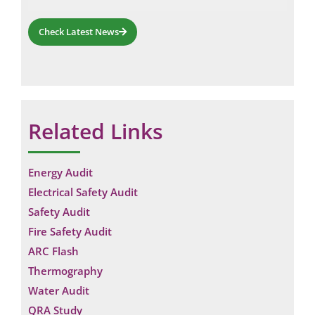
Check Latest News
Related Links
Energy Audit
Electrical Safety Audit
Safety Audit
Fire Safety Audit
ARC Flash
Thermography
Water Audit
QRA Study