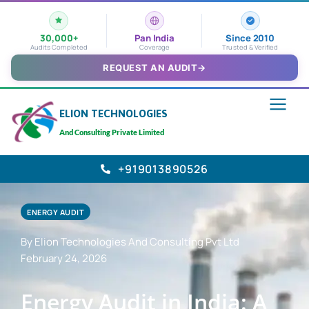
30,000+
Pan India
Since 2010
Audits Completed
Coverage
Trusted & Verified
REQUEST AN AUDIT
→
ELION TECHNOLOGIES
And Consulting Private Limited
+919013890526
ENERGY AUDIT
By Elion Technologies And Consulting Pvt Ltd
February 24, 2026
Energy Audit in India: A