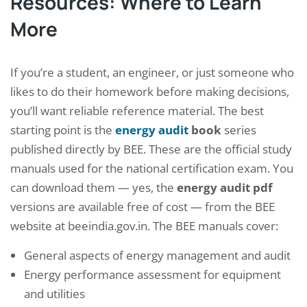
Resources: Where to Learn
More
If you’re a student, an engineer, or just someone who
likes to do their homework before making decisions,
you’ll want reliable reference material. The best
starting point is the
energy audit
book
series
published directly by BEE. These are the official study
manuals used for the national certification exam. You
can download them — yes, the
energy audit pdf
versions are available free of cost — from the BEE
website at beeindia.gov.in. The BEE manuals cover:
General aspects of energy management and audit
Energy performance assessment for equipment
and utilities