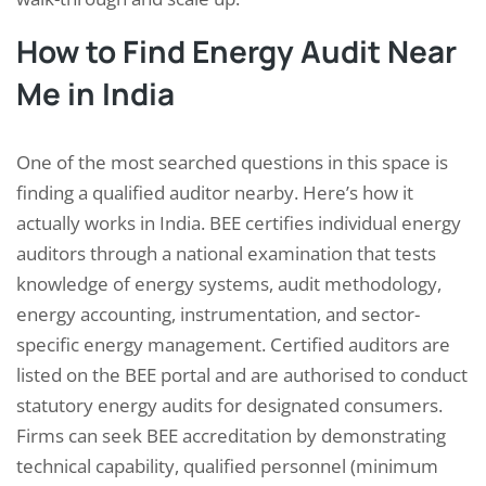
How to Find Energy Audit Near
Me in India
One of the most searched questions in this space is
finding a qualified auditor nearby. Here’s how it
actually works in India. BEE certifies individual energy
auditors through a national examination that tests
knowledge of energy systems, audit methodology,
energy accounting, instrumentation, and sector-
specific energy management. Certified auditors are
listed on the BEE portal and are authorised to conduct
statutory energy audits for designated consumers.
Firms can seek BEE accreditation by demonstrating
technical capability, qualified personnel (minimum