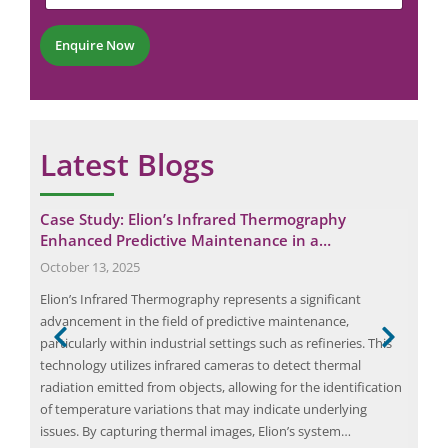
m
t
e
e
*
r
Enquire Now
*
Latest Blogs
al
Case Study: Elion’s Infrared Thermography
The
Enhanced Predictive Maintenance in a…
July
October 13, 2025
The 
nts
Elion’s Infrared Thermography represents a significant
audi
ese
advancement in the field of predictive maintenance,
educ
tial
particularly within industrial settings such as refineries. This
cruc
ires
technology utilizes infrared cameras to detect thermal
the
ot
radiation emitted from objects, allowing for the identification
with
of temperature variations that may indicate underlying
exa
issues. By capturing thermal images, Elion’s system…