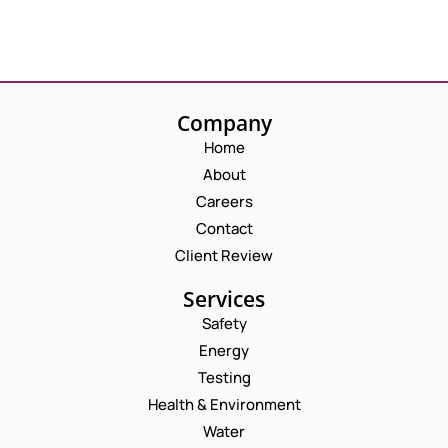
Company
Home
About
Careers
Contact
Client Review
Services
Safety
Energy
Testing
Health & Environment
Water