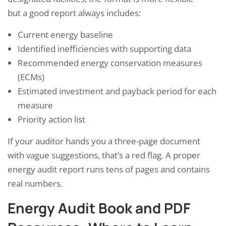
but a good report always includes:
Current energy baseline
Identified inefficiencies with supporting data
Recommended energy conservation measures
(ECMs)
Estimated investment and payback period for each
measure
Priority action list
If your auditor hands you a three-page document
with vague suggestions, that’s a red flag. A proper
energy audit report runs tens of pages and contains
real numbers.
Energy Audit Book and PDF