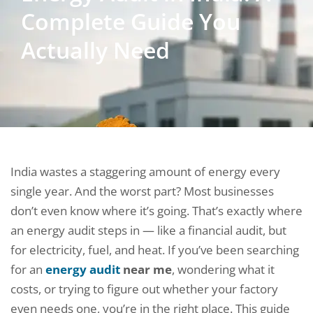
Complete Guide You
Actually Need
India wastes a staggering amount of energy every
single year. And the worst part? Most businesses
don’t even know where it’s going. That’s exactly where
an energy audit steps in — like a financial audit, but
for electricity, fuel, and heat. If you’ve been searching
for an
energy audit
near me
, wondering what it
costs, or trying to figure out whether your factory
even needs one, you’re in the right place. This guide