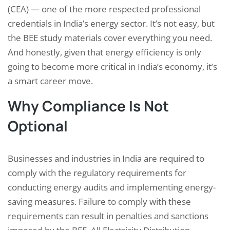
(CEA) — one of the more respected professional
credentials in India’s energy sector. It’s not easy, but
the BEE study materials cover everything you need.
And honestly, given that energy efficiency is only
going to become more critical in India’s economy, it’s
a smart career move.
Why Compliance Is Not
Optional
Businesses and industries in India are required to
comply with the regulatory requirements for
conducting energy audits and implementing energy-
saving measures. Failure to comply with these
requirements can result in penalties and sanctions