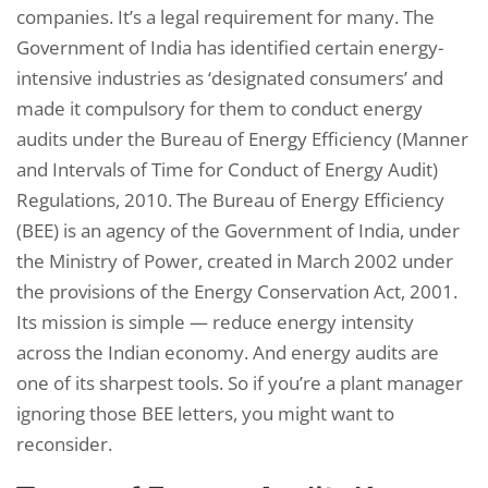
companies. It’s a legal requirement for many. The
Government of India has identified certain energy-
intensive industries as ‘designated consumers’ and
made it compulsory for them to conduct energy
audits under the Bureau of Energy Efficiency (Manner
and Intervals of Time for Conduct of Energy Audit)
Regulations, 2010. The Bureau of Energy Efficiency
(BEE) is an agency of the Government of India, under
the Ministry of Power, created in March 2002 under
the provisions of the Energy Conservation Act, 2001.
Its mission is simple — reduce energy intensity
across the Indian economy. And energy audits are
one of its sharpest tools. So if you’re a plant manager
ignoring those BEE letters, you might want to
reconsider.