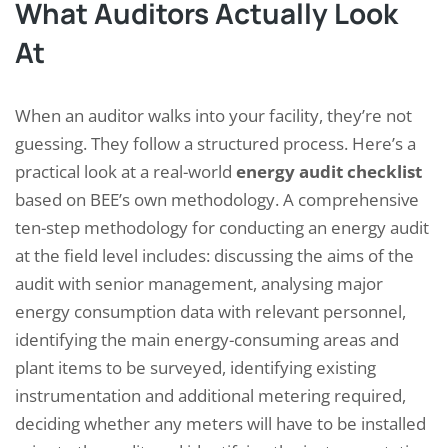
What Auditors Actually Look
At
When an auditor walks into your facility, they’re not
guessing. They follow a structured process. Here’s a
practical look at a real-world
energy audit checklist
based on BEE’s own methodology. A comprehensive
ten-step methodology for conducting an energy audit
at the field level includes: discussing the aims of the
audit with senior management, analysing major
energy consumption data with relevant personnel,
identifying the main energy-consuming areas and
plant items to be surveyed, identifying existing
instrumentation and additional metering required,
deciding whether any meters will have to be installed