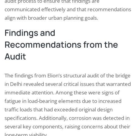
audit process to ensure that findings are
communicated effectively and that recommendations
align with broader urban planning goals.
Findings and
Recommendations from the
Audit
The findings from Elion’s structural audit of the bridge
in Delhi revealed several critical issues that warranted
immediate attention. Among these were signs of
fatigue in load-bearing elements due to increased
traffic loads that had exceeded original design
specifications. Additionally, corrosion was detected in
several key components, raising concerns about their
long-term viability.