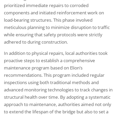
prioritized immediate repairs to corroded
components and initiated reinforcement work on
load-bearing structures. This phase involved
meticulous planning to minimize disruption to traffic
while ensuring that safety protocols were strictly
adhered to during construction.
In addition to physical repairs, local authorities took
proactive steps to establish a comprehensive
maintenance program based on Elion’s
recommendations. This program included regular
inspections using both traditional methods and
advanced monitoring technologies to track changes in
structural health over time. By adopting a systematic
approach to maintenance, authorities aimed not only
to extend the lifespan of the bridge but also to set a