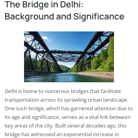
The Bridge in Delhi:
Background and Significance
Delhi is home to numerous bridges that facilitate
transportation across its sprawling urban landscape.
One such bridge, which has garnered attention due to
its age and significance, serves as a vital link between
key areas of the city. Built several decades ago, this
bridge has witnessed an exponential increase in