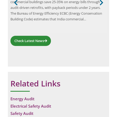
indu
commercial buildings save 25-35% on energy bills through
hig
audit-driven retrofits, with payback periods under 2 years.
tech
The Bureau of Energy Efficiency ECBC (Energy Conservation
tion
and
Building Code) estimates that India commercial…
infr
the
Check Latest News
Related Links
Energy Audit
Electrical Safety Audit
Safety Audit