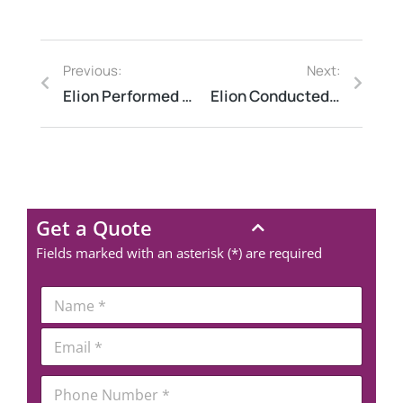
Previous:
Next:
Elion Performed Structural Audit at a Residential Society in Noida to Detect Weaknesses Early
Elion Conducted HIRA at a Chemical Plant in Gujarat to Prevent Explosions
Get a Quote
Fields marked with an asterisk (*) are required
N
a
m
*
E
e
*
m
*
N
a
a
P
i
m
h