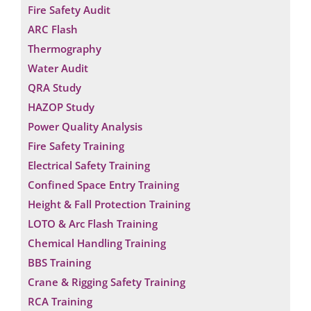
Fire Safety Audit
ARC Flash
Thermography
Water Audit
QRA Study
HAZOP Study
Power Quality Analysis
Fire Safety Training
Electrical Safety Training
Confined Space Entry Training
Height & Fall Protection Training
LOTO & Arc Flash Training
Chemical Handling Training
BBS Training
Crane & Rigging Safety Training
RCA Training