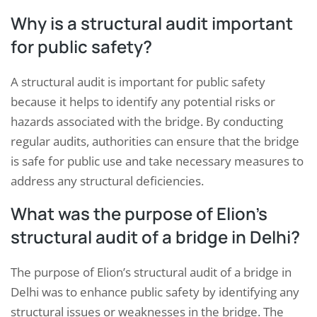
Why is a structural audit important
for public safety?
A structural audit is important for public safety
because it helps to identify any potential risks or
hazards associated with the bridge. By conducting
regular audits, authorities can ensure that the bridge
is safe for public use and take necessary measures to
address any structural deficiencies.
What was the purpose of Elion’s
structural audit of a bridge in Delhi?
The purpose of Elion’s structural audit of a bridge in
Delhi was to enhance public safety by identifying any
structural issues or weaknesses in the bridge. The