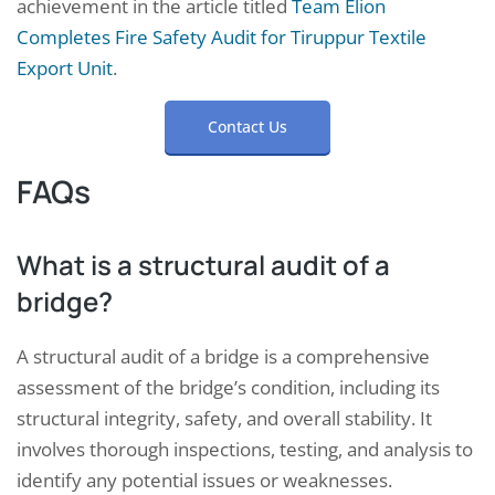
achievement in the article titled
Team Elion
Completes Fire Safety Audit for Tiruppur Textile
Export Unit
.
Contact Us
FAQs
What is a structural audit of a
bridge?
A structural audit of a bridge is a comprehensive
assessment of the bridge’s condition, including its
structural integrity, safety, and overall stability. It
involves thorough inspections, testing, and analysis to
identify any potential issues or weaknesses.