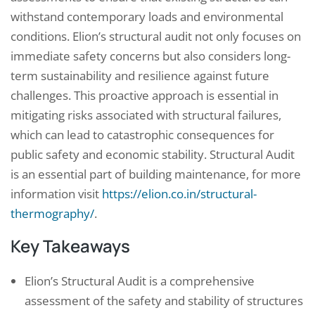
withstand contemporary loads and environmental
conditions. Elion’s structural audit not only focuses on
immediate safety concerns but also considers long-
term sustainability and resilience against future
challenges. This proactive approach is essential in
mitigating risks associated with structural failures,
which can lead to catastrophic consequences for
public safety and economic stability. Structural Audit
is an essential part of building maintenance, for more
information visit
https://elion.co.in/structural-
thermography/
.
Key Takeaways
Elion’s Structural Audit is a comprehensive
assessment of the safety and stability of structures