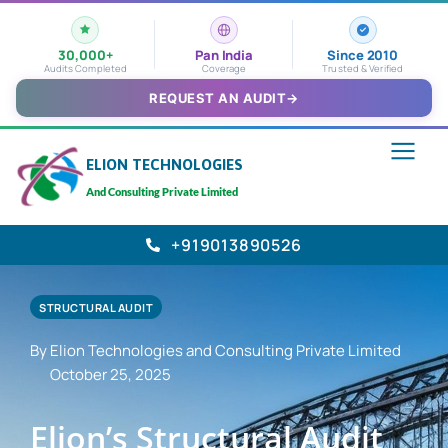
30,000+
Pan India
Since 2010
Audits Completed
Coverage
Trusted & Verified
REQUEST AN AUDIT
→
ELION TECHNOLOGIES
And Consulting Private Limited
+919013890526
STRUCTURAL AUDIT
By Elion Technologies and Consulting Private Limited
October 25, 2025
Elion’s Structural Audit