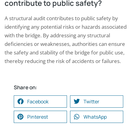
contribute to public safety?
A structural audit contributes to public safety by
identifying any potential risks or hazards associated
with the bridge. By addressing any structural
deficiencies or weaknesses, authorities can ensure
the safety and stability of the bridge for public use,
thereby reducing the risk of accidents or failures.
Share on:
Facebook
Twitter
Pinterest
WhatsApp