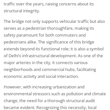
traffic over the years, raising concerns about its
structural integrity.
The bridge not only supports vehicular traffic but also
serves as a pedestrian thoroughfare, making its
safety paramount for both commuters and
pedestrians alike. The significance of this bridge
extends beyond its functional role; it is also a symbol
of Delhi’s infrastructural development. As one of the
major arteries in the city, it connects various
neighborhoods and commercial hubs, facilitating
economic activity and social interaction.
However, with increasing urbanization and
environmental stressors such as pollution and climate
change, the need for a thorough structural audit
became evident. Recognizing this necessity, local