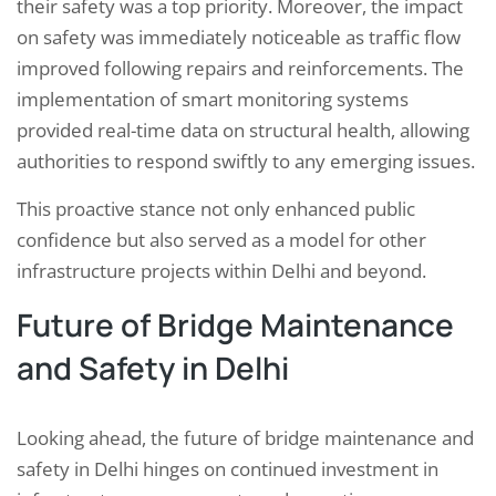
their safety was a top priority. Moreover, the impact
on safety was immediately noticeable as traffic flow
improved following repairs and reinforcements. The
implementation of smart monitoring systems
provided real-time data on structural health, allowing
authorities to respond swiftly to any emerging issues.
This proactive stance not only enhanced public
confidence but also served as a model for other
infrastructure projects within Delhi and beyond.
Future of Bridge Maintenance
and Safety in Delhi
Looking ahead, the future of bridge maintenance and
safety in Delhi hinges on continued investment in