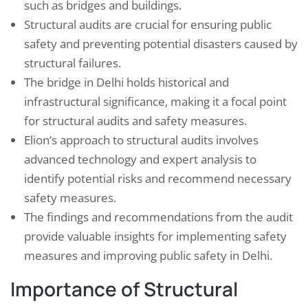
such as bridges and buildings.
Structural audits are crucial for ensuring public
safety and preventing potential disasters caused by
structural failures.
The bridge in Delhi holds historical and
infrastructural significance, making it a focal point
for structural audits and safety measures.
Elion’s approach to structural audits involves
advanced technology and expert analysis to
identify potential risks and recommend necessary
safety measures.
The findings and recommendations from the audit
provide valuable insights for implementing safety
measures and improving public safety in Delhi.
Importance of Structural