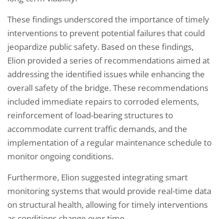
These findings underscored the importance of timely
interventions to prevent potential failures that could
jeopardize public safety. Based on these findings,
Elion provided a series of recommendations aimed at
addressing the identified issues while enhancing the
overall safety of the bridge. These recommendations
included immediate repairs to corroded elements,
reinforcement of load-bearing structures to
accommodate current traffic demands, and the
implementation of a regular maintenance schedule to
monitor ongoing conditions.
Furthermore, Elion suggested integrating smart
monitoring systems that would provide real-time data
on structural health, allowing for timely interventions
as conditions change over time.