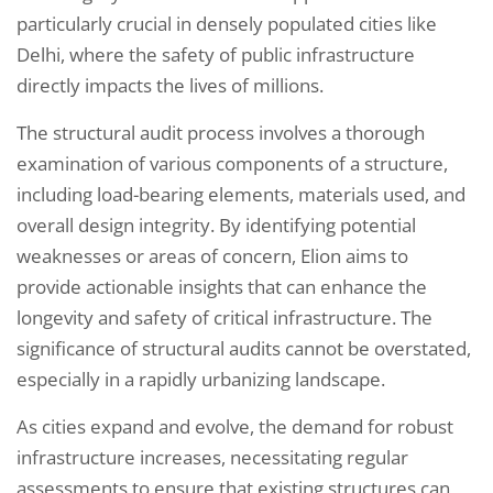
particularly crucial in densely populated cities like
Delhi, where the safety of public infrastructure
directly impacts the lives of millions.
The structural audit process involves a thorough
examination of various components of a structure,
including load-bearing elements, materials used, and
overall design integrity. By identifying potential
weaknesses or areas of concern, Elion aims to
provide actionable insights that can enhance the
longevity and safety of critical infrastructure. The
significance of structural audits cannot be overstated,
especially in a rapidly urbanizing landscape.
As cities expand and evolve, the demand for robust
infrastructure increases, necessitating regular
assessments to ensure that existing structures can