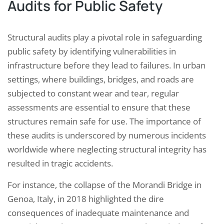
Audits for Public Safety
Structural audits play a pivotal role in safeguarding
public safety by identifying vulnerabilities in
infrastructure before they lead to failures. In urban
settings, where buildings, bridges, and roads are
subjected to constant wear and tear, regular
assessments are essential to ensure that these
structures remain safe for use. The importance of
these audits is underscored by numerous incidents
worldwide where neglecting structural integrity has
resulted in tragic accidents.
For instance, the collapse of the Morandi Bridge in
Genoa, Italy, in 2018 highlighted the dire
consequences of inadequate maintenance and