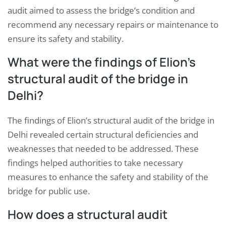
audit aimed to assess the bridge’s condition and
recommend any necessary repairs or maintenance to
ensure its safety and stability.
What were the findings of Elion’s
structural audit of the bridge in
Delhi?
The findings of Elion’s structural audit of the bridge in
Delhi revealed certain structural deficiencies and
weaknesses that needed to be addressed. These
findings helped authorities to take necessary
measures to enhance the safety and stability of the
bridge for public use.
How does a structural audit