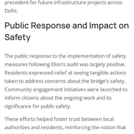
precedent for future infrastructure projects across
Delhi.
Public Response and Impact on
Safety
The public response to the implementation of safety
measures following Elion’s audit was largely positive.
Residents expressed relief at seeing tangible actions
taken to address concerns about the bridge’s safety.
Community engagement initiatives were launched to
inform citizens about the ongoing work and its
significance for public safety.
These efforts helped foster trust between local
authorities and residents, reinforcing the notion that