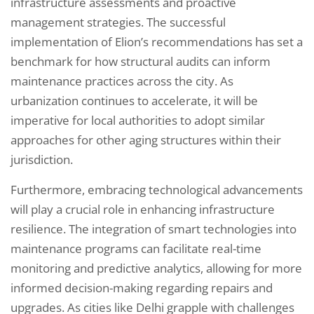
infrastructure assessments and proactive
management strategies. The successful
implementation of Elion’s recommendations has set a
benchmark for how structural audits can inform
maintenance practices across the city. As
urbanization continues to accelerate, it will be
imperative for local authorities to adopt similar
approaches for other aging structures within their
jurisdiction.
Furthermore, embracing technological advancements
will play a crucial role in enhancing infrastructure
resilience. The integration of smart technologies into
maintenance programs can facilitate real-time
monitoring and predictive analytics, allowing for more
informed decision-making regarding repairs and
upgrades. As cities like Delhi grapple with challenges