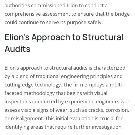
authorities commissioned Elion to conduct a
comprehensive assessment to ensure that the bridge
could continue to serve its purpose safely.
Elion’s Approach to Structural
Audits
Elion’s approach to structural audits is characterized
by a blend of traditional engineering principles and
cutting-edge technology. The firm employs a multi-
faceted methodology that begins with visual
inspections conducted by experienced engineers who
assess visible signs of wear, such as cracks, corrosion,
or misalignment. This initial evaluation is crucial for
identifying areas that require further investigation.