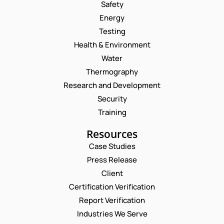
Safety
Energy
Testing
Health & Environment
Water
Thermography
Research and Development
Security
Training
Resources
Case Studies
Press Release
Request a Consultation
Client
Certification Verification
N
Report Verification
A
M
Industries We Serve
E
E