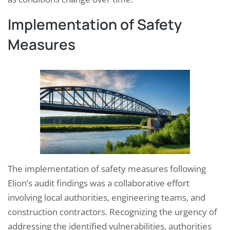
Implementation of Safety
Measures
The implementation of safety measures following
Elion’s audit findings was a collaborative effort
involving local authorities, engineering teams, and
construction contractors. Recognizing the urgency of
addressing the identified vulnerabilities, authorities