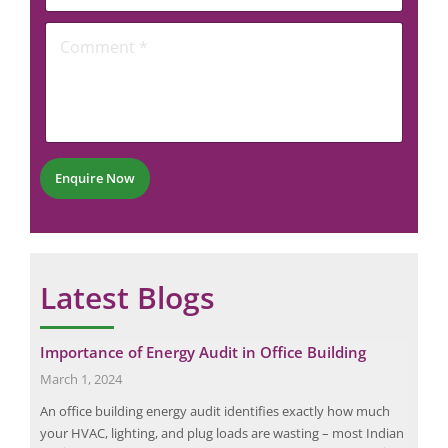
l
e
o
*
C
n
o
e
m
N
m
u
e
m
n
b
t
e
*
r
Enquire Now
*
Latest Blogs
Importance of Energy Audit in Office Building
The
Che
March 1, 2024
June
An office building energy audit identifies exactly how much
 the
Ther
your HVAC, lighting, and plug loads are wasting – most Indian