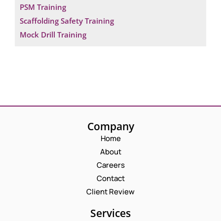
PSM Training
Scaffolding Safety Training
Mock Drill Training
Company
Home
About
Careers
Contact
Client Review
Services