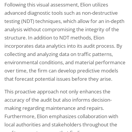
Following this visual assessment, Elion utilizes
advanced diagnostic tools such as non-destructive
testing (NDT) techniques, which allow for an in-depth
analysis without compromising the integrity of the
structure. In addition to NDT methods, Elion
incorporates data analytics into its audit process. By
collecting and analyzing data on traffic patterns,
environmental conditions, and material performance
over time, the firm can develop predictive models
that forecast potential issues before they arise.
This proactive approach not only enhances the
accuracy of the audit but also informs decision-
making regarding maintenance and repairs.
Furthermore, Elion emphasizes collaboration with
local authorities and stakeholders throughout the