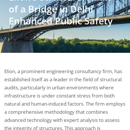
of a Bridge in Delhi
Enhanced Public Safety
Elion, a prominent engineering consultancy firm, has
established itself as a leader in the field of structural
audits, particularly in urban environments where
infrastructure is under constant stress from both
natural and human-induced factors. The firm employs
a comprehensive methodology that combines
advanced technology with expert analysis to assess
the integrity of structures. This approach is