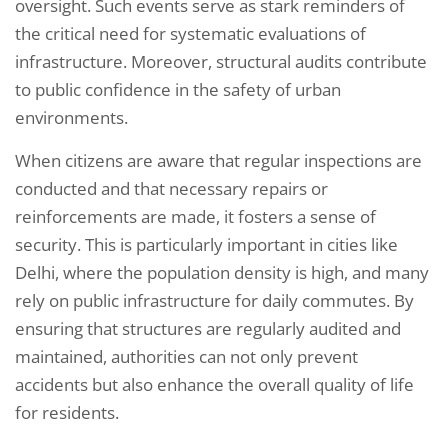
oversight. Such events serve as stark reminders of
the critical need for systematic evaluations of
infrastructure. Moreover, structural audits contribute
to public confidence in the safety of urban
environments.
When citizens are aware that regular inspections are
conducted and that necessary repairs or
reinforcements are made, it fosters a sense of
security. This is particularly important in cities like
Delhi, where the population density is high, and many
rely on public infrastructure for daily commutes. By
ensuring that structures are regularly audited and
maintained, authorities can not only prevent
accidents but also enhance the overall quality of life
for residents.