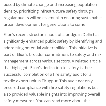
posed by climate change and increasing population
density, prioritizing infrastructure safety through
regular audits will be essential in ensuring sustainable
urban development for generations to come.
Elion’s recent structural audit of a bridge in Delhi has
significantly enhanced public safety by identifying and
addressing potential vulnerabilities. This initiative is
part of Elion’s broader commitment to safety and risk
management across various sectors. A related article
that highlights Elion’s dedication to safety is their
successful completion of a fire safety audit for a
textile export unit in Tiruppur. This audit not only
ensured compliance with fire safety regulations but
also provided valuable insights into improving overall
safety measures. You can read more about this