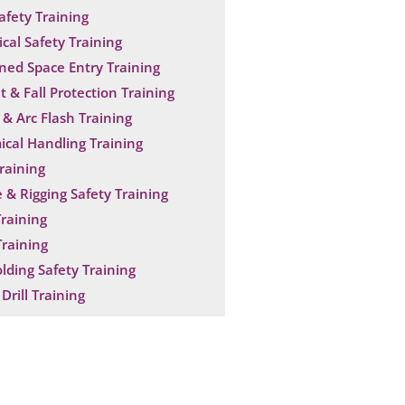
Safety Training
ical Safety Training
ned Space Entry Training
t & Fall Protection Training
& Arc Flash Training
cal Handling Training
raining
 & Rigging Safety Training
raining
raining
olding Safety Training
Drill Training