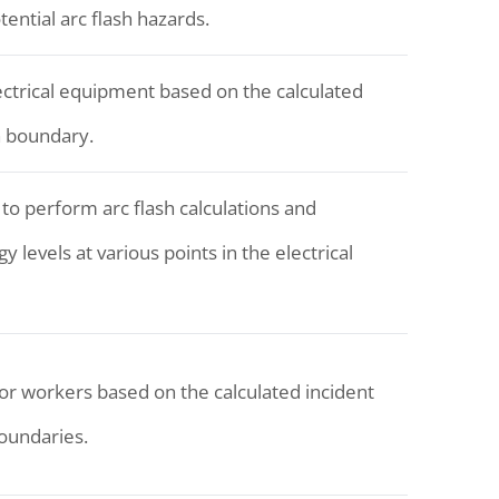
tential arc flash hazards.
lectrical equipment based on the calculated
h boundary.
 to perform arc flash calculations and
 levels at various points in the electrical
or workers based on the calculated incident
boundaries.