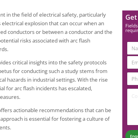
in the field of electrical safety, particularly
Get
s electrical explosion that can occur when an
Fields
requi
ded conductors or between a conductor and the
tential risks associated with arc flash
N
rds.
a
m
N
E
e
ides critical insights into the safety protocols
a
m
*
m
a
etus for conducting such a study stems from
e
P
i
l hazards in industrial settings. With the rise
E
h
l
m
o
*
l for arc flash incidents has escalated,
C
a
n
measures.
o
i
e
m
l
N
m
*
u
o offers actionable recommendations that can be
e
m
pproach is essential for fostering a culture of
n
b
t
ents.
e
*
r
Enq