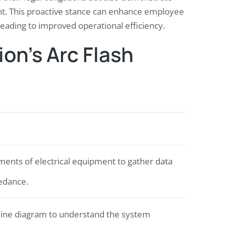
t. This proactive stance can enhance employee
leading to improved operational efficiency.
on’s Arc Flash
nts of electrical equipment to gather data
pedance.
-line diagram to understand the system