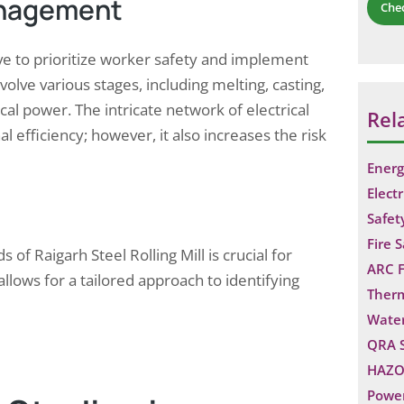
anagement
Che
ive to prioritize worker safety and implement
nvolve various stages, including melting, casting,
ical power. The intricate network of electrical
Rel
l efficiency; however, it also increases the risk
Energ
Electr
Safet
Fire 
f Raigarh Steel Rolling Mill is crucial for
ARC F
llows for a tailored approach to identifying
Ther
Water
QRA 
HAZO
Power