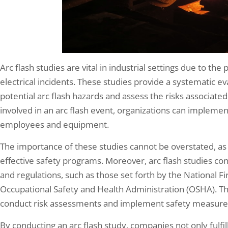
Arc flash studies are vital in industrial settings due to th
electrical incidents. These studies provide a systematic eva
potential arc flash hazards and assess the risks associat
involved in an arc flash event, organizations can impleme
employees and equipment.
The importance of these studies cannot be overstated, as 
effective safety programs. Moreover, arc flash studies co
and regulations, such as those set forth by the National F
Occupational Safety and Health Administration (OSHA). 
conduct risk assessments and implement safety measures 
By conducting an arc flash study, companies not only fulfil