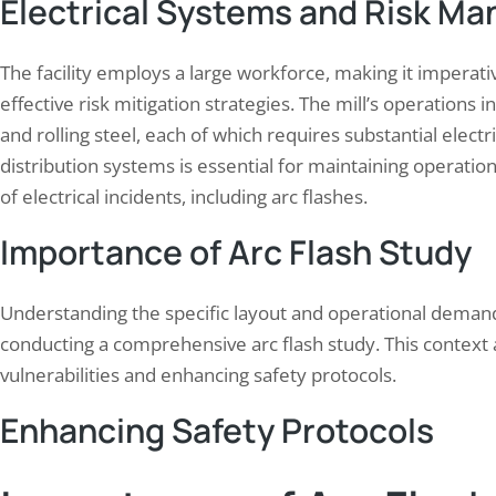
Electrical Systems and Risk M
The facility employs a large workforce, making it imperat
effective risk mitigation strategies. The mill’s operations i
and rolling steel, each of which requires substantial electr
distribution systems is essential for maintaining operationa
of electrical incidents, including arc flashes.
Importance of Arc Flash Study
Understanding the specific layout and operational demands o
conducting a comprehensive arc flash study. This context a
vulnerabilities and enhancing safety protocols.
Enhancing Safety Protocols