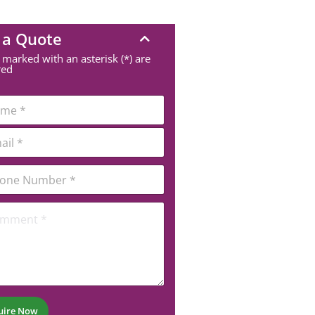
 a Quote
 marked with an asterisk (*) are
red
uire Now