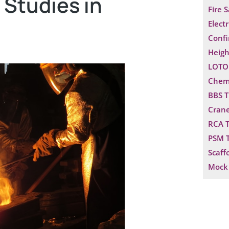
 Studies in
Fire 
Electr
Confi
Heigh
LOTO 
Chemi
BBS T
Crane
RCA T
PSM T
Scaff
Mock 