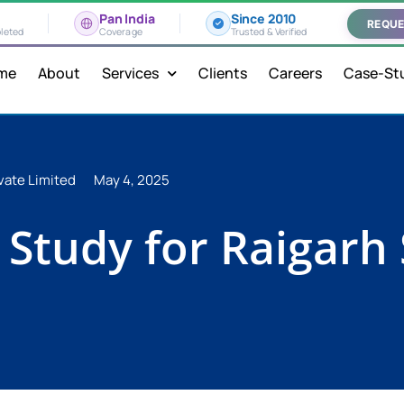
Pan India
Since 2010
REQUE
leted
Coverage
Trusted & Verified
me
About
Services
Clients
Careers
Case-St
vate Limited
May 4, 2025
h Study for Raigarh 