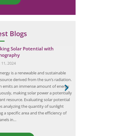
est Blogs
king Solar Potential with
Client Success: Elion’s MEP
mography
Infrastructure Audit at a H
 11, 2024
October 5, 2024
energy is a renewable and sustainable
Elion is a prominent consulting f
source derived from the sun’s radiation.
specializes in MEP (Mechanical, El
n emits an immense amount of energy
Plumbing) infrastructure audits 
uously, making solar power a potentially
industries, including healthcare
nt resource. Evaluating solar potential
infrastructure audit is a compre
s analyzing the quantity of sunlight
evaluation of a hospital’s mechani
g a specific area and the efficiency of
and plumbing systems to ensure
panels in…
functionality and efficiency. Thi
helps identify potential issues 