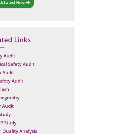
ck Latest News
ated Links
y Audit
ical Safety Audit
y Audit
Safety Audit
lash
mography
 Audit
Study
P Study
 Quality Analysis