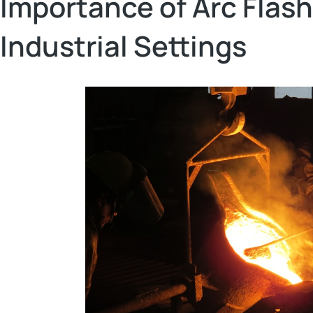
Importance of Arc Flash
Industrial Settings