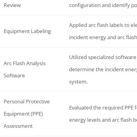
Review
configuration and identify po
Applied arc flash labels to e
Equipment Labeling
incident energy and arc flas
Utilized specialized software
Arc Flash Analysis
determine the incident energy
Software
system.
Personal Protective
Evaluated the required PPE f
Equipment (PPE)
energy levels and arc flash 
Assessment