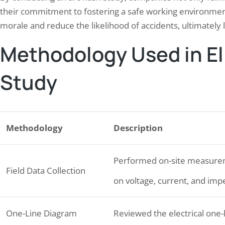
their commitment to fostering a safe working environmen
morale and reduce the likelihood of accidents, ultimately 
Methodology Used in Eli
Study
Methodology
Description
Performed on-site measureme
Field Data Collection
on voltage, current, and im
One-Line Diagram
Reviewed the electrical one