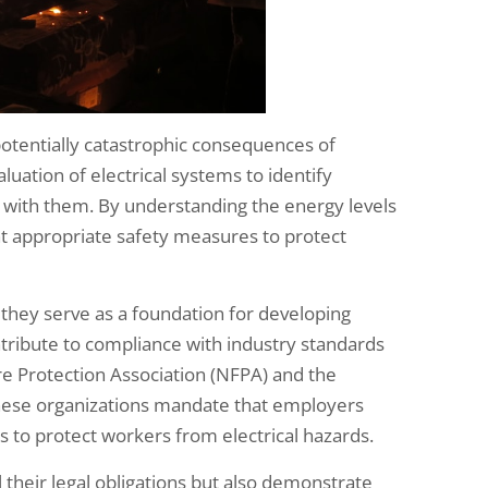
e potentially catastrophic consequences of
luation of electrical systems to identify
ed with them. By understanding the energy levels
nt appropriate safety measures to protect
they serve as a foundation for developing
ntribute to compliance with industry standards
ire Protection Association (NFPA) and the
These organizations mandate that employers
to protect workers from electrical hazards.
l their legal obligations but also demonstrate