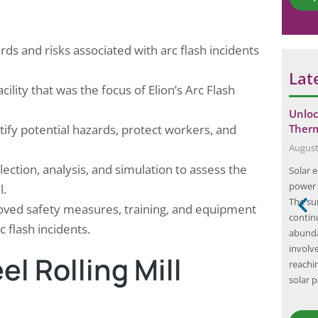
*
rds and risks associated with arc flash incidents
Lat
cility that was the focus of Elion’s Arc Flash
ty Compliance
Unleashing the Power of Lightning
Unloc
entify potential hazards, protect workers, and
al Factory…
Arrestor Testing: Ensuring Safety and…
Ther
May 22, 2025
August
llection, analysis, and simulation to assess the
ty is paramount,
Lightning arrestors are crucial components in
Solar 
 Audit emerges as
protecting electrical systems from the
power 
l.
t pharmaceutical
damaging effects of lightning strikes. As such, it
The su
roved safety measures, training, and equipment
re safety
is essential to ensure that these devices are
contin
c flash incidents.
erely a
functioning properly through regular testing.
abunda
ents a
Lightning arrestor testing is important for
involve
l Rolling Mill
cility’s fire
several reasons. Firstly, it helps to verify the
reachin
and…
effectiveness of the lightning…
solar 