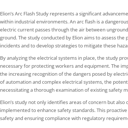
Elion’s Arc Flash Study represents a significant advancement 
within industrial environments. An arc flash is a dangerou
electric current passes through the air between ungroun
ground. The study conducted by Elion aims to assess the po
incidents and to develop strategies to mitigate these haza
By analyzing the electrical systems in place, the study prov
necessary for protecting workers and equipment. The imp
the increasing recognition of the dangers posed by electrica
of automation and complex electrical systems, the potentia
necessitating a thorough examination of existing safety 
Elion’s study not only identifies areas of concern but als
implemented to enhance safety standards. This proactive a
safety and ensuring compliance with regulatory requirem