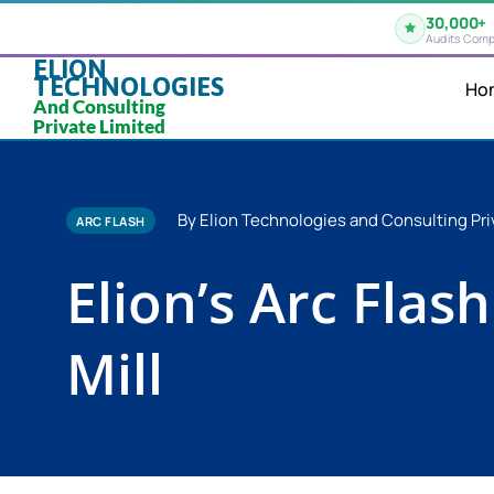
30,000+
Audits Comp
ELION
TECHNOLOGIES
Ho
And Consulting
Private Limited
By Elion Technologies and Consulting Pri
ARC FLASH
Elion’s Arc Flas
Mill