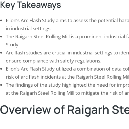
Key Takeaways
Elion’s Arc Flash Study aims to assess the potential haza
in industrial settings.
The Raigarh Steel Rolling Mill is a prominent industrial fa
Study.
 Study: Arc Flash Hazard
Elion Executed Fire Safe
Arc flash studies are crucial in industrial settings to id
gation for Plastics Manufacturing
Audit for a Pharmaceutic
t…
ensure compliance with safety regulations.
November 17, 2025
mber 21, 2024
Elion’s Arc Flash Study utilized a combination of data co
In an era where industrial safe
lash hazards pose significant risks in
Elion’s Fire Safety Compliance
risk of arc flash incidents at the Raigarh Steel Rolling Mil
trial environments, particularly in facilities
a critical tool for ensuring tha
The findings of the study highlighted the need for imp
 electrical equipment is prevalent. As we
factories adhere to stringent fi
at the Raigarh Steel Rolling Mill to mitigate the risk of ar
 into the complexities of electrical safety,
regulations. This audit is not m
comes clear that understanding and
procedural formality; it repres
Overview of Raigarh Stee
ating these hazards is crucial for
comprehensive evaluation of a fa
cting both personnel and property. An
safety protocols, equipment, 
lash occurs when an electrical…