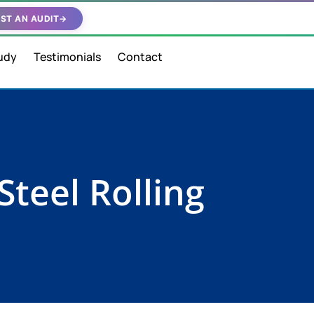
ST AN AUDIT
→
udy
Testimonials
Contact
Steel Rolling