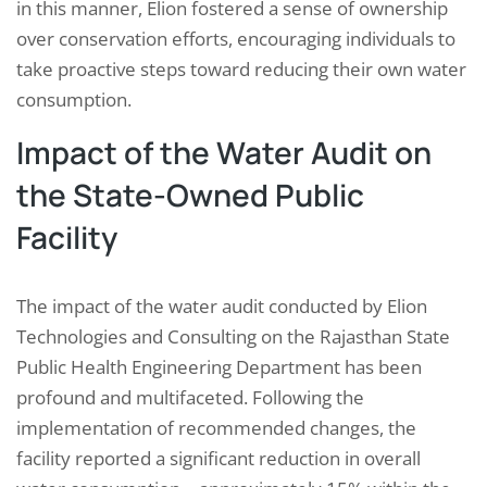
in this manner, Elion fostered a sense of ownership
over conservation efforts, encouraging individuals to
take proactive steps toward reducing their own water
consumption.
Impact of the Water Audit on
the State-Owned Public
Facility
The impact of the water audit conducted by Elion
Technologies and Consulting on the Rajasthan State
Public Health Engineering Department has been
profound and multifaceted. Following the
implementation of recommended changes, the
facility reported a significant reduction in overall