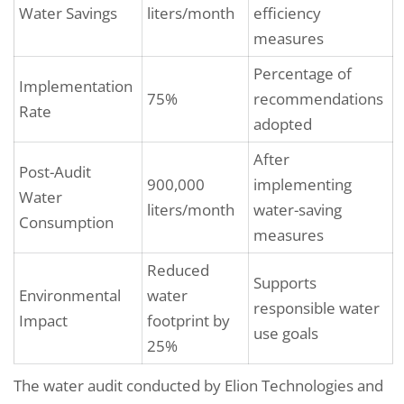
Water Savings
liters/month
efficiency
measures
Percentage of
Implementation
75%
recommendations
Rate
adopted
After
Post-Audit
900,000
implementing
Water
liters/month
water-saving
Consumption
measures
Reduced
Supports
Environmental
water
responsible water
Impact
footprint by
use goals
25%
The water audit conducted by Elion Technologies and