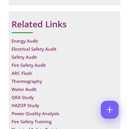
M
E
E
M
*
A
Related Links
P
I
H
L
O
*
E
C
N
M
Energy Audit
O
E
A
M
N
Electrical Safety Audit
I
M
U
L
E
Safety Audit
M
C
N
B
Fire Safety Audit
O
T
E
M
*
ARC Flash
R
M
Enquire Now
*
Thermography
E
N
Water Audit
T
*
QRA Study
HAZOP Study
Power Quality Analysis
Fire Safety Training