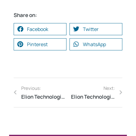
Share on:
Facebook
Twitter
Pinterest
WhatsApp
Previous:
Next:
Elion Technologies and consulting Optimized Water Consumption Across a Multi-Location Banking Campus in Gurugram Through a Targeted Water Audit
Elion Technologies and consulting Conducted Energy Audit for Transport Infrastructure to Improve Energy Efficiency