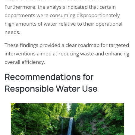
Furthermore, the analysis indicated that certain
departments were consuming disproportionately
high amounts of water relative to their operational
needs.
These findings provided a clear roadmap for targeted
interventions aimed at reducing waste and enhancing
overall efficiency.
Recommendations for
Responsible Water Use