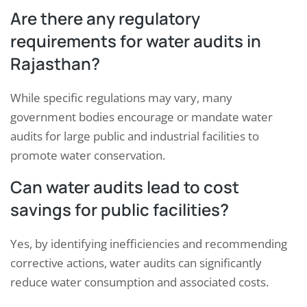
Are there any regulatory
requirements for water audits in
Rajasthan?
While specific regulations may vary, many
government bodies encourage or mandate water
audits for large public and industrial facilities to
promote water conservation.
Can water audits lead to cost
savings for public facilities?
Yes, by identifying inefficiencies and recommending
corrective actions, water audits can significantly
reduce water consumption and associated costs.