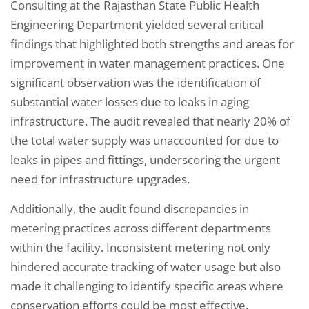
Consulting at the Rajasthan State Public Health
Engineering Department yielded several critical
findings that highlighted both strengths and areas for
improvement in water management practices. One
significant observation was the identification of
substantial water losses due to leaks in aging
infrastructure. The audit revealed that nearly 20% of
the total water supply was unaccounted for due to
leaks in pipes and fittings, underscoring the urgent
need for infrastructure upgrades.
Additionally, the audit found discrepancies in
metering practices across different departments
within the facility. Inconsistent metering not only
hindered accurate tracking of water usage but also
made it challenging to identify specific areas where
conservation efforts could be most effective.