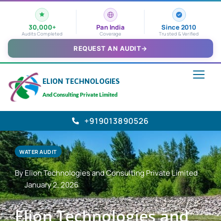
30,000+
Pan India
Since 2010
Audits Completed
Coverage
Trusted & Verified
REQUEST AN AUDIT
→
ELION TECHNOLOGIES
And Consulting Private Limited
+919013890526
WATER AUDIT
By Elion Technologies and Consulting Private Limited
January 2, 2026
Elion Technologies and