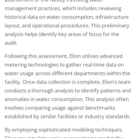
management practices, which includes reviewing
historical data on water consumption, infrastructure
layout, and operational procedures. This preliminary
analysis helps identify key areas of focus for the
audit.
Following this assessment, Elion utilizes advanced
metering technologies to gather real-time data on
water usage across different departments within the
facility. Once data collection is complete, Elion’s team
conducts a thorough analysis to identify patterns and
anomalies in water consumption. This analysis often
involves comparing usage against benchmarks
established by similar facilities or industry standards.
By employing sophisticated modeling techniques,