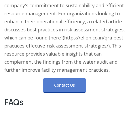
company’s commitment to sustainability and efficient
resource management. For organizations looking to
enhance their operational efficiency, a related article
discusses best practices in risk assessment strategies,
which can be found [here](https://elion.co.in/qra-best-
practices-effective-risk-assessment-strategies/). This
resource provides valuable insights that can
complement the findings from the water audit and
further improve facility management practices.
Contact Us
FAQs