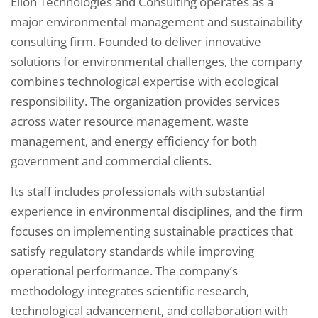
Elion Technologies and Consulting operates as a
major environmental management and sustainability
consulting firm. Founded to deliver innovative
solutions for environmental challenges, the company
combines technological expertise with ecological
responsibility. The organization provides services
across water resource management, waste
management, and energy efficiency for both
government and commercial clients.
Its staff includes professionals with substantial
experience in environmental disciplines, and the firm
focuses on implementing sustainable practices that
satisfy regulatory standards while improving
operational performance. The company’s
methodology integrates scientific research,
technological advancement, and collaboration with