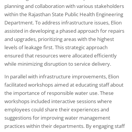
planning and collaboration with various stakeholders
within the Rajasthan State Public Health Engineering
Department. To address infrastructure issues, Elion
assisted in developing a phased approach for repairs
and upgrades, prioritizing areas with the highest
levels of leakage first. This strategic approach
ensured that resources were allocated efficiently
while minimizing disruption to service delivery.
In parallel with infrastructure improvements, Elion
facilitated workshops aimed at educating staff about
the importance of responsible water use. These
workshops included interactive sessions where
employees could share their experiences and
suggestions for improving water management
practices within their departments. By engaging staff