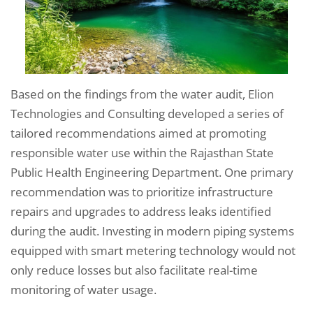
Based on the findings from the water audit, Elion
Technologies and Consulting developed a series of
tailored recommendations aimed at promoting
responsible water use within the Rajasthan State
Public Health Engineering Department. One primary
recommendation was to prioritize infrastructure
repairs and upgrades to address leaks identified
during the audit. Investing in modern piping systems
equipped with smart metering technology would not
only reduce losses but also facilitate real-time
monitoring of water usage.