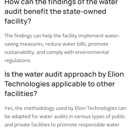
How can the findings of the water
audit benefit the state-owned
facility?
The findings can help the facility implement water-
saving measures, reduce water bills, promote
sustainability, and comply with environmental
regulations.
Is the water audit approach by Elion
Technologies applicable to other
facilities?
Yes, the methodology used by Elion Technologies can
be adapted for water audits in various types of public
and private facilities to promote responsible water