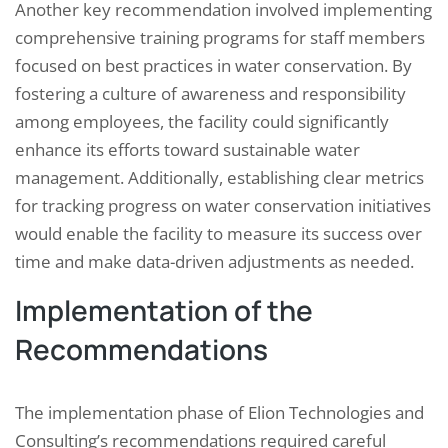
Another key recommendation involved implementing
comprehensive training programs for staff members
focused on best practices in water conservation. By
fostering a culture of awareness and responsibility
among employees, the facility could significantly
enhance its efforts toward sustainable water
management. Additionally, establishing clear metrics
for tracking progress on water conservation initiatives
would enable the facility to measure its success over
time and make data-driven adjustments as needed.
Implementation of the
Recommendations
The implementation phase of Elion Technologies and
Consulting’s recommendations required careful