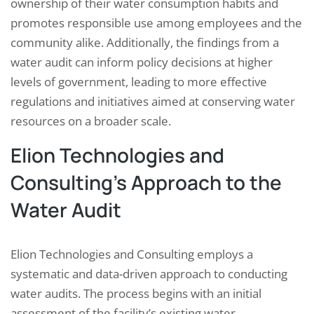
ownership of their water consumption habits and
promotes responsible use among employees and the
community alike. Additionally, the findings from a
water audit can inform policy decisions at higher
levels of government, leading to more effective
regulations and initiatives aimed at conserving water
resources on a broader scale.
Elion Technologies and
Consulting’s Approach to the
Water Audit
Elion Technologies and Consulting employs a
systematic and data-driven approach to conducting
water audits. The process begins with an initial
assessment of the facility’s existing water