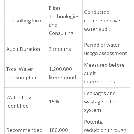
Elion
Conducted
Technologies
Consulting Firm
comprehensive
and
water audit
Consulting
Period of water
Audit Duration
3 months
usage assessment
Measured before
Total Water
1,200,000
audit
Consumption
liters/month
interventions
Leakages and
Water Loss
15%
wastage in the
Identified
system
Potential
Recommended
180,000
reduction through