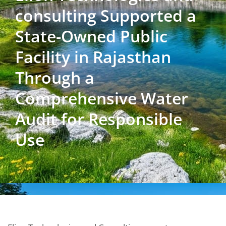
consulting Supported a
State-Owned Public
Facility in Rajasthan
Through a
Comprehensive Water
Audit for Responsible
Use