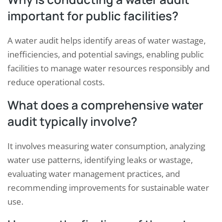
important for public facilities?
A water audit helps identify areas of water wastage,
inefficiencies, and potential savings, enabling public
facilities to manage water resources responsibly and
reduce operational costs.
What does a comprehensive water
audit typically involve?
It involves measuring water consumption, analyzing
water use patterns, identifying leaks or wastage,
evaluating water management practices, and
recommending improvements for sustainable water
use.