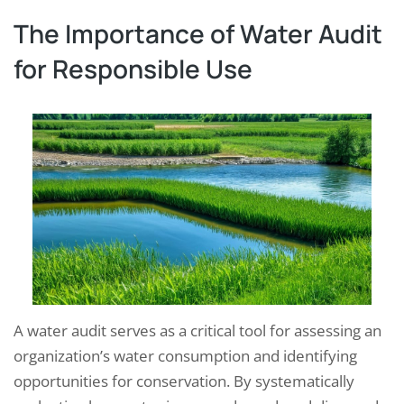
The Importance of Water Audit
for Responsible Use
A water audit serves as a critical tool for assessing an
organization’s water consumption and identifying
opportunities for conservation. By systematically