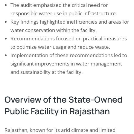
The audit emphasized the critical need for
responsible water use in public infrastructure.
Key findings highlighted inefficiencies and areas for
water conservation within the facility.
Recommendations focused on practical measures
to optimize water usage and reduce waste.
Implementation of these recommendations led to
significant improvements in water management
and sustainability at the facility.
Overview of the State-Owned
Public Facility in Rajasthan
Rajasthan, known for its arid climate and limited