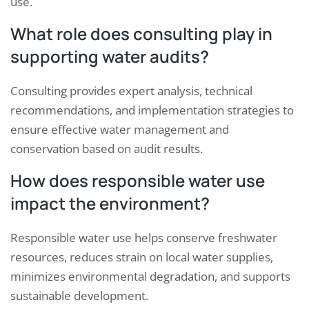
use.
What role does consulting play in
supporting water audits?
Consulting provides expert analysis, technical
recommendations, and implementation strategies to
ensure effective water management and
conservation based on audit results.
How does responsible water use
impact the environment?
Responsible water use helps conserve freshwater
resources, reduces strain on local water supplies,
minimizes environmental degradation, and supports
sustainable development.