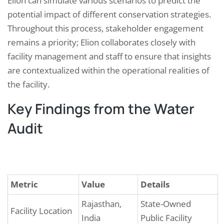
Elion can simulate various scenarios to predict the
potential impact of different conservation strategies.
Throughout this process, stakeholder engagement
remains a priority; Elion collaborates closely with
facility management and staff to ensure that insights
are contextualized within the operational realities of
the facility.
Key Findings from the Water
Audit
Metric
Value
Details
Rajasthan,
State-Owned
Facility Location
India
Public Facility