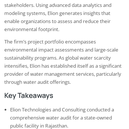
stakeholders. Using advanced data analytics and
modeling systems, Elion generates insights that
enable organizations to assess and reduce their
environmental footprint.
The firm’s project portfolio encompasses
environmental impact assessments and large-scale
sustainability programs. As global water scarcity
intensifies, Elion has established itself as a significant
provider of water management services, particularly
through water audit offerings.
Key Takeaways
Elion Technologies and Consulting conducted a
comprehensive water audit for a state-owned
public facility in Rajasthan.