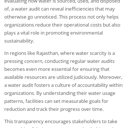
evaluating how water is sourced, used, and disposed
of, a water audit can reveal inefficiencies that may
otherwise go unnoticed. This process not only helps
organizations reduce their operational costs but also
plays a vital role in promoting environmental
sustainability.
In regions like Rajasthan, where water scarcity is a
pressing concern, conducting regular water audits
becomes even more essential for ensuring that
available resources are utilized judiciously. Moreover,
a water audit fosters a culture of accountability within
organizations. By understanding their water usage
patterns, facilities can set measurable goals for
reduction and track their progress over time.
This transparency encourages stakeholders to take