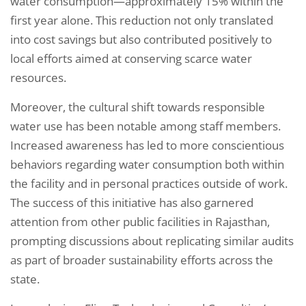
water consumption—approximately 15% within the
first year alone. This reduction not only translated
into cost savings but also contributed positively to
local efforts aimed at conserving scarce water
resources.
Moreover, the cultural shift towards responsible
water use has been notable among staff members.
Increased awareness has led to more conscientious
behaviors regarding water consumption both within
the facility and in personal practices outside of work.
The success of this initiative has also garnered
attention from other public facilities in Rajasthan,
prompting discussions about replicating similar audits
as part of broader sustainability efforts across the
state.