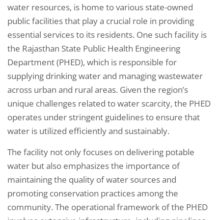
water resources, is home to various state-owned
public facilities that play a crucial role in providing
essential services to its residents. One such facility is
the Rajasthan State Public Health Engineering
Department (PHED), which is responsible for
supplying drinking water and managing wastewater
across urban and rural areas. Given the region’s
unique challenges related to water scarcity, the PHED
operates under stringent guidelines to ensure that
water is utilized efficiently and sustainably.
The facility not only focuses on delivering potable
water but also emphasizes the importance of
maintaining the quality of water sources and
promoting conservation practices among the
community. The operational framework of the PHED