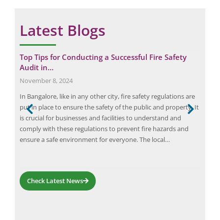
Latest Blogs
r a
Top Tips for Conducting a Successful Fire Safety
5 C
Audit in…
Ris
November 8, 2024
Augu
ve
In Bangalore, like in any other city, fire safety regulations are
Fire
ter
put in place to ensure the safety of the public and property. It
as i
 not
is crucial for businesses and facilities to understand and
of f
rds
comply with these regulations to prevent fire hazards and
and 
ed
ensure a safe environment for everyone. The local…
fire
Check Latest News
Request a Consultation
N
A