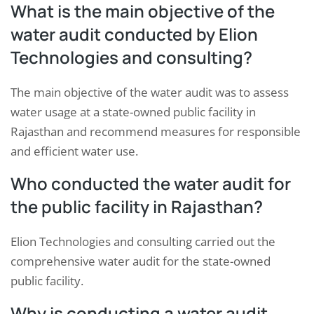
What is the main objective of the
water audit conducted by Elion
Technologies and consulting?
The main objective of the water audit was to assess
water usage at a state-owned public facility in
Rajasthan and recommend measures for responsible
and efficient water use.
Who conducted the water audit for
the public facility in Rajasthan?
Elion Technologies and consulting carried out the
comprehensive water audit for the state-owned
public facility.
Why is conducting a water audit