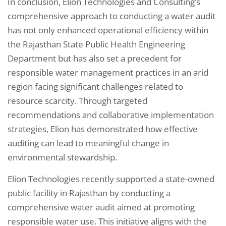
In conclusion, Elion Technologies and Consulting’s
comprehensive approach to conducting a water audit
has not only enhanced operational efficiency within
the Rajasthan State Public Health Engineering
Department but has also set a precedent for
responsible water management practices in an arid
region facing significant challenges related to
resource scarcity. Through targeted
recommendations and collaborative implementation
strategies, Elion has demonstrated how effective
auditing can lead to meaningful change in
environmental stewardship.
Elion Technologies recently supported a state-owned
public facility in Rajasthan by conducting a
comprehensive water audit aimed at promoting
responsible water use. This initiative aligns with the