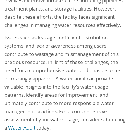
involves extensive infrastructure, including pipelines,
treatment plants, and storage facilities. However,
despite these efforts, the facility faces significant
challenges in managing water resources effectively.
Issues such as leakage, inefficient distribution
systems, and lack of awareness among users
contribute to wastage and mismanagement of this
precious resource. In light of these challenges, the
need for a comprehensive water audit has become
increasingly apparent. A water audit can provide
valuable insights into the facility’s water usage
patterns, identify areas for improvement, and
ultimately contribute to more responsible water
management practices. For a comprehensive
assessment of your water usage, consider scheduling
a
Water Audit
today.