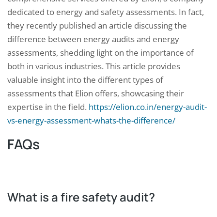
dedicated to energy and safety assessments. In fact,
they recently published an article discussing the
difference between energy audits and energy
assessments, shedding light on the importance of
both in various industries. This article provides
valuable insight into the different types of
assessments that Elion offers, showcasing their
expertise in the field.
https://elion.co.in/energy-audit-
vs-energy-assessment-whats-the-difference/
FAQs
What is a fire safety audit?