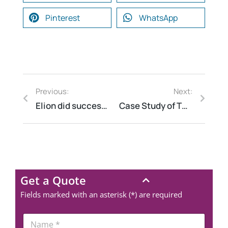
Pinterest
WhatsApp
Previous:
Next:
Elion did successfully Energy Audit for IVF Hospital Chain at 42 centres in India
Case Study of Thermography of warehouse of a worldwide Transport and Logistics leader at Gurgaon Haryana
Get a Quote
Fields marked with an asterisk (*) are required
N
a