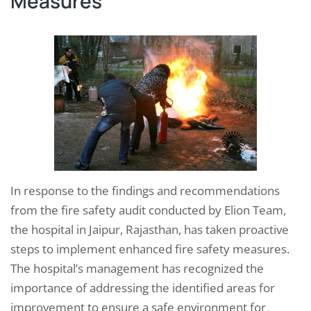
Measures
In response to the findings and recommendations
from the fire safety audit conducted by Elion Team,
the hospital in Jaipur, Rajasthan, has taken proactive
steps to implement enhanced fire safety measures.
The hospital’s management has recognized the
importance of addressing the identified areas for
improvement to ensure a safe environment for