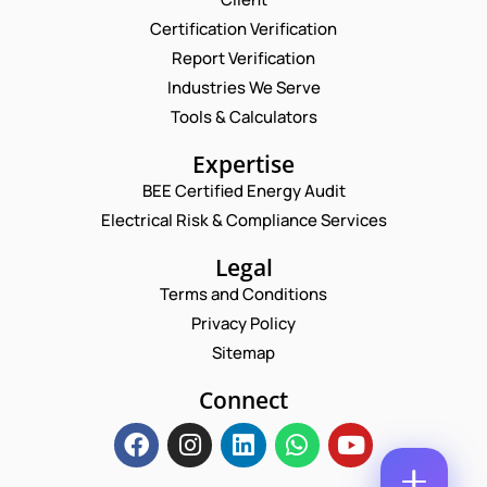
Certification Verification
P
N
Report Verification
H
A
O
M
Industries We Serve
E
N
E
M
Tools & Calculators
E
*
A
C
P
I
Expertise
O
H
L
M
O
BEE Certified Energy Audit
*
M
C
N
E
Electrical Risk & Compliance Services
O
E
N
M
N
T
M
Legal
U
*
E
M
Terms and Conditions
N
B
T
Privacy Policy
E
*
R
Sitemap
Enquire Now
*
Connect