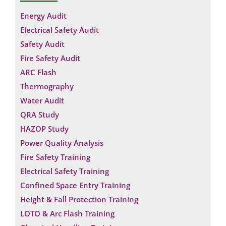
Energy Audit
Electrical Safety Audit
Safety Audit
Fire Safety Audit
ARC Flash
Thermography
Water Audit
QRA Study
HAZOP Study
Power Quality Analysis
Fire Safety Training
Electrical Safety Training
Confined Space Entry Training
Height & Fall Protection Training
LOTO & Arc Flash Training