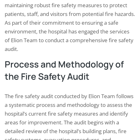
maintaining robust fire safety measures to protect
patients, staff, and visitors from potential fire hazards.
As part of their commitment to ensuring a safe
environment, the hospital has engaged the services
of Elion Team to conduct a comprehensive fire safety
audit.
Process and Methodology of
the Fire Safety Audit
The fire safety audit conducted by Elion Team follows
a systematic process and methodology to assess the
hospital’s current fire safety measures and identify
areas for improvement. The audit begins with a
detailed review of the hospital’s building plans, fire
safety systems, evacuation procedures, and