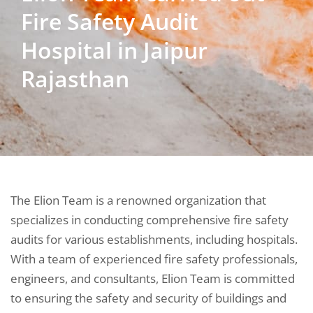
Fire Safety Audit
Hospital in Jaipur
Rajasthan
The Elion Team is a renowned organization that
specializes in conducting comprehensive fire safety
audits for various establishments, including hospitals.
With a team of experienced fire safety professionals,
engineers, and consultants, Elion Team is committed
to ensuring the safety and security of buildings and