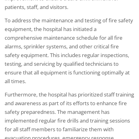
patients, staff, and visitors.
To address the maintenance and testing of fire safety
equipment, the hospital has initiated a
comprehensive maintenance schedule for all fire
alarms, sprinkler systems, and other critical fire
safety equipment. This includes regular inspections,
testing, and servicing by qualified technicians to
ensure that all equipment is functioning optimally at
all times.
Furthermore, the hospital has prioritized staff training
and awareness as part of its efforts to enhance fire
safety preparedness. The management has
implemented regular fire drills and training sessions
for all staff members to familiarize them with
evacuation procedures, emergency response