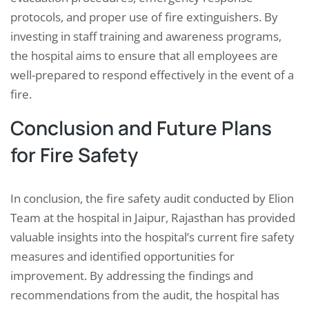
protocols, and proper use of fire extinguishers. By
investing in staff training and awareness programs,
the hospital aims to ensure that all employees are
well-prepared to respond effectively in the event of a
fire.
Conclusion and Future Plans
for Fire Safety
In conclusion, the fire safety audit conducted by Elion
Team at the hospital in Jaipur, Rajasthan has provided
valuable insights into the hospital’s current fire safety
measures and identified opportunities for
improvement. By addressing the findings and
recommendations from the audit, the hospital has