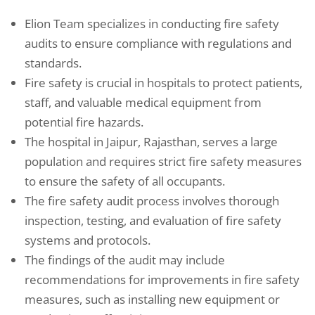
Elion Team specializes in conducting fire safety
audits to ensure compliance with regulations and
standards.
Fire safety is crucial in hospitals to protect patients,
staff, and valuable medical equipment from
potential fire hazards.
The hospital in Jaipur, Rajasthan, serves a large
population and requires strict fire safety measures
to ensure the safety of all occupants.
The fire safety audit process involves thorough
inspection, testing, and evaluation of fire safety
systems and protocols.
The findings of the audit may include
recommendations for improvements in fire safety
measures, such as installing new equipment or