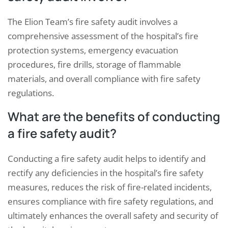
The Elion Team’s fire safety audit involves a
comprehensive assessment of the hospital’s fire
protection systems, emergency evacuation
procedures, fire drills, storage of flammable
materials, and overall compliance with fire safety
regulations.
What are the benefits of conducting
a fire safety audit?
Conducting a fire safety audit helps to identify and
rectify any deficiencies in the hospital’s fire safety
measures, reduces the risk of fire-related incidents,
ensures compliance with fire safety regulations, and
ultimately enhances the overall safety and security of