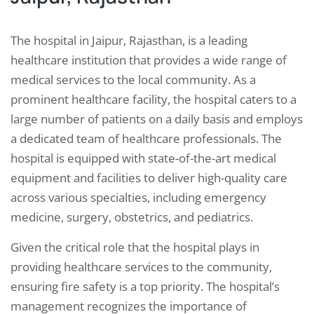
The hospital in Jaipur, Rajasthan, is a leading
healthcare institution that provides a wide range of
medical services to the local community. As a
prominent healthcare facility, the hospital caters to a
large number of patients on a daily basis and employs
a dedicated team of healthcare professionals. The
hospital is equipped with state-of-the-art medical
equipment and facilities to deliver high-quality care
across various specialties, including emergency
medicine, surgery, obstetrics, and pediatrics.
Given the critical role that the hospital plays in
providing healthcare services to the community,
ensuring fire safety is a top priority. The hospital’s
management recognizes the importance of