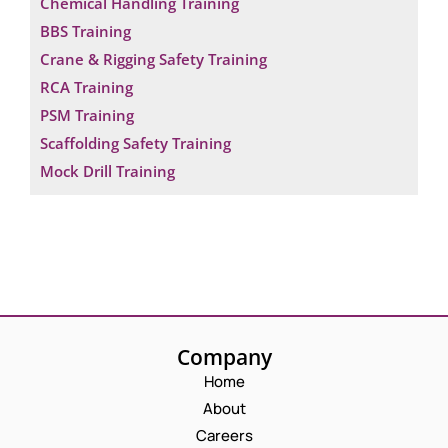
Chemical Handling Training
BBS Training
Crane & Rigging Safety Training
RCA Training
PSM Training
Scaffolding Safety Training
Mock Drill Training
Company
Home
About
Careers