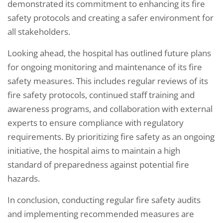
demonstrated its commitment to enhancing its fire
safety protocols and creating a safer environment for
all stakeholders.
Looking ahead, the hospital has outlined future plans
for ongoing monitoring and maintenance of its fire
safety measures. This includes regular reviews of its
fire safety protocols, continued staff training and
awareness programs, and collaboration with external
experts to ensure compliance with regulatory
requirements. By prioritizing fire safety as an ongoing
initiative, the hospital aims to maintain a high
standard of preparedness against potential fire
hazards.
In conclusion, conducting regular fire safety audits
and implementing recommended measures are