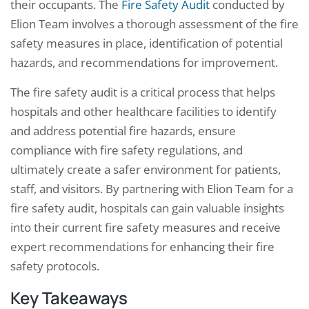
their occupants. The
Fire Safety Audit
conducted by
Elion Team involves a thorough assessment of the fire
safety measures in place, identification of potential
hazards, and recommendations for improvement.
The fire safety audit is a critical process that helps
hospitals and other healthcare facilities to identify
and address potential fire hazards, ensure
compliance with fire safety regulations, and
ultimately create a safer environment for patients,
staff, and visitors. By partnering with Elion Team for a
fire safety audit, hospitals can gain valuable insights
into their current fire safety measures and receive
expert recommendations for enhancing their fire
safety protocols.
Key Takeaways