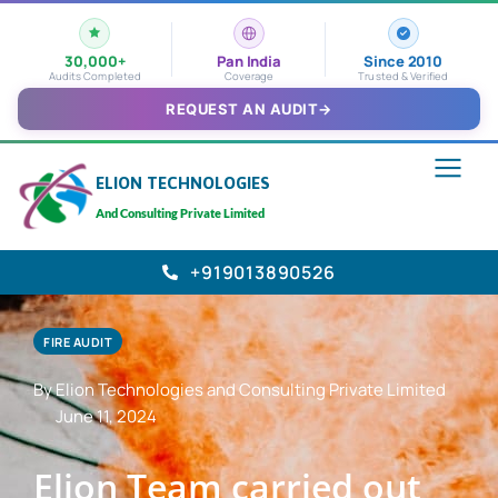
30,000+
Pan India
Since 2010
Audits Completed
Coverage
Trusted & Verified
REQUEST AN AUDIT
→
ELION TECHNOLOGIES
And Consulting Private Limited
+919013890526
FIRE AUDIT
By Elion Technologies and Consulting Private Limited
June 11, 2024
Elion Team carried out