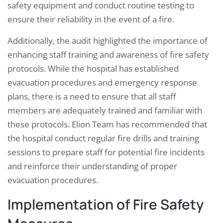
safety equipment and conduct routine testing to
ensure their reliability in the event of a fire.
Additionally, the audit highlighted the importance of
enhancing staff training and awareness of fire safety
protocols. While the hospital has established
evacuation procedures and emergency response
plans, there is a need to ensure that all staff
members are adequately trained and familiar with
these protocols. Elion Team has recommended that
the hospital conduct regular fire drills and training
sessions to prepare staff for potential fire incidents
and reinforce their understanding of proper
evacuation procedures.
Implementation of Fire Safety