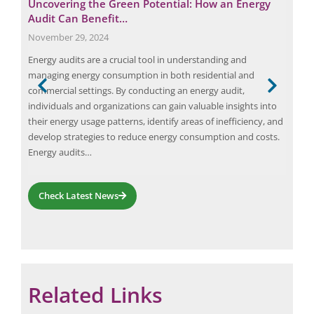
 at
Uncovering the Green Potential: How an Energy
Key
Audit Can Benefit…
to
November 29, 2024
Nov
d of
Energy audits are a crucial tool in understanding and
Intr
ge
managing energy consumption in both residential and
chal
sing
commercial settings. By conducting an energy audit,
load
high-
individuals and organizations can gain valuable insights into
reso
e
their energy usage patterns, identify areas of inefficiency, and
equ
develop strategies to reduce energy consumption and costs.
of i
Energy audits…
repo
Ele
Check Latest News
Related Links