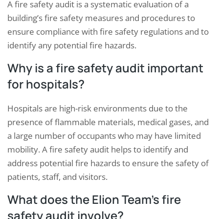
A fire safety audit is a systematic evaluation of a
building’s fire safety measures and procedures to
ensure compliance with fire safety regulations and to
identify any potential fire hazards.
Why is a fire safety audit important
for hospitals?
Hospitals are high-risk environments due to the
presence of flammable materials, medical gases, and
a large number of occupants who may have limited
mobility. A fire safety audit helps to identify and
address potential fire hazards to ensure the safety of
patients, staff, and visitors.
What does the Elion Team’s fire
safety audit involve?