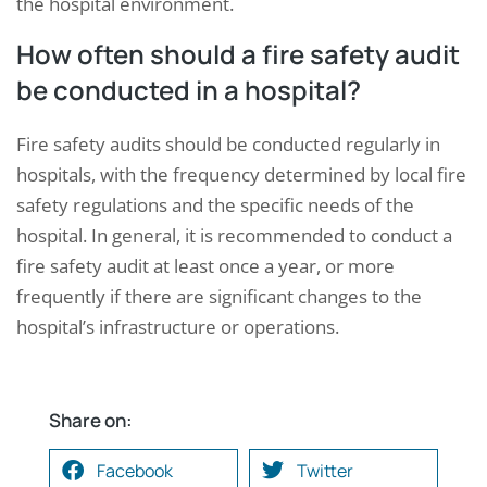
the hospital environment.
How often should a fire safety audit
be conducted in a hospital?
Fire safety audits should be conducted regularly in
hospitals, with the frequency determined by local fire
safety regulations and the specific needs of the
hospital. In general, it is recommended to conduct a
fire safety audit at least once a year, or more
frequently if there are significant changes to the
hospital’s infrastructure or operations.
Share on:
Facebook
Twitter