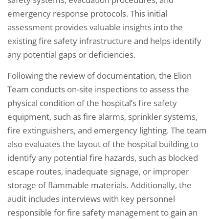
emergency response protocols. This initial
assessment provides valuable insights into the
existing fire safety infrastructure and helps identify
any potential gaps or deficiencies.
Following the review of documentation, the Elion
Team conducts on-site inspections to assess the
physical condition of the hospital’s fire safety
equipment, such as fire alarms, sprinkler systems,
fire extinguishers, and emergency lighting. The team
also evaluates the layout of the hospital building to
identify any potential fire hazards, such as blocked
escape routes, inadequate signage, or improper
storage of flammable materials. Additionally, the
audit includes interviews with key personnel
responsible for fire safety management to gain an