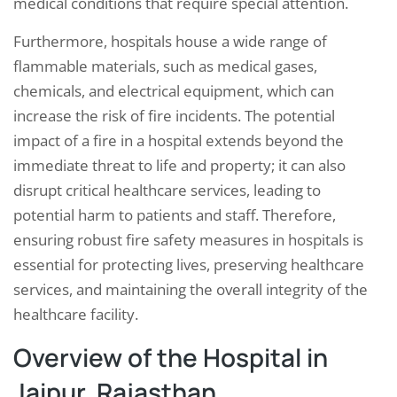
medical conditions that require special attention.
Furthermore, hospitals house a wide range of
flammable materials, such as medical gases,
chemicals, and electrical equipment, which can
increase the risk of fire incidents. The potential
impact of a fire in a hospital extends beyond the
immediate threat to life and property; it can also
disrupt critical healthcare services, leading to
potential harm to patients and staff. Therefore,
ensuring robust fire safety measures in hospitals is
essential for protecting lives, preserving healthcare
services, and maintaining the overall integrity of the
healthcare facility.
Overview of the Hospital in
Jaipur, Rajasthan