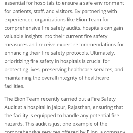
essential for hospitals to ensure a safe environment
for patients, staff, and visitors. By partnering with
experienced organizations like Elion Team for
comprehensive fire safety audits, hospitals can gain
valuable insights into their current fire safety
measures and receive expert recommendations for
enhancing their fire safety protocols. Ultimately,
prioritizing fire safety in hospitals is crucial for
protecting lives, preserving healthcare services, and
maintaining the overall integrity of healthcare
facilities.
The Elion Team recently carried out a Fire Safety
Audit at a hospital in Jaipur, Rajasthan, ensuring that
the facility is equipped to handle any potential fire
hazards. This audit is just one example of the
comprehensive services offered by Elion, a company