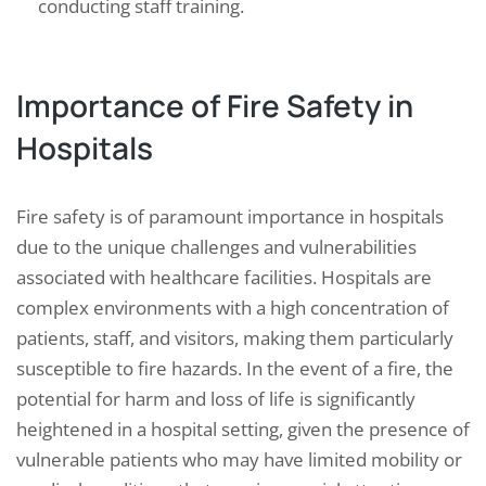
conducting staff training.
Importance of Fire Safety in
Hospitals
Fire safety is of paramount importance in hospitals
due to the unique challenges and vulnerabilities
associated with healthcare facilities. Hospitals are
complex environments with a high concentration of
patients, staff, and visitors, making them particularly
susceptible to fire hazards. In the event of a fire, the
potential for harm and loss of life is significantly
heightened in a hospital setting, given the presence of
vulnerable patients who may have limited mobility or