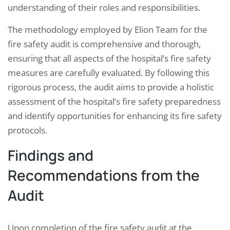
understanding of their roles and responsibilities.
The methodology employed by Elion Team for the
fire safety audit is comprehensive and thorough,
ensuring that all aspects of the hospital’s fire safety
measures are carefully evaluated. By following this
rigorous process, the audit aims to provide a holistic
assessment of the hospital’s fire safety preparedness
and identify opportunities for enhancing its fire safety
protocols.
Findings and
Recommendations from the
Audit
Upon completion of the fire safety audit at the