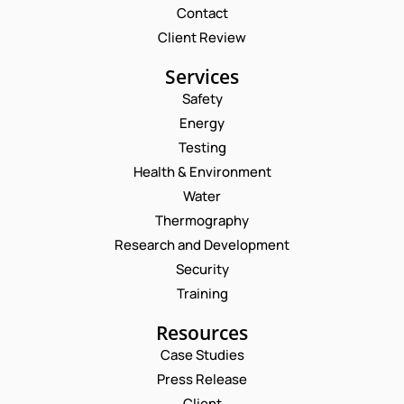
Contact
Client Review
Services
Safety
Energy
Testing
Health & Environment
Water
Thermography
Research and Development
Security
Training
Resources
Case Studies
Press Release
Request a Consultation
Client