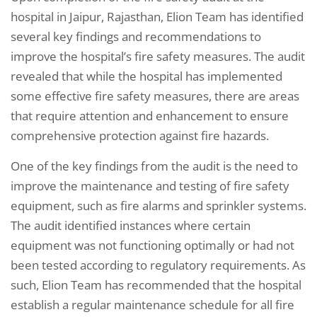
hospital in Jaipur, Rajasthan, Elion Team has identified
several key findings and recommendations to
improve the hospital’s fire safety measures. The audit
revealed that while the hospital has implemented
some effective fire safety measures, there are areas
that require attention and enhancement to ensure
comprehensive protection against fire hazards.
One of the key findings from the audit is the need to
improve the maintenance and testing of fire safety
equipment, such as fire alarms and sprinkler systems.
The audit identified instances where certain
equipment was not functioning optimally or had not
been tested according to regulatory requirements. As
such, Elion Team has recommended that the hospital
establish a regular maintenance schedule for all fire