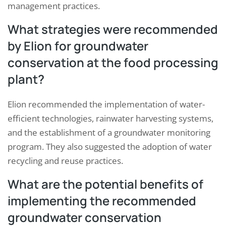
management practices.
What strategies were recommended
by Elion for groundwater
conservation at the food processing
plant?
Elion recommended the implementation of water-
efficient technologies, rainwater harvesting systems,
and the establishment of a groundwater monitoring
program. They also suggested the adoption of water
recycling and reuse practices.
What are the potential benefits of
implementing the recommended
groundwater conservation