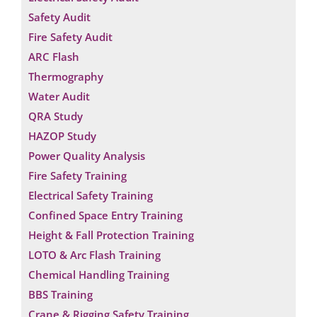
Safety Audit
Fire Safety Audit
ARC Flash
Thermography
Water Audit
QRA Study
HAZOP Study
Power Quality Analysis
Fire Safety Training
Electrical Safety Training
Confined Space Entry Training
Height & Fall Protection Training
LOTO & Arc Flash Training
Chemical Handling Training
BBS Training
Crane & Rigging Safety Training