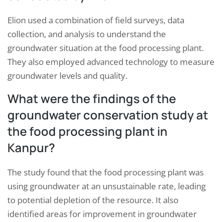
Elion used a combination of field surveys, data
collection, and analysis to understand the
groundwater situation at the food processing plant.
They also employed advanced technology to measure
groundwater levels and quality.
What were the findings of the
groundwater conservation study at
the food processing plant in
Kanpur?
The study found that the food processing plant was
using groundwater at an unsustainable rate, leading
to potential depletion of the resource. It also
identified areas for improvement in groundwater