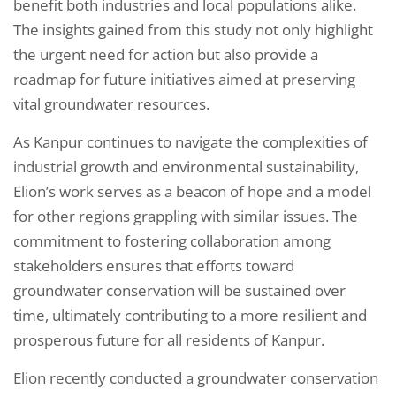
benefit both industries and local populations alike.
The insights gained from this study not only highlight
the urgent need for action but also provide a
roadmap for future initiatives aimed at preserving
vital groundwater resources.
As Kanpur continues to navigate the complexities of
industrial growth and environmental sustainability,
Elion’s work serves as a beacon of hope and a model
for other regions grappling with similar issues. The
commitment to fostering collaboration among
stakeholders ensures that efforts toward
groundwater conservation will be sustained over
time, ultimately contributing to a more resilient and
prosperous future for all residents of Kanpur.
Elion recently conducted a groundwater conservation