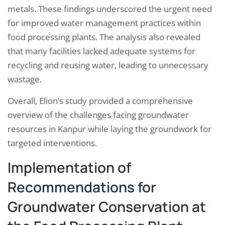
metals. These findings underscored the urgent need
for improved water management practices within
food processing plants. The analysis also revealed
that many facilities lacked adequate systems for
recycling and reusing water, leading to unnecessary
wastage.
Overall, Elion’s study provided a comprehensive
overview of the challenges facing groundwater
resources in Kanpur while laying the groundwork for
targeted interventions.
Implementation of
Recommendations for
Groundwater Conservation at