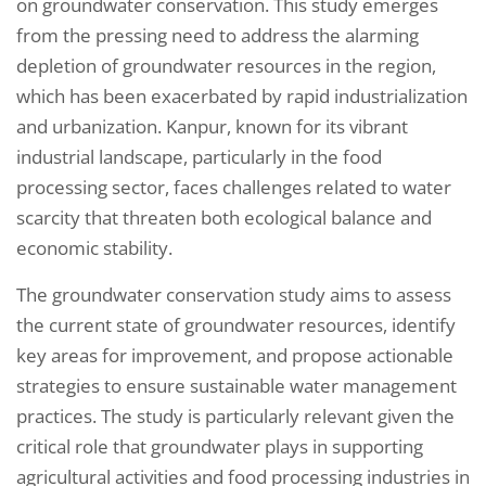
on groundwater conservation. This study emerges
from the pressing need to address the alarming
depletion of groundwater resources in the region,
which has been exacerbated by rapid industrialization
and urbanization. Kanpur, known for its vibrant
industrial landscape, particularly in the food
processing sector, faces challenges related to water
scarcity that threaten both ecological balance and
economic stability.
The groundwater conservation study aims to assess
the current state of groundwater resources, identify
key areas for improvement, and propose actionable
strategies to ensure sustainable water management
practices. The study is particularly relevant given the
critical role that groundwater plays in supporting
agricultural activities and food processing industries in