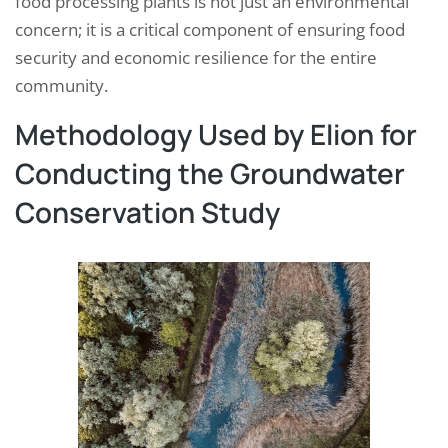
food processing plants is not just an environmental
concern; it is a critical component of ensuring food
security and economic resilience for the entire
community.
Methodology Used by Elion for
Conducting the Groundwater
Conservation Study