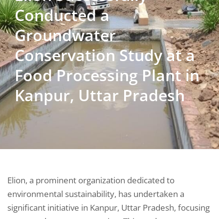
Conducted a
Groundwater
Conservation Study at a
Food Processing Plant in
Kanpur, Uttar Pradesh
Elion, a prominent organization dedicated to
environmental sustainability, has undertaken a
significant initiative in Kanpur, Uttar Pradesh, focusing