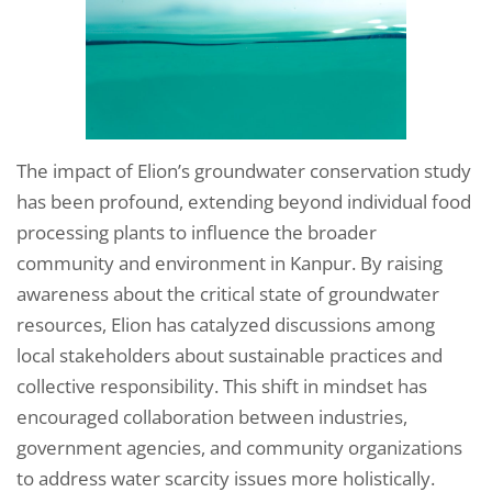
The impact of Elion’s groundwater conservation study
has been profound, extending beyond individual food
processing plants to influence the broader
community and environment in Kanpur. By raising
awareness about the critical state of groundwater
resources, Elion has catalyzed discussions among
local stakeholders about sustainable practices and
collective responsibility. This shift in mindset has
encouraged collaboration between industries,
government agencies, and community organizations
to address water scarcity issues more holistically.