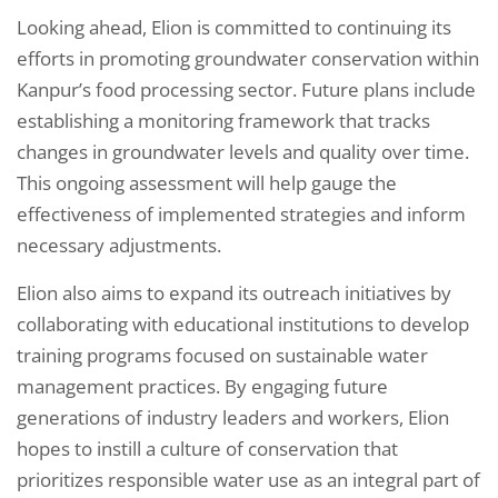
Looking ahead, Elion is committed to continuing its
efforts in promoting groundwater conservation within
Kanpur’s food processing sector. Future plans include
establishing a monitoring framework that tracks
changes in groundwater levels and quality over time.
This ongoing assessment will help gauge the
effectiveness of implemented strategies and inform
necessary adjustments.
Elion also aims to expand its outreach initiatives by
collaborating with educational institutions to develop
training programs focused on sustainable water
management practices. By engaging future
generations of industry leaders and workers, Elion
hopes to instill a culture of conservation that
prioritizes responsible water use as an integral part of