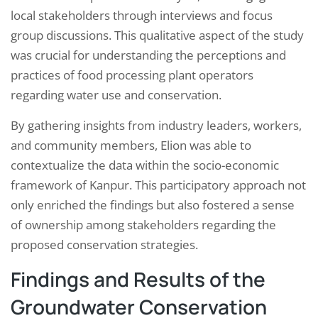
local stakeholders through interviews and focus
group discussions. This qualitative aspect of the study
was crucial for understanding the perceptions and
practices of food processing plant operators
regarding water use and conservation.
By gathering insights from industry leaders, workers,
and community members, Elion was able to
contextualize the data within the socio-economic
framework of Kanpur. This participatory approach not
only enriched the findings but also fostered a sense
of ownership among stakeholders regarding the
proposed conservation strategies.
Findings and Results of the
Groundwater Conservation