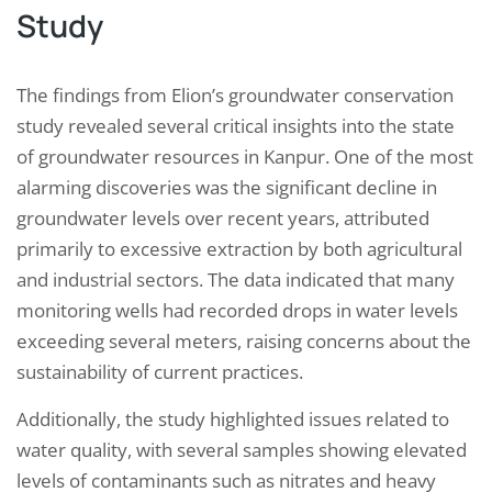
Study
The findings from Elion’s groundwater conservation
study revealed several critical insights into the state
of groundwater resources in Kanpur. One of the most
alarming discoveries was the significant decline in
groundwater levels over recent years, attributed
primarily to excessive extraction by both agricultural
and industrial sectors. The data indicated that many
monitoring wells had recorded drops in water levels
exceeding several meters, raising concerns about the
sustainability of current practices.
Additionally, the study highlighted issues related to
water quality, with several samples showing elevated
levels of contaminants such as nitrates and heavy