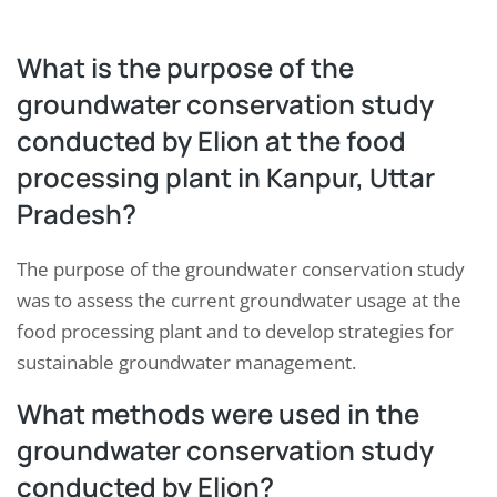
What is the purpose of the
groundwater conservation study
conducted by Elion at the food
processing plant in Kanpur, Uttar
Pradesh?
The purpose of the groundwater conservation study
was to assess the current groundwater usage at the
food processing plant and to develop strategies for
sustainable groundwater management.
What methods were used in the
groundwater conservation study
conducted by Elion?