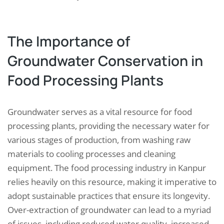
The Importance of
Groundwater Conservation in
Food Processing Plants
Groundwater serves as a vital resource for food
processing plants, providing the necessary water for
various stages of production, from washing raw
materials to cooling processes and cleaning
equipment. The food processing industry in Kanpur
relies heavily on this resource, making it imperative to
adopt sustainable practices that ensure its longevity.
Over-extraction of groundwater can lead to a myriad
of issues, including reduced water quality, increased