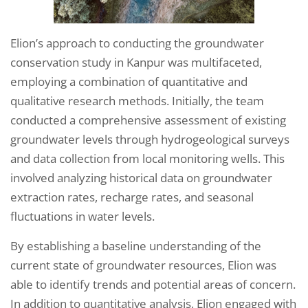
Elion’s approach to conducting the groundwater
conservation study in Kanpur was multifaceted,
employing a combination of quantitative and
qualitative research methods. Initially, the team
conducted a comprehensive assessment of existing
groundwater levels through hydrogeological surveys
and data collection from local monitoring wells. This
involved analyzing historical data on groundwater
extraction rates, recharge rates, and seasonal
fluctuations in water levels.
By establishing a baseline understanding of the
current state of groundwater resources, Elion was
able to identify trends and potential areas of concern.
In addition to quantitative analysis, Elion engaged with