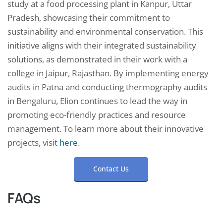
study at a food processing plant in Kanpur, Uttar
Pradesh, showcasing their commitment to
sustainability and environmental conservation. This
initiative aligns with their integrated sustainability
solutions, as demonstrated in their work with a
college in Jaipur, Rajasthan. By implementing energy
audits in Patna and conducting thermography audits
in Bengaluru, Elion continues to lead the way in
promoting eco-friendly practices and resource
management. To learn more about their innovative
projects, visit
here
.
Contact Us
FAQs