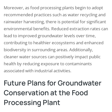
Moreover, as food processing plants begin to adopt
recommended practices such as water recycling and
rainwater harvesting, there is potential for significant
environmental benefits. Reduced extraction rates can
lead to improved groundwater levels over time,
contributing to healthier ecosystems and enhanced
biodiversity in surrounding areas. Additionally,
cleaner water sources can positively impact public
health by reducing exposure to contaminants
associated with industrial activities.
Future Plans for Groundwater
Conservation at the Food
Processing Plant