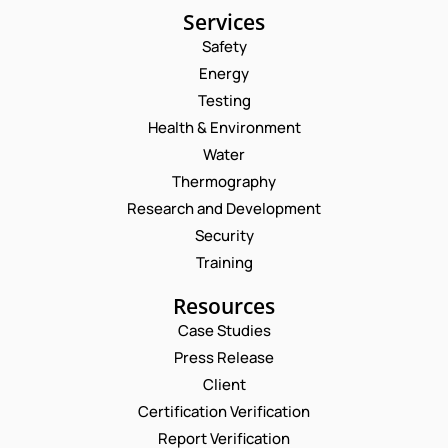
Services
Safety
Energy
Testing
Health & Environment
Water
Thermography
Research and Development
Security
Training
Resources
Case Studies
Press Release
Request a Consultation
Client
Certification Verification
N
Report Verification
A