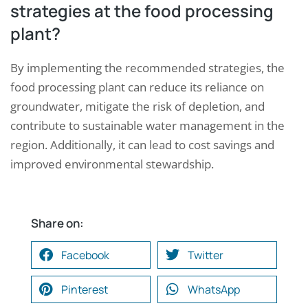
strategies at the food processing
plant?
By implementing the recommended strategies, the
food processing plant can reduce its reliance on
groundwater, mitigate the risk of depletion, and
contribute to sustainable water management in the
region. Additionally, it can lead to cost savings and
improved environmental stewardship.
Share on:
Facebook
Twitter
Pinterest
WhatsApp