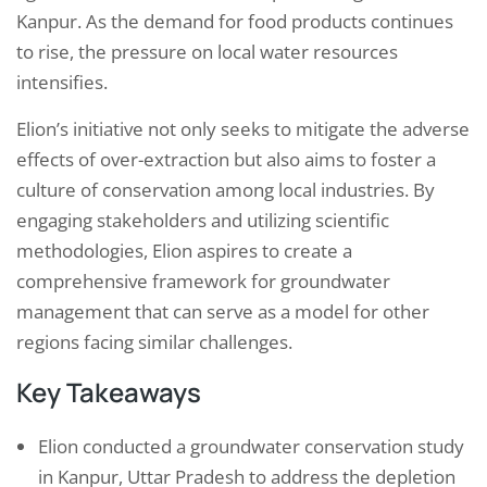
Kanpur. As the demand for food products continues
to rise, the pressure on local water resources
intensifies.
Elion’s initiative not only seeks to mitigate the adverse
effects of over-extraction but also aims to foster a
culture of conservation among local industries. By
engaging stakeholders and utilizing scientific
methodologies, Elion aspires to create a
comprehensive framework for groundwater
management that can serve as a model for other
regions facing similar challenges.
Key Takeaways
Elion conducted a groundwater conservation study
in Kanpur, Uttar Pradesh to address the depletion