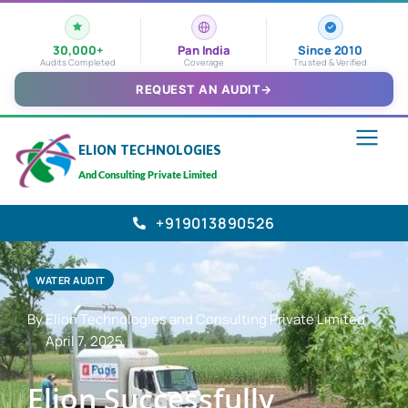
30,000+
Pan India
Since 2010
Audits Completed
Coverage
Trusted & Verified
REQUEST AN AUDIT
→
ELION TECHNOLOGIES
And Consulting Private Limited
+919013890526
WATER AUDIT
By Elion Technologies and Consulting Private Limited
April 7, 2025
Elion Successfully