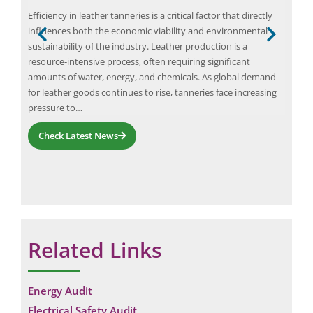
Efficiency in leather tanneries is a critical factor that directly
Elio
influences both the economic viability and environmental
eval
h the
sustainability of the industry. Leather production is a
war
resource-intensive process, often requiring significant
quan
ler
amounts of water, energy, and chemicals. As global demand
layo
for leather goods continues to rise, tanneries face increasing
fire
pressure to…
requ
Check Latest News
Related Links
Energy Audit
Electrical Safety Audit