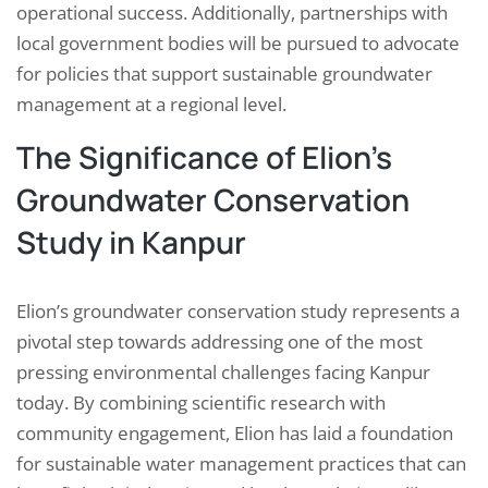
operational success. Additionally, partnerships with
local government bodies will be pursued to advocate
for policies that support sustainable groundwater
management at a regional level.
The Significance of Elion’s
Groundwater Conservation
Study in Kanpur
Elion’s groundwater conservation study represents a
pivotal step towards addressing one of the most
pressing environmental challenges facing Kanpur
today. By combining scientific research with
community engagement, Elion has laid a foundation
for sustainable water management practices that can