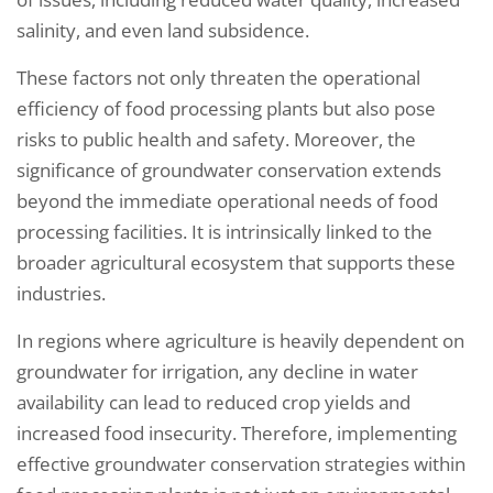
salinity, and even land subsidence.
These factors not only threaten the operational
efficiency of food processing plants but also pose
risks to public health and safety. Moreover, the
significance of groundwater conservation extends
beyond the immediate operational needs of food
processing facilities. It is intrinsically linked to the
broader agricultural ecosystem that supports these
industries.
In regions where agriculture is heavily dependent on
groundwater for irrigation, any decline in water
availability can lead to reduced crop yields and
increased food insecurity. Therefore, implementing
effective groundwater conservation strategies within