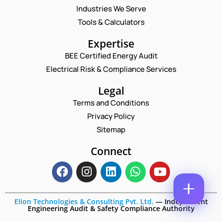
M
Industries We Serve
E
E
M
Tools & Calculators
*
A
N
P
I
Expertise
A
H
L
M
O
BEE Certified Energy Audit
*
E
C
N
Electrical Risk & Compliance Services
P
O
E
H
M
N
O
M
Legal
U
N
E
M
Terms and Conditions
E
N
B
N
T
Privacy Policy
E
A
*
R
Sitemap
Enquire Now
M
*
E
Connect
Elion Technologies & Consulting Pvt. Ltd.
—
Independent
Engineering Audit & Safety Compliance Authority