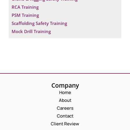
RCA Training
PSM Training
Scaffolding Safety Training
Mock Drill Training
Company
Home
About
Careers
Contact
Client Review