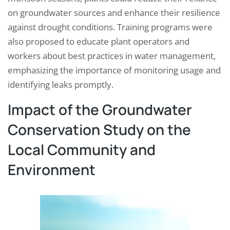
on groundwater sources and enhance their resilience
against drought conditions. Training programs were
also proposed to educate plant operators and
workers about best practices in water management,
emphasizing the importance of monitoring usage and
identifying leaks promptly.
Impact of the Groundwater
Conservation Study on the
Local Community and
Environment