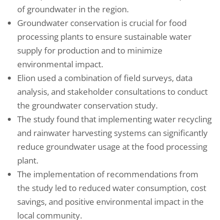
of groundwater in the region.
Groundwater conservation is crucial for food
processing plants to ensure sustainable water
supply for production and to minimize
environmental impact.
Elion used a combination of field surveys, data
analysis, and stakeholder consultations to conduct
the groundwater conservation study.
The study found that implementing water recycling
and rainwater harvesting systems can significantly
reduce groundwater usage at the food processing
plant.
The implementation of recommendations from
the study led to reduced water consumption, cost
savings, and positive environmental impact in the
local community.