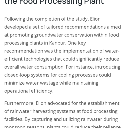
the Food Processing Plant
Following the completion of the study, Elion
developed a set of tailored recommendations aimed
at promoting groundwater conservation within food
processing plants in Kanpur. One key
recommendation was the implementation of water-
efficient technologies that could significantly reduce
overall water consumption. For instance, introducing
closed-loop systems for cooling processes could
minimize water wastage while maintaining
operational efficiency.
Furthermore, Elion advocated for the establishment
of rainwater harvesting systems at food processing
facilities. By capturing and utilizing rainwater during
monsoon seasons, plants could reduce their reliance