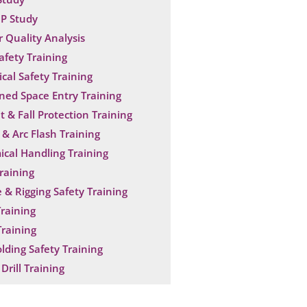
P Study
 Quality Analysis
Safety Training
ical Safety Training
ned Space Entry Training
t & Fall Protection Training
& Arc Flash Training
cal Handling Training
raining
 & Rigging Safety Training
raining
raining
olding Safety Training
Drill Training