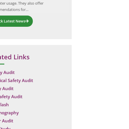
ter usage. They also offer
catastrophic failures can lead to 
mendations for…
financial…
ck Latest News
ated Links
y Audit
ical Safety Audit
y Audit
Safety Audit
lash
mography
 Audit
Study