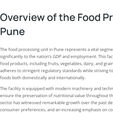
rint assessment. This initiative aims…
consumption within the facilit
Overview of the Food Pr
Pune
The food processing unit in Pune represents a vital segmen
significantly to the nation’s GDP and employment. This faci
food products, including fruits, vegetables, dairy, and grai
adheres to stringent regulatory standards while striving
foods both domestically and internationally.
The facility is equipped with modern machinery and tech
ensure the preservation of nutritional value throughout t
sector has witnessed remarkable growth over the past dec
consumer preferences, and an increasing emphasis on con