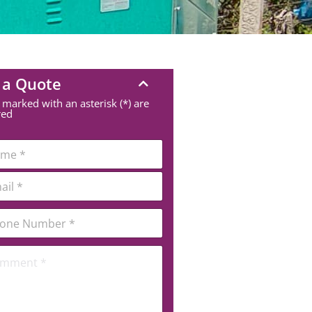
 a Quote
 marked with an asterisk (*) are
red