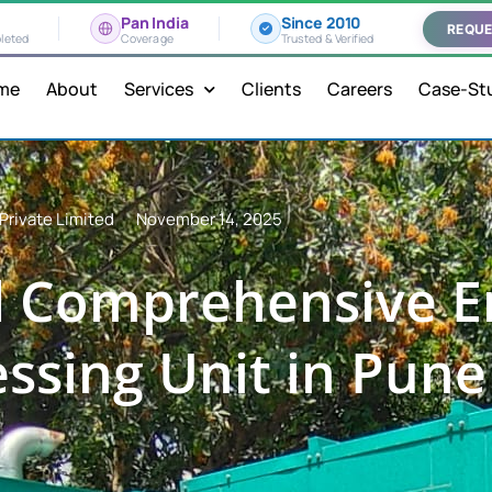
Pan India
Since 2010
REQUE
leted
Coverage
Trusted & Verified
me
About
Services
Clients
Careers
Case-St
Private Limited
November 14, 2025
d Comprehensive E
essing Unit in Pun