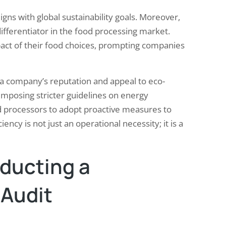
ligns with global sustainability goals. Moreover,
ifferentiator in the food processing market.
ct of their food choices, prompting companies
a company’s reputation and appeal to eco-
imposing stricter guidelines on energy
d processors to adopt proactive measures to
ency is not just an operational necessity; it is a
nducting a
Audit