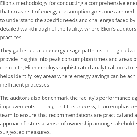
Elion’s methodology for conducting a comprehensive ener
that no aspect of energy consumption goes unexamined. Th
to understand the specific needs and challenges faced by t
detailed walkthrough of the facility, where Elion’s audito
practices.
They gather data on energy usage patterns through advan
provide insights into peak consumption times and areas of 
complete, Elion employs sophisticated analytical tools to 
helps identify key areas where energy savings can be ach
inefficient processes.
The auditors also benchmark the facility’s performance aga
improvements. Throughout this process, Elion emphasizes 
team to ensure that recommendations are practical and ali
approach fosters a sense of ownership among stakeholder
suggested measures.