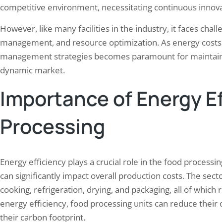
competitive environment, necessitating continuous innov
However, like many facilities in the industry, it faces ch
management, and resource optimization. As energy costs c
management strategies becomes paramount for maintaining
dynamic market.
Importance of Energy Ef
Processing
Energy efficiency plays a crucial role in the food process
can significantly impact overall production costs. The sect
cooking, refrigeration, drying, and packaging, all of which
energy efficiency, food processing units can reduce their
their carbon footprint.