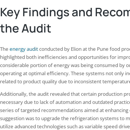
Key Findings and Reco
the Audit
The
energy audit
conducted by Elion at the Pune food proce
highlighted both inefficiencies and opportunities for imp
considerable portion of energy was being consumed by ou
operating at optimal efficiency. These systems not only in
related to product quality due to inconsistent temperature
Additionally, the audit revealed that certain production
necessary due to lack of automation and outdated practice
series of targeted recommendations aimed at enhancing en
suggestion was to upgrade the refrigeration systems to 
utilize advanced technologies such as variable speed drive