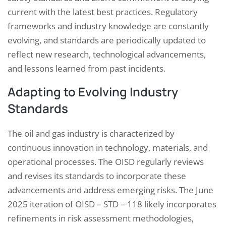
current with the latest best practices. Regulatory
frameworks and industry knowledge are constantly
evolving, and standards are periodically updated to
reflect new research, technological advancements,
and lessons learned from past incidents.
Adapting to Evolving Industry
Standards
The oil and gas industry is characterized by
continuous innovation in technology, materials, and
operational processes. The OISD regularly reviews
and revises its standards to incorporate these
advancements and address emerging risks. The June
2025 iteration of OISD – STD – 118 likely incorporates
refinements in risk assessment methodologies,