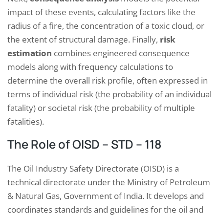
impact of these events, calculating factors like the
radius of a fire, the concentration of a toxic cloud, or
the extent of structural damage. Finally,
risk
estimation
combines engineered consequence
models along with frequency calculations to
determine the overall risk profile, often expressed in
terms of individual risk (the probability of an individual
fatality) or societal risk (the probability of multiple
fatalities).
The Role of OISD – STD – 118
The Oil Industry Safety Directorate (OISD) is a
technical directorate under the Ministry of Petroleum
& Natural Gas, Government of India. It develops and
coordinates standards and guidelines for the oil and