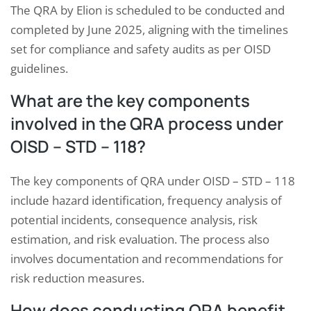
The QRA by Elion is scheduled to be conducted and
completed by June 2025, aligning with the timelines
set for compliance and safety audits as per OISD
guidelines.
What are the key components
involved in the QRA process under
OISD – STD – 118?
The key components of QRA under OISD – STD – 118
include hazard identification, frequency analysis of
potential incidents, consequence analysis, risk
estimation, and risk evaluation. The process also
involves documentation and recommendations for
risk reduction measures.
How does conducting QRA benefit