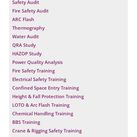
Safety Audit
Fire Safety Audit
ARC Flash
Thermography
Water Audit
QRA Study
HAZOP Study
Power Quality Analysis
Fire Safety Training
Electrical Safety Training
Confined Space Entry Training
Height & Fall Protection Training
LOTO & Arc Flash Training
Chemical Handling Training
BBS Training
Crane & Rigging Safety Training