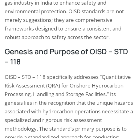
gas industry in India to enhance safety and
environmental protection. OISD standards are not
merely suggestions; they are comprehensive
frameworks designed to ensure a consistent and
robust approach to safety across the sector.
Genesis and Purpose of OISD – STD
– 118
OISD – STD – 118 specifically addresses “Quantitative
Risk Assessment (QRA) for Onshore Hydrocarbon
Processing, Handling and Storage Facilities.” Its
genesis lies in the recognition that the unique hazards
associated with hydrocarbon operations necessitate a
specialized and rigorous risk assessment
methodology. The standard’s primary purpose is to
provide a standardized approach for conducting