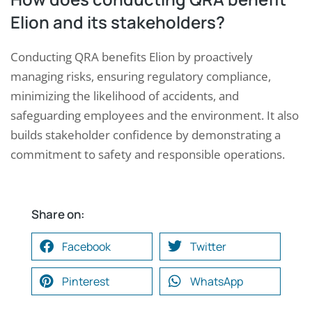
Elion and its stakeholders?
Conducting QRA benefits Elion by proactively
managing risks, ensuring regulatory compliance,
minimizing the likelihood of accidents, and
safeguarding employees and the environment. It also
builds stakeholder confidence by demonstrating a
commitment to safety and responsible operations.
Share on:
Facebook
Twitter
Pinterest
WhatsApp