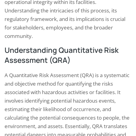
operational integrity within its facilities.
Understanding the intricacies of this process, its
regulatory framework, and its implications is crucial
for stakeholders, employees, and the broader
community.
Understanding Quantitative Risk
Assessment (QRA)
A Quantitative Risk Assessment (QRA) is a systematic
and objective method for quantifying the risks
associated with hazardous activities or facilities. It
involves identifying potential hazardous events,
estimating their likelihood of occurrence, and
calculating the potential consequences to people, the
environment, and assets. Essentially, QRA translates
potential dangers into measurable probabilities and