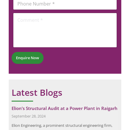
i
e
h
l
r
o
*
C
n
o
e
m
N
m
u
e
m
n
b
t
e
*
r
Enquire Now
*
Latest Blogs
it
Elion’s Structural Audit at a Power Plant in Raigarh
Eli
Ele
September 28, 2024
Dec
Elion Engineering, a prominent structural engineering firm,