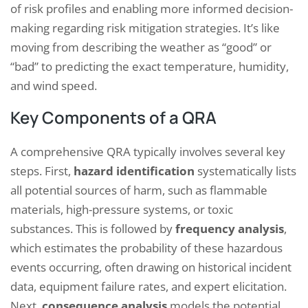
of risk profiles and enabling more informed decision-
making regarding risk mitigation strategies. It’s like
moving from describing the weather as “good” or
“bad” to predicting the exact temperature, humidity,
and wind speed.
Key Components of a QRA
A comprehensive QRA typically involves several key
steps. First,
hazard identification
systematically lists
all potential sources of harm, such as flammable
materials, high-pressure systems, or toxic
substances. This is followed by
frequency analysis
,
which estimates the probability of these hazardous
events occurring, often drawing on historical incident
data, equipment failure rates, and expert elicitation.
Next,
consequence analysis
models the potential