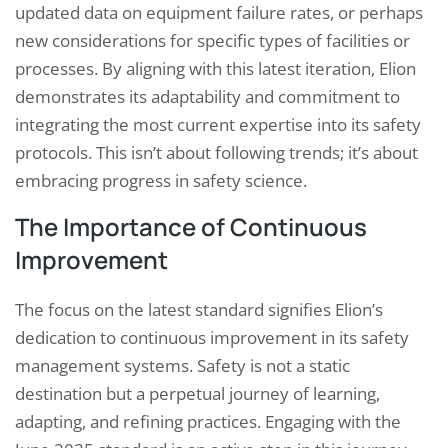
updated data on equipment failure rates, or perhaps
new considerations for specific types of facilities or
processes. By aligning with this latest iteration, Elion
demonstrates its adaptability and commitment to
integrating the most current expertise into its safety
protocols. This isn’t about following trends; it’s about
embracing progress in safety science.
The Importance of Continuous
Improvement
The focus on the latest standard signifies Elion’s
dedication to continuous improvement in its safety
management systems. Safety is not a static
destination but a perpetual journey of learning,
adapting, and refining practices. Engaging with the