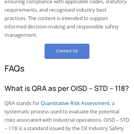
ensuring compliance with applicable codes, statutory
requirements, and recognised industry best
practices. The content is intended to support
informed decision-making and responsible safety
management.
Contact Us
FAQs
What is QRA as per OISD – STD – 118?
QRA stands for
Quantitative Risk Assessment
, a
systematic process used to evaluate the potential
risks associated with industrial operations. OISD – STD
– 118 is a standard issued by the Oil Industry Safety