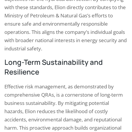
with these standards, Elion directly contributes to the
Ministry of Petroleum & Natural Gas’s efforts to
ensure safe and environmentally responsible
operations. This aligns the company’s individual goals
with broader national interests in energy security and
industrial safety.
Long-Term Sustainability and
Resilience
Effective risk management, as demonstrated by
comprehensive QRAs, is a cornerstone of long-term
business sustainability. By mitigating potential
hazards, Elion reduces the likelihood of costly
accidents, environmental damage, and reputational
harm. This proactive approach builds organizational