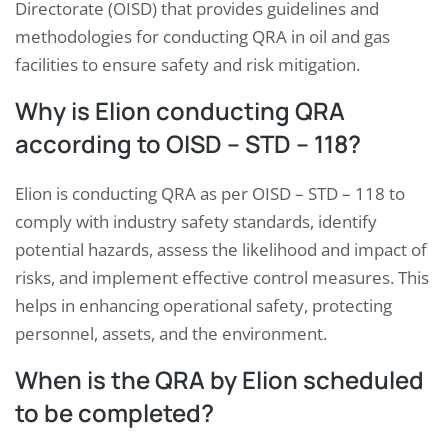
Directorate (OISD) that provides guidelines and
methodologies for conducting QRA in oil and gas
facilities to ensure safety and risk mitigation.
Why is Elion conducting QRA
according to OISD – STD – 118?
Elion is conducting QRA as per OISD – STD – 118 to
comply with industry safety standards, identify
potential hazards, assess the likelihood and impact of
risks, and implement effective control measures. This
helps in enhancing operational safety, protecting
personnel, assets, and the environment.
When is the QRA by Elion scheduled
to be completed?