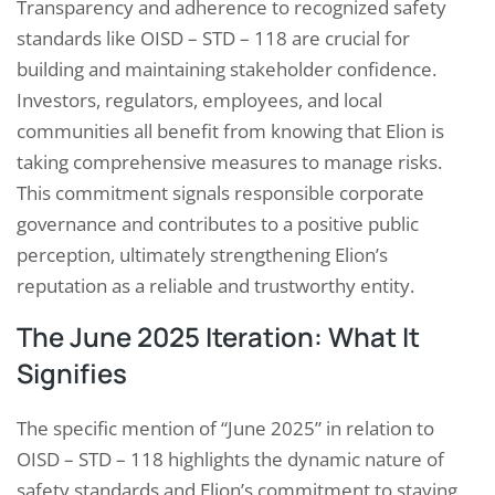
Transparency and adherence to recognized safety
standards like OISD – STD – 118 are crucial for
building and maintaining stakeholder confidence.
Investors, regulators, employees, and local
communities all benefit from knowing that Elion is
taking comprehensive measures to manage risks.
This commitment signals responsible corporate
governance and contributes to a positive public
perception, ultimately strengthening Elion’s
reputation as a reliable and trustworthy entity.
The June 2025 Iteration: What It
Signifies
The specific mention of “June 2025” in relation to
OISD – STD – 118 highlights the dynamic nature of
safety standards and Elion’s commitment to staying