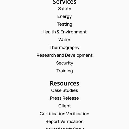
Services
Safety
Energy
Testing
Health & Environment
Water
Thermography
Research and Development
Security
Training
Resources
Case Studies
Press Release
Request a Consultation
Client
Certification Verification
N
Report Verification
A
M