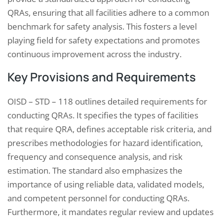
QRAs, ensuring that all facilities adhere to a common
benchmark for safety analysis. This fosters a level
playing field for safety expectations and promotes
continuous improvement across the industry.
Key Provisions and Requirements
OISD – STD – 118 outlines detailed requirements for
conducting QRAs. It specifies the types of facilities
that require QRA, defines acceptable risk criteria, and
prescribes methodologies for hazard identification,
frequency and consequence analysis, and risk
estimation. The standard also emphasizes the
importance of using reliable data, validated models,
and competent personnel for conducting QRAs.
Furthermore, it mandates regular review and updates