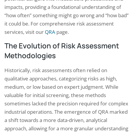
impacts, providing a foundational understanding of
“how often” something might go wrong and “how bad”
it could be. For comprehensive risk assessment
services, visit our
QRA
page.
The Evolution of Risk Assessment
Methodologies
Historically, risk assessments often relied on
qualitative approaches, categorizing risks as high,
medium, or low based on expert judgment. While
valuable for initial screening, these methods
sometimes lacked the precision required for complex
industrial operations. The emergence of QRA marked
a shift towards a more data-driven, analytical
approach, allowing for a more granular understanding