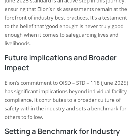
June 2025 standard is an active step in this journey,
ensuring that Elion’s risk assessments remain at the
forefront of industry best practices. It’s a testament
to the belief that ‘good enough’ is never truly good
enough when it comes to safeguarding lives and
livelihoods.
Future Implications and Broader
Impact
Elion’s commitment to OISD – STD – 118 (June 2025)
has significant implications beyond individual facility
compliance. It contributes to a broader culture of
safety within the industry and sets a benchmark for
others to follow.
Setting a Benchmark for Industry