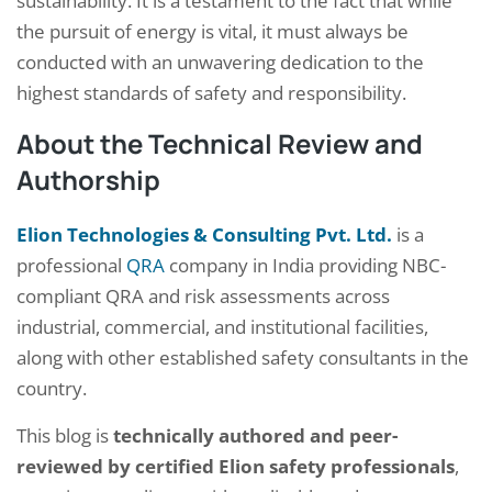
sustainability. It is a testament to the fact that while
the pursuit of energy is vital, it must always be
conducted with an unwavering dedication to the
highest standards of safety and responsibility.
About the Technical Review and
Authorship
Elion Technologies & Consulting Pvt. Ltd.
is a
professional
QRA
company in India providing NBC-
compliant QRA and risk assessments across
industrial, commercial, and institutional facilities,
along with other established safety consultants in the
country.
This blog is
technically authored and peer-
reviewed by certified Elion safety professionals
,