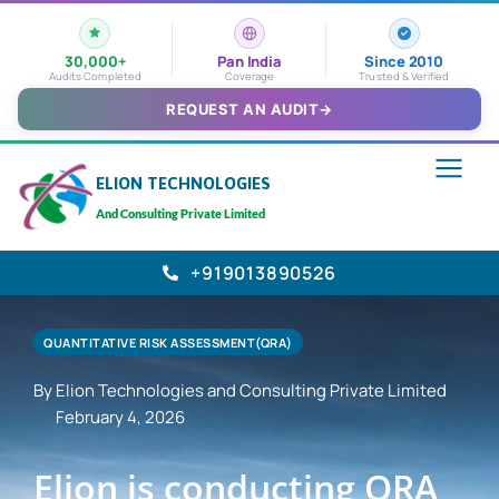
30,000+
Pan India
Since 2010
Audits Completed
Coverage
Trusted & Verified
REQUEST AN AUDIT
→
ELION TECHNOLOGIES
And Consulting Private Limited
+919013890526
QUANTITATIVE RISK ASSESSMENT(QRA)
By Elion Technologies and Consulting Private Limited
February 4, 2026
Elion is conducting QRA