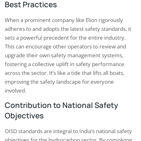
Best Practices
When a prominent company like Elion rigorously
adheres to and adopts the latest safety standards, it
sets a powerful precedent for the entire industry.
This can encourage other operators to review and
upgrade their own safety management systems,
fostering a collective uplift in safety performance
across the sector. It’s like a tide that lifts all boats,
improving the safety landscape for everyone
involved.
Contribution to National Safety
Objectives
OISD standards are integral to India’s national safety
objectives for the hydrocarbon sector. By complying