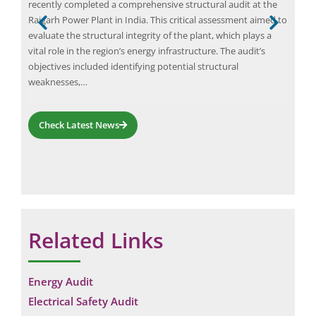
Elio
recently completed a comprehensive structural audit at the
y
insp
Raigarh Power Plant in India. This critical assessment aimed to
indu
evaluate the structural integrity of the plant, which plays a
effi
vital role in the region’s energy infrastructure. The audit’s
eges
comp
objectives included identifying potential structural
that
whic
weaknesses,…
syst
Check Latest News
Related Links
Energy Audit
Electrical Safety Audit