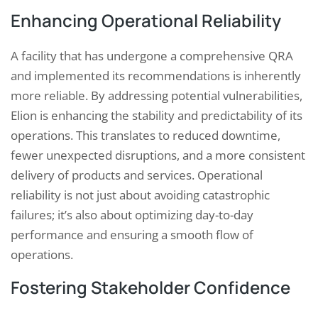
Enhancing Operational Reliability
A facility that has undergone a comprehensive QRA
and implemented its recommendations is inherently
more reliable. By addressing potential vulnerabilities,
Elion is enhancing the stability and predictability of its
operations. This translates to reduced downtime,
fewer unexpected disruptions, and a more consistent
delivery of products and services. Operational
reliability is not just about avoiding catastrophic
failures; it’s also about optimizing day-to-day
performance and ensuring a smooth flow of
operations.
Fostering Stakeholder Confidence