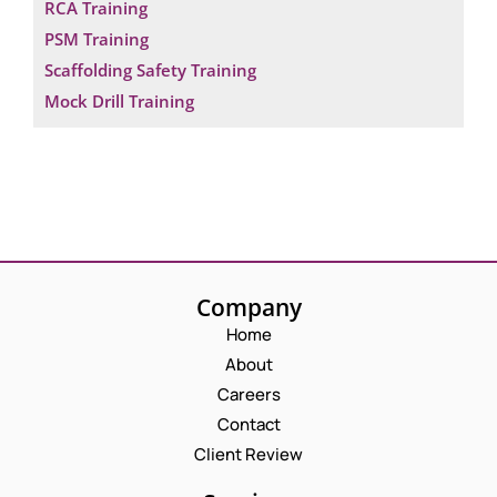
RCA Training
PSM Training
Scaffolding Safety Training
Mock Drill Training
Company
Home
About
Careers
Contact
Client Review