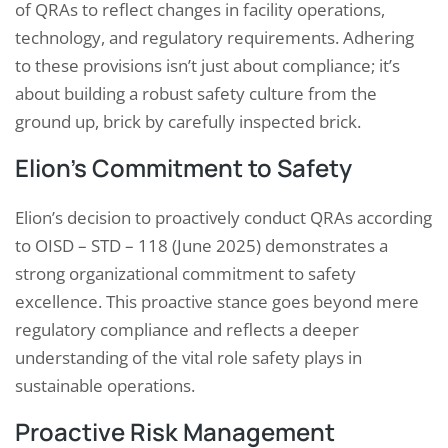
of QRAs to reflect changes in facility operations,
technology, and regulatory requirements. Adhering
to these provisions isn’t just about compliance; it’s
about building a robust safety culture from the
ground up, brick by carefully inspected brick.
Elion’s Commitment to Safety
Elion’s decision to proactively conduct QRAs according
to OISD – STD – 118 (June 2025) demonstrates a
strong organizational commitment to safety
excellence. This proactive stance goes beyond mere
regulatory compliance and reflects a deeper
understanding of the vital role safety plays in
sustainable operations.
Proactive Risk Management