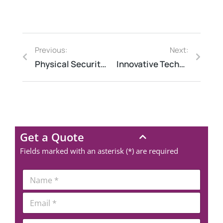
Previous:
Next:
Physical Security Audit vs Guarding vs CCTV Survey – Explained
Innovative Technologies Shaping Process Safety Management Today
Get a Quote
Fields marked with an asterisk (*) are required
*
N
*
a
N
m
E
u
e
m
m
*
a
b
P