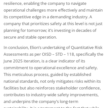
resilience, enabling the company to navigate
operational challenges more effectively and maintain
its competitive edge in a demanding industry. A
company that prioritizes safety at this level is not just
planning for tomorrow; it’s investing in decades of
secure and stable operation.
In conclusion, Elion’s undertaking of Quantitative Risk
Assessments as per OISD – STD – 118, specifically the
June 2025 iteration, is a clear indicator of its
commitment to operational excellence and safety.
This meticulous process, guided by established
national standards, not only mitigates risks within its
facilities but also reinforces stakeholder confidence,
contributes to industry-wide safety improvements,
and underpins the company’s long-term