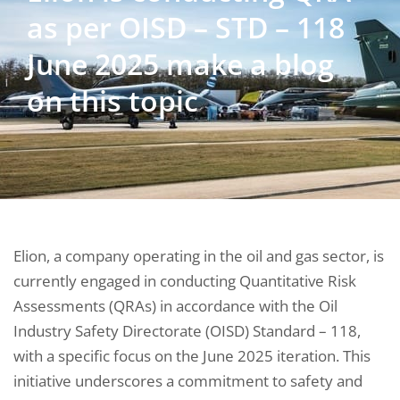
as per OISD – STD – 118
June 2025 make a blog
on this topic
Elion, a company operating in the oil and gas sector, is
currently engaged in conducting Quantitative Risk
Assessments (QRAs) in accordance with the Oil
Industry Safety Directorate (OISD) Standard – 118,
with a specific focus on the June 2025 iteration. This
initiative underscores a commitment to safety and