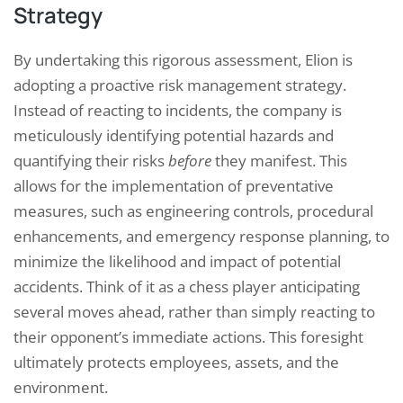
Strategy
By undertaking this rigorous assessment, Elion is
adopting a proactive risk management strategy.
Instead of reacting to incidents, the company is
meticulously identifying potential hazards and
quantifying their risks
before
they manifest. This
allows for the implementation of preventative
measures, such as engineering controls, procedural
enhancements, and emergency response planning, to
minimize the likelihood and impact of potential
accidents. Think of it as a chess player anticipating
several moves ahead, rather than simply reacting to
their opponent’s immediate actions. This foresight
ultimately protects employees, assets, and the
environment.