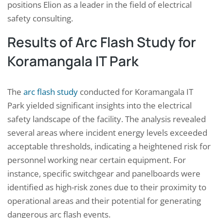
positions Elion as a leader in the field of electrical
safety consulting.
Results of Arc Flash Study for
Koramangala IT Park
The
arc flash study
conducted for Koramangala IT
Park yielded significant insights into the electrical
safety landscape of the facility. The analysis revealed
several areas where incident energy levels exceeded
acceptable thresholds, indicating a heightened risk for
personnel working near certain equipment. For
instance, specific switchgear and panelboards were
identified as high-risk zones due to their proximity to
operational areas and their potential for generating
dangerous arc flash events.