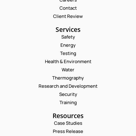
Contact
Client Review
Services
Safety
Energy
Testing
Health & Environment
Water
Thermography
Research and Development
Security
Training
Resources
Case Studies
Press Release