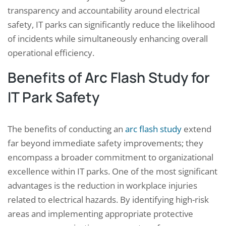
transparency and accountability around electrical
safety, IT parks can significantly reduce the likelihood
of incidents while simultaneously enhancing overall
operational efficiency.
Benefits of Arc Flash Study for
IT Park Safety
The benefits of conducting an
arc flash study
extend
far beyond immediate safety improvements; they
encompass a broader commitment to organizational
excellence within IT parks. One of the most significant
advantages is the reduction in workplace injuries
related to electrical hazards. By identifying high-risk
areas and implementing appropriate protective