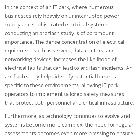
In the context of an IT park, where numerous
businesses rely heavily on uninterrupted power
supply and sophisticated electrical systems,
conducting an arc flash study is of paramount
importance. The dense concentration of electrical
equipment, such as servers, data centers, and
networking devices, increases the likelihood of
electrical faults that can lead to arc flash incidents. An
arc flash study helps identify potential hazards
specific to these environments, allowing IT park
operators to implement tailored safety measures
that protect both personnel and critical infrastructure.
Furthermore, as technology continues to evolve and
systems become more complex, the need for regular
assessments becomes even more pressing to ensure