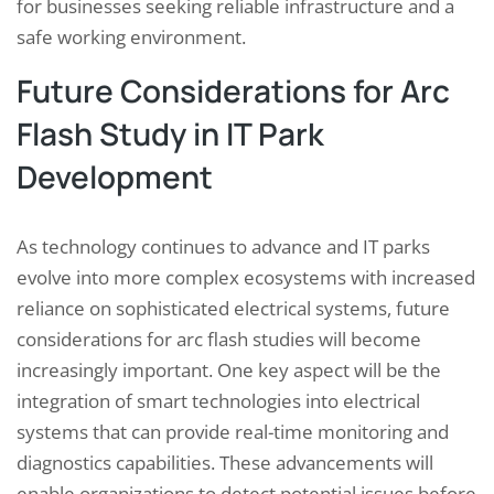
for businesses seeking reliable infrastructure and a
safe working environment.
Future Considerations for Arc
Flash Study in IT Park
Development
As technology continues to advance and IT parks
evolve into more complex ecosystems with increased
reliance on sophisticated electrical systems, future
considerations for arc flash studies will become
increasingly important. One key aspect will be the
integration of smart technologies into electrical
systems that can provide real-time monitoring and
diagnostics capabilities. These advancements will
enable organizations to detect potential issues before