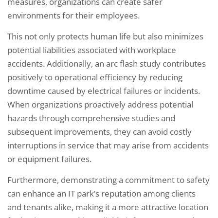
measures, organizations can create safer
environments for their employees.
This not only protects human life but also minimizes
potential liabilities associated with workplace
accidents. Additionally, an arc flash study contributes
positively to operational efficiency by reducing
downtime caused by electrical failures or incidents.
When organizations proactively address potential
hazards through comprehensive studies and
subsequent improvements, they can avoid costly
interruptions in service that may arise from accidents
or equipment failures.
Furthermore, demonstrating a commitment to safety
can enhance an IT park’s reputation among clients
and tenants alike, making it a more attractive location