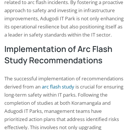
related to arc flash incidents. By fostering a proactive
approach to safety and investing in infrastructure
improvements, Adugodi IT Park is not only enhancing
its operational resilience but also positioning itself as
a leader in safety standards within the IT sector.
Implementation of Arc Flash
Study Recommendations
The successful implementation of recommendations
derived from an
arc flash study
is crucial for ensuring
long-term safety within IT parks. Following the
completion of studies at both Koramangala and
Adugodi IT Parks, management teams have
prioritized action plans that address identified risks
effectively. This involves not only upgrading