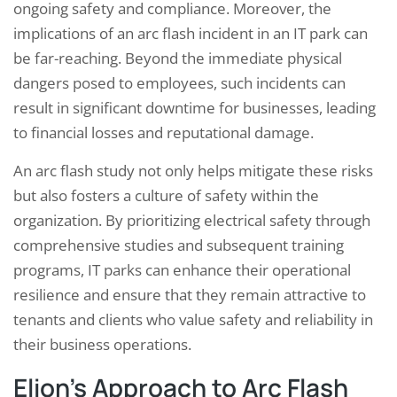
ongoing safety and compliance. Moreover, the
implications of an arc flash incident in an IT park can
be far-reaching. Beyond the immediate physical
dangers posed to employees, such incidents can
result in significant downtime for businesses, leading
to financial losses and reputational damage.
An arc flash study not only helps mitigate these risks
but also fosters a culture of safety within the
organization. By prioritizing electrical safety through
comprehensive studies and subsequent training
programs, IT parks can enhance their operational
resilience and ensure that they remain attractive to
tenants and clients who value safety and reliability in
their business operations.
Elion’s Approach to Arc Flash