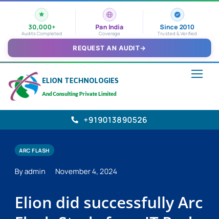
30,000+
Pan India
Since 2010
Audits Completed
Coverage
Trusted & Verified
REQUEST AN AUDIT
→
ELION TECHNOLOGIES
And Consulting Private Limited
+919013890526
ARC FLASH
By admin
November 4, 2024
Elion did successfully Arc