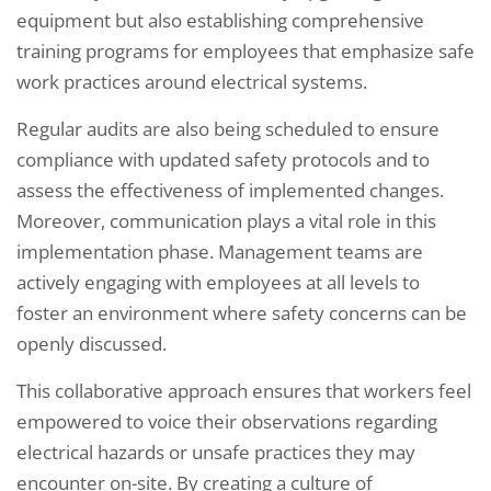
equipment but also establishing comprehensive
training programs for employees that emphasize safe
work practices around electrical systems.
Regular audits are also being scheduled to ensure
compliance with updated safety protocols and to
assess the effectiveness of implemented changes.
Moreover, communication plays a vital role in this
implementation phase. Management teams are
actively engaging with employees at all levels to
foster an environment where safety concerns can be
openly discussed.
This collaborative approach ensures that workers feel
empowered to voice their observations regarding
electrical hazards or unsafe practices they may
encounter on-site. By creating a culture of