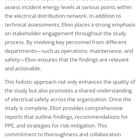
assess incident energy levels at various points within
the electrical distribution network. In addition to
technical assessments, Elion places a strong emphasis
on stakeholder engagement throughout the study
process. By involving key personnel from different
departments—such as operations, maintenance, and
safety—Elion ensures that the findings are relevant
and actionable.
This holistic approach not only enhances the quality of
the study but also promotes a shared understanding
of electrical safety across the organization. Once the
study is complete, Elion provides comprehensive
reports that outline findings, recommendations for
PPE, and strategies for risk mitigation. This
commitment to thoroughness and collaboration