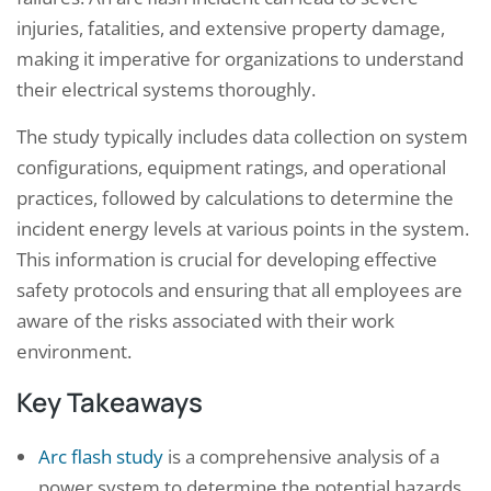
injuries, fatalities, and extensive property damage,
making it imperative for organizations to understand
their electrical systems thoroughly.
The study typically includes data collection on system
configurations, equipment ratings, and operational
practices, followed by calculations to determine the
incident energy levels at various points in the system.
This information is crucial for developing effective
safety protocols and ensuring that all employees are
aware of the risks associated with their work
environment.
Key Takeaways
Arc flash study
is a comprehensive analysis of a
power system to determine the potential hazards