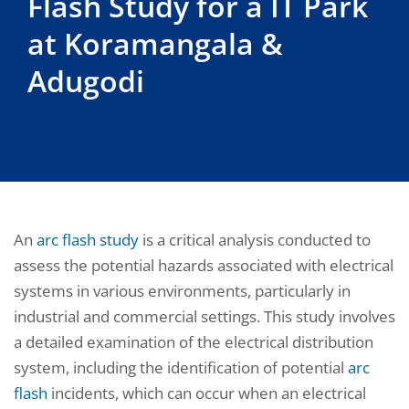
Flash Study for a IT Park
at Koramangala &
Adugodi
An
arc flash study
is a critical analysis conducted to
assess the potential hazards associated with electrical
systems in various environments, particularly in
industrial and commercial settings. This study involves
a detailed examination of the electrical distribution
system, including the identification of potential
arc
flash
incidents, which can occur when an electrical