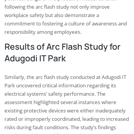
following the arc flash study not only improve
workplace safety but also demonstrate a
commitment to fostering a culture of awareness and
responsibility among employees.
Results of Arc Flash Study for
Adugodi IT Park
Similarly, the arc flash study conducted at Adugodi IT
Park uncovered critical information regarding its
electrical systems’ safety performance. The
assessment highlighted several instances where
existing protective devices were either inadequately
rated or improperly coordinated, leading to increased
risks during fault conditions. The study’s findings