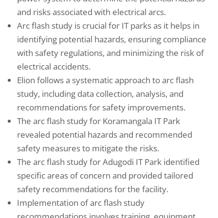
and risks associated with electrical arcs.
Arc flash study is crucial for IT parks as it helps in
identifying potential hazards, ensuring compliance
with safety regulations, and minimizing the risk of
electrical accidents.
Elion follows a systematic approach to arc flash
study, including data collection, analysis, and
recommendations for safety improvements.
The arc flash study for Koramangala IT Park
revealed potential hazards and recommended
safety measures to mitigate the risks.
The arc flash study for Adugodi IT Park identified
specific areas of concern and provided tailored
safety recommendations for the facility.
Implementation of arc flash study
recommendations involves training, equipment