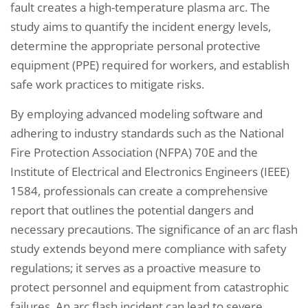
fault creates a high-temperature plasma arc. The
study aims to quantify the incident energy levels,
determine the appropriate personal protective
equipment (PPE) required for workers, and establish
safe work practices to mitigate risks.
By employing advanced modeling software and
adhering to industry standards such as the National
Fire Protection Association (NFPA) 70E and the
Institute of Electrical and Electronics Engineers (IEEE)
1584, professionals can create a comprehensive
report that outlines the potential dangers and
necessary precautions. The significance of an arc flash
study extends beyond mere compliance with safety
regulations; it serves as a proactive measure to
protect personnel and equipment from catastrophic
failures. An arc flash incident can lead to severe