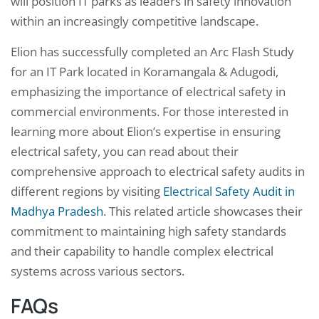
will position IT parks as leaders in safety innovation
within an increasingly competitive landscape.
Elion has successfully completed an Arc Flash Study
for an IT Park located in Koramangala & Adugodi,
emphasizing the importance of electrical safety in
commercial environments. For those interested in
learning more about Elion’s expertise in ensuring
electrical safety, you can read about their
comprehensive approach to electrical safety audits in
different regions by visiting
Electrical Safety Audit in
Madhya Pradesh
. This related article showcases their
commitment to maintaining high safety standards
and their capability to handle complex electrical
systems across various sectors.
FAQs