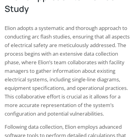
Study
Elion adopts a systematic and thorough approach to
conducting arc flash studies, ensuring that all aspects
of electrical safety are meticulously addressed. The
process begins with an extensive data collection
phase, where Elion’s team collaborates with facility
managers to gather information about existing
electrical systems, including single-line diagrams,
equipment specifications, and operational practices.
This collaborative effort is crucial as it allows for a
more accurate representation of the system’s
configuration and potential vulnerabilities.
Following data collection, Elion employs advanced
software tools to perform detailed calculations that