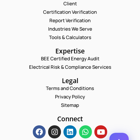
Request a Consultation
Client
Certification Verification
N
Report Verification
A
M
Industries We Serve
N
E
E
U
M
Tools & Calculators
*
M
A
B
P
I
Expertise
E
H
L
R
O
BEE Certified Energy Audit
*
C
E
N
Electrical Risk & Compliance Services
O
M
E
M
A
N
M
Legal
I
U
E
L
M
Terms and Conditions
N
*
B
T
Privacy Policy
E
*
R
Sitemap
Enquire Now
*
Connect