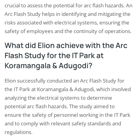
crucial to assess the potential for arc flash hazards. An
Arc Flash Study helps in identifying and mitigating the
risks associated with electrical systems, ensuring the
safety of employees and the continuity of operations.
What did Elion achieve with the Arc
Flash Study for the IT Park at
Koramangala & Adugodi?
Elion successfully conducted an Arc Flash Study for
the IT Park at Koramangala & Adugodi, which involved
analyzing the electrical systems to determine
potential arc flash hazards. The study aimed to
ensure the safety of personnel working in the IT Park
and to comply with relevant safety standards and
regulations.