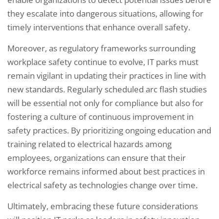
they escalate into dangerous situations, allowing for
timely interventions that enhance overall safety.
Moreover, as regulatory frameworks surrounding
workplace safety continue to evolve, IT parks must
remain vigilant in updating their practices in line with
new standards. Regularly scheduled arc flash studies
will be essential not only for compliance but also for
fostering a culture of continuous improvement in
safety practices. By prioritizing ongoing education and
training related to electrical hazards among
employees, organizations can ensure that their
workforce remains informed about best practices in
electrical safety as technologies change over time.
Ultimately, embracing these future considerations