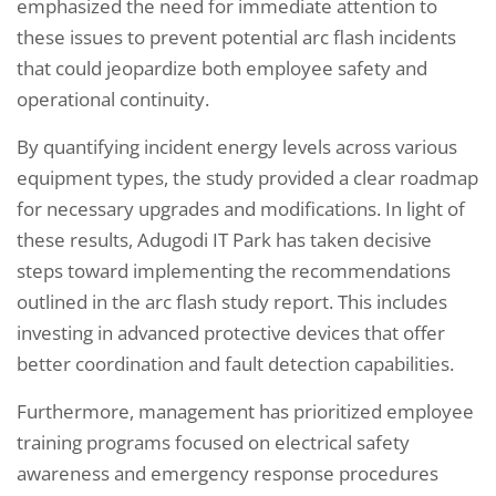
emphasized the need for immediate attention to
these issues to prevent potential arc flash incidents
that could jeopardize both employee safety and
operational continuity.
By quantifying incident energy levels across various
equipment types, the study provided a clear roadmap
for necessary upgrades and modifications. In light of
these results, Adugodi IT Park has taken decisive
steps toward implementing the recommendations
outlined in the arc flash study report. This includes
investing in advanced protective devices that offer
better coordination and fault detection capabilities.
Furthermore, management has prioritized employee
training programs focused on electrical safety
awareness and emergency response procedures