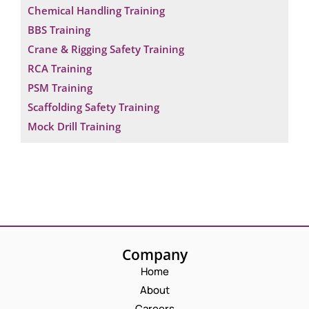
Chemical Handling Training
BBS Training
Crane & Rigging Safety Training
RCA Training
PSM Training
Scaffolding Safety Training
Mock Drill Training
Company
Home
About
Careers