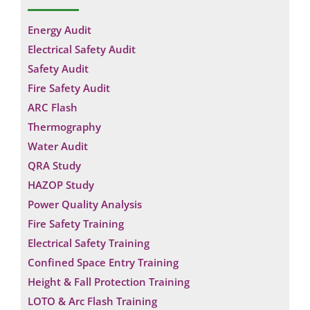
Energy Audit
Electrical Safety Audit
Safety Audit
Fire Safety Audit
ARC Flash
Thermography
Water Audit
QRA Study
HAZOP Study
Power Quality Analysis
Fire Safety Training
Electrical Safety Training
Confined Space Entry Training
Height & Fall Protection Training
LOTO & Arc Flash Training