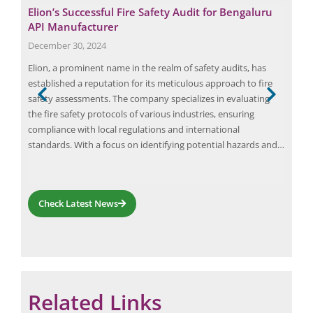
Elion’s Successful Fire Safety Audit for Bengaluru
The
API Manufacturer
Up-
December 30, 2024
Febr
s a
Elion, a prominent name in the realm of safety audits, has
Arc 
y to
established a reputation for its meticulous approach to fire
eval
safety assessments. The company specializes in evaluating
syst
the fire safety protocols of various industries, ensuring
syst
compliance with local regulations and international
rele
standards. With a focus on identifying potential hazards and…
an e
Check Latest News
Related Links