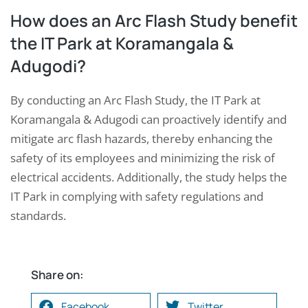
How does an Arc Flash Study benefit
the IT Park at Koramangala &
Adugodi?
By conducting an Arc Flash Study, the IT Park at
Koramangala & Adugodi can proactively identify and
mitigate arc flash hazards, thereby enhancing the
safety of its employees and minimizing the risk of
electrical accidents. Additionally, the study helps the
IT Park in complying with safety regulations and
standards.
Share on:
Facebook
Twitter