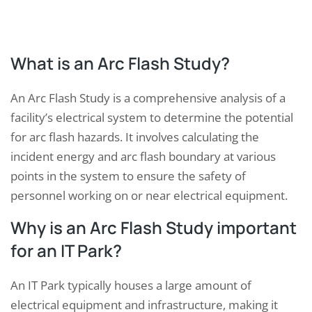
What is an Arc Flash Study?
An Arc Flash Study is a comprehensive analysis of a
facility’s electrical system to determine the potential
for arc flash hazards. It involves calculating the
incident energy and arc flash boundary at various
points in the system to ensure the safety of
personnel working on or near electrical equipment.
Why is an Arc Flash Study important
for an IT Park?
An IT Park typically houses a large amount of
electrical equipment and infrastructure, making it