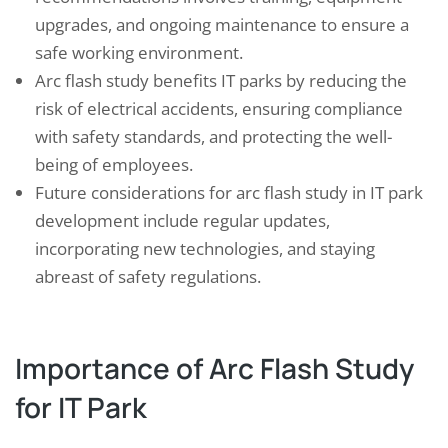
upgrades, and ongoing maintenance to ensure a
safe working environment.
Arc flash study benefits IT parks by reducing the
risk of electrical accidents, ensuring compliance
with safety standards, and protecting the well-
being of employees.
Future considerations for arc flash study in IT park
development include regular updates,
incorporating new technologies, and staying
abreast of safety regulations.
Importance of Arc Flash Study
for IT Park