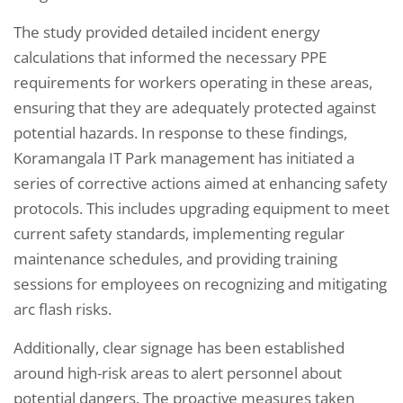
The study provided detailed incident energy
calculations that informed the necessary PPE
requirements for workers operating in these areas,
ensuring that they are adequately protected against
potential hazards. In response to these findings,
Koramangala IT Park management has initiated a
series of corrective actions aimed at enhancing safety
protocols. This includes upgrading equipment to meet
current safety standards, implementing regular
maintenance schedules, and providing training
sessions for employees on recognizing and mitigating
arc flash risks.
Additionally, clear signage has been established
around high-risk areas to alert personnel about
potential dangers. The proactive measures taken