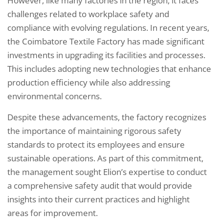
However, like many factories in the region, it faces
challenges related to workplace safety and
compliance with evolving regulations. In recent years,
the Coimbatore Textile Factory has made significant
investments in upgrading its facilities and processes.
This includes adopting new technologies that enhance
production efficiency while also addressing
environmental concerns.
Despite these advancements, the factory recognizes
the importance of maintaining rigorous safety
standards to protect its employees and ensure
sustainable operations. As part of this commitment,
the management sought Elion’s expertise to conduct
a comprehensive safety audit that would provide
insights into their current practices and highlight
areas for improvement.