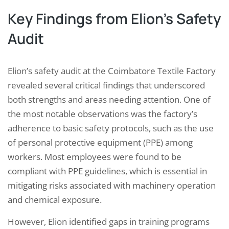
Key Findings from Elion’s Safety
Audit
Elion’s safety audit at the Coimbatore Textile Factory
revealed several critical findings that underscored
both strengths and areas needing attention. One of
the most notable observations was the factory’s
adherence to basic safety protocols, such as the use
of personal protective equipment (PPE) among
workers. Most employees were found to be
compliant with PPE guidelines, which is essential in
mitigating risks associated with machinery operation
and chemical exposure.
However, Elion identified gaps in training programs