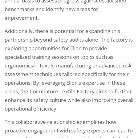
annual basis to assess progress against established
benchmarks and identify new areas for
improvement.
Additionally, there is potential for expanding this
partnership beyond safety audits alone. The factory is
exploring opportunities for Elion to provide
specialized training sessions on topics such as
ergonomics in textile manufacturing or advanced risk
assessment techniques tailored specifically for their
operations. By leveraging Elion’s expertise in these
areas, the Coimbatore Textile Factory aims to further
enhance its safety culture while also improving overall
operational efficiency.
This collaborative relationship exemplifies how
proactive engagement with safety experts can lead to