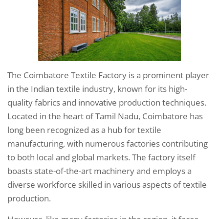
The Coimbatore Textile Factory is a prominent player
in the Indian textile industry, known for its high-
quality fabrics and innovative production techniques.
Located in the heart of Tamil Nadu, Coimbatore has
long been recognized as a hub for textile
manufacturing, with numerous factories contributing
to both local and global markets. The factory itself
boasts state-of-the-art machinery and employs a
diverse workforce skilled in various aspects of textile
production.