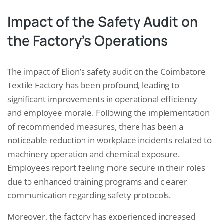
Impact of the Safety Audit on
the Factory’s Operations
The impact of Elion’s safety audit on the Coimbatore
Textile Factory has been profound, leading to
significant improvements in operational efficiency
and employee morale. Following the implementation
of recommended measures, there has been a
noticeable reduction in workplace incidents related to
machinery operation and chemical exposure.
Employees report feeling more secure in their roles
due to enhanced training programs and clearer
communication regarding safety protocols.
Moreover, the factory has experienced increased