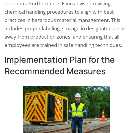
problems. Furthermore, Elion advised revising
chemical handling procedures to align with best
practices in hazardous material management. This
includes proper labeling, storage in designated areas
away from production zones, and ensuring that all
employees are trained in safe handling techniques.
Implementation Plan for the
Recommended Measures