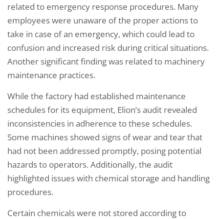
related to emergency response procedures. Many
employees were unaware of the proper actions to
take in case of an emergency, which could lead to
confusion and increased risk during critical situations.
Another significant finding was related to machinery
maintenance practices.
While the factory had established maintenance
schedules for its equipment, Elion’s audit revealed
inconsistencies in adherence to these schedules.
Some machines showed signs of wear and tear that
had not been addressed promptly, posing potential
hazards to operators. Additionally, the audit
highlighted issues with chemical storage and handling
procedures.
Certain chemicals were not stored according to