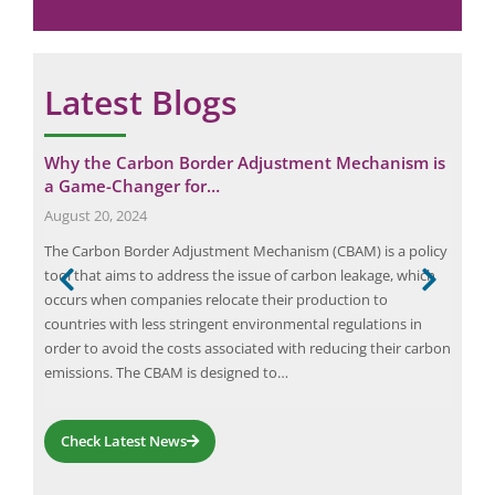
e
Latest Blogs
y
Why the Carbon Border Adjustment Mechanism is
Eli
a Game-Changer for…
Ca
August 20, 2024
Octo
,
The Carbon Border Adjustment Mechanism (CBAM) is a policy
Elio
tool that aims to address the issue of carbon leakage, which
com
ic
occurs when companies relocate their production to
effi
countries with less stringent environmental regulations in
indu
 the
order to avoid the costs associated with reducing their carbon
and 
emissions. The CBAM is designed to…
orga
emp
Check Latest News