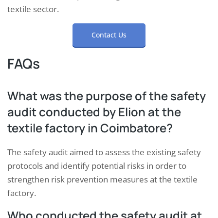
textile sector.
Contact Us
FAQs
What was the purpose of the safety
audit conducted by Elion at the
textile factory in Coimbatore?
The safety audit aimed to assess the existing safety
protocols and identify potential risks in order to
strengthen risk prevention measures at the textile
factory.
Who conducted the safety audit at