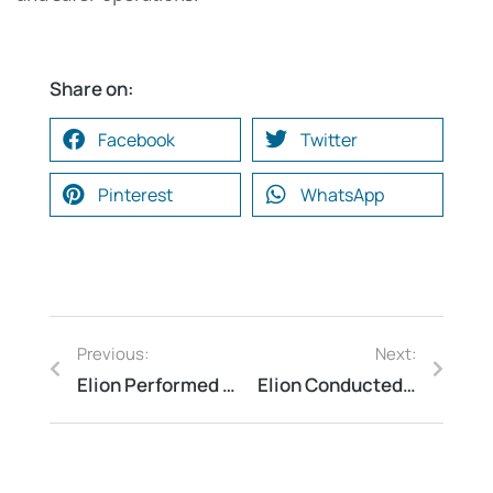
Share on:
Facebook
Twitter
Pinterest
WhatsApp
Previous:
Next:
Elion Performed Fire Readiness Audit for a Textile Unit in Coimbatore to Minimize Fire Risk Exposure
Elion Conducted Waste Management Audit for a Hospital in Hyderabad to Ensure Biomedical Waste Compliance