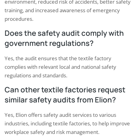
environment, reduced risk of accidents, better safety
training, and increased awareness of emergency
procedures.
Does the safety audit comply with
government regulations?
Yes, the audit ensures that the textile factory
complies with relevant local and national safety
regulations and standards.
Can other textile factories request
similar safety audits from Elion?
Yes, Elion offers safety audit services to various
industries, including textile factories, to help improve
workplace safety and risk management.