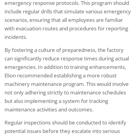
emergency response protocols. This program should
include regular drills that simulate various emergency
scenarios, ensuring that all employees are familiar
with evacuation routes and procedures for reporting
incidents.
By fostering a culture of preparedness, the factory
can significantly reduce response times during actual
emergencies. In addition to training enhancements,
Elion recommended establishing a more robust
machinery maintenance program. This would involve
not only adhering strictly to maintenance schedules
but also implementing a system for tracking
maintenance activities and outcomes.
Regular inspections should be conducted to identify
potential issues before they escalate into serious