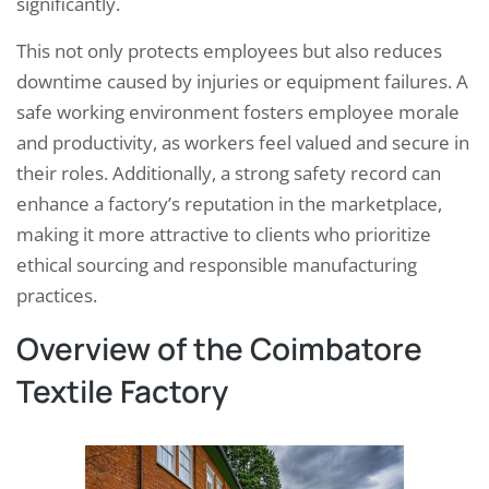
significantly.
This not only protects employees but also reduces
downtime caused by injuries or equipment failures. A
safe working environment fosters employee morale
and productivity, as workers feel valued and secure in
their roles. Additionally, a strong safety record can
enhance a factory’s reputation in the marketplace,
making it more attractive to clients who prioritize
ethical sourcing and responsible manufacturing
practices.
Overview of the Coimbatore
Textile Factory