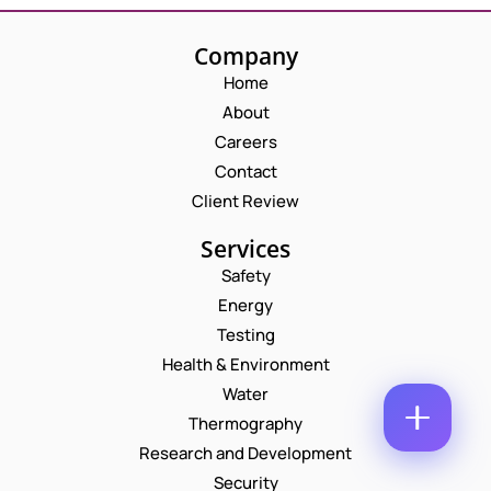
M
E
E
M
Company
*
A
P
Home
I
H
L
About
O
*
N
C
Careers
N
U
O
E
Contact
M
M
N
B
M
Client Review
U
E
E
M
R
N
B
Services
*
T
E
E
Safety
*
R
M
Enquire Now
*
Energy
A
I
Testing
L
Health & Environment
Water
Thermography
Research and Development
Security