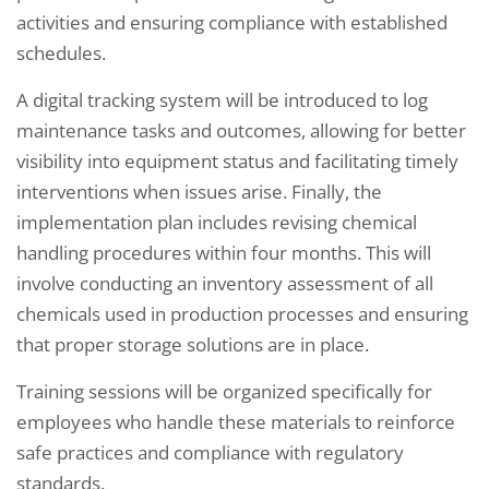
activities and ensuring compliance with established
schedules.
A digital tracking system will be introduced to log
maintenance tasks and outcomes, allowing for better
visibility into equipment status and facilitating timely
interventions when issues arise. Finally, the
implementation plan includes revising chemical
handling procedures within four months. This will
involve conducting an inventory assessment of all
chemicals used in production processes and ensuring
that proper storage solutions are in place.
Training sessions will be organized specifically for
employees who handle these materials to reinforce
safe practices and compliance with regulatory
standards.