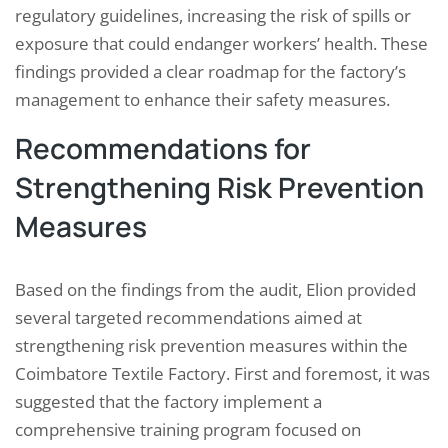
regulatory guidelines, increasing the risk of spills or
exposure that could endanger workers’ health. These
findings provided a clear roadmap for the factory’s
management to enhance their safety measures.
Recommendations for
Strengthening Risk Prevention
Measures
Based on the findings from the audit, Elion provided
several targeted recommendations aimed at
strengthening risk prevention measures within the
Coimbatore Textile Factory. First and foremost, it was
suggested that the factory implement a
comprehensive training program focused on