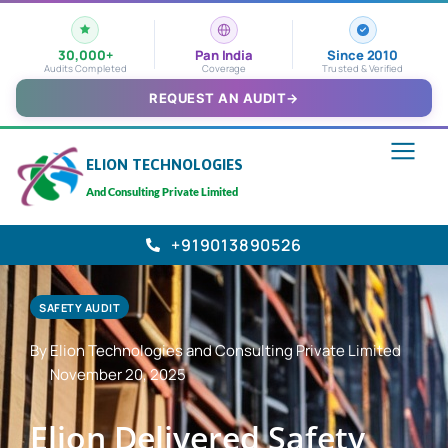
30,000+
Pan India
Since 2010
Audits Completed
Coverage
Trusted & Verified
REQUEST AN AUDIT
→
ELION TECHNOLOGIES
And Consulting Private Limited
+919013890526
SAFETY AUDIT
By Elion Technologies and Consulting Private Limited
November 20, 2025
Elion Delivered Safety