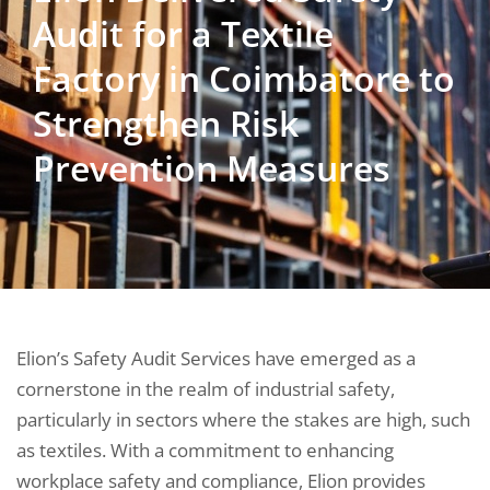
Audit for a Textile
Factory in Coimbatore to
Strengthen Risk
Prevention Measures
Elion’s Safety Audit Services have emerged as a
cornerstone in the realm of industrial safety,
particularly in sectors where the stakes are high, such
as textiles. With a commitment to enhancing
workplace safety and compliance, Elion provides