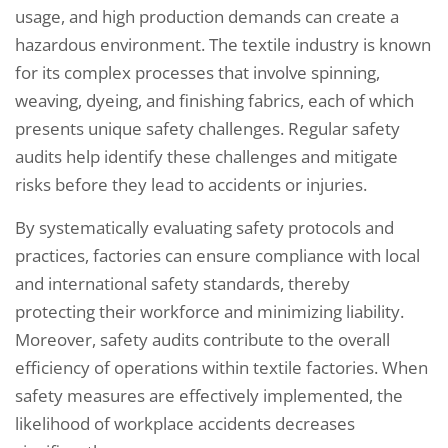
usage, and high production demands can create a
hazardous environment. The textile industry is known
for its complex processes that involve spinning,
weaving, dyeing, and finishing fabrics, each of which
presents unique safety challenges. Regular safety
audits help identify these challenges and mitigate
risks before they lead to accidents or injuries.
By systematically evaluating safety protocols and
practices, factories can ensure compliance with local
and international safety standards, thereby
protecting their workforce and minimizing liability.
Moreover, safety audits contribute to the overall
efficiency of operations within textile factories. When
safety measures are effectively implemented, the
likelihood of workplace accidents decreases