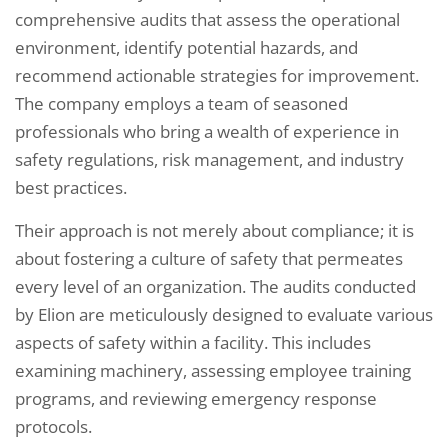
comprehensive audits that assess the operational
environment, identify potential hazards, and
recommend actionable strategies for improvement.
The company employs a team of seasoned
professionals who bring a wealth of experience in
safety regulations, risk management, and industry
best practices.
Their approach is not merely about compliance; it is
about fostering a culture of safety that permeates
every level of an organization. The audits conducted
by Elion are meticulously designed to evaluate various
aspects of safety within a facility. This includes
examining machinery, assessing employee training
programs, and reviewing emergency response
protocols.