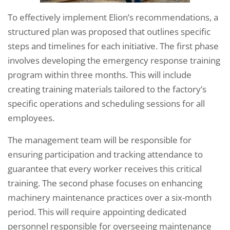
To effectively implement Elion’s recommendations, a
structured plan was proposed that outlines specific
steps and timelines for each initiative. The first phase
involves developing the emergency response training
program within three months. This will include
creating training materials tailored to the factory’s
specific operations and scheduling sessions for all
employees.
The management team will be responsible for
ensuring participation and tracking attendance to
guarantee that every worker receives this critical
training. The second phase focuses on enhancing
machinery maintenance practices over a six-month
period. This will require appointing dedicated
personnel responsible for overseeing maintenance