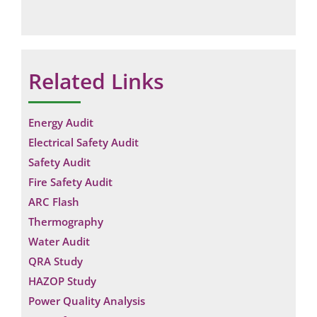
Related Links
Energy Audit
Electrical Safety Audit
Safety Audit
Fire Safety Audit
ARC Flash
Thermography
Water Audit
QRA Study
HAZOP Study
Power Quality Analysis