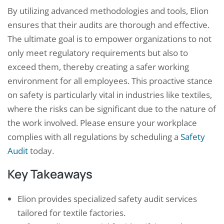
By utilizing advanced methodologies and tools, Elion
ensures that their audits are thorough and effective.
The ultimate goal is to empower organizations to not
only meet regulatory requirements but also to
exceed them, thereby creating a safer working
environment for all employees. This proactive stance
on safety is particularly vital in industries like textiles,
where the risks can be significant due to the nature of
the work involved. Please ensure your workplace
complies with all regulations by scheduling a
Safety
Audit
today.
Key Takeaways
Elion provides specialized safety audit services
tailored for textile factories.