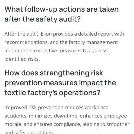
What follow-up actions are taken
after the safety audit?
After the audit, Elion provides a detailed report with
recommendations, and the factory management
implements corrective measures to address
identified risks.
How does strengthening risk
prevention measures impact the
textile factory’s operations?
Improved risk prevention reduces workplace
accidents, minimizes downtime, enhances employee
morale, and ensures compliance, leading to smoother
and safer operations.