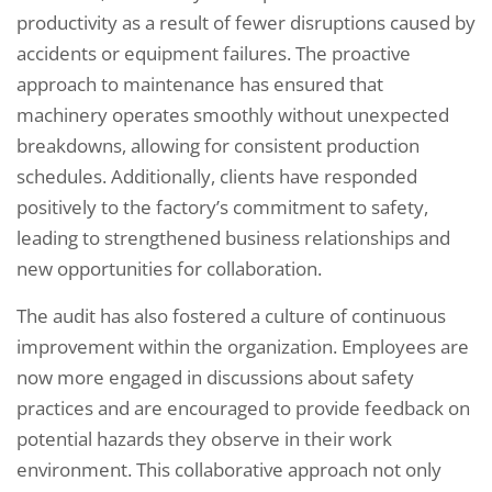
productivity as a result of fewer disruptions caused by
accidents or equipment failures. The proactive
approach to maintenance has ensured that
machinery operates smoothly without unexpected
breakdowns, allowing for consistent production
schedules. Additionally, clients have responded
positively to the factory’s commitment to safety,
leading to strengthened business relationships and
new opportunities for collaboration.
The audit has also fostered a culture of continuous
improvement within the organization. Employees are
now more engaged in discussions about safety
practices and are encouraged to provide feedback on
potential hazards they observe in their work
environment. This collaborative approach not only