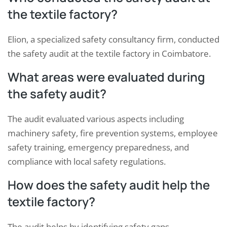
the textile factory?
Elion, a specialized safety consultancy firm, conducted
the safety audit at the textile factory in Coimbatore.
What areas were evaluated during
the safety audit?
The audit evaluated various aspects including
machinery safety, fire prevention systems, employee
safety training, emergency preparedness, and
compliance with local safety regulations.
How does the safety audit help the
textile factory?
The audit helps by identifying safety gaps,