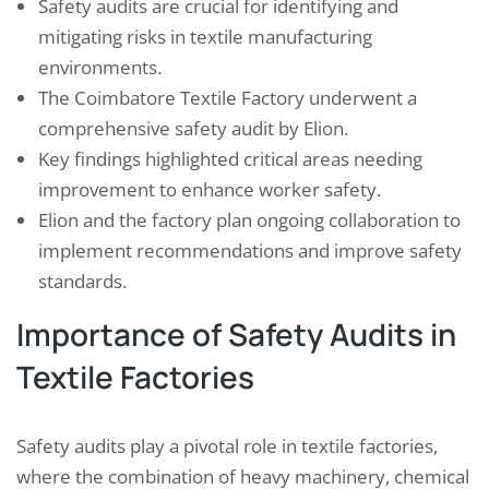
Safety audits are crucial for identifying and
mitigating risks in textile manufacturing
environments.
The Coimbatore Textile Factory underwent a
comprehensive safety audit by Elion.
Key findings highlighted critical areas needing
improvement to enhance worker safety.
Elion and the factory plan ongoing collaboration to
implement recommendations and improve safety
standards.
Importance of Safety Audits in
Textile Factories
Safety audits play a pivotal role in textile factories,
where the combination of heavy machinery, chemical