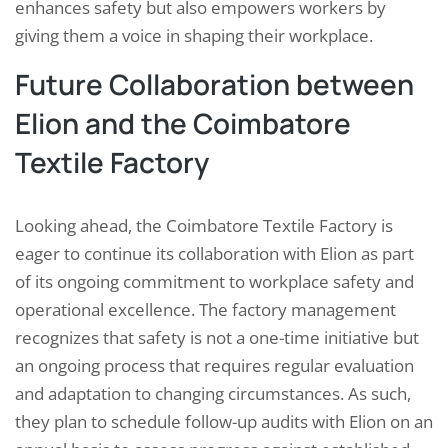
enhances safety but also empowers workers by
giving them a voice in shaping their workplace.
Future Collaboration between
Elion and the Coimbatore
Textile Factory
Looking ahead, the Coimbatore Textile Factory is
eager to continue its collaboration with Elion as part
of its ongoing commitment to workplace safety and
operational excellence. The factory management
recognizes that safety is not a one-time initiative but
an ongoing process that requires regular evaluation
and adaptation to changing circumstances. As such,
they plan to schedule follow-up audits with Elion on an