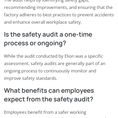
recommending improvements, and ensuring that the
factory adheres to best practices to prevent accidents
and enhance overall workplace safety.
Is the safety audit a one-time
process or ongoing?
While the audit conducted by Elion was a specific
assessment, safety audits are generally part of an
ongoing process to continuously monitor and
improve safety standards.
What benefits can employees
expect from the safety audit?
Employees benefit from a safer working