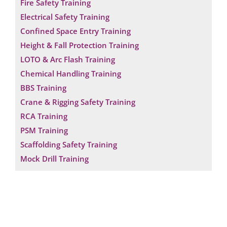
Fire Safety Training
Electrical Safety Training
Confined Space Entry Training
Height & Fall Protection Training
LOTO & Arc Flash Training
Chemical Handling Training
BBS Training
Crane & Rigging Safety Training
RCA Training
PSM Training
Scaffolding Safety Training
Mock Drill Training
Request a Consultation
N
A