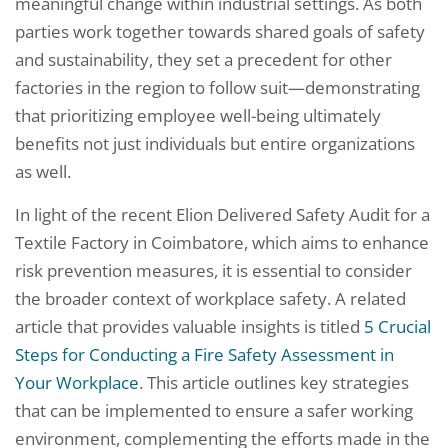
meaningful change within industrial settings. As both
parties work together towards shared goals of safety
and sustainability, they set a precedent for other
factories in the region to follow suit—demonstrating
that prioritizing employee well-being ultimately
benefits not just individuals but entire organizations
as well.
In light of the recent Elion Delivered Safety Audit for a
Textile Factory in Coimbatore, which aims to enhance
risk prevention measures, it is essential to consider
the broader context of workplace safety. A related
article that provides valuable insights is titled
5 Crucial
Steps for Conducting a Fire Safety Assessment in
Your Workplace
. This article outlines key strategies
that can be implemented to ensure a safer working
environment, complementing the efforts made in the