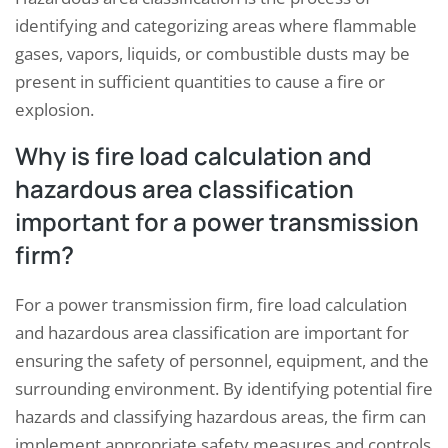
identifying and categorizing areas where flammable
gases, vapors, liquids, or combustible dusts may be
present in sufficient quantities to cause a fire or
explosion.
Why is fire load calculation and
hazardous area classification
important for a power transmission
firm?
For a power transmission firm, fire load calculation
and hazardous area classification are important for
ensuring the safety of personnel, equipment, and the
surrounding environment. By identifying potential fire
hazards and classifying hazardous areas, the firm can
implement appropriate safety measures and controls