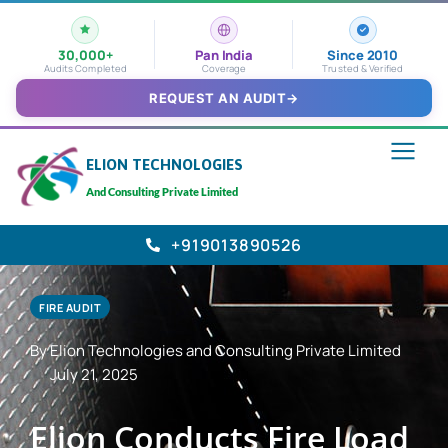
30,000+
Pan India
Since 2010
Audits Completed
Coverage
Trusted & Verified
REQUEST AN AUDIT
→
ELION TECHNOLOGIES
And Consulting Private Limited
+919013890526
FIRE AUDIT
By Elion Technologies and Consulting Private Limited
July 21, 2025
Elion Conducts Fire Load