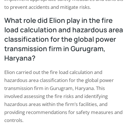
to prevent accidents and mitigate risks.
What role did Elion play in the fire
load calculation and hazardous area
classification for the global power
transmission firm in Gurugram,
Haryana?
Elion carried out the fire load calculation and
hazardous area classification for the global power
transmission firm in Gurugram, Haryana. This
involved assessing the fire risks and identifying
hazardous areas within the firm’s facilities, and
providing recommendations for safety measures and
controls.