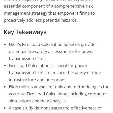
essential component of a comprehensive risk
management strategy that empowers firms to
proactively address potential hazards.
Key Takeaways
Elion’s Fire Load Calculation Services provide
essential fire safety assessments for power
transmission firms.
Fire Load Calculation is crucial for power
transmission firms to ensure the safety of their
infrastructure and personnel.
Elion utilizes advanced tools and methodologies for
accurate Fire Load Calculation, including computer
simulations and data analysis.
A case study demonstrates the effectiveness of