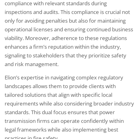
compliance with relevant standards during
inspections and audits. This compliance is crucial not
only for avoiding penalties but also for maintaining
operational licenses and ensuring continued business
viability. Moreover, adherence to these regulations
enhances a firm’s reputation within the industry,
signaling to stakeholders that they prioritize safety
and risk management.
Elion’s expertise in navigating complex regulatory
landscapes allows them to provide clients with
tailored solutions that align with specific local
requirements while also considering broader industry
standards. This dual focus ensures that power
transmission firms can operate confidently within
legal frameworks while also implementing best
practices in fire safety.