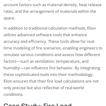
account factors such as material density, heat release
rates, and the arrangement of materials within the
space.
In addition to traditional calculation methods, Elion
utilizes advanced software tools that enhance
accuracy and efficiency. These tools allow for real-
time modeling of fire scenarios, enabling engineers to
simulate various conditions and assess how different
factors—such as ventilation, temperature, and
humidity—can influence fire behavior. By integrating
these sophisticated tools into their methodology,
Elion ensures that their fire load calculations are not
only precise but also reflective of real-world
conditions.
Case Study: Fire Load