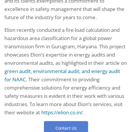
and its clients exemplifies a commitment to
excellence in safety management that will shape the
future of the industry for years to come.
Elion recently conducted a fire load calculation and
hazardous area classification for a global power
transmission firm in Gurugram, Haryana. This project
showcases Elion’s expertise in energy audits and
environmental audits, as highlighted in their article on
green audit, environmental audit, and energy audit
for NAAC
. Their commitment to providing
comprehensive solutions for energy efficiency and
safety measures is evident in their work with various
industries. To learn more about Elion’s services, visit
their website at
https://elion.co.in/
.
Contact Us