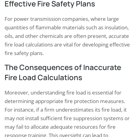
Effective Fire Safety Plans
For power transmission companies, where large
quantities of flammable materials such as insulation,
oils, and other chemicals are often present, accurate
fire load calculations are vital for developing effective
fire safety plans.
The Consequences of Inaccurate
Fire Load Calculations
Moreover, understanding fire load is essential for
determining appropriate fire protection measures.
For instance, if a firm underestimates its fire load, it
may not install sufficient fire suppression systems or
may fail to allocate adequate resources for fire
response training. This oversight can lead to