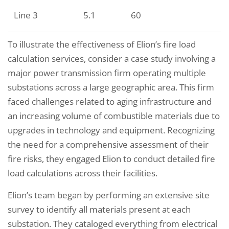
Line 3
5.1
60
To illustrate the effectiveness of Elion’s fire load
calculation services, consider a case study involving a
major power transmission firm operating multiple
substations across a large geographic area. This firm
faced challenges related to aging infrastructure and
an increasing volume of combustible materials due to
upgrades in technology and equipment. Recognizing
the need for a comprehensive assessment of their
fire risks, they engaged Elion to conduct detailed fire
load calculations across their facilities.
Elion’s team began by performing an extensive site
survey to identify all materials present at each
substation. They cataloged everything from electrical