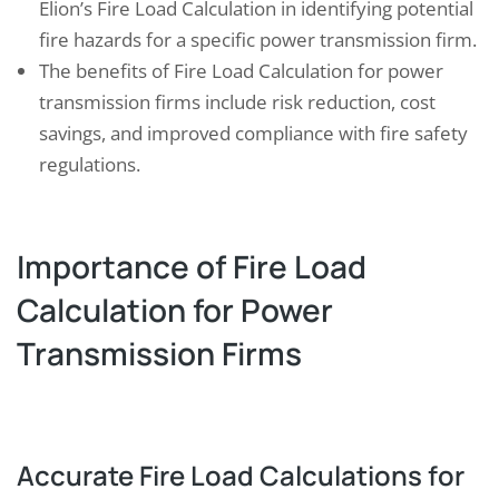
Elion’s Fire Load Calculation in identifying potential
fire hazards for a specific power transmission firm.
The benefits of Fire Load Calculation for power
transmission firms include risk reduction, cost
savings, and improved compliance with fire safety
regulations.
Importance of Fire Load
Calculation for Power
Transmission Firms
Accurate Fire Load Calculations for