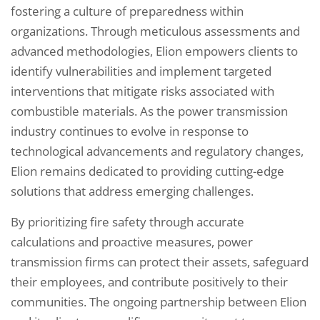
fostering a culture of preparedness within
organizations. Through meticulous assessments and
advanced methodologies, Elion empowers clients to
identify vulnerabilities and implement targeted
interventions that mitigate risks associated with
combustible materials. As the power transmission
industry continues to evolve in response to
technological advancements and regulatory changes,
Elion remains dedicated to providing cutting-edge
solutions that address emerging challenges.
By prioritizing fire safety through accurate
calculations and proactive measures, power
transmission firms can protect their assets, safeguard
their employees, and contribute positively to their
communities. The ongoing partnership between Elion