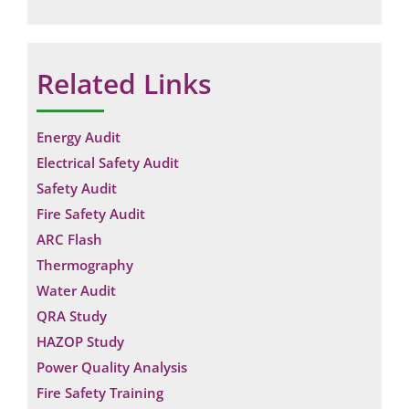
Related Links
Energy Audit
Electrical Safety Audit
Safety Audit
Fire Safety Audit
ARC Flash
Thermography
Water Audit
QRA Study
HAZOP Study
Power Quality Analysis
Fire Safety Training