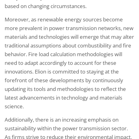
based on changing circumstances.
Moreover, as renewable energy sources become
more prevalent in power transmission networks, new
materials and technologies will emerge that may alter
traditional assumptions about combustibility and fire
behavior. Fire load calculation methodologies will
need to adapt accordingly to account for these
innovations. Elion is committed to staying at the
forefront of these developments by continuously
updating its tools and methodologies to reflect the
latest advancements in technology and materials
science.
Additionally, there is an increasing emphasis on
sustainability within the power transmission sector.
As firms strive to reduce their environmental impact,