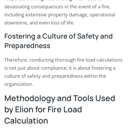
devastating consequences in the event of a fire,
including extensive property damage, operational
downtime, and even loss of life.
Fostering a Culture of Safety and
Preparedness
Therefore, conducting thorough fire load calculations
is not just about compliance; it is about fostering a
culture of safety and preparedness within the
organization.
Methodology and Tools Used
by Elion for Fire Load
Calculation