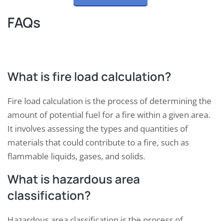
FAQs
What is fire load calculation?
Fire load calculation is the process of determining the
amount of potential fuel for a fire within a given area.
It involves assessing the types and quantities of
materials that could contribute to a fire, such as
flammable liquids, gases, and solids.
What is hazardous area
classification?
Hazardous area classification is the process of