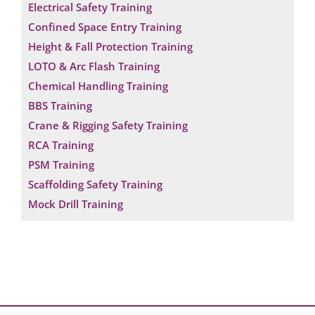
Electrical Safety Training
Confined Space Entry Training
Height & Fall Protection Training
LOTO & Arc Flash Training
Chemical Handling Training
BBS Training
Crane & Rigging Safety Training
RCA Training
PSM Training
Scaffolding Safety Training
Mock Drill Training