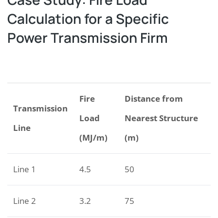
Calculation for a Specific
Power Transmission Firm
Fire
Distance from
Transmission
Load
Nearest Structure
Line
(MJ/m)
(m)
Line 1
4.5
50
Line 2
3.2
75