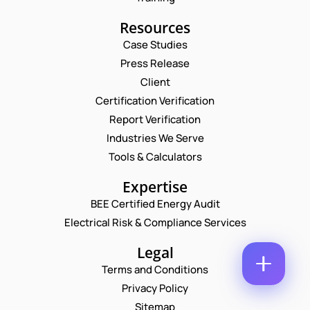
M
E
E
E
Resources
M
M
*
A
A
Case Studies
I
P
I
Press Release
L
H
L
*
O
*
Client
C
N
O
Certification Verification
E
M
N
Report Verification
M
U
E
Industries We Serve
M
N
B
Tools & Calculators
T
E
*
R
Expertise
Enquire Now
*
BEE Certified Energy Audit
Electrical Risk & Compliance Services
Legal
Terms and Conditions
Privacy Policy
Sitemap