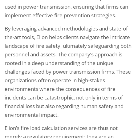
used in power transmission, ensuring that firms can
implement effective fire prevention strategies.
By leveraging advanced methodologies and state-of-
the-art tools, Elion helps clients navigate the intricate
landscape of fire safety, ultimately safeguarding both
personnel and assets. The company’s approach is
rooted in a deep understanding of the unique
challenges faced by power transmission firms. These
organizations often operate in high-stakes
environments where the consequences of fire
incidents can be catastrophic, not only in terms of
financial loss but also regarding human safety and
environmental impact.
Elion’s fire load calculation services are thus not
merely a regulatory requirement; they are an