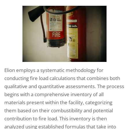
Elion employs a systematic methodology for
conducting fire load calculations that combines both
qualitative and quantitative assessments. The process
begins with a comprehensive inventory of all
materials present within the facility, categorizing
them based on their combustibility and potential
contribution to fire load. This inventory is then
analyzed using established formulas that take into