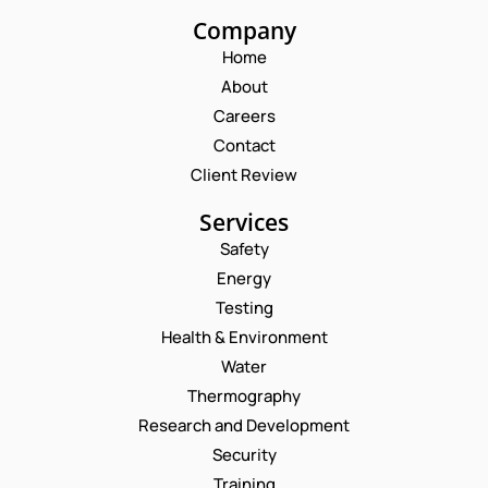
Company
Home
About
Careers
Contact
Client Review
Services
Safety
Energy
Testing
Health & Environment
Water
Thermography
Request a Consultation
Research and Development
Security
N
Training
A