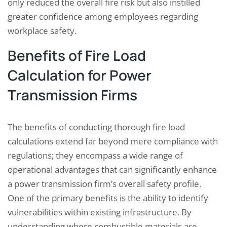
only reduced the overall fire risk but also instilled
greater confidence among employees regarding
workplace safety.
Benefits of Fire Load
Calculation for Power
Transmission Firms
The benefits of conducting thorough fire load
calculations extend far beyond mere compliance with
regulations; they encompass a wide range of
operational advantages that can significantly enhance
a power transmission firm’s overall safety profile.
One of the primary benefits is the ability to identify
vulnerabilities within existing infrastructure. By
understanding where combustible materials are