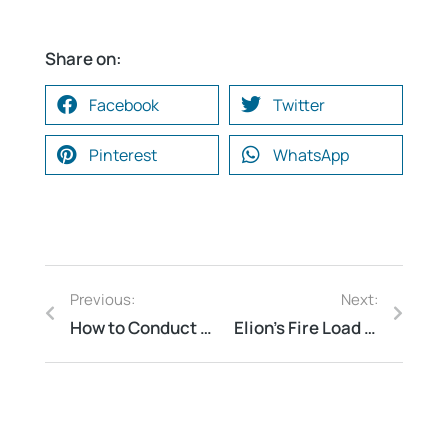
Share on:
Facebook
Twitter
Pinterest
WhatsApp
Previous:
Next:
How to Conduct a Water Conservation Audit: A Step-by-Step Guide
Elion’s Fire Load Calculation & Hazardous Area Classification for Power Transmission Firm