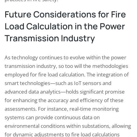
Future Considerations for Fire
Load Calculation in the Power
Transmission Industry
As technology continues to evolve within the power
transmission industry, so too will the methodologies
employed for fire load calculation. The integration of
smart technologies—such as IoT sensors and
advanced data analytics—holds significant promise
for enhancing the accuracy and efficiency of these
assessments. For instance, real-time monitoring
systems can provide continuous data on
environmental conditions within substations, allowing
for dynamic adjustments to fire load calculations