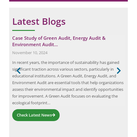
Latest Blogs
udit
Case Study of Green Audit, Energy Audit &
Cas
Environment Audit…
Sep
November 10, 2024
Safe
In recent years, the importance of sustainability has gained
to e
goal
significant traction across various sectors, particularly in
1448
educational institutions. A Green Audit, Energy Audit, and
prov
d by
Environment Audit are essential tools that help organizations
vari
and
assess their environmental impact and identify opportunities
IS 1
for improvement. A Green Audit focuses on evaluating the
ecological footprint…
Check Latest News