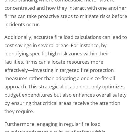
concentrated and how they interact with one another,
firms can take proactive steps to mitigate risks before
incidents occur.
Additionally, accurate fire load calculations can lead to
cost savings in several areas. For instance, by
identifying specific high-risk zones within their
facilities, firms can allocate resources more
effectively—investing in targeted fire protection
measures rather than adopting a one-size-fits-all
approach. This strategic allocation not only optimizes
budget expenditures but also enhances overall safety
by ensuring that critical areas receive the attention
they require.
Furthermore, engaging in regular fire load