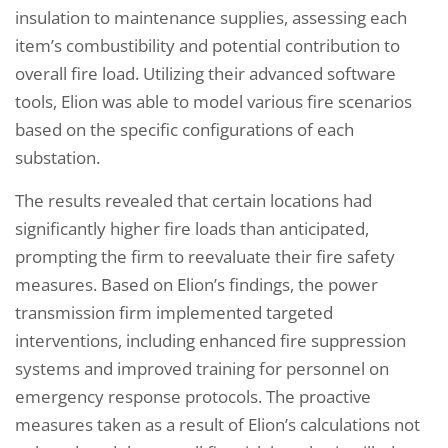
insulation to maintenance supplies, assessing each
item’s combustibility and potential contribution to
overall fire load. Utilizing their advanced software
tools, Elion was able to model various fire scenarios
based on the specific configurations of each
substation.
The results revealed that certain locations had
significantly higher fire loads than anticipated,
prompting the firm to reevaluate their fire safety
measures. Based on Elion’s findings, the power
transmission firm implemented targeted
interventions, including enhanced fire suppression
systems and improved training for personnel on
emergency response protocols. The proactive
measures taken as a result of Elion’s calculations not