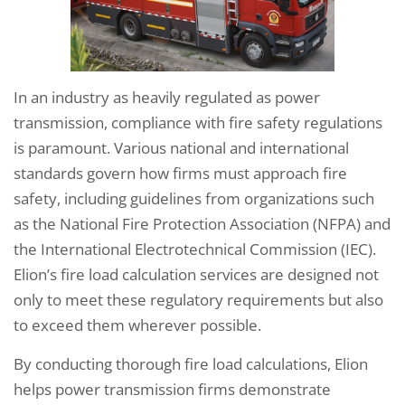
In an industry as heavily regulated as power
transmission, compliance with fire safety regulations
is paramount. Various national and international
standards govern how firms must approach fire
safety, including guidelines from organizations such
as the National Fire Protection Association (NFPA) and
the International Electrotechnical Commission (IEC).
Elion’s fire load calculation services are designed not
only to meet these regulatory requirements but also
to exceed them wherever possible.
By conducting thorough fire load calculations, Elion
helps power transmission firms demonstrate