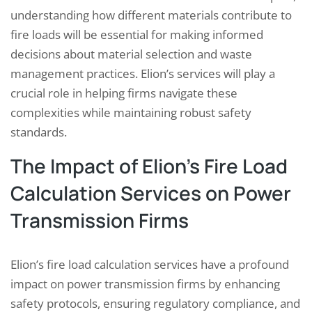
understanding how different materials contribute to
fire loads will be essential for making informed
decisions about material selection and waste
management practices. Elion’s services will play a
crucial role in helping firms navigate these
complexities while maintaining robust safety
standards.
The Impact of Elion’s Fire Load
Calculation Services on Power
Transmission Firms
Elion’s fire load calculation services have a profound
impact on power transmission firms by enhancing
safety protocols, ensuring regulatory compliance, and