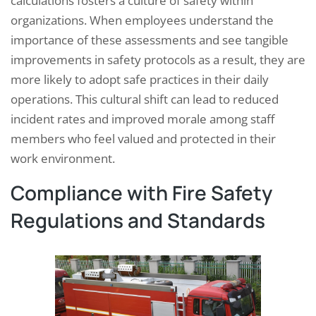
calculations fosters a culture of safety within
organizations. When employees understand the
importance of these assessments and see tangible
improvements in safety protocols as a result, they are
more likely to adopt safe practices in their daily
operations. This cultural shift can lead to reduced
incident rates and improved morale among staff
members who feel valued and protected in their
work environment.
Compliance with Fire Safety
Regulations and Standards