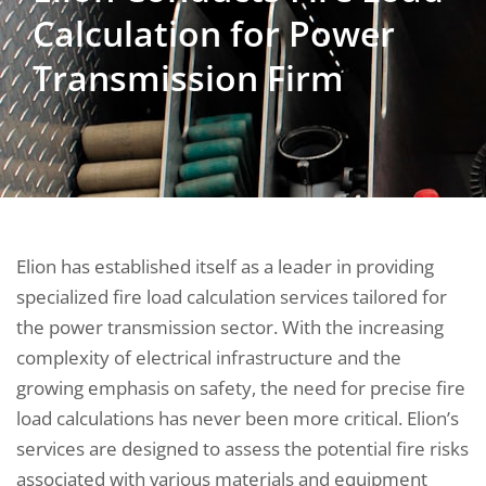
Calculation for Power
Transmission Firm
Elion has established itself as a leader in providing
specialized fire load calculation services tailored for
the power transmission sector. With the increasing
complexity of electrical infrastructure and the
growing emphasis on safety, the need for precise fire
load calculations has never been more critical. Elion’s
services are designed to assess the potential fire risks
associated with various materials and equipment