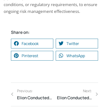
conditions, or regulatory requirements, to ensure
ongoing risk management effectiveness.
Share on:
Facebook
Twitter
Pinterest
WhatsApp
Previous:
Next:
Elion Conducted Process Safety Audit at a Hazardous Chemical Facility
Elion Conducted Emergency Drill for a Warehouse Facility