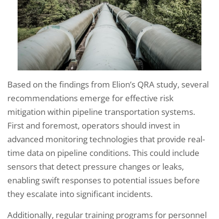
Based on the findings from Elion’s QRA study, several
recommendations emerge for effective risk
mitigation within pipeline transportation systems.
First and foremost, operators should invest in
advanced monitoring technologies that provide real-
time data on pipeline conditions. This could include
sensors that detect pressure changes or leaks,
enabling swift responses to potential issues before
they escalate into significant incidents.
Additionally, regular training programs for personnel