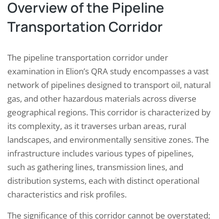
Overview of the Pipeline
Transportation Corridor
The pipeline transportation corridor under
examination in Elion’s QRA study encompasses a vast
network of pipelines designed to transport oil, natural
gas, and other hazardous materials across diverse
geographical regions. This corridor is characterized by
its complexity, as it traverses urban areas, rural
landscapes, and environmentally sensitive zones. The
infrastructure includes various types of pipelines,
such as gathering lines, transmission lines, and
distribution systems, each with distinct operational
characteristics and risk profiles.
The significance of this corridor cannot be overstated;