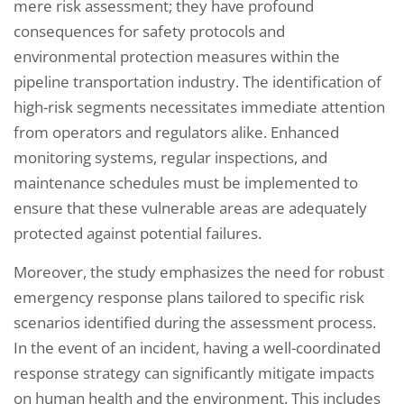
mere risk assessment; they have profound
consequences for safety protocols and
environmental protection measures within the
pipeline transportation industry. The identification of
high-risk segments necessitates immediate attention
from operators and regulators alike. Enhanced
monitoring systems, regular inspections, and
maintenance schedules must be implemented to
ensure that these vulnerable areas are adequately
protected against potential failures.
Moreover, the study emphasizes the need for robust
emergency response plans tailored to specific risk
scenarios identified during the assessment process.
In the event of an incident, having a well-coordinated
response strategy can significantly mitigate impacts
on human health and the environment. This includes