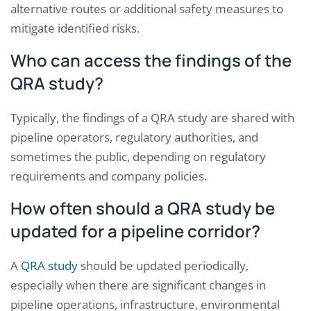
alternative routes or additional safety measures to
mitigate identified risks.
Who can access the findings of the
QRA study?
Typically, the findings of a QRA study are shared with
pipeline operators, regulatory authorities, and
sometimes the public, depending on regulatory
requirements and company policies.
How often should a QRA study be
updated for a pipeline corridor?
A
QRA study
should be updated periodically,
especially when there are significant changes in
pipeline operations, infrastructure, environmental