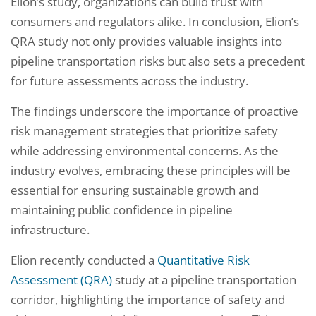
Elion’s study, organizations can build trust with
consumers and regulators alike. In conclusion, Elion’s
QRA study not only provides valuable insights into
pipeline transportation risks but also sets a precedent
for future assessments across the industry.
The findings underscore the importance of proactive
risk management strategies that prioritize safety
while addressing environmental concerns. As the
industry evolves, embracing these principles will be
essential for ensuring sustainable growth and
maintaining public confidence in pipeline
infrastructure.
Elion recently conducted a
Quantitative Risk
Assessment (QRA)
study at a pipeline transportation
corridor, highlighting the importance of safety and