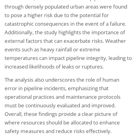
through densely populated urban areas were found
to pose a higher risk due to the potential for
catastrophic consequences in the event of a failure.
Additionally, the study highlights the importance of
external factors that can exacerbate risks. Weather
events such as heavy rainfall or extreme
temperatures can impact pipeline integrity, leading to
increased likelihoods of leaks or ruptures.
The analysis also underscores the role of human
error in pipeline incidents, emphasizing that
operational practices and maintenance protocols
must be continuously evaluated and improved.
Overall, these findings provide a clear picture of
where resources should be allocated to enhance
safety measures and reduce risks effectively.