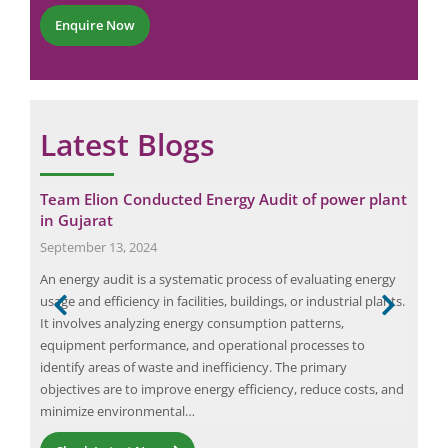
N
*
r
a
Enquire Now
*
m
e
*
Latest Blogs
Team Elion Conducted Energy Audit of power plant
The
in Gujarat
Wh
September 13, 2024
Nov
An energy audit is a systematic process of evaluating energy
Arc 
usage and efficiency in facilities, buildings, or industrial plants.
work
d
It involves analyzing energy consumption patterns,
is p
equipment performance, and operational processes to
caus
,
identify areas of waste and inefficiency. The primary
inju
Request a Consultation
ical
objectives are to improve energy efficiency, reduce costs, and
com
minimize environmental…
N
A