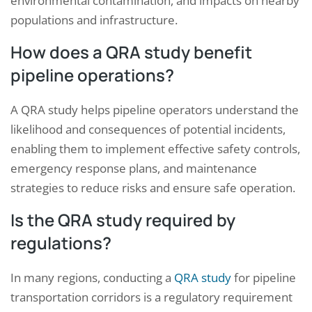
environmental contamination, and impacts on nearby
populations and infrastructure.
How does a QRA study benefit
pipeline operations?
A QRA study helps pipeline operators understand the
likelihood and consequences of potential incidents,
enabling them to implement effective safety controls,
emergency response plans, and maintenance
strategies to reduce risks and ensure safe operation.
Is the QRA study required by
regulations?
In many regions, conducting a
QRA study
for pipeline
transportation corridors is a regulatory requirement