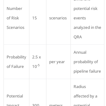
Number
potential risk
of Risk
15
scenarios
events
Scenarios
analyzed in the
QRA
Annual
Probability
2.5 x
per year
probability of
-5
of Failure
10
pipeline failure
Radius
Potential
affected by a
Impact
300
meters
potential