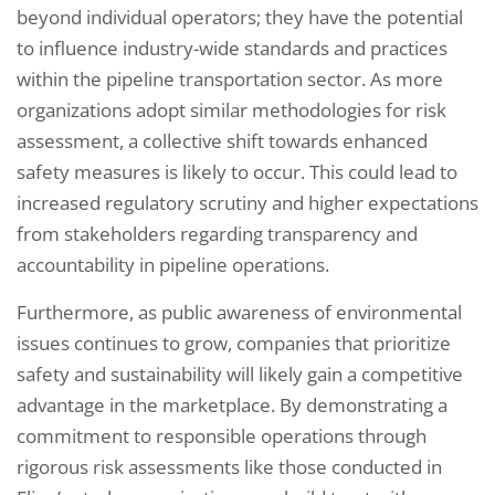
beyond individual operators; they have the potential
to influence industry-wide standards and practices
within the pipeline transportation sector. As more
organizations adopt similar methodologies for risk
assessment, a collective shift towards enhanced
safety measures is likely to occur. This could lead to
increased regulatory scrutiny and higher expectations
from stakeholders regarding transparency and
accountability in pipeline operations.
Furthermore, as public awareness of environmental
issues continues to grow, companies that prioritize
safety and sustainability will likely gain a competitive
advantage in the marketplace. By demonstrating a
commitment to responsible operations through
rigorous risk assessments like those conducted in