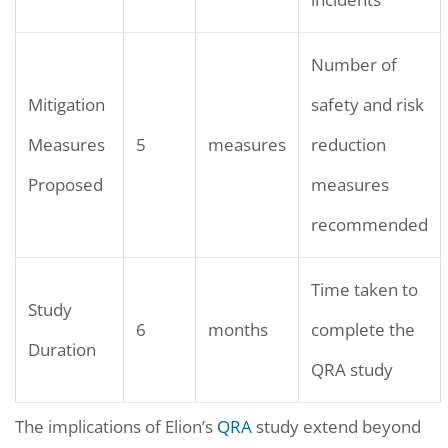
Number of
Mitigation
safety and risk
Measures
5
measures
reduction
Proposed
measures
recommended
Time taken to
Study
6
months
complete the
Duration
QRA study
The implications of Elion’s
QRA
study extend beyond