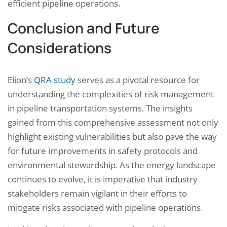
efficient pipeline operations.
Conclusion and Future
Considerations
Elion’s
QRA study
serves as a pivotal resource for
understanding the complexities of risk management
in pipeline transportation systems. The insights
gained from this comprehensive assessment not only
highlight existing vulnerabilities but also pave the way
for future improvements in safety protocols and
environmental stewardship. As the energy landscape
continues to evolve, it is imperative that industry
stakeholders remain vigilant in their efforts to
mitigate risks associated with pipeline operations.