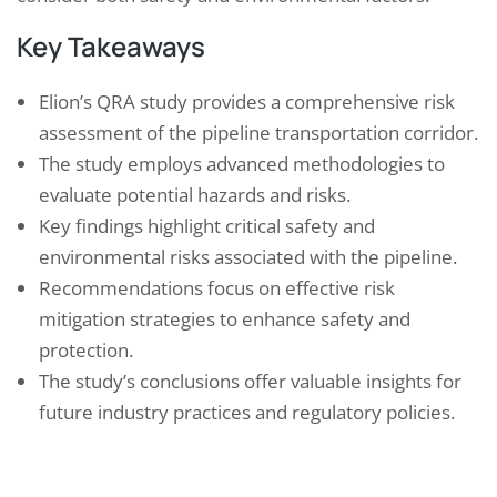
Key Takeaways
Elion’s QRA study provides a comprehensive risk
assessment of the pipeline transportation corridor.
The study employs advanced methodologies to
evaluate potential hazards and risks.
Key findings highlight critical safety and
environmental risks associated with the pipeline.
Recommendations focus on effective risk
mitigation strategies to enhance safety and
protection.
The study’s conclusions offer valuable insights for
future industry practices and regulatory policies.