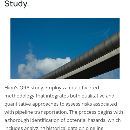
Study
Elion’s QRA study employs a multi-faceted
methodology that integrates both qualitative and
quantitative approaches to assess risks associated
with pipeline transportation. The process begins with
a thorough identification of potential hazards, which
includes analyzing historical data on pipeline