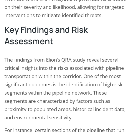
on their severity and likelihood, allowing for targeted
interventions to mitigate identified threats.
Key Findings and Risk
Assessment
The findings from Elion’s QRA study reveal several
critical insights into the risks associated with pipeline
transportation within the corridor. One of the most
significant outcomes is the identification of high-risk
segments within the pipeline network. These
segments are characterized by factors such as
proximity to populated areas, historical incident data,
and environmental sensitivity.
For instance, certain sections of the pipeline that run