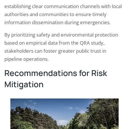
establishing clear communication channels with local
authorities and communities to ensure timely
information dissemination during emergencies.
By prioritizing safety and environmental protection
based on empirical data from the QRA study,
stakeholders can foster greater public trust in
pipeline operations.
Recommendations for Risk
Mitigation