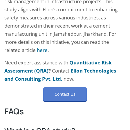
risk management in infrastructure projects. This
study aligns with Elion’s commitment to enhancing
safety measures across various industries, as
demonstrated in their recent work at a cement
manufacturing unit in Jamshedpur, Jharkhand. For
more details on this initiative, you can read the
related article
here
.
Need expert assistance with
Quantitative Risk
Assessment (QRA)
?
Contact
Elion Technologies
and Consulting Pvt. Ltd.
now.
Contact Us
FAQs