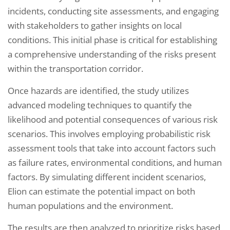
incidents, conducting site assessments, and engaging
with stakeholders to gather insights on local
conditions. This initial phase is critical for establishing
a comprehensive understanding of the risks present
within the transportation corridor.
Once hazards are identified, the study utilizes
advanced modeling techniques to quantify the
likelihood and potential consequences of various risk
scenarios. This involves employing probabilistic risk
assessment tools that take into account factors such
as failure rates, environmental conditions, and human
factors. By simulating different incident scenarios,
Elion can estimate the potential impact on both
human populations and the environment.
The results are then analyzed to prioritize risks based