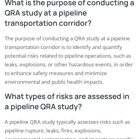
What is the purpose of conducting a
QRA study at a pipeline
transportation corridor?
The purpose of conducting a QRA study at a pipeline
transportation corridor is to identify and quantify
potential risks related to pipeline operations, such as
leaks, explosions, or other hazardous events, in order
to enhance safety measures and minimize
environmental and public health impacts.
What types of risks are assessed in
a pipeline QRA study?
A pipeline QRA study typically assesses risks such as
pipeline rupture, leaks, fires, explosions,