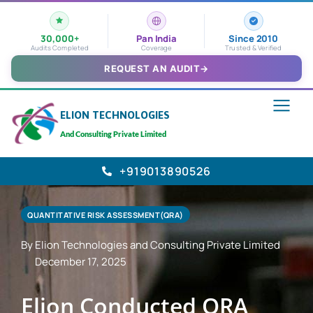
30,000+
Pan India
Since 2010
Audits Completed
Coverage
Trusted & Verified
REQUEST AN AUDIT
→
ELION TECHNOLOGIES
And Consulting Private Limited
+919013890526
QUANTITATIVE RISK ASSESSMENT(QRA)
By Elion Technologies and Consulting Private Limited
December 17, 2025
Elion Conducted QRA