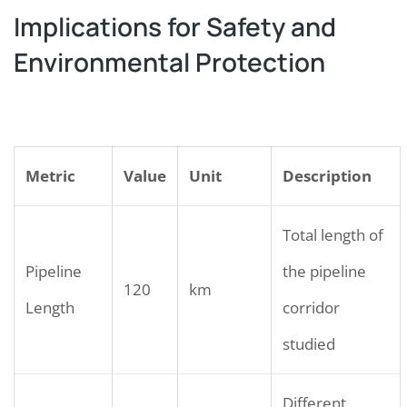
Implications for Safety and
Environmental Protection
Metric
Value
Unit
Description
Total length of
Pipeline
the pipeline
120
km
Length
corridor
studied
Different