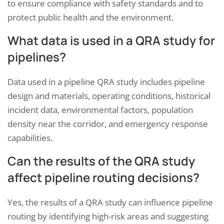
to ensure compliance with safety standards and to
protect public health and the environment.
What data is used in a QRA study for
pipelines?
Data used in a pipeline QRA study includes pipeline
design and materials, operating conditions, historical
incident data, environmental factors, population
density near the corridor, and emergency response
capabilities.
Can the results of the QRA study
affect pipeline routing decisions?
Yes, the results of a QRA study can influence pipeline
routing by identifying high-risk areas and suggesting