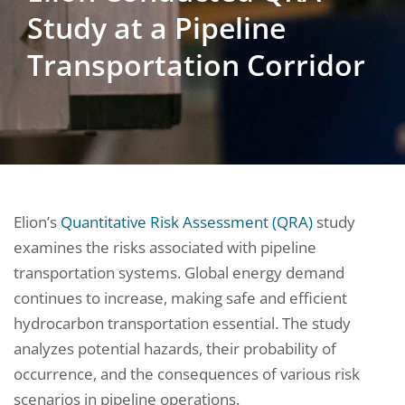
Study at a Pipeline
Transportation Corridor
Elion’s
Quantitative Risk Assessment (QRA)
study
examines the risks associated with pipeline
transportation systems. Global energy demand
continues to increase, making safe and efficient
hydrocarbon transportation essential. The study
analyzes potential hazards, their probability of
occurrence, and the consequences of various risk
scenarios in pipeline operations.