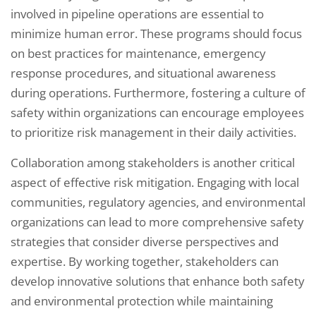
involved in pipeline operations are essential to
minimize human error. These programs should focus
on best practices for maintenance, emergency
response procedures, and situational awareness
during operations. Furthermore, fostering a culture of
safety within organizations can encourage employees
to prioritize risk management in their daily activities.
Collaboration among stakeholders is another critical
aspect of effective risk mitigation. Engaging with local
communities, regulatory agencies, and environmental
organizations can lead to more comprehensive safety
strategies that consider diverse perspectives and
expertise. By working together, stakeholders can
develop innovative solutions that enhance both safety
and environmental protection while maintaining