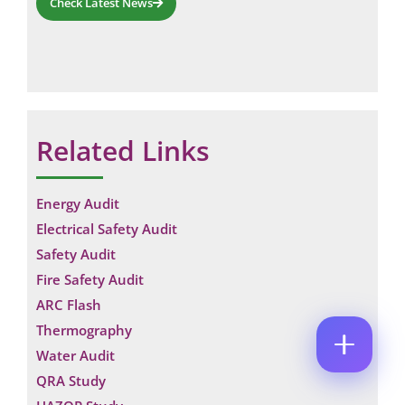
Check Latest News
M
E
E
M
*
A
*
P
I
C
H
L
O
O
*
M
C
N
M
O
E
Related Links
E
M
N
N
M
U
T
E
M
N
N
B
Energy Audit
A
T
E
M
*
Electrical Safety Audit
R
Enquire Now
E
*
Safety Audit
Fire Safety Audit
ARC Flash
Thermography
Water Audit
QRA Study