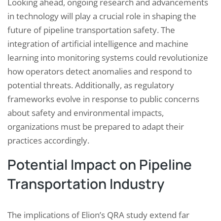
Looking ahead, ongoing research and advancements
in technology will play a crucial role in shaping the
future of pipeline transportation safety. The
integration of artificial intelligence and machine
learning into monitoring systems could revolutionize
how operators detect anomalies and respond to
potential threats. Additionally, as regulatory
frameworks evolve in response to public concerns
about safety and environmental impacts,
organizations must be prepared to adapt their
practices accordingly.
Potential Impact on Pipeline
Transportation Industry
The implications of Elion’s QRA study extend far