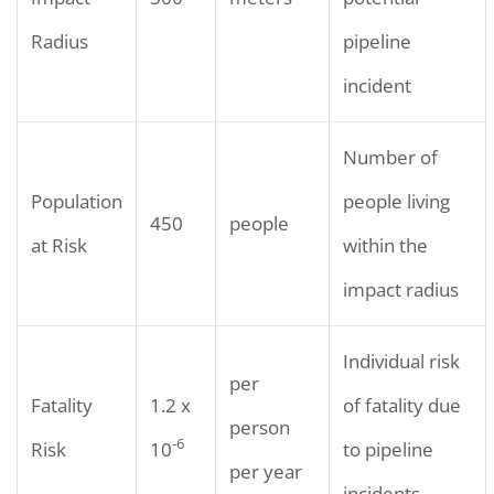
Radius
pipeline
incident
Number of
Population
people living
450
people
at Risk
within the
impact radius
Individual risk
per
Fatality
1.2 x
of fatality due
person
-6
Risk
10
to pipeline
per year
incidents