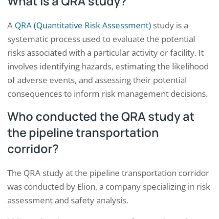
What is a QRA study?
A
QRA (Quantitative Risk Assessment)
study is a
systematic process used to evaluate the potential
risks associated with a particular activity or facility. It
involves identifying hazards, estimating the likelihood
of adverse events, and assessing their potential
consequences to inform risk management decisions.
Who conducted the QRA study at
the pipeline transportation
corridor?
The QRA study at the pipeline transportation corridor
was conducted by Elion, a company specializing in risk
assessment and safety analysis.