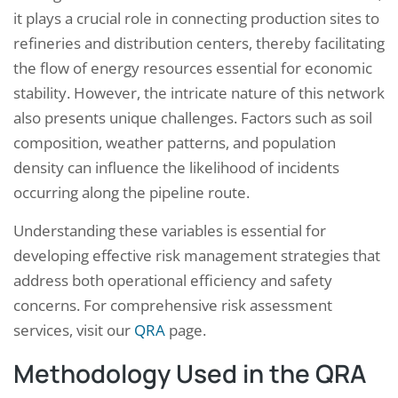
it plays a crucial role in connecting production sites to
refineries and distribution centers, thereby facilitating
the flow of energy resources essential for economic
stability. However, the intricate nature of this network
also presents unique challenges. Factors such as soil
composition, weather patterns, and population
density can influence the likelihood of incidents
occurring along the pipeline route.
Understanding these variables is essential for
developing effective risk management strategies that
address both operational efficiency and safety
concerns. For comprehensive risk assessment
services, visit our
QRA
page.
Methodology Used in the QRA