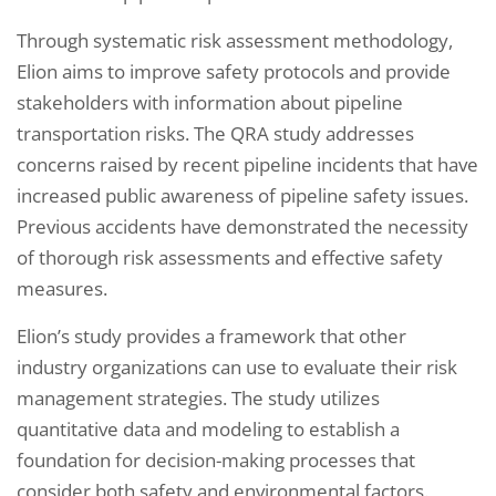
Through systematic risk assessment methodology,
Elion aims to improve safety protocols and provide
stakeholders with information about pipeline
transportation risks. The QRA study addresses
concerns raised by recent pipeline incidents that have
increased public awareness of pipeline safety issues.
Previous accidents have demonstrated the necessity
of thorough risk assessments and effective safety
measures.
Elion’s study provides a framework that other
industry organizations can use to evaluate their risk
management strategies. The study utilizes
quantitative data and modeling to establish a
foundation for decision-making processes that
consider both safety and environmental factors.