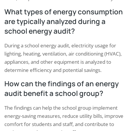
What types of energy consumption
are typically analyzed during a
school energy audit?
During a school energy audit, electricity usage for
lighting, heating, ventilation, air conditioning (HVAC),
appliances, and other equipment is analyzed to
determine efficiency and potential savings.
How can the findings of an energy
audit benefit a school group?
The findings can help the school group implement
energy-saving measures, reduce utility bills, improve
comfort for students and staff, and contribute to