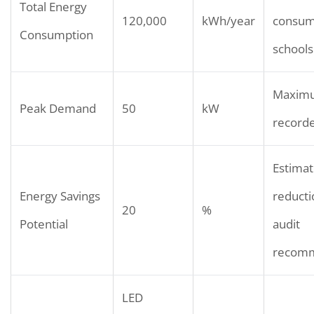
Total Energy
120,000
kWh/year
consump
Consumption
schools
Maxim
Peak Demand
50
kW
record
Estima
Energy Savings
reducti
20
%
Potential
audit
recomm
LED