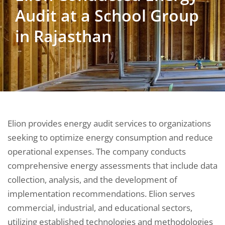
Audit at a School Group
in Rajasthan
Elion provides energy audit services to organizations
seeking to optimize energy consumption and reduce
operational expenses. The company conducts
comprehensive energy assessments that include data
collection, analysis, and the development of
implementation recommendations. Elion serves
commercial, industrial, and educational sectors,
utilizing established technologies and methodologies