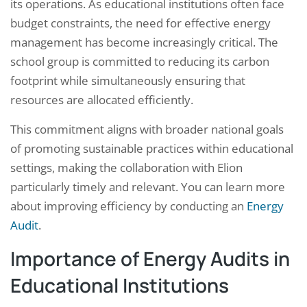
its operations. As educational institutions often face
budget constraints, the need for effective energy
management has become increasingly critical. The
school group is committed to reducing its carbon
footprint while simultaneously ensuring that
resources are allocated efficiently.
This commitment aligns with broader national goals
of promoting sustainable practices within educational
settings, making the collaboration with Elion
particularly timely and relevant. You can learn more
about improving efficiency by conducting an
Energy
Audit
.
Importance of Energy Audits in
Educational Institutions