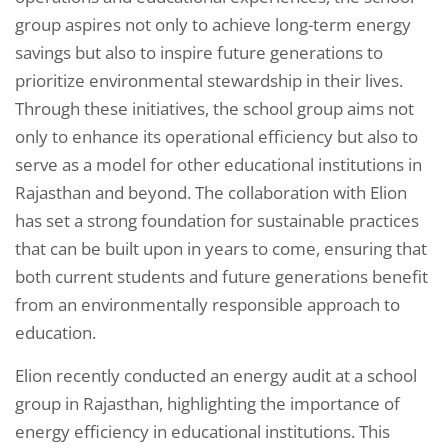
group aspires not only to achieve long-term energy
savings but also to inspire future generations to
prioritize environmental stewardship in their lives.
Through these initiatives, the school group aims not
only to enhance its operational efficiency but also to
serve as a model for other educational institutions in
Rajasthan and beyond. The collaboration with Elion
has set a strong foundation for sustainable practices
that can be built upon in years to come, ensuring that
both current students and future generations benefit
from an environmentally responsible approach to
education.
Elion recently conducted an energy audit at a school
group in Rajasthan, highlighting the importance of
energy efficiency in educational institutions. This