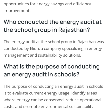
opportunities for energy savings and efficiency
improvements.
Who conducted the energy audit at
the school group in Rajasthan?
The energy audit at the school group in Rajasthan was
conducted by Elion, a company specializing in energy
management and sustainability solutions.
What is the purpose of conducting
an energy audit in schools?
The purpose of conducting an energy audit in schools
is to evaluate current energy usage, identify areas
where energy can be conserved, reduce operational
costs, and promote environmental sustainability.