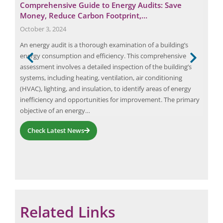
Comprehensive Guide to Energy Audits: Save
Eli
Money, Reduce Carbon Footprint,…
Ker
October 3, 2024
Nov
 a
An energy audit is a thorough examination of a building’s
Elio
energy consumption and efficiency. This comprehensive
of K
o the
assessment involves a detailed inspection of the building’s
man
systems, including heating, ventilation, air conditioning
exam
ing
(HVAC), lighting, and insulation, to identify areas of energy
(qra
inefficiency and opportunities for improvement. The primary
objective of an energy…
Check Latest News
Request a Consultation
Related Links
N
A