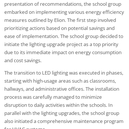
presentation of recommendations, the school group
embarked on implementing various energy efficiency
measures outlined by Elion. The first step involved
prioritizing actions based on potential savings and
ease of implementation. The school group decided to
initiate the lighting upgrade project as a top priority
due to its immediate impact on energy consumption
and cost savings.
The transition to LED lighting was executed in phases,
starting with high-usage areas such as classrooms,
hallways, and administrative offices. The installation
process was carefully managed to minimize
disruption to daily activities within the schools. In
parallel with the lighting upgrades, the school group
also initiated a comprehensive maintenance program