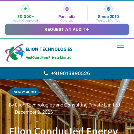
30,000+
Pan India
Since 2010
Audits Completed
Coverage
Trusted & Verified
REQUEST AN AUDIT
→
ELION TECHNOLOGIES
And Consulting Private Limited
+919013890526
ENERGY AUDIT
By Elion Technologies and Consulting Private Limited
December 9, 2025
Elion Conducted Energy