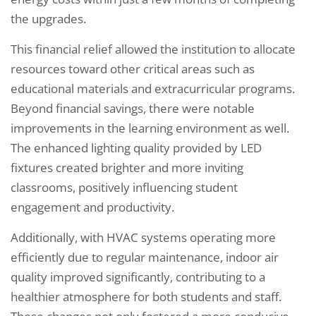
the upgrades.
This financial relief allowed the institution to allocate
resources toward other critical areas such as
educational materials and extracurricular programs.
Beyond financial savings, there were notable
improvements in the learning environment as well.
The enhanced lighting quality provided by LED
fixtures created brighter and more inviting
classrooms, positively influencing student
engagement and productivity.
Additionally, with HVAC systems operating more
efficiently due to regular maintenance, indoor air
quality improved significantly, contributing to a
healthier atmosphere for both students and staff.