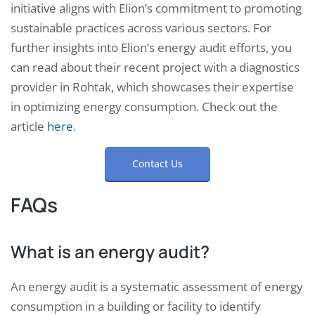
initiative aligns with Elion’s commitment to promoting
sustainable practices across various sectors. For
further insights into Elion’s energy audit efforts, you
can read about their recent project with a diagnostics
provider in Rohtak, which showcases their expertise
in optimizing energy consumption. Check out the
article
here
.
Contact Us
FAQs
What is an energy audit?
An energy audit is a systematic assessment of energy
consumption in a building or facility to identify