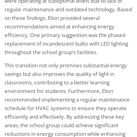
were operating at suboptimal levels due to lack of
regular maintenance and outdated technology. Based
on these findings, Elion provided several
recommendations aimed at enhancing energy
efficiency. One primary suggestion was the phased
replacement of incandescent bulbs with LED lighting
throughout the school group’s facilities.
This transition not only promises substantial energy
savings but also improves the quality of light in
classrooms, contributing to a better learning
environment for students. Furthermore, Elion
recommended implementing a regular maintenance
schedule for HVAC systems to ensure they operate
efficiently and effectively. By addressing these key
areas, the school group could achieve significant
reductions in energy consumption while enhancing