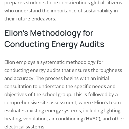
prepares students to be conscientious global citizens
who understand the importance of sustainability in
their future endeavors.
Elion’s Methodology for
Conducting Energy Audits
Elion employs a systematic methodology for
conducting energy audits that ensures thoroughness
and accuracy. The process begins with an initial
consultation to understand the specific needs and
objectives of the school group. This is followed by a
comprehensive site assessment, where Elion’s team
evaluates existing energy systems, including lighting,
heating, ventilation, air conditioning (HVAC), and other
electrical systems.