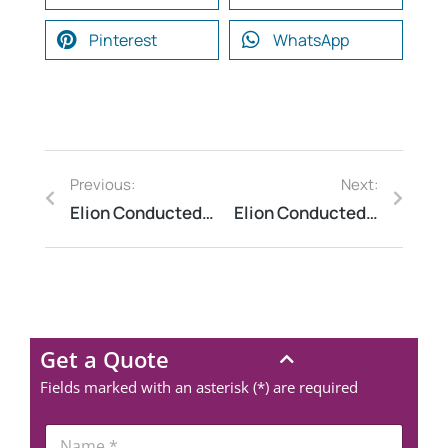
Pinterest
WhatsApp
Previous:
Next:
Elion Conducted Fire Safety Audit at a University Campus in Madhya Pradesh
Elion Conducted Thermography Inspection at a Manufacturing Assembly Line
Get a Quote
Fields marked with an asterisk (*) are required
N