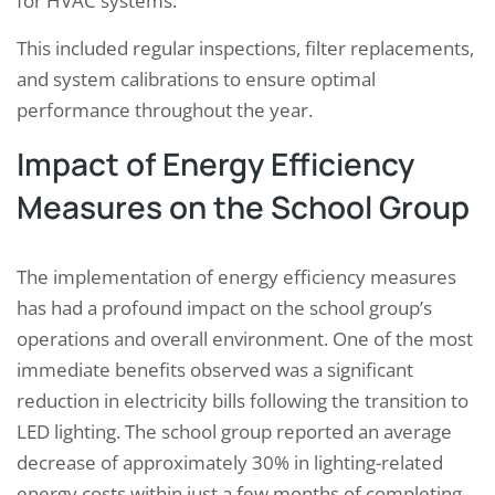
for HVAC systems.
This included regular inspections, filter replacements,
and system calibrations to ensure optimal
performance throughout the year.
Impact of Energy Efficiency
Measures on the School Group
The implementation of energy efficiency measures
has had a profound impact on the school group’s
operations and overall environment. One of the most
immediate benefits observed was a significant
reduction in electricity bills following the transition to
LED lighting. The school group reported an average
decrease of approximately 30% in lighting-related
energy costs within just a few months of completing