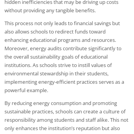
hidden inefficiencies that may be driving up costs
without providing any tangible benefits.
This process not only leads to financial savings but
also allows schools to redirect funds toward
enhancing educational programs and resources.
Moreover, energy audits contribute significantly to
the overall sustainability goals of educational
institutions. As schools strive to instill values of
environmental stewardship in their students,
implementing energy-efficient practices serves as a
powerful example.
By reducing energy consumption and promoting
sustainable practices, schools can create a culture of
responsibility among students and staff alike. This not
only enhances the institution’s reputation but also