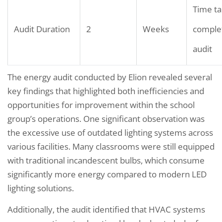
Time ta
Audit Duration
2
Weeks
comple
audit
The energy audit conducted by Elion revealed several
key findings that highlighted both inefficiencies and
opportunities for improvement within the school
group’s operations. One significant observation was
the excessive use of outdated lighting systems across
various facilities. Many classrooms were still equipped
with traditional incandescent bulbs, which consume
significantly more energy compared to modern LED
lighting solutions.
Additionally, the audit identified that HVAC systems