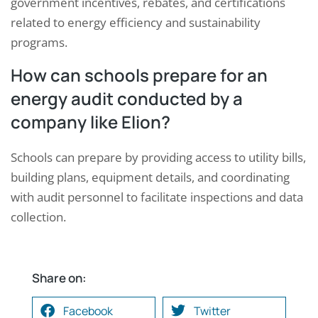
government incentives, rebates, and certifications
related to energy efficiency and sustainability
programs.
How can schools prepare for an
energy audit conducted by a
company like Elion?
Schools can prepare by providing access to utility bills,
building plans, equipment details, and coordinating
with audit personnel to facilitate inspections and data
collection.
Share on:
Facebook
Twitter