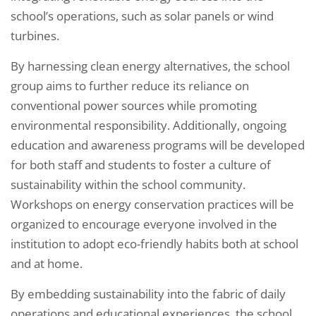
school’s operations, such as solar panels or wind
turbines.
By harnessing clean energy alternatives, the school
group aims to further reduce its reliance on
conventional power sources while promoting
environmental responsibility. Additionally, ongoing
education and awareness programs will be developed
for both staff and students to foster a culture of
sustainability within the school community.
Workshops on energy conservation practices will be
organized to encourage everyone involved in the
institution to adopt eco-friendly habits both at school
and at home.
By embedding sustainability into the fabric of daily
operations and educational experiences, the school