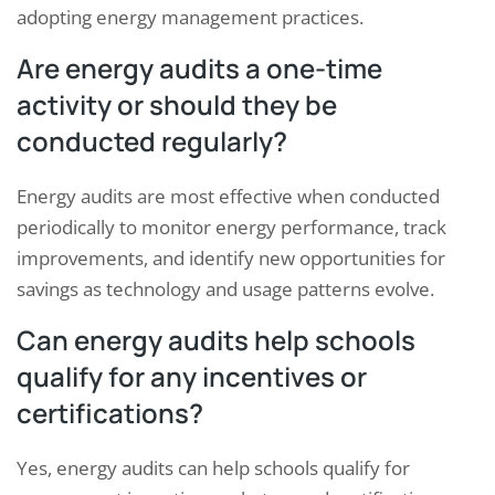
adopting energy management practices.
Are energy audits a one-time
activity or should they be
conducted regularly?
Energy audits are most effective when conducted
periodically to monitor energy performance, track
improvements, and identify new opportunities for
savings as technology and usage patterns evolve.
Can energy audits help schools
qualify for any incentives or
certifications?
Yes, energy audits can help schools qualify for