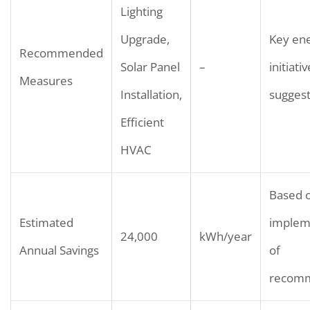
Lighting
Upgrade,
Key ene
Recommended
Solar Panel
–
initiati
Measures
Installation,
sugges
Efficient
HVAC
Based 
Estimated
implem
24,000
kWh/year
Annual Savings
of
recomm