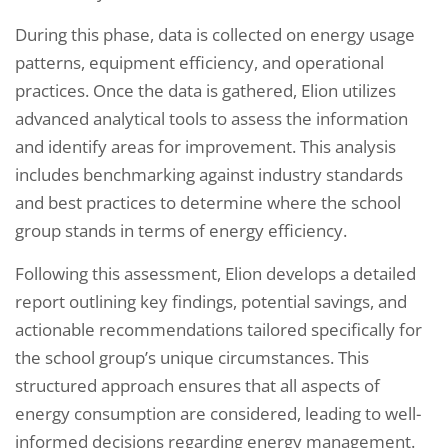
During this phase, data is collected on energy usage
patterns, equipment efficiency, and operational
practices. Once the data is gathered, Elion utilizes
advanced analytical tools to assess the information
and identify areas for improvement. This analysis
includes benchmarking against industry standards
and best practices to determine where the school
group stands in terms of energy efficiency.
Following this assessment, Elion develops a detailed
report outlining key findings, potential savings, and
actionable recommendations tailored specifically for
the school group’s unique circumstances. This
structured approach ensures that all aspects of
energy consumption are considered, leading to well-
informed decisions regarding energy management.