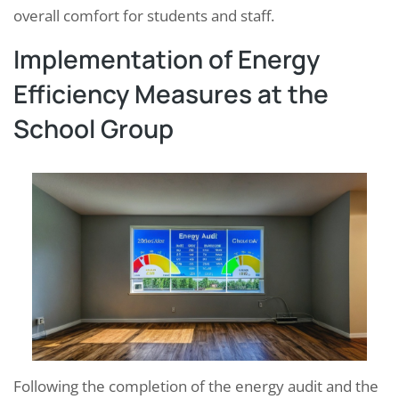
overall comfort for students and staff.
Implementation of Energy
Efficiency Measures at the
School Group
Following the completion of the energy audit and the