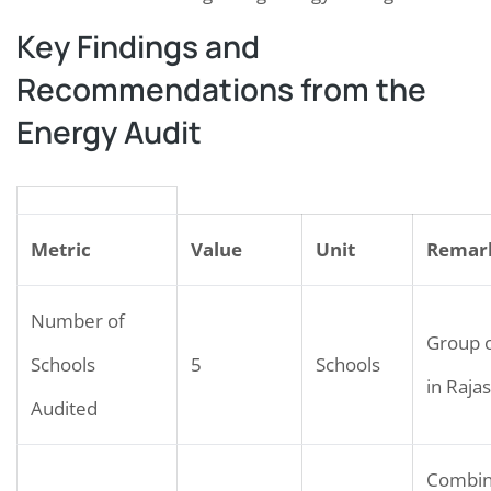
Key Findings and
Recommendations from the
Energy Audit
Metric
Value
Unit
Remar
Number of
Group o
Schools
5
Schools
in Raja
Audited
Combi