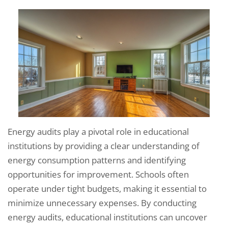
Energy audits play a pivotal role in educational
institutions by providing a clear understanding of
energy consumption patterns and identifying
opportunities for improvement. Schools often
operate under tight budgets, making it essential to
minimize unnecessary expenses. By conducting
energy audits, educational institutions can uncover