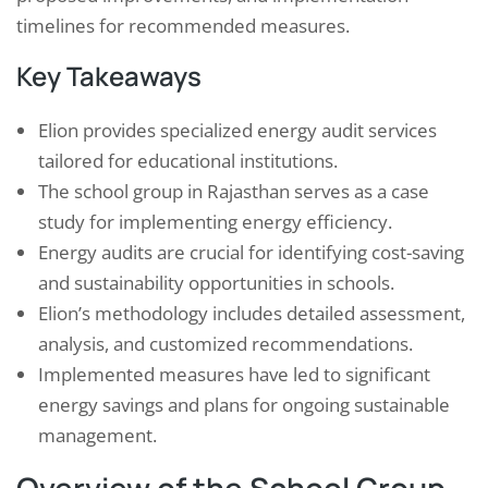
timelines for recommended measures.
Key Takeaways
Elion provides specialized energy audit services
tailored for educational institutions.
The school group in Rajasthan serves as a case
study for implementing energy efficiency.
Energy audits are crucial for identifying cost-saving
and sustainability opportunities in schools.
Elion’s methodology includes detailed assessment,
analysis, and customized recommendations.
Implemented measures have led to significant
energy savings and plans for ongoing sustainable
management.