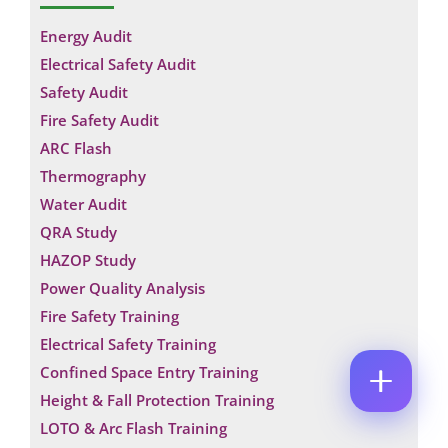
M
N
E
E
Energy Audit
A
M
*
M
A
Electrical Safety Audit
E
P
I
Safety Audit
*
H
L
E
O
*
Fire Safety Audit
C
M
N
O
A
E
ARC Flash
M
I
N
Thermography
M
L
U
E
M
Water Audit
N
B
QRA Study
T
E
*
R
HAZOP Study
Enquire Now
*
Power Quality Analysis
Fire Safety Training
Electrical Safety Training
Confined Space Entry Training
Height & Fall Protection Training
LOTO & Arc Flash Training