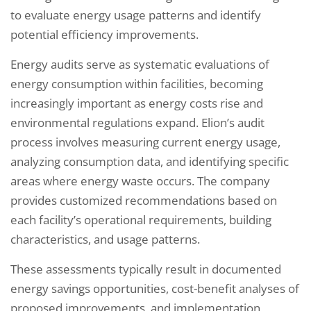
to evaluate energy usage patterns and identify
potential efficiency improvements.
Energy audits serve as systematic evaluations of
energy consumption within facilities, becoming
increasingly important as energy costs rise and
environmental regulations expand. Elion’s audit
process involves measuring current energy usage,
analyzing consumption data, and identifying specific
areas where energy waste occurs. The company
provides customized recommendations based on
each facility’s operational requirements, building
characteristics, and usage patterns.
These assessments typically result in documented
energy savings opportunities, cost-benefit analyses of
proposed improvements, and implementation