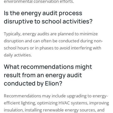
environmental conservation efforts.
Is the energy audit process
disruptive to school activities?
Typically, energy audits are planned to minimize
disruption and can often be conducted during non-
school hours or in phases to avoid interfering with
daily activities.
What recommendations might
result from an energy audit
conducted by Elion?
Recommendations may include upgrading to energy-
efficient lighting, optimizing HVAC systems, improving
insulation, installing renewable energy sources, and