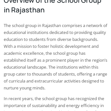
Overview of the School Group
in Rajasthan
The school group in Rajasthan comprises a network of
educational institutions dedicated to providing quality
education to students from diverse backgrounds.
With a mission to foster holistic development and
academic excellence, the school group has
established itself as a prominent player in the region’s
educational landscape. The institutions within this
group cater to thousands of students, offering a range
of curricula and extracurricular activities designed to
nurture young minds.
In recent years, the school group has recognized the
importance of sustainability and energy efficiency in