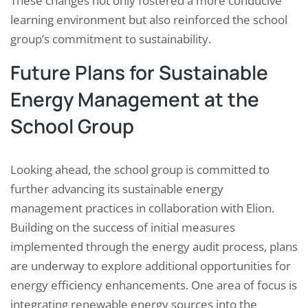
These changes not only fostered a more conducive
learning environment but also reinforced the school
group’s commitment to sustainability.
Future Plans for Sustainable
Energy Management at the
School Group
Looking ahead, the school group is committed to
further advancing its sustainable energy
management practices in collaboration with Elion.
Building on the success of initial measures
implemented through the energy audit process, plans
are underway to explore additional opportunities for
energy efficiency enhancements. One area of focus is
integrating renewable energy sources into the