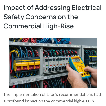
Impact of Addressing Electrical
Safety Concerns on the
Commercial High-Rise
The implementation of Elion’s recommendations had
a profound impact on the commercial high-rise in