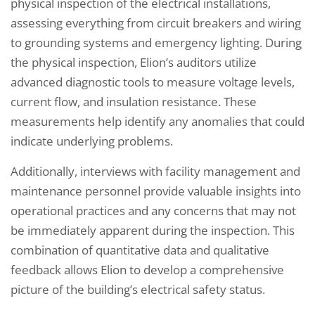
physical inspection of the electrical installations,
assessing everything from circuit breakers and wiring
to grounding systems and emergency lighting. During
the physical inspection, Elion’s auditors utilize
advanced diagnostic tools to measure voltage levels,
current flow, and insulation resistance. These
measurements help identify any anomalies that could
indicate underlying problems.
Additionally, interviews with facility management and
maintenance personnel provide valuable insights into
operational practices and any concerns that may not
be immediately apparent during the inspection. This
combination of quantitative data and qualitative
feedback allows Elion to develop a comprehensive
picture of the building’s electrical safety status.