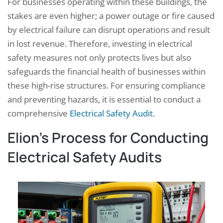
For businesses operating within these buildings, the
stakes are even higher; a power outage or fire caused
by electrical failure can disrupt operations and result
in lost revenue. Therefore, investing in electrical
safety measures not only protects lives but also
safeguards the financial health of businesses within
these high-rise structures. For ensuring compliance
and preventing hazards, it is essential to conduct a
comprehensive
Electrical Safety Audit
.
Elion’s Process for Conducting
Electrical Safety Audits