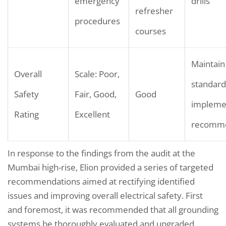
emergency
drills
refresher
procedures
courses
Maintain
Overall
Scale: Poor,
standard
Safety
Fair, Good,
Good
impleme
Rating
Excellent
recomme
In response to the findings from the audit at the
Mumbai high-rise, Elion provided a series of targeted
recommendations aimed at rectifying identified
issues and improving overall electrical safety. First
and foremost, it was recommended that all grounding
systems be thoroughly evaluated and upgraded