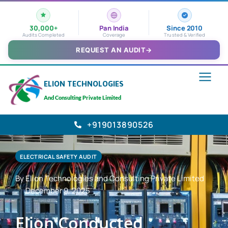
30,000+
Pan India
Since 2010
Audits Completed
Coverage
Trusted & Verified
REQUEST AN AUDIT
→
ELION TECHNOLOGIES
And Consulting Private Limited
+919013890526
ELECTRICAL SAFETY AUDIT
By Elion Technologies and Consulting Private Limited
December 9, 2025
Elion Conducted