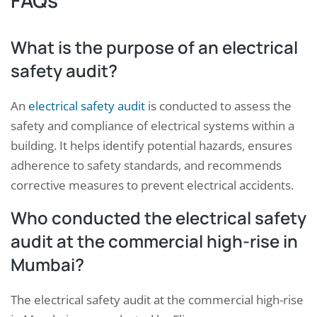
FAQs
What is the purpose of an electrical
safety audit?
An
electrical safety audit
is conducted to assess the
safety and compliance of electrical systems within a
building. It helps identify potential hazards, ensures
adherence to safety standards, and recommends
corrective measures to prevent electrical accidents.
Who conducted the electrical safety
audit at the commercial high-rise in
Mumbai?
The electrical safety audit at the commercial high-rise