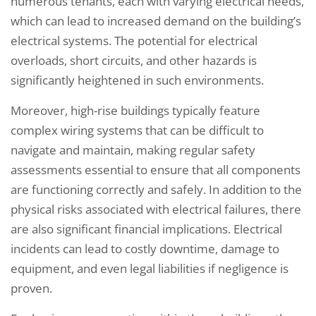
numerous tenants, each with varying electrical needs,
which can lead to increased demand on the building’s
electrical systems. The potential for electrical
overloads, short circuits, and other hazards is
significantly heightened in such environments.
Moreover, high-rise buildings typically feature
complex wiring systems that can be difficult to
navigate and maintain, making regular safety
assessments essential to ensure that all components
are functioning correctly and safely. In addition to the
physical risks associated with electrical failures, there
are also significant financial implications. Electrical
incidents can lead to costly downtime, damage to
equipment, and even legal liabilities if negligence is
proven.