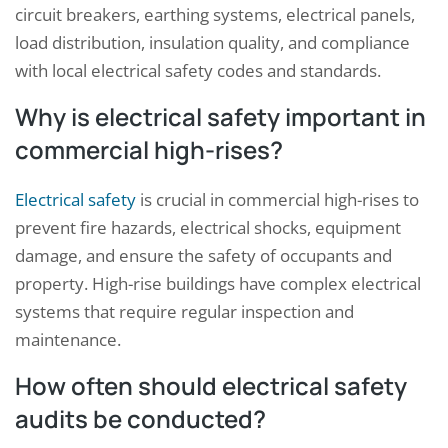
circuit breakers, earthing systems, electrical panels,
load distribution, insulation quality, and compliance
with local electrical safety codes and standards.
Why is electrical safety important in
commercial high-rises?
Electrical safety
is crucial in commercial high-rises to
prevent fire hazards, electrical shocks, equipment
damage, and ensure the safety of occupants and
property. High-rise buildings have complex electrical
systems that require regular inspection and
maintenance.
How often should electrical safety
audits be conducted?