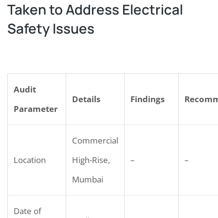
Taken to Address Electrical
Safety Issues
Audit
Details
Findings
Recomm
Parameter
Commercial
Location
High-Rise,
–
–
Mumbai
Date of