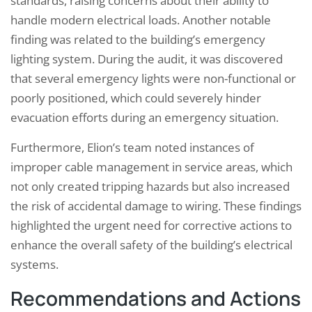
standards, raising concerns about their ability to
handle modern electrical loads. Another notable
finding was related to the building’s emergency
lighting system. During the audit, it was discovered
that several emergency lights were non-functional or
poorly positioned, which could severely hinder
evacuation efforts during an emergency situation.
Furthermore, Elion’s team noted instances of
improper cable management in service areas, which
not only created tripping hazards but also increased
the risk of accidental damage to wiring. These findings
highlighted the urgent need for corrective actions to
enhance the overall safety of the building’s electrical
systems.
Recommendations and Actions