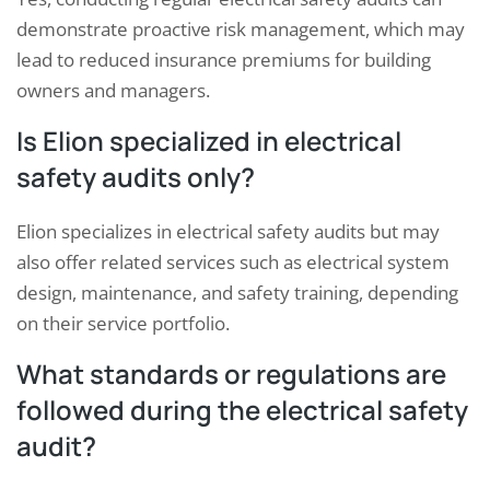
demonstrate proactive risk management, which may
lead to reduced insurance premiums for building
owners and managers.
Is Elion specialized in electrical
safety audits only?
Elion specializes in electrical safety audits but may
also offer related services such as electrical system
design, maintenance, and safety training, depending
on their service portfolio.
What standards or regulations are
followed during the electrical safety
audit?