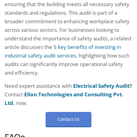
ensuring that the building meets all necessary safety
standards and regulations. This audit is part of a
broader commitment to enhancing workplace safety
across various sectors. For businesses looking to
understand the importance of safety audits, a related
article discusses the
5 key benefits of investing in
industrial safety audit services
, highlighting how such
audits can significantly improve operational safety
and efficiency.
Need expert assistance with
Electrical Safety Audit
?
Contact
Elion Technologies and Consulting Pvt.
Ltd.
now.
Contact Us