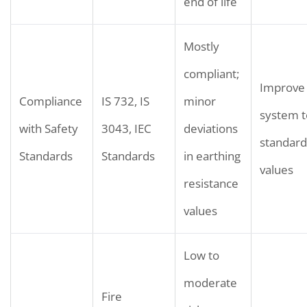
end of life
Mostly
compliant;
Improve 
Compliance
IS 732, IS
minor
system 
with Safety
3043, IEC
deviations
standard
Standards
Standards
in earthing
values
resistance
values
Low to
moderate
Fire