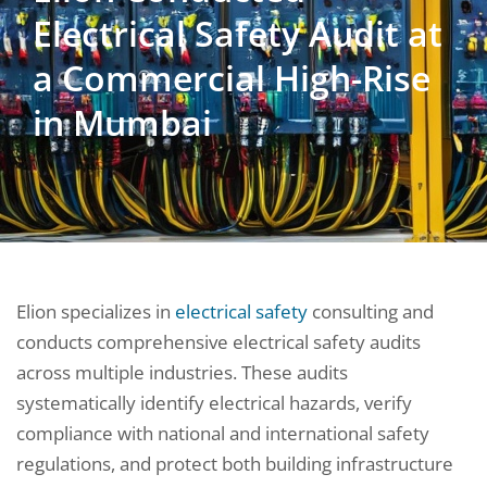
Electrical Safety Audit at
a Commercial High-Rise
in Mumbai
Elion specializes in
electrical safety
consulting and
conducts comprehensive electrical safety audits
across multiple industries. These audits
systematically identify electrical hazards, verify
compliance with national and international safety
regulations, and protect both building infrastructure