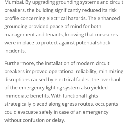
Mumbai. By upgrading grounding systems and circuit
breakers, the building significantly reduced its risk
profile concerning electrical hazards. The enhanced
grounding provided peace of mind for both
management and tenants, knowing that measures
were in place to protect against potential shock
incidents.
Furthermore, the installation of modern circuit
breakers improved operational reliability, minimizing
disruptions caused by electrical faults. The overhaul
of the emergency lighting system also yielded
immediate benefits. With functional lights
strategically placed along egress routes, occupants
could evacuate safely in case of an emergency
without confusion or delay.