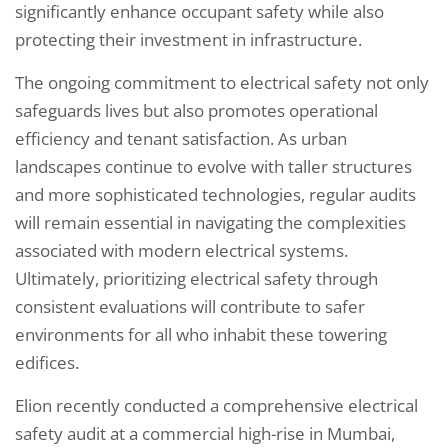
significantly enhance occupant safety while also
protecting their investment in infrastructure.
The ongoing commitment to electrical safety not only
safeguards lives but also promotes operational
efficiency and tenant satisfaction. As urban
landscapes continue to evolve with taller structures
and more sophisticated technologies, regular audits
will remain essential in navigating the complexities
associated with modern electrical systems.
Ultimately, prioritizing electrical safety through
consistent evaluations will contribute to safer
environments for all who inhabit these towering
edifices.
Elion recently conducted a comprehensive electrical
safety audit at a commercial high-rise in Mumbai,