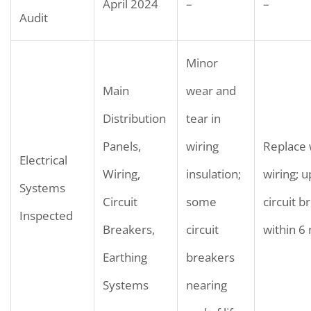
April 2024
–
–
Audit
Minor
Main
wear and
Distribution
tear in
Panels,
wiring
Replace
Electrical
Wiring,
insulation;
wiring; 
Systems
Circuit
some
circuit b
Inspected
Breakers,
circuit
within 6
Earthing
breakers
Systems
nearing