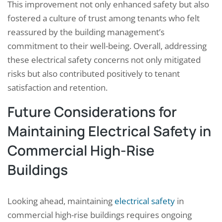
This improvement not only enhanced safety but also
fostered a culture of trust among tenants who felt
reassured by the building management’s
commitment to their well-being. Overall, addressing
these electrical safety concerns not only mitigated
risks but also contributed positively to tenant
satisfaction and retention.
Future Considerations for
Maintaining Electrical Safety in
Commercial High-Rise
Buildings
Looking ahead, maintaining
electrical safety
in
commercial high-rise buildings requires ongoing