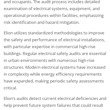
and occupants. The audit process includes detailed
examination of electrical systems, equipment, and
operational procedures within facilities, emphasizing
risk identification and hazard mitigation.
Elion utilizes standardized methodologies to improve
the safety and performance of electrical installations,
with particular expertise in commercial high-rise
buildings. Regular electrical safety audits are essential
in urban environments with numerous high-rise
structures. Modern electrical systems have increased
in complexity while energy efficiency requirements
have expanded, making periodic safety assessments
critical.
Elion’s audits detect current electrical deficiencies and
help prevent future system failures that could result