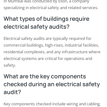
in Mumbai was conducted by Elion, a company
specializing in electrical safety and related services.
What types of buildings require
electrical safety audits?
Electrical safety audits are typically required for
commercial buildings, high-rises, industrial facilities,
residential complexes, and any infrastructure where
electrical systems are critical for operations and
safety.
What are the key components
checked during an electrical safety
audit?
Key components checked include wiring and cabling,