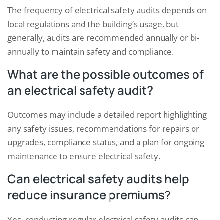
The frequency of electrical safety audits depends on
local regulations and the building’s usage, but
generally, audits are recommended annually or bi-
annually to maintain safety and compliance.
What are the possible outcomes of
an electrical safety audit?
Outcomes may include a detailed report highlighting
any safety issues, recommendations for repairs or
upgrades, compliance status, and a plan for ongoing
maintenance to ensure electrical safety.
Can electrical safety audits help
reduce insurance premiums?
Yes, conducting regular electrical safety audits can