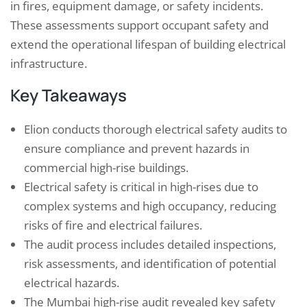
in fires, equipment damage, or safety incidents.
These assessments support occupant safety and
extend the operational lifespan of building electrical
infrastructure.
Key Takeaways
Elion conducts thorough electrical safety audits to
ensure compliance and prevent hazards in
commercial high-rise buildings.
Electrical safety is critical in high-rises due to
complex systems and high occupancy, reducing
risks of fire and electrical failures.
The audit process includes detailed inspections,
risk assessments, and identification of potential
electrical hazards.
The Mumbai high-rise audit revealed key safety