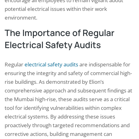
encourage all employees to remain vigilant about
potential electrical issues within their work
environment.
The Importance of Regular
Electrical Safety Audits
Regular
electrical safety audits
are indispensable for
ensuring the integrity and safety of commercial high-
rise buildings. As demonstrated by Elion’s
comprehensive approach and subsequent findings at
the Mumbai high-rise, these audits serve as a critical
tool for identifying vulnerabilities within complex
electrical systems. By addressing these issues
proactively through targeted recommendations and
corrective actions, building management can