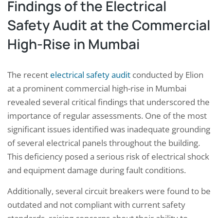
Findings of the Electrical
Safety Audit at the Commercial
High-Rise in Mumbai
The recent
electrical safety audit
conducted by Elion
at a prominent commercial high-rise in Mumbai
revealed several critical findings that underscored the
importance of regular assessments. One of the most
significant issues identified was inadequate grounding
of several electrical panels throughout the building.
This deficiency posed a serious risk of electrical shock
and equipment damage during fault conditions.
Additionally, several circuit breakers were found to be
outdated and not compliant with current safety