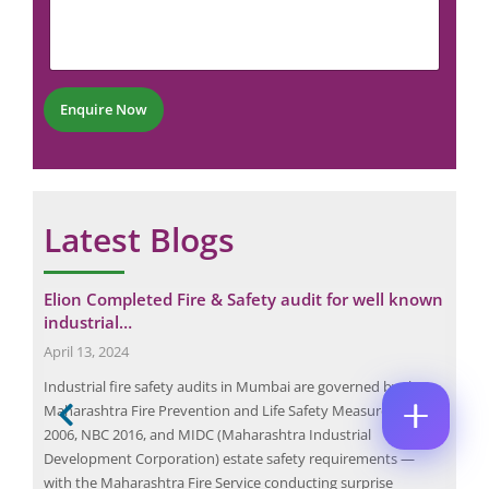
r
m
u
M
E
e
m
E
M
n
b
*
A
t
e
P
I
*
r
H
L
Enquire Now
*
O
*
E
C
N
M
O
E
A
M
N
I
M
U
L
E
M
Latest Blogs
N
N
B
U
T
E
M
*
R
B
Enquire Now
*
t
Elion Completed Fire & Safety audit for well known
Wha
E
industrial…
Gui
R
*
April 13, 2024
Dec
the
Industrial fire safety audits in Mumbai are governed by the
An e
Maharashtra Fire Prevention and Life Safety Measures Act
buil
ct
2006, NBC 2016, and MIDC (Maharashtra Industrial
oppo
h
Development Corporation) estate safety requirements —
com
ry
with the Maharashtra Fire Service conducting surprise
syst