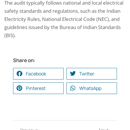
The audit typically follows national and local electrical
safety standards and regulations, such as the Indian
Electricity Rules, National Electrical Code (NEC), and
guidelines issued by the Bureau of Indian Standards
(BIS).
Share on:
Facebook
Twitter
Pinterest
WhatsApp