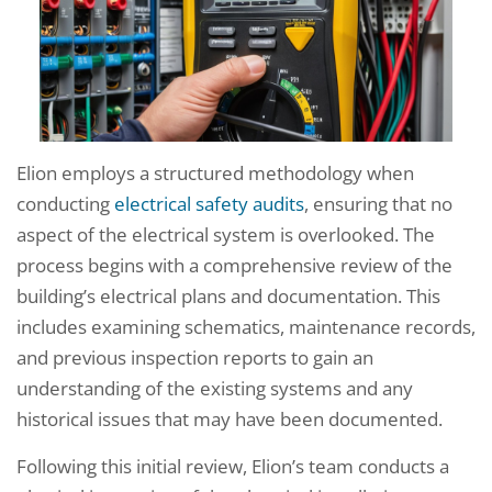
Elion employs a structured methodology when
conducting
electrical safety audits
, ensuring that no
aspect of the electrical system is overlooked. The
process begins with a comprehensive review of the
building’s electrical plans and documentation. This
includes examining schematics, maintenance records,
and previous inspection reports to gain an
understanding of the existing systems and any
historical issues that may have been documented.
Following this initial review, Elion’s team conducts a