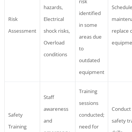
risk
hazards,
Schedule
identified
Risk
Electrical
mainten
in some
Assessment
shock risks,
replace 
areas due
Overload
equipme
to
conditions
outdated
equipment
Training
Staff
sessions
awareness
Conduct 
Safety
conducted;
and
safety tr
Training
need for