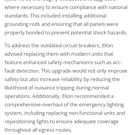
where necessary to ensure compliance with national
standards. This included installing additional
grounding rods and ensuring that all panels were
properly bonded to prevent potential shock hazards.
To address the outdated circuit breakers, Elion
advised replacing them with modern units that
feature enhanced safety mechanisms such as arc-
fault detection. This upgrade would not only improve
safety but also increase reliability by reducing the
likelihood of nuisance tripping during normal
operations. Additionally, Elion recommended a
comprehensive overhaul of the emergency lighting
system, including replacing non-functional units and
repositioning lights to ensure adequate coverage
throughout all egress routes.