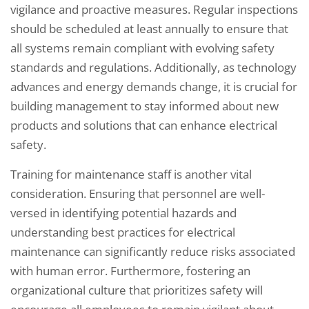
vigilance and proactive measures. Regular inspections
should be scheduled at least annually to ensure that
all systems remain compliant with evolving safety
standards and regulations. Additionally, as technology
advances and energy demands change, it is crucial for
building management to stay informed about new
products and solutions that can enhance electrical
safety.
Training for maintenance staff is another vital
consideration. Ensuring that personnel are well-
versed in identifying potential hazards and
understanding best practices for electrical
maintenance can significantly reduce risks associated
with human error. Furthermore, fostering an
organizational culture that prioritizes safety will