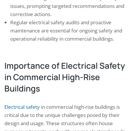
issues, prompting targeted recommendations and
corrective actions.
Regular electrical safety audits and proactive
maintenance are essential for ongoing safety and
operational reliability in commercial buildings.
Importance of Electrical Safety
in Commercial High-Rise
Buildings
Electrical safety
in commercial high-rise buildings is
critical due to the unique challenges posed by their
design and usage. These structures often house