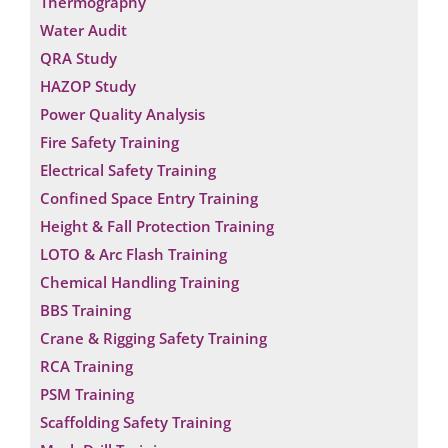
Thermography
Water Audit
QRA Study
HAZOP Study
Power Quality Analysis
Fire Safety Training
Electrical Safety Training
Confined Space Entry Training
Height & Fall Protection Training
LOTO & Arc Flash Training
Chemical Handling Training
BBS Training
Crane & Rigging Safety Training
RCA Training
PSM Training
Scaffolding Safety Training