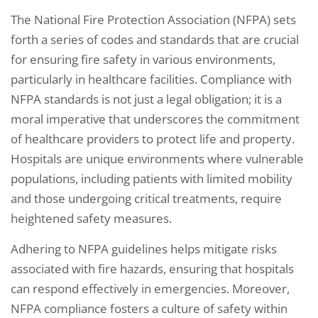
The National Fire Protection Association (NFPA) sets
forth a series of codes and standards that are crucial
for ensuring fire safety in various environments,
particularly in healthcare facilities. Compliance with
NFPA standards is not just a legal obligation; it is a
moral imperative that underscores the commitment
of healthcare providers to protect life and property.
Hospitals are unique environments where vulnerable
populations, including patients with limited mobility
and those undergoing critical treatments, require
heightened safety measures.
Adhering to NFPA guidelines helps mitigate risks
associated with fire hazards, ensuring that hospitals
can respond effectively in emergencies. Moreover,
NFPA compliance fosters a culture of safety within