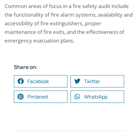
Common areas of focus in a fire safety audit include
the functionality of fire alarm systems, availability and
accessibility of fire extinguishers, proper
maintenance of fire exits, and the effectiveness of
emergency evacuation plans.
Share on:
Facebook
Twitter
Pinterest
WhatsApp