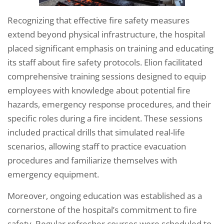
Recognizing that effective fire safety measures
extend beyond physical infrastructure, the hospital
placed significant emphasis on training and educating
its staff about fire safety protocols. Elion facilitated
comprehensive training sessions designed to equip
employees with knowledge about potential fire
hazards, emergency response procedures, and their
specific roles during a fire incident. These sessions
included practical drills that simulated real-life
scenarios, allowing staff to practice evacuation
procedures and familiarize themselves with
emergency equipment.
Moreover, ongoing education was established as a
cornerstone of the hospital’s commitment to fire
safety. Regular refresher courses were scheduled to