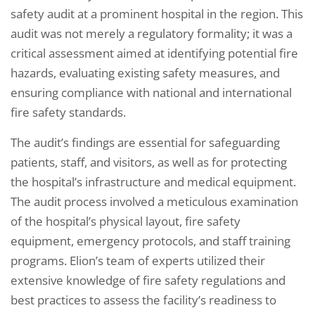
safety audit at a prominent hospital in the region. This
audit was not merely a regulatory formality; it was a
critical assessment aimed at identifying potential fire
hazards, evaluating existing safety measures, and
ensuring compliance with national and international
fire safety standards.
The audit’s findings are essential for safeguarding
patients, staff, and visitors, as well as for protecting
the hospital’s infrastructure and medical equipment.
The audit process involved a meticulous examination
of the hospital’s physical layout, fire safety
equipment, emergency protocols, and staff training
programs. Elion’s team of experts utilized their
extensive knowledge of fire safety regulations and
best practices to assess the facility’s readiness to