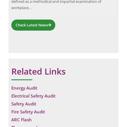
ning
dow
defined as a methodical and impartial examination of
g
on 
workplace…
faci
Check Latest News
Related Links
Energy Audit
Electrical Safety Audit
Safety Audit
Fire Safety Audit
ARC Flash