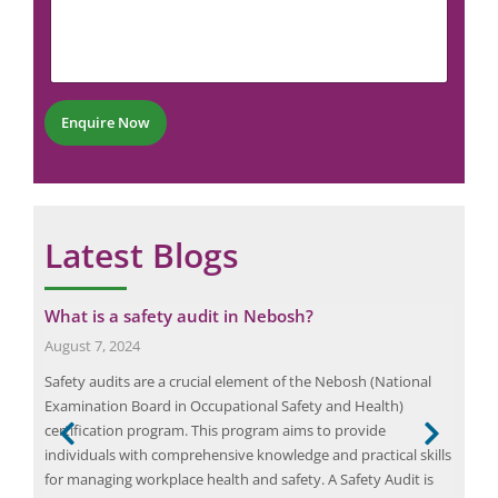
m
N
h
m
u
o
e
m
n
n
b
e
t
e
*
r
Enquire Now
*
Latest Blogs
g
What is a safety audit in Nebosh?
Max
En
August 7, 2024
July
Safety audits are a crucial element of the Nebosh (National
Powe
Examination Board in Occupational Safety and Health)
elec
certification program. This program aims to provide
and 
individuals with comprehensive knowledge and practical skills
issu
for managing workplace health and safety. A Safety Audit is