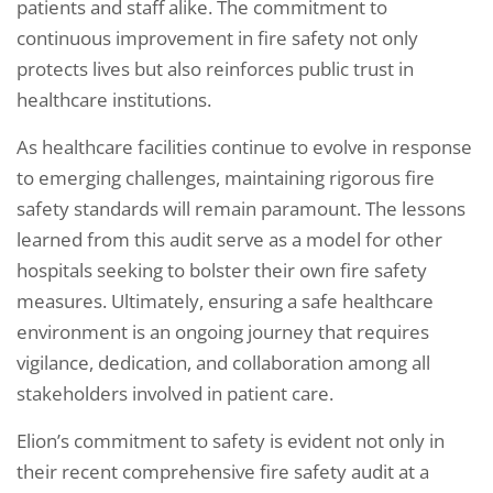
patients and staff alike. The commitment to
continuous improvement in fire safety not only
protects lives but also reinforces public trust in
healthcare institutions.
As healthcare facilities continue to evolve in response
to emerging challenges, maintaining rigorous fire
safety standards will remain paramount. The lessons
learned from this audit serve as a model for other
hospitals seeking to bolster their own fire safety
measures. Ultimately, ensuring a safe healthcare
environment is an ongoing journey that requires
vigilance, dedication, and collaboration among all
stakeholders involved in patient care.
Elion’s commitment to safety is evident not only in
their recent comprehensive fire safety audit at a