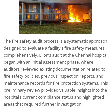
The fire safety audit process is a systematic approach
designed to evaluate a facility’s fire safety measures
comprehensively. Elion’s audit at the Chennai hospital
began with an initial assessment phase, where
auditors reviewed existing documentation related to
fire safety policies, previous inspection reports, and
maintenance records for fire protection systems. This
preliminary review provided valuable insights into the
hospital’s current compliance status and highlighted
areas that required further investigation.