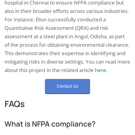
hospital in Chennai to ensure NFPA compliance but
also in their broader efforts across various industries.
For instance, Elion successfully conducted a
Quantitative Risk Assessment (QRA) and risk
assessment at a steel plant in Angul, Odisha, as part
of the process for obtaining environmental clearance.
This demonstrates their expertise in identifying and
mitigating risks in diverse settings. You can read more
about this project in the related article
here
.
Contact Us
FAQs
What is NFPA compliance?