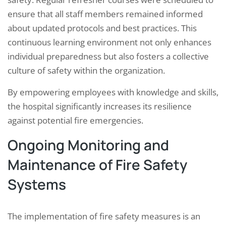
ensure that all staff members remained informed
about updated protocols and best practices. This
continuous learning environment not only enhances
individual preparedness but also fosters a collective
culture of safety within the organization.
By empowering employees with knowledge and skills,
the hospital significantly increases its resilience
against potential fire emergencies.
Ongoing Monitoring and
Maintenance of Fire Safety
Systems
The implementation of fire safety measures is an