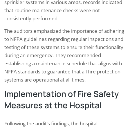
sprinkler systems in various areas, records indicated
that routine maintenance checks were not
consistently performed.
The auditors emphasized the importance of adhering
to NFPA guidelines regarding regular inspections and
testing of these systems to ensure their functionality
during an emergency. They recommended
establishing a maintenance schedule that aligns with
NFPA standards to guarantee that all fire protection
systems are operational at all times.
Implementation of Fire Safety
Measures at the Hospital
Following the audit’s findings, the hospital