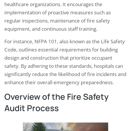
healthcare organizations. It encourages the
implementation of proactive measures such as
regular inspections, maintenance of fire safety
equipment, and continuous staff training.
For instance, NFPA 101, also known as the Life Safety
Code, outlines essential requirements for building
design and construction that prioritize occupant
safety. By adhering to these standards, hospitals can
significantly reduce the likelihood of fire incidents and
enhance their overall emergency preparedness.
Overview of the Fire Safety
Audit Process