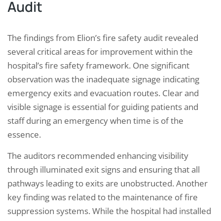
Audit
The findings from Elion’s fire safety audit revealed
several critical areas for improvement within the
hospital’s fire safety framework. One significant
observation was the inadequate signage indicating
emergency exits and evacuation routes. Clear and
visible signage is essential for guiding patients and
staff during an emergency when time is of the
essence.
The auditors recommended enhancing visibility
through illuminated exit signs and ensuring that all
pathways leading to exits are unobstructed. Another
key finding was related to the maintenance of fire
suppression systems. While the hospital had installed