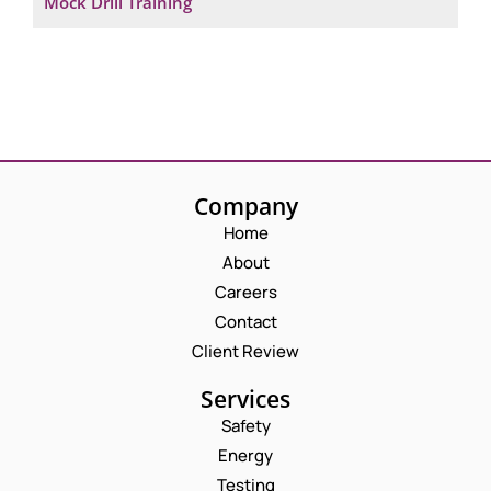
Mock Drill Training
Company
Home
About
Careers
Contact
Client Review
Services
Safety
Energy
Testing