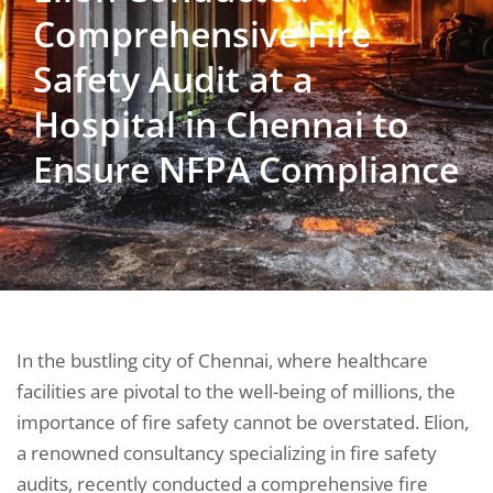
Comprehensive Fire
Safety Audit at a
Hospital in Chennai to
Ensure NFPA Compliance
In the bustling city of Chennai, where healthcare
facilities are pivotal to the well-being of millions, the
importance of fire safety cannot be overstated. Elion,
a renowned consultancy specializing in fire safety
audits, recently conducted a comprehensive fire