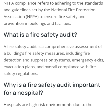
NFPA compliance refers to adhering to the standards
and guidelines set by the National Fire Protection
Association (NFPA) to ensure fire safety and
prevention in buildings and facilities.
What is a fire safety audit?
A fire safety audit is a comprehensive assessment of
a building’s fire safety measures, including fire
detection and suppression systems, emergency exits,
evacuation plans, and overall compliance with fire
safety regulations.
Why is a fire safety audit important
for a hospital?
Hospitals are high-risk environments due to the