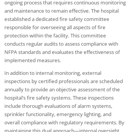
ongoing process that requires continuous monitoring
and maintenance to remain effective. The hospital
established a dedicated fire safety committee
responsible for overseeing all aspects of fire
protection within the facility. This committee
conducts regular audits to assess compliance with
NFPA standards and evaluates the effectiveness of
implemented measures.
In addition to internal monitoring, external
inspections by certified professionals are scheduled
annually to provide an objective assessment of the
hospital’s fire safety systems. These inspections
include thorough evaluations of alarm systems,
sprinkler functionality, emergency lighting, and
overall compliance with regulatory requirements. By
maintaining this dual approach—internal oversight