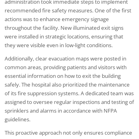
administration took immediate steps to implement
recommended fire safety measures. One of the first
actions was to enhance emergency signage
throughout the facility. New illuminated exit signs
were installed in strategic locations, ensuring that
they were visible even in low-light conditions.
Additionally, clear evacuation maps were posted in
common areas, providing patients and visitors with
essential information on how to exit the building
safely. The hospital also prioritized the maintenance
of its fire suppression systems. A dedicated team was
assigned to oversee regular inspections and testing of
sprinklers and alarms in accordance with NFPA
guidelines.
This proactive approach not only ensures compliance