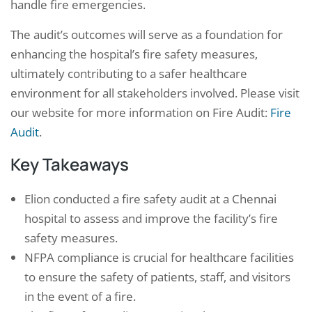
handle fire emergencies.
The audit’s outcomes will serve as a foundation for
enhancing the hospital’s fire safety measures,
ultimately contributing to a safer healthcare
environment for all stakeholders involved. Please visit
our website for more information on Fire Audit:
Fire
Audit
.
Key Takeaways
Elion conducted a fire safety audit at a Chennai
hospital to assess and improve the facility’s fire
safety measures.
NFPA compliance is crucial for healthcare facilities
to ensure the safety of patients, staff, and visitors
in the event of a fire.