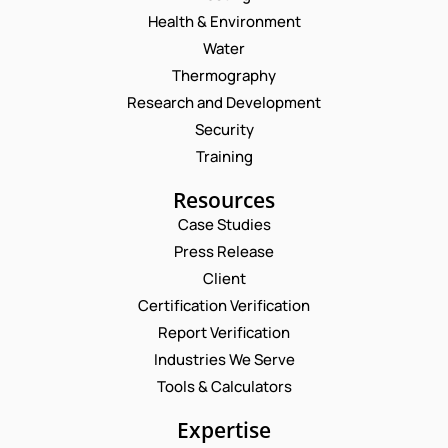
Health & Environment
Water
Thermography
Research and Development
Security
Training
Resources
Case Studies
Press Release
Request a Consultation
Client
Certification Verification
N
Report Verification
A
M
Industries We Serve
E
E
M
Tools & Calculators
*
A
P
I
Expertise
H
L