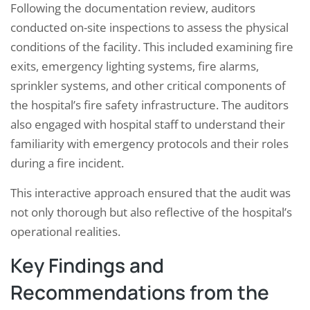
Following the documentation review, auditors
conducted on-site inspections to assess the physical
conditions of the facility. This included examining fire
exits, emergency lighting systems, fire alarms,
sprinkler systems, and other critical components of
the hospital’s fire safety infrastructure. The auditors
also engaged with hospital staff to understand their
familiarity with emergency protocols and their roles
during a fire incident.
This interactive approach ensured that the audit was
not only thorough but also reflective of the hospital’s
operational realities.
Key Findings and
Recommendations from the