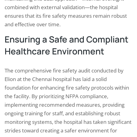
combined with external validation—the hospital
ensures that its fire safety measures remain robust
and effective over time.
Ensuring a Safe and Compliant
Healthcare Environment
The comprehensive fire safety audit conducted by
Elion at the Chennai hospital has laid a solid
foundation for enhancing fire safety protocols within
the facility. By prioritizing NFPA compliance,
implementing recommended measures, providing
ongoing training for staff, and establishing robust
monitoring systems, the hospital has taken significant
strides toward creating a safer environment for