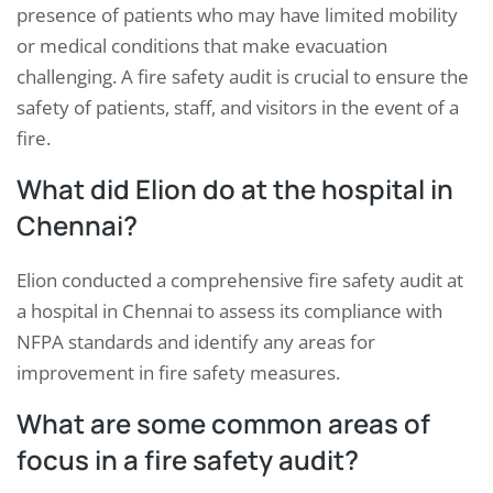
presence of patients who may have limited mobility
or medical conditions that make evacuation
challenging. A fire safety audit is crucial to ensure the
safety of patients, staff, and visitors in the event of a
fire.
What did Elion do at the hospital in
Chennai?
Elion conducted a comprehensive fire safety audit at
a hospital in Chennai to assess its compliance with
NFPA standards and identify any areas for
improvement in fire safety measures.
What are some common areas of
focus in a fire safety audit?