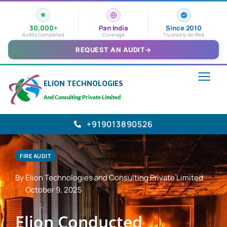
30,000+
Pan India
Since 2010
Audits Completed
Coverage
Trusted & Verified
REQUEST AN AUDIT
→
ELION TECHNOLOGIES
And Consulting Private Limited
+919013890526
FIRE AUDIT
By Elion Technologies and Consulting Private Limited
October 9, 2025
Elion Conducted