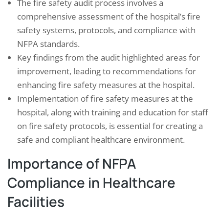
The fire safety audit process involves a
comprehensive assessment of the hospital’s fire
safety systems, protocols, and compliance with
NFPA standards.
Key findings from the audit highlighted areas for
improvement, leading to recommendations for
enhancing fire safety measures at the hospital.
Implementation of fire safety measures at the
hospital, along with training and education for staff
on fire safety protocols, is essential for creating a
safe and compliant healthcare environment.
Importance of NFPA
Compliance in Healthcare
Facilities