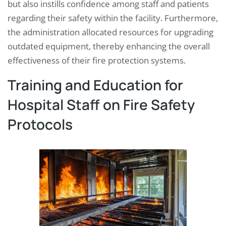
but also instills confidence among staff and patients
regarding their safety within the facility. Furthermore,
the administration allocated resources for upgrading
outdated equipment, thereby enhancing the overall
effectiveness of their fire protection systems.
Training and Education for
Hospital Staff on Fire Safety
Protocols