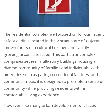
The residential complex we focused on for our recent
safety audit is located in the vibrant state of Gujarat,
known for its rich cultural heritage and rapidly
growing urban landscape. This particular complex
comprises several multi-story buildings housing a
diverse community of families and individuals. With
amenities such as parks, recreational facilities, and
communal areas, it is designed to promote a sense of
community while providing residents with a
comfortable living experience.
However, like many urban developments, it faces