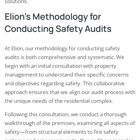
solutions.
Elion’s Methodology for
Conducting Safety Audits
At Elion, our methodology for conducting safety
audits is both comprehensive and systematic. We
begin with an initial consultation with property
management to understand their specific concerns
and objectives regarding safety. This collaborative
approach ensures that we align our audit process with
the unique needs of the residential complex.
Following this consultation, we conduct a thorough
walkthrough of the premises, examining all aspects of
safety—from structural elements to fire safety