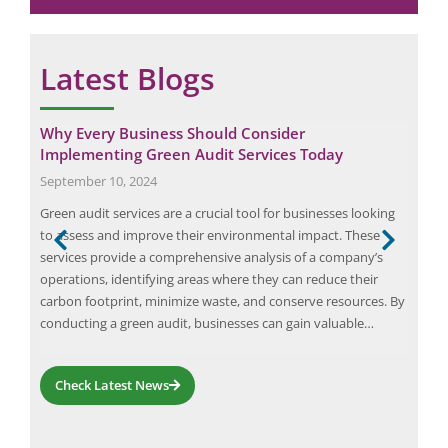
*
Latest Blogs
Why Every Business Should Consider
Ele
Implementing Green Audit Services Today
Febr
September 10, 2024
An e
Green audit services are a crucial tool for businesses looking
eart
to assess and improve their environmental impact. These
Rule
services provide a comprehensive analysis of a company’s
elec
ious
operations, identifying areas where they can reduce their
Safe
The
carbon footprint, minimize waste, and conserve resources. By
for 
conducting a green audit, businesses can gain valuable…
Check Latest News