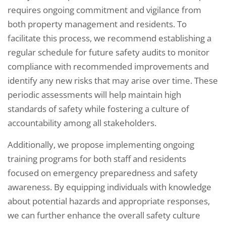
requires ongoing commitment and vigilance from
both property management and residents. To
facilitate this process, we recommend establishing a
regular schedule for future safety audits to monitor
compliance with recommended improvements and
identify any new risks that may arise over time. These
periodic assessments will help maintain high
standards of safety while fostering a culture of
accountability among all stakeholders.
Additionally, we propose implementing ongoing
training programs for both staff and residents
focused on emergency preparedness and safety
awareness. By equipping individuals with knowledge
about potential hazards and appropriate responses,
we can further enhance the overall safety culture