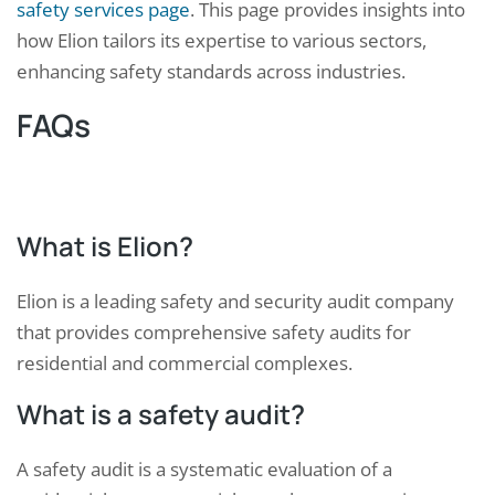
safety services page
. This page provides insights into
how Elion tailors its expertise to various sectors,
enhancing safety standards across industries.
FAQs
What is Elion?
Elion is a leading safety and security audit company
that provides comprehensive safety audits for
residential and commercial complexes.
What is a safety audit?
A safety audit is a systematic evaluation of a