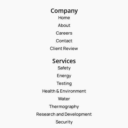
Company
Home
About
Careers
Contact
Client Review
Services
Safety
Energy
Testing
Health & Environment
Water
Thermography
Research and Development
Security