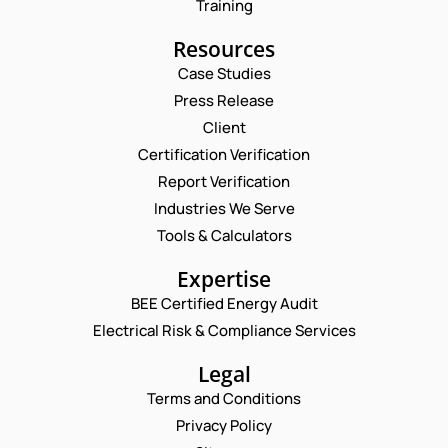
Training
Resources
Case Studies
Press Release
Request a Consultation
Client
Certification Verification
*
N
Report Verification
E
A
M
M
Industries We Serve
E
A
E
M
Tools & Calculators
I
*
A
L
P
I
C
Expertise
H
L
O
O
BEE Certified Energy Audit
*
M
C
N
M
Electrical Risk & Compliance Services
O
E
E
M
N
N
M
Legal
U
T
E
M
Terms and Conditions
N
B
T
Privacy Policy
E
*
R