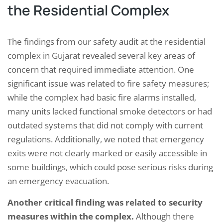
the Residential Complex
The findings from our safety audit at the residential
complex in Gujarat revealed several key areas of
concern that required immediate attention. One
significant issue was related to fire safety measures;
while the complex had basic fire alarms installed,
many units lacked functional smoke detectors or had
outdated systems that did not comply with current
regulations. Additionally, we noted that emergency
exits were not clearly marked or easily accessible in
some buildings, which could pose serious risks during
an emergency evacuation.
Another critical finding was related to security
measures within the complex.
Although there