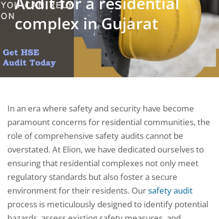
Audit for a residential
complex in Gujarat
In an era where safety and security have become
paramount concerns for residential communities, the
role of comprehensive safety audits cannot be
overstated. At Elion, we have dedicated ourselves to
ensuring that residential complexes not only meet
regulatory standards but also foster a secure
environment for their residents. Our
safety audit
process is meticulously designed to identify potential
hazards, assess existing safety measures, and