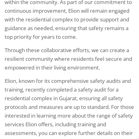
within the community. As part of our commitment to
continuous improvement, Elion will remain engaged
with the residential complex to provide support and
guidance as needed, ensuring that safety remains a
top priority for years to come.
Through these collaborative efforts, we can create a
resilient community where residents feel secure and
empowered in their living environment.
Elion, known for its comprehensive safety audits and
training, recently completed a safety audit for a
residential complex in Gujarat, ensuring all safety
protocols and measures are up to standard. For those
interested in learning more about the range of safety
services Elion offers, including training and
assessments, you can explore further details on their