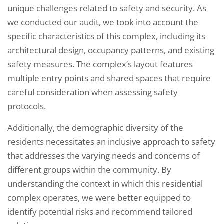
unique challenges related to safety and security. As
we conducted our audit, we took into account the
specific characteristics of this complex, including its
architectural design, occupancy patterns, and existing
safety measures. The complex’s layout features
multiple entry points and shared spaces that require
careful consideration when assessing safety
protocols.
Additionally, the demographic diversity of the
residents necessitates an inclusive approach to safety
that addresses the varying needs and concerns of
different groups within the community. By
understanding the context in which this residential
complex operates, we were better equipped to
identify potential risks and recommend tailored