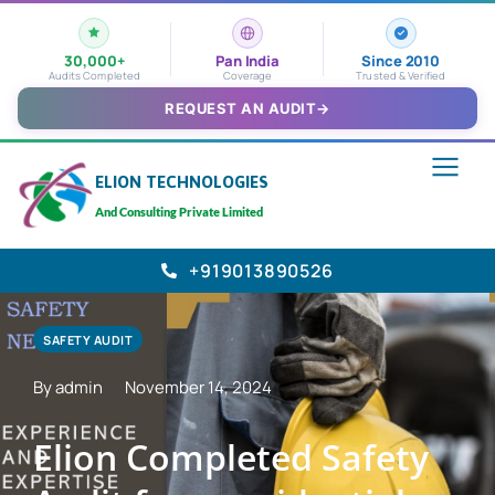
30,000+
Pan India
Since 2010
Audits Completed
Coverage
Trusted & Verified
REQUEST AN AUDIT
→
ELION TECHNOLOGIES
And Consulting Private Limited
+919013890526
SAFETY AUDIT
By admin
November 14, 2024
Elion Completed Safety