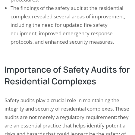
The findings of the safety audit at the residential
complex revealed several areas of improvement,
including the need for updated fire safety
equipment, improved emergency response
protocols, and enhanced security measures.
Importance of Safety Audits for
Residential Complexes
Safety audits play a crucial role in maintaining the
integrity and security of residential complexes. These
audits are not merely a regulatory requirement; they
are an essential practice that helps identify potential
risks and hazards that could jeopardize the safety of