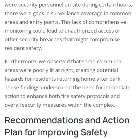
were security personnel on-site during certain hours,
there were gaps in surveillance coverage in common
areas and entry points. This lack of comprehensive
monitoring could lead to unauthorized access or
other security breaches that might compromise
resident safety.
Furthermore, we observed that some communal
areas were poorly lit at night, creating potential
hazards for residents returning home after dark.
These findings underscored the need for immediate
action to enhance both fire safety protocols and
overall security measures within the complex.
Recommendations and Action
Plan for Improving Safety