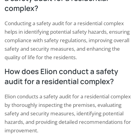
complex?
Conducting a safety audit for a residential complex
helps in identifying potential safety hazards, ensuring
compliance with safety regulations, improving overall
safety and security measures, and enhancing the
quality of life for the residents.
How does Elion conduct a safety
audit for a residential complex?
Elion conducts a safety audit for a residential complex
by thoroughly inspecting the premises, evaluating
safety and security measures, identifying potential
hazards, and providing detailed recommendations for
improvement.