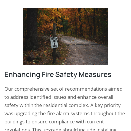
Enhancing Fire Safety Measures
Our comprehensive set of recommendations aimed
to address identified issues and enhance overall
safety within the residential complex. A key priority
was upgrading the fire alarm systems throughout the
buildings to ensure compliance with current
regulations. This upgrade should include installing