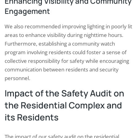
Enhancing Visibility and Community
Engagement
We also recommended improving lighting in poorly lit
areas to enhance visibility during nighttime hours.
Furthermore, establishing a community watch
program involving residents could foster a sense of
collective responsibility for safety while encouraging
communication between residents and security
personnel.
Impact of the Safety Audit on
the Residential Complex and
its Residents
The impact of our safety audit on the residential