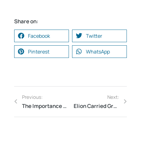
Share on:
Facebook
Twitter
Pinterest
WhatsApp
Previous:
Next:
The Importance of Fire and Electrical Safety Audits: Protecting Your Home and Business
Elion Carried Green, Energy & Environmental Audit for college of engineering at Bengaluru Karnataka