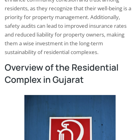
residents, as they recognize that their well-being is a
priority for property management. Additionally,
safety audits can lead to improved insurance rates
and reduced liability for property owners, making
them a wise investment in the long-term
sustainability of residential complexes.
Overview of the Residential
Complex in Gujarat