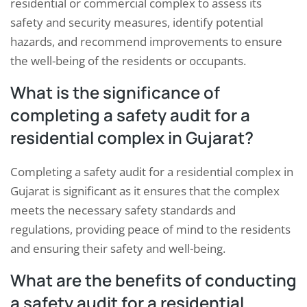
residential or commercial complex to assess its
safety and security measures, identify potential
hazards, and recommend improvements to ensure
the well-being of the residents or occupants.
What is the significance of
completing a safety audit for a
residential complex in Gujarat?
Completing a safety audit for a residential complex in
Gujarat is significant as it ensures that the complex
meets the necessary safety standards and
regulations, providing peace of mind to the residents
and ensuring their safety and well-being.
What are the benefits of conducting
a safety audit for a residential