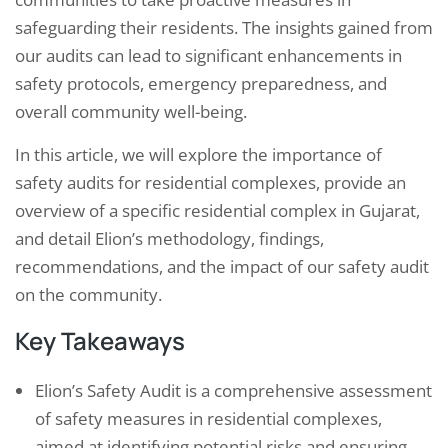
safeguarding their residents. The insights gained from
our audits can lead to significant enhancements in
safety protocols, emergency preparedness, and
overall community well-being.
In this article, we will explore the importance of
safety audits for residential complexes, provide an
overview of a specific residential complex in Gujarat,
and detail Elion’s methodology, findings,
recommendations, and the impact of our safety audit
on the community.
Key Takeaways
Elion’s Safety Audit is a comprehensive assessment
of safety measures in residential complexes,
aimed at identifying potential risks and ensuring