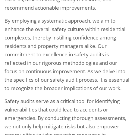
recommend actionable improvements.
By employing a systematic approach, we aim to
enhance the overall safety culture within residential
complexes, thereby instilling confidence among
residents and property managers alike. Our
commitment to excellence in safety audits is
reflected in our rigorous methodologies and our
focus on continuous improvement. As we delve into
the specifics of our safety audit process, it is essential
to recognize the broader implications of our work.
Safety audits serve as a critical tool for identifying
vulnerabilities that could lead to accidents or
emergencies. By conducting thorough assessments,
we not only help mitigate risks but also empower
communities to take proactive measures in