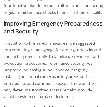
functional smoke detectors in all units and conducting
regular maintenance checks to ensure their reliability.
Improving Emergency Preparedness
and Security
In addition to fire safety measures, we suggested
implementing clear signage for emergency exits and
conducting regular drills to familiarize residents with
evacuation procedures. To enhance security, we
proposed increasing surveillance coverage by
installing additional cameras in key areas such as
entry points and communal spaces. This would not
only deter unauthorized access but also provide
valuable evidence in case of incidents.