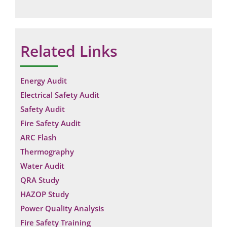
Related Links
Energy Audit
Electrical Safety Audit
Safety Audit
Fire Safety Audit
ARC Flash
Thermography
Water Audit
QRA Study
HAZOP Study
Power Quality Analysis
Fire Safety Training