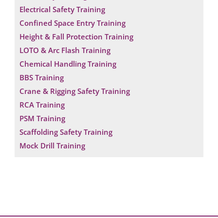
Electrical Safety Training
Confined Space Entry Training
Height & Fall Protection Training
LOTO & Arc Flash Training
Chemical Handling Training
BBS Training
Crane & Rigging Safety Training
RCA Training
PSM Training
Scaffolding Safety Training
Mock Drill Training