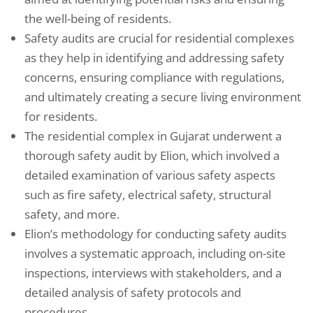
the well-being of residents.
Safety audits are crucial for residential complexes
as they help in identifying and addressing safety
concerns, ensuring compliance with regulations,
and ultimately creating a secure living environment
for residents.
The residential complex in Gujarat underwent a
thorough safety audit by Elion, which involved a
detailed examination of various safety aspects
such as fire safety, electrical safety, structural
safety, and more.
Elion’s methodology for conducting safety audits
involves a systematic approach, including on-site
inspections, interviews with stakeholders, and a
detailed analysis of safety protocols and
procedures.