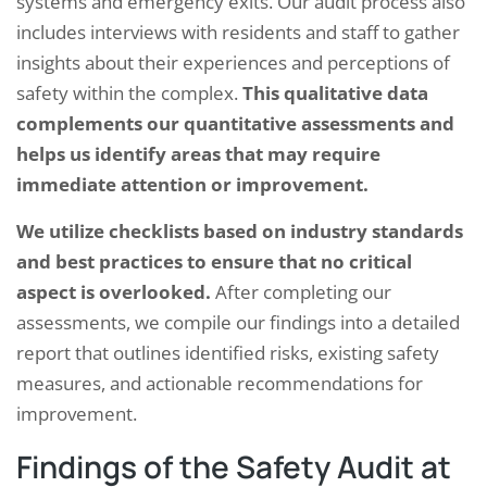
systems and emergency exits. Our audit process also
includes interviews with residents and staff to gather
insights about their experiences and perceptions of
safety within the complex.
This qualitative data
complements our quantitative assessments and
helps us identify areas that may require
immediate attention or improvement.
We utilize checklists based on industry standards
and best practices to ensure that no critical
aspect is overlooked.
After completing our
assessments, we compile our findings into a detailed
report that outlines identified risks, existing safety
measures, and actionable recommendations for
improvement.
Findings of the Safety Audit at