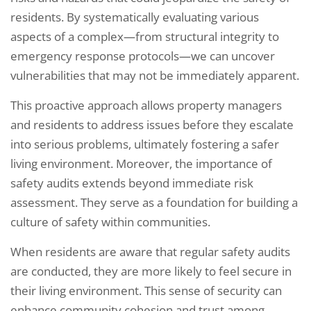
residents. By systematically evaluating various
aspects of a complex—from structural integrity to
emergency response protocols—we can uncover
vulnerabilities that may not be immediately apparent.
This proactive approach allows property managers
and residents to address issues before they escalate
into serious problems, ultimately fostering a safer
living environment. Moreover, the importance of
safety audits extends beyond immediate risk
assessment. They serve as a foundation for building a
culture of safety within communities.
When residents are aware that regular safety audits
are conducted, they are more likely to feel secure in
their living environment. This sense of security can
enhance community cohesion and trust among