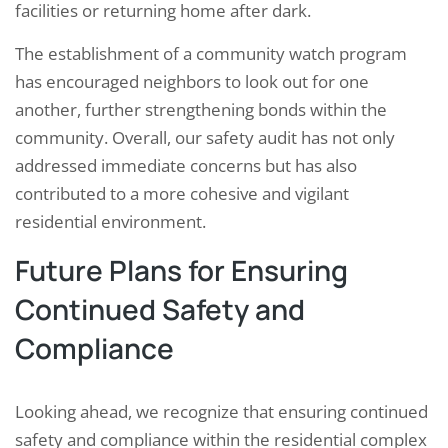
facilities or returning home after dark.
The establishment of a community watch program
has encouraged neighbors to look out for one
another, further strengthening bonds within the
community. Overall, our safety audit has not only
addressed immediate concerns but has also
contributed to a more cohesive and vigilant
residential environment.
Future Plans for Ensuring
Continued Safety and
Compliance
Looking ahead, we recognize that ensuring continued
safety and compliance within the residential complex