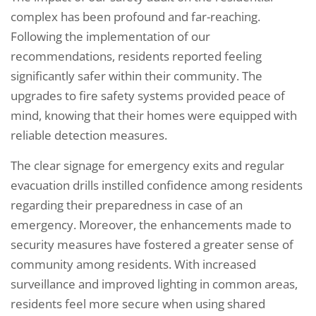
complex has been profound and far-reaching.
Following the implementation of our
recommendations, residents reported feeling
significantly safer within their community. The
upgrades to fire safety systems provided peace of
mind, knowing that their homes were equipped with
reliable detection measures.
The clear signage for emergency exits and regular
evacuation drills instilled confidence among residents
regarding their preparedness in case of an
emergency. Moreover, the enhancements made to
security measures have fostered a greater sense of
community among residents. With increased
surveillance and improved lighting in common areas,
residents feel more secure when using shared