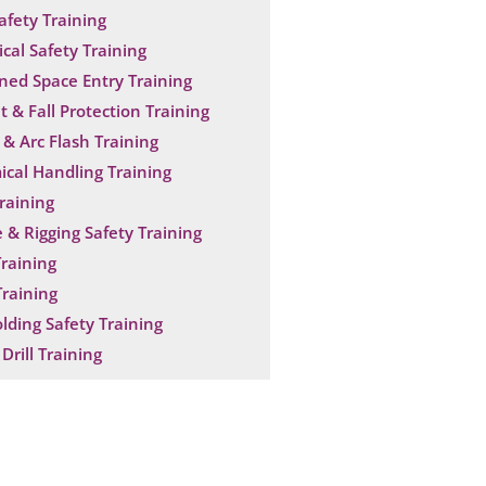
Safety Training
ical Safety Training
ned Space Entry Training
t & Fall Protection Training
& Arc Flash Training
cal Handling Training
raining
 & Rigging Safety Training
raining
raining
olding Safety Training
Drill Training