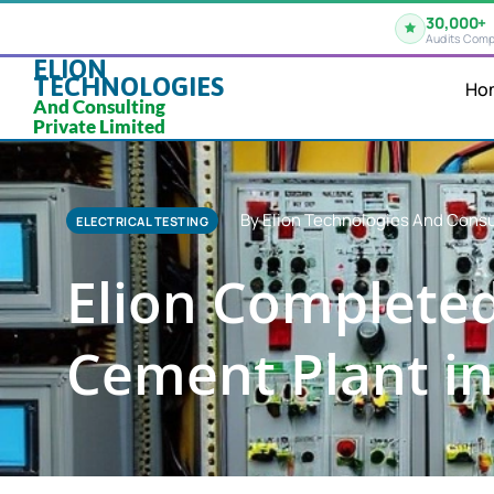
30,000+
Audits Comp
ELION
TECHNOLOGIES
Ho
And Consulting
Private Limited
By Elion Technologies And Consu
ELECTRICAL TESTING
Elion Completed 
Cement Plant in