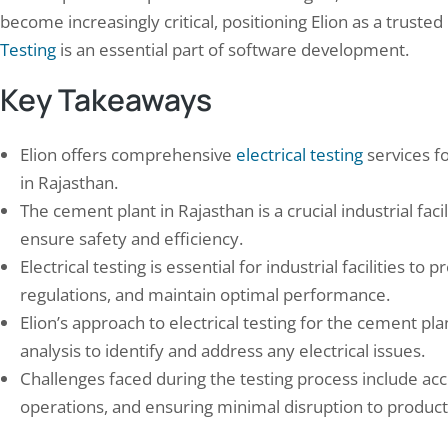
become increasingly critical, positioning Elion as a truste
Testing
is an essential part of software development.
Key Takeaways
Elion offers comprehensive
electrical testing
services fo
n Conducted Mock Drill Training at
Saving Lives and Saving 
in Rajasthan.
rporate Office
Benefits of Conducting 
The cement plant in Rajasthan is a crucial industrial facil
mber 21, 2025
March 29, 2024
ensure safety and efficiency.
drill training is an essential element of
The defining feature of a hospi
izational preparedness, especially in
isn’t the savings percentage — i
Electrical testing is essential for industrial facilities
tries where safety and emergency
constraint: ICU and operation-t
regulations, and maintain optimal performance.
nse are critical. Mock drills replicate real-
pressure ventilation, diagnost
Elion’s approach to electrical testing for the cement pla
 emergency situations, enabling
power quality, and critical-care
analysis to identify and address any electrical issues.
yees to practice their responses in a safe,
can never be reduced or interr
olled setting. This practical training
efficiency purposes, regardless
Challenges faced during the testing process include ac
ves individual competencies while
potential identified, which fu
operations, and ensuring minimal disruption to product
ngthening team coordination and
changes how audit recommen
nication skills.…