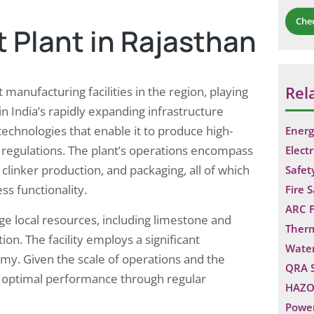
Che
 Plant in Rajasthan
Rel
 manufacturing facilities in the region, playing
n India’s rapidly expanding infrastructure
technologies that enable it to produce high-
Energ
 regulations. The plant’s operations encompass
Electr
 clinker production, and packaging, all of which
Safet
ss functionality.
Fire 
ARC F
age local resources, including limestone and
Ther
on. The facility employs a significant
Water
omy. Given the scale of operations and the
QRA 
ng optimal performance through regular
HAZO
Power