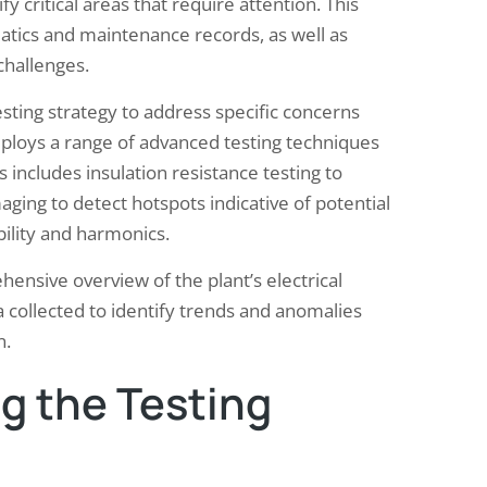
fy critical areas that require attention. This
atics and maintenance records, as well as
challenges.
testing strategy to address specific concerns
mploys a range of advanced testing techniques
 includes insulation resistance testing to
ging to detect hotspots indicative of potential
bility and harmonics.
ensive overview of the plant’s electrical
a collected to identify trends and anomalies
n.
g the Testing