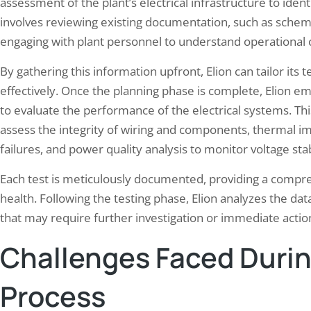
assessment of the plant’s electrical infrastructure to identi
involves reviewing existing documentation, such as schem
engaging with plant personnel to understand operational 
By gathering this information upfront, Elion can tailor its 
effectively. Once the planning phase is complete, Elion e
to evaluate the performance of the electrical systems. This
assess the integrity of wiring and components, thermal ima
failures, and power quality analysis to monitor voltage sta
Each test is meticulously documented, providing a compreh
health. Following the testing phase, Elion analyzes the dat
that may require further investigation or immediate actio
Challenges Faced Durin
Process