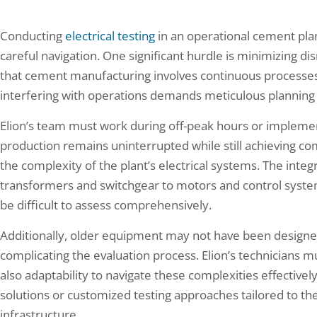
Conducting
electrical testing
in an operational cement plan
careful navigation. One significant hurdle is minimizing di
that cement manufacturing involves continuous processes, 
interfering with operations demands meticulous planning
Elion’s team must work during off-peak hours or implemen
production remains uninterrupted while still achieving co
the complexity of the plant’s electrical systems. The in
transformers and switchgear to motors and control syst
be difficult to assess comprehensively.
Additionally, older equipment may not have been designe
complicating the evaluation process. Elion’s technicians m
also adaptability to navigate these complexities effectivel
solutions or customized testing approaches tailored to the
infrastructure.