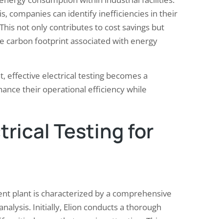
 companies can identify inefficiencies in their
This not only contributes to cost savings but
the carbon footprint associated with energy
, effective electrical testing becomes a
hance their operational efficiency while
trical Testing for
nt plant is characterized by a comprehensive
lysis. Initially, Elion conducts a thorough