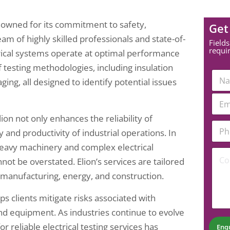
 renowned for its commitment to safety,
Get
team of highly skilled professionals and state-of-
Fields
requi
ctrical systems operate at optimal performance
testing methodologies, including insulation
N
ging, all designed to identify potential issues
a
m
P
E
e
h
m
*
o
a
ion not only enhances the reliability of
n
P
i
y and productivity of industrial operations. In
e
h
l
E
o
*
th heavy machinery and complex electrical
C
m
n
not be overstated. Elion’s services are tailored
o
a
e
m
i
N
g manufacturing, energy, and construction.
m
l
u
e
*
m
ps clients mitigate risks associated with
n
b
t
and equipment. As industries continue to evolve
e
*
r
reliable electrical testing services has
Enq