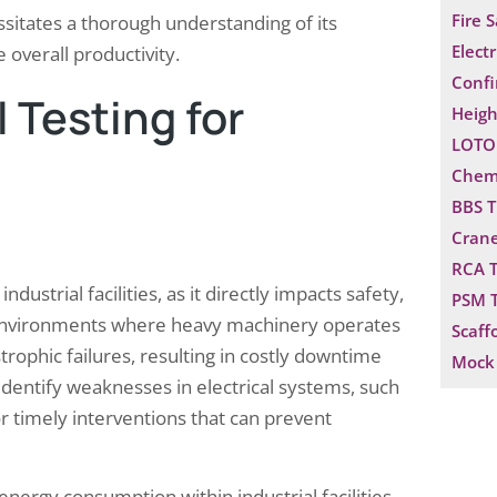
Fire 
ssitates a thorough understanding of its
Electr
overall productivity.
Confi
 Testing for
Heigh
LOTO 
Chemi
BBS T
Crane
RCA T
ustrial facilities, as it directly impacts safety,
PSM T
n environments where heavy machinery operates
Scaff
strophic failures, resulting in costly downtime
Mock 
identify weaknesses in electrical systems, such
or timely interventions that can prevent
 energy consumption within industrial facilities.