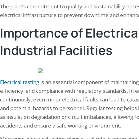
The plant’s commitment to quality and sustainability nece
electrical infrastructure to prevent downtime and enhance 
Importance of Electrical
Industrial Facilities
Electrical testing
is an essential component of maintaining ind
efficiency, and compliance with regulatory standards. I
continuously, even minor electrical faults can lead to cata
and potential hazards to personnel. Regular testing helps 
as insulation degradation or circuit imbalances, allowing f
accidents and ensure a safe working environment.
Moreover, electrical testing plays a vital role in optimizing