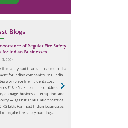
est Blogs
mportance of Regular Fire Safety
Elion’s Expertise in Safety 
s for Indian Businesses
Automotive Industries in 
15, 2024
July 25, 2024
 fire safety audits are a business-critical
Safety audits are essential in t
ment for Indian companies: NSC India
industry for ensuring compliance
tes workplace fire incidents cost
standards and regulations. The i
sses ₹18–45 lakh each in combined
risk environment, characterized
ty damage, business interruption, and
machinery, hazardous materials
iability — against annual audit costs of
manufacturing processes, necess
0–₹3 lakh. For most Indian businesses,
Safety Audits. These audits ident
 of regular fire safety auditing…
hazards, assess risks, and impl
safety measures to prevent acc