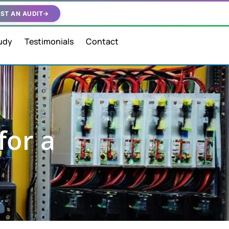
ST AN AUDIT
→
udy
Testimonials
Contact
for a