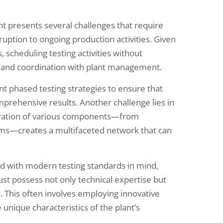
t presents several challenges that require
sruption to ongoing production activities. Given
scheduling testing activities without
 and coordination with plant management.
t phased testing strategies to ensure that
mprehensive results. Another challenge lies in
tegration of various components—from
ems—creates a multifaceted network that can
d with modern testing standards in mind,
ust possess not only technical expertise but
y. This often involves employing innovative
 unique characteristics of the plant’s