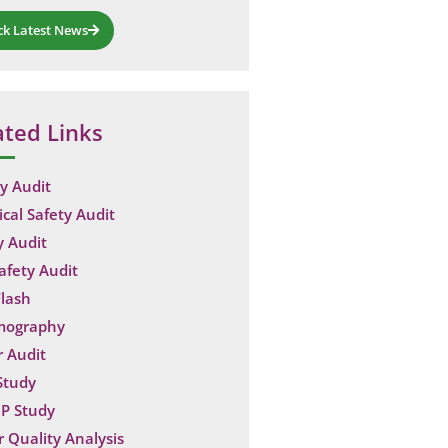
ck Latest News
ated Links
y Audit
ical Safety Audit
y Audit
Safety Audit
lash
mography
 Audit
Study
P Study
 Quality Analysis