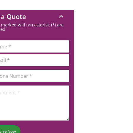
 a Quote
 marked with an asterisk (*) are
red
uire Now