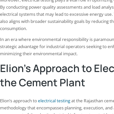
By conducting power quality assessments and load analysis,
electrical systems that may lead to excessive energy use. 
also aligns with broader sustainability goals by reducing 
consumption.
In an era where environmental responsibility is paramount
strategic advantage for industrial operators seeking to en
minimizing their environmental impact.
Elion’s Approach to Elec
the Cement Plant
Elion’s approach to
electrical testing
at the Rajasthan ceme
methodology that encompasses planning, execution, and ana