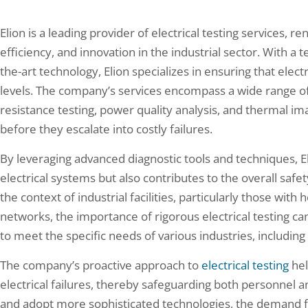
Elion is a leading provider of electrical testing services,
efficiency, and innovation in the industrial sector. With a 
the-art technology, Elion specializes in ensuring that ele
levels. The company’s services encompass a wide range of 
resistance testing, power quality analysis, and thermal ima
before they escalate into costly failures.
By leveraging advanced diagnostic tools and techniques, El
electrical systems but also contributes to the overall safet
the context of industrial facilities, particularly those wi
networks, the importance of rigorous electrical testing can
to meet the specific needs of various industries, includin
The company’s proactive approach to
electrical testing
hel
electrical failures, thereby safeguarding both personnel 
and adopt more sophisticated technologies, the demand for 