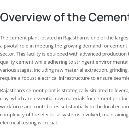
Overview of the Cement
The cement plant located in Rajasthan is one of the largest
a pivotal role in meeting the growing demand for cement i
sector. This facility is equipped with advanced production 
quality cement while adhering to stringent environmental
various stages, including raw material extraction, grinding,
require a robust electrical infrastructure to ensure seamle
Rajasthan’s cement plant is strategically situated to lever
clay, which are essential raw materials for cement producti
workforce and contributes substantially to the local econ
complexity of the electrical systems involved, maintaini
electrical testing is crucial.