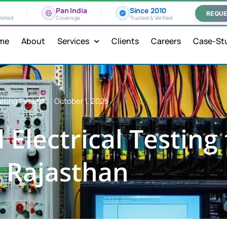
Pan India
Since 2010
REQUE
leted
Coverage
Trusted & Verified
me
About
Services
Clients
Careers
Case-St
lting Pvt Ltd
October 1, 2025
Electrical Testing 
 Rajasthan