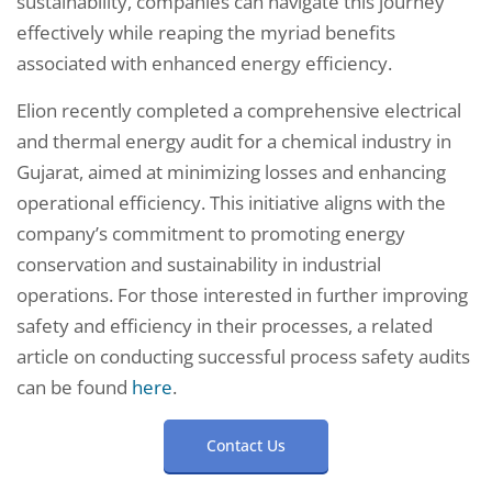
sustainability, companies can navigate this journey
effectively while reaping the myriad benefits
associated with enhanced energy efficiency.
Elion recently completed a comprehensive electrical
and thermal energy audit for a chemical industry in
Gujarat, aimed at minimizing losses and enhancing
operational efficiency. This initiative aligns with the
company’s commitment to promoting energy
conservation and sustainability in industrial
operations. For those interested in further improving
safety and efficiency in their processes, a related
article on conducting successful process safety audits
can be found
here
.
Contact Us