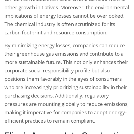
other growth initiatives. Moreover, the environmental
implications of energy losses cannot be overlooked.
The chemical industry is often scrutinized for its
carbon footprint and resource consumption.
By minimizing energy losses, companies can reduce
their greenhouse gas emissions and contribute to a
more sustainable future. This not only enhances their
corporate social responsibility profile but also
positions them favorably in the eyes of consumers
who are increasingly prioritizing sustainability in their
purchasing decisions. Additionally, regulatory
pressures are mounting globally to reduce emissions,
making it imperative for companies to adopt energy-
efficient practices to remain compliant.