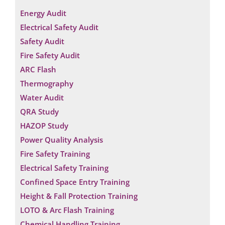
Energy Audit
Electrical Safety Audit
Safety Audit
Fire Safety Audit
ARC Flash
Thermography
Water Audit
QRA Study
HAZOP Study
Power Quality Analysis
Fire Safety Training
Electrical Safety Training
Confined Space Entry Training
Height & Fall Protection Training
LOTO & Arc Flash Training
Chemical Handling Training