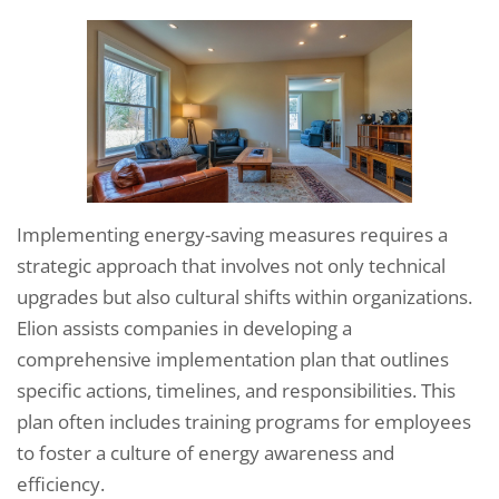
Implementing energy-saving measures requires a
strategic approach that involves not only technical
upgrades but also cultural shifts within organizations.
Elion assists companies in developing a
comprehensive implementation plan that outlines
specific actions, timelines, and responsibilities. This
plan often includes training programs for employees
to foster a culture of energy awareness and
efficiency.