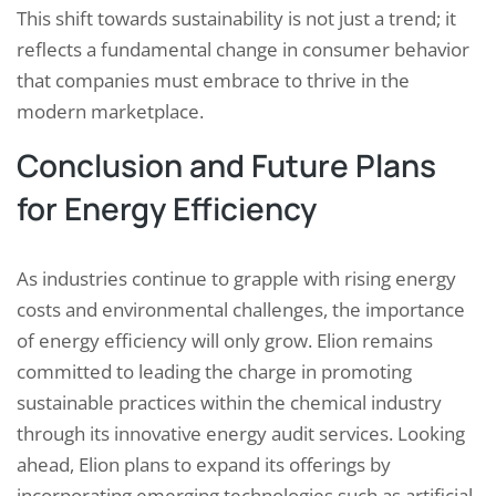
This shift towards sustainability is not just a trend; it
reflects a fundamental change in consumer behavior
that companies must embrace to thrive in the
modern marketplace.
Conclusion and Future Plans
for Energy Efficiency
As industries continue to grapple with rising energy
costs and environmental challenges, the importance
of energy efficiency will only grow. Elion remains
committed to leading the charge in promoting
sustainable practices within the chemical industry
through its innovative energy audit services. Looking
ahead, Elion plans to expand its offerings by
incorporating emerging technologies such as artificial