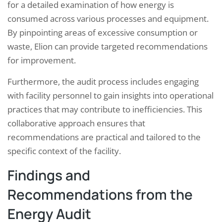
for a detailed examination of how energy is
consumed across various processes and equipment.
By pinpointing areas of excessive consumption or
waste, Elion can provide targeted recommendations
for improvement.
Furthermore, the audit process includes engaging
with facility personnel to gain insights into operational
practices that may contribute to inefficiencies. This
collaborative approach ensures that
recommendations are practical and tailored to the
specific context of the facility.
Findings and
Recommendations from the
Energy Audit