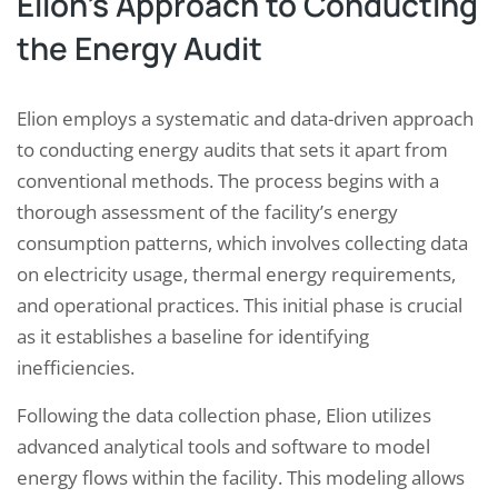
Elion’s Approach to Conducting
the Energy Audit
Elion employs a systematic and data-driven approach
to conducting energy audits that sets it apart from
conventional methods. The process begins with a
thorough assessment of the facility’s energy
consumption patterns, which involves collecting data
on electricity usage, thermal energy requirements,
and operational practices. This initial phase is crucial
as it establishes a baseline for identifying
inefficiencies.
Following the data collection phase, Elion utilizes
advanced analytical tools and software to model
energy flows within the facility. This modeling allows