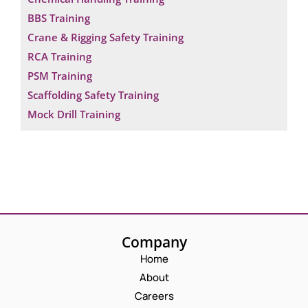
BBS Training
Crane & Rigging Safety Training
RCA Training
PSM Training
Scaffolding Safety Training
Mock Drill Training
Company
Home
About
Careers