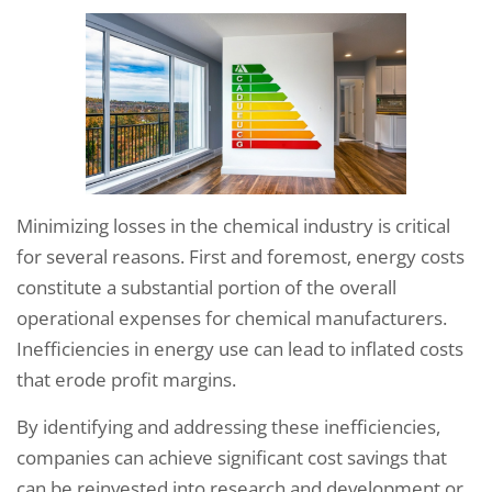
Minimizing losses in the chemical industry is critical
for several reasons. First and foremost, energy costs
constitute a substantial portion of the overall
operational expenses for chemical manufacturers.
Inefficiencies in energy use can lead to inflated costs
that erode profit margins.
By identifying and addressing these inefficiencies,
companies can achieve significant cost savings that
can be reinvested into research and development or