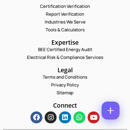
M
N
Certification Verification
E
E
U
M
Report Verification
*
M
A
B
P
Industries We Serve
I
E
H
L
Tools & Calculators
R
O
*
C
E
N
Expertise
O
M
E
M
A
N
BEE Certified Energy Audit
M
I
U
Electrical Risk & Compliance Services
E
L
M
N
*
B
T
Legal
E
*
R
Terms and Conditions
Enquire Now
*
Privacy Policy
Sitemap
Connect