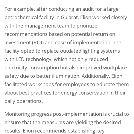
For example, after conducting an audit for a large
petrochemical facility in Gujarat, Elion worked closely
with the management team to prioritize
recommendations based on potential return on
investment (ROI) and ease of implementation. The
facility opted to replace outdated lighting systems
with LED technology, which not only reduced
electricity consumption but also improved workplace
safety due to better illumination. Additionally, Elion
facilitated workshops for employees to educate them
about best practices for energy conservation in their
daily operations.
Monitoring progress post-implementation is crucial to
ensure that the measures are yielding the desired
results. Elion recommends establishing key