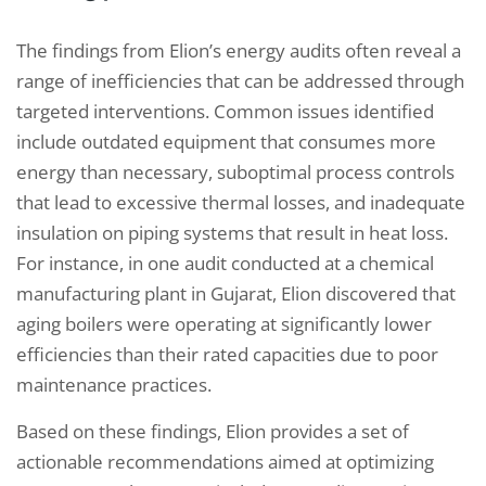
The findings from Elion’s energy audits often reveal a
range of inefficiencies that can be addressed through
targeted interventions. Common issues identified
include outdated equipment that consumes more
energy than necessary, suboptimal process controls
that lead to excessive thermal losses, and inadequate
insulation on piping systems that result in heat loss.
For instance, in one audit conducted at a chemical
manufacturing plant in Gujarat, Elion discovered that
aging boilers were operating at significantly lower
efficiencies than their rated capacities due to poor
maintenance practices.
Based on these findings, Elion provides a set of
actionable recommendations aimed at optimizing