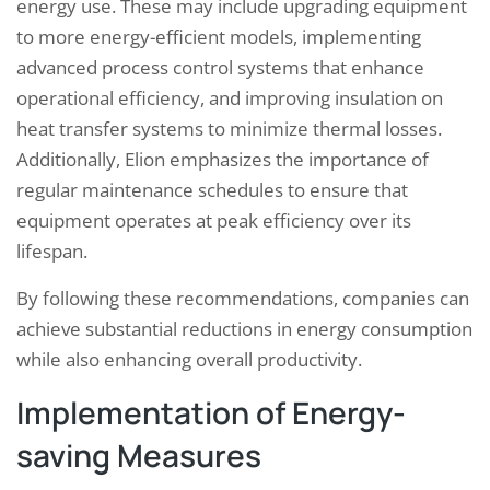
energy use. These may include upgrading equipment
to more energy-efficient models, implementing
advanced process control systems that enhance
operational efficiency, and improving insulation on
heat transfer systems to minimize thermal losses.
Additionally, Elion emphasizes the importance of
regular maintenance schedules to ensure that
equipment operates at peak efficiency over its
lifespan.
By following these recommendations, companies can
achieve substantial reductions in energy consumption
while also enhancing overall productivity.
Implementation of Energy-
saving Measures