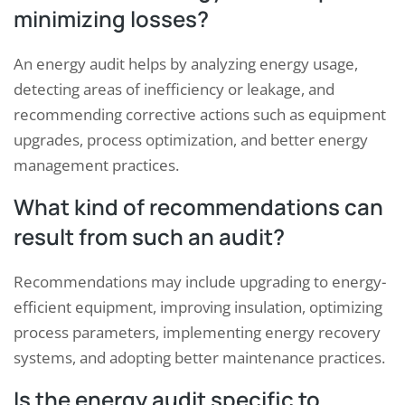
minimizing losses?
An energy audit helps by analyzing energy usage,
detecting areas of inefficiency or leakage, and
recommending corrective actions such as equipment
upgrades, process optimization, and better energy
management practices.
What kind of recommendations can
result from such an audit?
Recommendations may include upgrading to energy-
efficient equipment, improving insulation, optimizing
process parameters, implementing energy recovery
systems, and adopting better maintenance practices.
Is the energy audit specific to