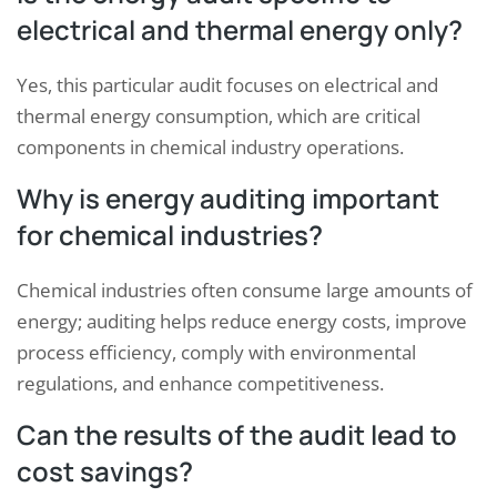
electrical and thermal energy only?
Yes, this particular audit focuses on electrical and
thermal energy consumption, which are critical
components in chemical industry operations.
Why is energy auditing important
for chemical industries?
Chemical industries often consume large amounts of
energy; auditing helps reduce energy costs, improve
process efficiency, comply with environmental
regulations, and enhance competitiveness.
Can the results of the audit lead to
cost savings?