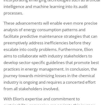
intelligence and machine learning into its audit
processes.
These advancements will enable even more precise
analysis of energy consumption patterns and
facilitate predictive maintenance strategies that can
preemptively address inefficiencies before they
escalate into costly problems. Furthermore, Elion
aims to collaborate with industry stakeholders to
develop sector-specific guidelines that promote best
practices in energy management. In conclusion, the
journey towards minimizing losses in the chemical
industry is ongoing and requires a concerted effort
from all stakeholders involved.
With Elion’s expertise and commitment to