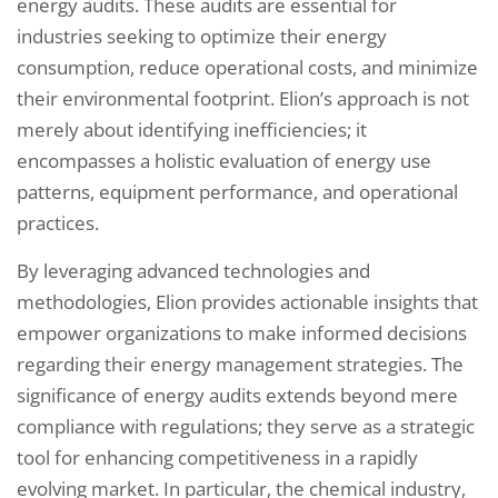
energy audits. These audits are essential for
industries seeking to optimize their energy
consumption, reduce operational costs, and minimize
their environmental footprint. Elion’s approach is not
merely about identifying inefficiencies; it
encompasses a holistic evaluation of energy use
patterns, equipment performance, and operational
practices.
By leveraging advanced technologies and
methodologies, Elion provides actionable insights that
empower organizations to make informed decisions
regarding their energy management strategies. The
significance of energy audits extends beyond mere
compliance with regulations; they serve as a strategic
tool for enhancing competitiveness in a rapidly
evolving market. In particular, the chemical industry,