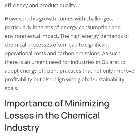
efficiency and product quality.
However, this growth comes with challenges,
particularly in terms of energy consumption and
environmental impact. The high energy demands of
chemical processes often lead to significant
operational costs and carbon emissions. As such,
there is an urgent need for industries in Gujarat to
adopt energy-efficient practices that not only improve
profitability but also align with global sustainability
goals.
Importance of Minimizing
Losses in the Chemical
Industry