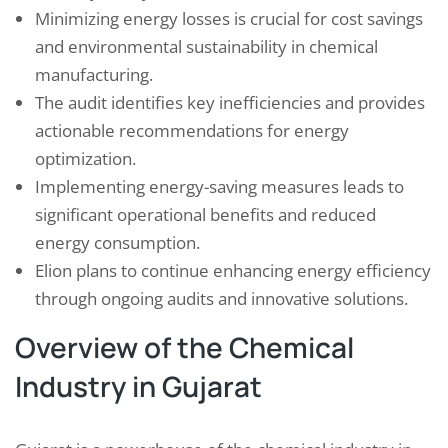
Minimizing energy losses is crucial for cost savings
and environmental sustainability in chemical
manufacturing.
The audit identifies key inefficiencies and provides
actionable recommendations for energy
optimization.
Implementing energy-saving measures leads to
significant operational benefits and reduced
energy consumption.
Elion plans to continue enhancing energy efficiency
through ongoing audits and innovative solutions.
Overview of the Chemical
Industry in Gujarat