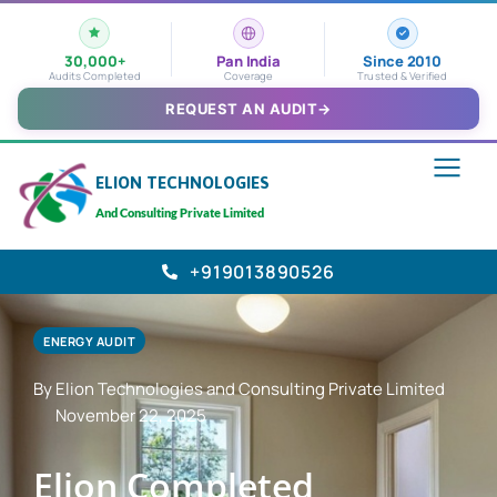
30,000+
Pan India
Since 2010
Audits Completed
Coverage
Trusted & Verified
REQUEST AN AUDIT
→
ELION TECHNOLOGIES
And Consulting Private Limited
+919013890526
ENERGY AUDIT
By Elion Technologies and Consulting Private Limited
November 22, 2025
Elion Completed