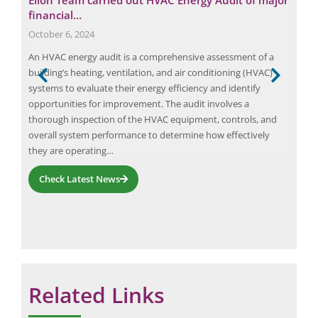
financial…
Pol
October 6, 2024
Apri
,
An HVAC energy audit is a comprehensive assessment of a
Air 
ent
building’s heating, ventilation, and air conditioning (HVAC)
CPCB
nts.
systems to evaluate their energy efficiency and identify
com
opportunities for improvement. The audit involves a
Lanc
thorough inspection of the HVAC equipment, controls, and
Envi
overall system performance to determine how effectively
1.67
they are operating…
Check Latest News
Related Links