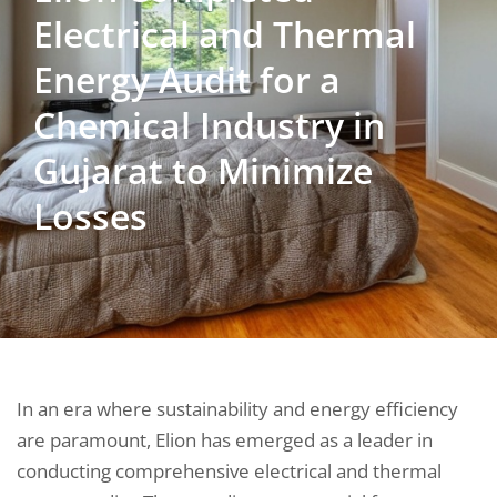
Electrical and Thermal
Energy Audit for a
Chemical Industry in
Gujarat to Minimize
Losses
In an era where sustainability and energy efficiency
are paramount, Elion has emerged as a leader in
conducting comprehensive electrical and thermal