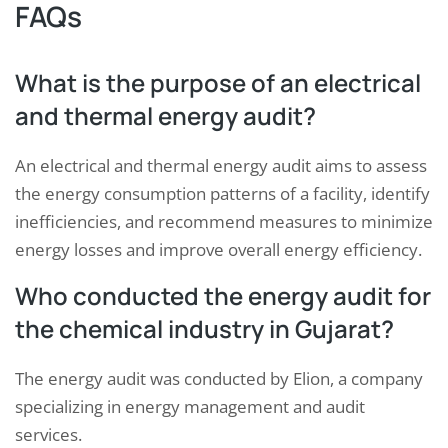
FAQs
What is the purpose of an electrical
and thermal energy audit?
An electrical and thermal energy audit aims to assess
the energy consumption patterns of a facility, identify
inefficiencies, and recommend measures to minimize
energy losses and improve overall energy efficiency.
Who conducted the energy audit for
the chemical industry in Gujarat?
The energy audit was conducted by Elion, a company
specializing in energy management and audit
services.