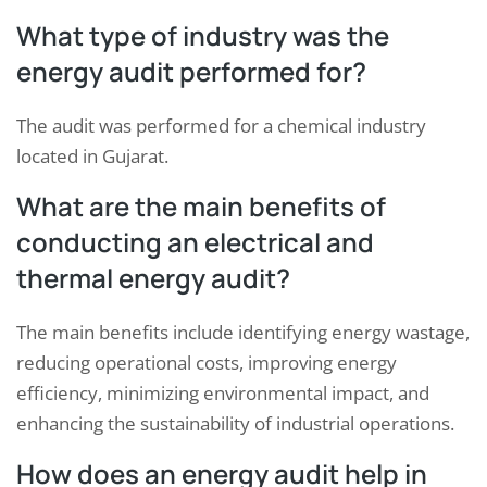
What type of industry was the
energy audit performed for?
The audit was performed for a chemical industry
located in Gujarat.
What are the main benefits of
conducting an electrical and
thermal energy audit?
The main benefits include identifying energy wastage,
reducing operational costs, improving energy
efficiency, minimizing environmental impact, and
enhancing the sustainability of industrial operations.
How does an energy audit help in