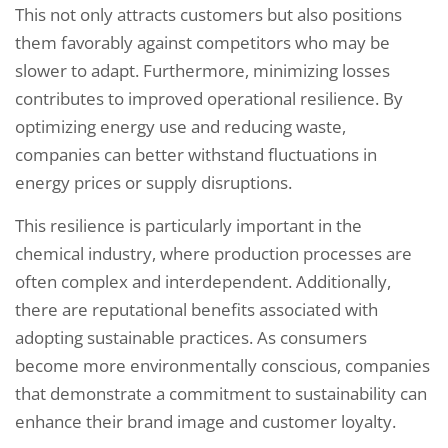
This not only attracts customers but also positions
them favorably against competitors who may be
slower to adapt. Furthermore, minimizing losses
contributes to improved operational resilience. By
optimizing energy use and reducing waste,
companies can better withstand fluctuations in
energy prices or supply disruptions.
This resilience is particularly important in the
chemical industry, where production processes are
often complex and interdependent. Additionally,
there are reputational benefits associated with
adopting sustainable practices. As consumers
become more environmentally conscious, companies
that demonstrate a commitment to sustainability can
enhance their brand image and customer loyalty.