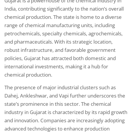
Gujarat is a powerhouse of the chemical industry in
India, contributing significantly to the nation’s overall
chemical production. The state is home to a diverse
range of chemical manufacturing units, including
petrochemicals, specialty chemicals, agrochemicals,
and pharmaceuticals. With its strategic location,
robust infrastructure, and favorable government
policies, Gujarat has attracted both domestic and
international investments, making it a hub for
chemical production.
The presence of major industrial clusters such as
Dahej, Ankleshwar, and Vapi further underscores the
state’s prominence in this sector. The chemical
industry in Gujarat is characterized by its rapid growth
and innovation. Companies are increasingly adopting
advanced technologies to enhance production