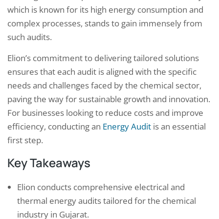
which is known for its high energy consumption and
complex processes, stands to gain immensely from
such audits.
Elion’s commitment to delivering tailored solutions
ensures that each audit is aligned with the specific
needs and challenges faced by the chemical sector,
paving the way for sustainable growth and innovation.
For businesses looking to reduce costs and improve
efficiency, conducting an
Energy Audit
is an essential
first step.
Key Takeaways
Elion conducts comprehensive electrical and
thermal energy audits tailored for the chemical
industry in Gujarat.