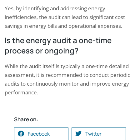
Yes, by identifying and addressing energy
inefficiencies, the audit can lead to significant cost
savings in energy bills and operational expenses.
Is the energy audit a one-time
process or ongoing?
While the audit itself is typically a one-time detailed
assessment, it is recommended to conduct periodic
audits to continuously monitor and improve energy
performance.
Share on:
Facebook
Twitter