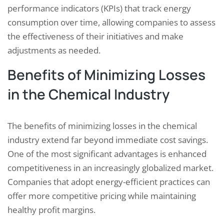
performance indicators (KPIs) that track energy
consumption over time, allowing companies to assess
the effectiveness of their initiatives and make
adjustments as needed.
Benefits of Minimizing Losses
in the Chemical Industry
The benefits of minimizing losses in the chemical
industry extend far beyond immediate cost savings.
One of the most significant advantages is enhanced
competitiveness in an increasingly globalized market.
Companies that adopt energy-efficient practices can
offer more competitive pricing while maintaining
healthy profit margins.