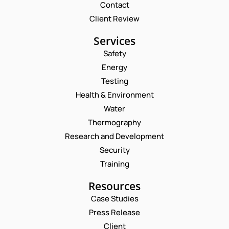
Contact
Client Review
Services
Safety
Energy
Testing
Health & Environment
Water
Thermography
Research and Development
Security
Training
Resources
Request a Consultation
Case Studies
Press Release
N
Client
A