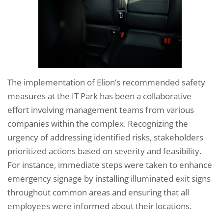
The implementation of Elion’s recommended safety
measures at the IT Park has been a collaborative
effort involving management teams from various
companies within the complex. Recognizing the
urgency of addressing identified risks, stakeholders
prioritized actions based on severity and feasibility.
For instance, immediate steps were taken to enhance
emergency signage by installing illuminated exit signs
throughout common areas and ensuring that all
employees were informed about their locations.