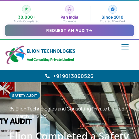
30,000+
Pan India
Since 2010
Audits Completed
Coverage
Trusted & Verified
REQUEST AN AUDIT
→
ELION TECHNOLOGIES
And Consulting Private Limited
+919013890526
SAFETY AUDIT
By Elion Technologies and Consulting Private Limited
March 18, 2025
Elion Completed a Safety