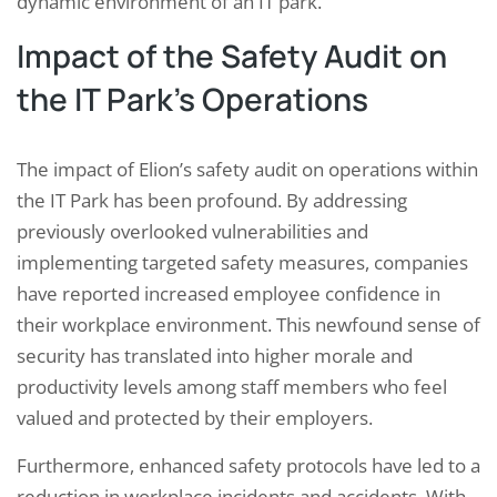
dynamic environment of an IT park.
Impact of the Safety Audit on
the IT Park’s Operations
The impact of Elion’s safety audit on operations within
the IT Park has been profound. By addressing
previously overlooked vulnerabilities and
implementing targeted safety measures, companies
have reported increased employee confidence in
their workplace environment. This newfound sense of
security has translated into higher morale and
productivity levels among staff members who feel
valued and protected by their employers.
Furthermore, enhanced safety protocols have led to a
reduction in workplace incidents and accidents. With