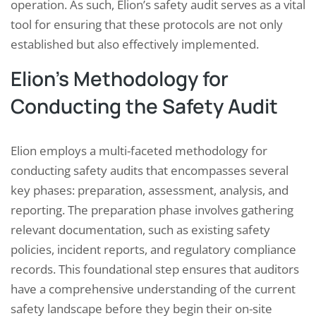
operation. As such, Elion’s safety audit serves as a vital
tool for ensuring that these protocols are not only
established but also effectively implemented.
Elion’s Methodology for
Conducting the Safety Audit
Elion employs a multi-faceted methodology for
conducting safety audits that encompasses several
key phases: preparation, assessment, analysis, and
reporting. The preparation phase involves gathering
relevant documentation, such as existing safety
policies, incident reports, and regulatory compliance
records. This foundational step ensures that auditors
have a comprehensive understanding of the current
safety landscape before they begin their on-site