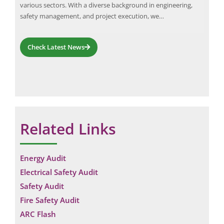
various sectors. With a diverse background in engineering,
incl
Fire
safety management, and project execution, we…
inst
audi
Check Latest News
Related Links
Energy Audit
Electrical Safety Audit
Safety Audit
Fire Safety Audit
ARC Flash