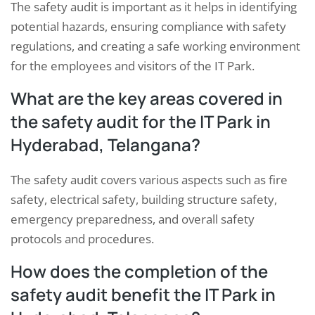
The safety audit is important as it helps in identifying
potential hazards, ensuring compliance with safety
regulations, and creating a safe working environment
for the employees and visitors of the IT Park.
What are the key areas covered in
the safety audit for the IT Park in
Hyderabad, Telangana?
The safety audit covers various aspects such as fire
safety, electrical safety, building structure safety,
emergency preparedness, and overall safety
protocols and procedures.
How does the completion of the
safety audit benefit the IT Park in