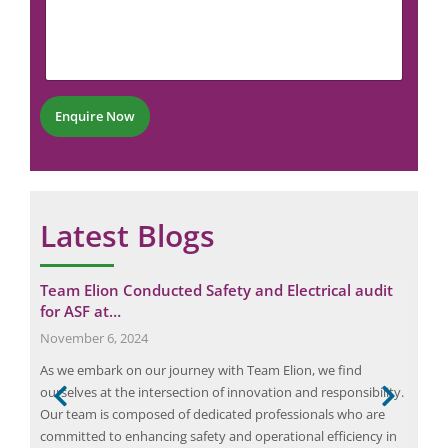
m
m
N
e
m
u
E
e
m
m
n
b
a
t
e
i
*
r
l
Enquire Now
*
N
a
m
e
Latest Blogs
ital
Team Elion Conducted Safety and Electrical audit
Fro
for ASF at…
Reg
November 6, 2024
Apri
As we embark on our journey with Team Elion, we find
Elec
ourselves at the intersection of innovation and responsibility.
the 
Our team is composed of dedicated professionals who are
Thes
 to
committed to enhancing safety and operational efficiency in
elec