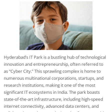
Hyderabad’s IT Park is a bustling hub of technological
innovation and entrepreneurship, often referred to
as “Cyber City.” This sprawling complex is home to
numerous multinational corporations, startups, and
research institutions, making it one of the most
significant IT ecosystems in India. The park boasts
state-of-the-art infrastructure, including high-speed
internet connectivity, advanced data centers, and