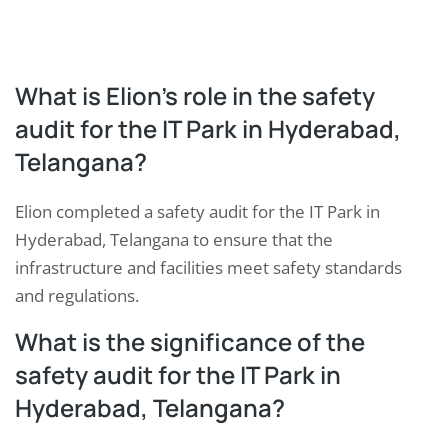
What is Elion’s role in the safety
audit for the IT Park in Hyderabad,
Telangana?
Elion completed a safety audit for the IT Park in
Hyderabad, Telangana to ensure that the
infrastructure and facilities meet safety standards
and regulations.
What is the significance of the
safety audit for the IT Park in
Hyderabad, Telangana?