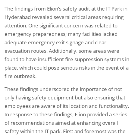
The findings from Elion’s safety audit at the IT Park in
Hyderabad revealed several critical areas requiring
attention. One significant concern was related to
emergency preparedness; many facilities lacked
adequate emergency exit signage and clear
evacuation routes. Additionally, some areas were
found to have insufficient fire suppression systems in
place, which could pose serious risks in the event of a
fire outbreak.
These findings underscored the importance of not
only having safety equipment but also ensuring that
employees are aware of its location and functionality.
In response to these findings, Elion provided a series
of recommendations aimed at enhancing overall
safety within the IT park. First and foremost was the