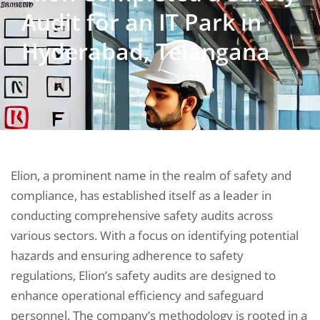
Audit for an IT Park in
Hyderabad, Telangana
Elion, a prominent name in the realm of safety and
compliance, has established itself as a leader in
conducting comprehensive safety audits across
various sectors. With a focus on identifying potential
hazards and ensuring adherence to safety
regulations, Elion’s safety audits are designed to
enhance operational efficiency and safeguard
personnel. The company’s methodology is rooted in a