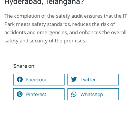
Hyderabad, Telangana?
The completion of the safety audit ensures that the IT
Park meets safety standards, reduces the risk of
accidents and emergencies, and enhances the overall
safety and security of the premises.
Share on:
Facebook
Twitter
Pinterest
WhatsApp