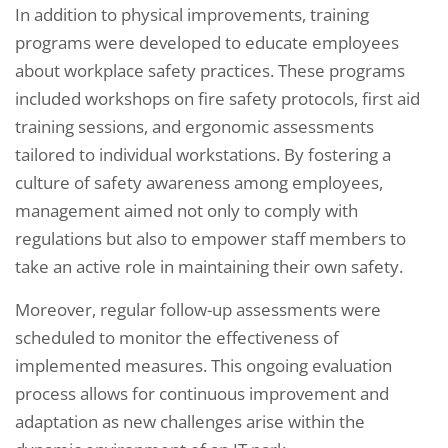
In addition to physical improvements, training
programs were developed to educate employees
about workplace safety practices. These programs
included workshops on fire safety protocols, first aid
training sessions, and ergonomic assessments
tailored to individual workstations. By fostering a
culture of safety awareness among employees,
management aimed not only to comply with
regulations but also to empower staff members to
take an active role in maintaining their own safety.
Moreover, regular follow-up assessments were
scheduled to monitor the effectiveness of
implemented measures. This ongoing evaluation
process allows for continuous improvement and
adaptation as new challenges arise within the