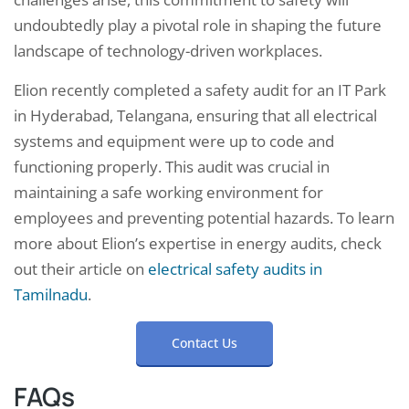
undoubtedly play a pivotal role in shaping the future
landscape of technology-driven workplaces.
Elion recently completed a safety audit for an IT Park
in Hyderabad, Telangana, ensuring that all electrical
systems and equipment were up to code and
functioning properly. This audit was crucial in
maintaining a safe working environment for
employees and preventing potential hazards. To learn
more about Elion’s expertise in energy audits, check
out their article on
electrical safety audits in
Tamilnadu
.
Contact Us
FAQs