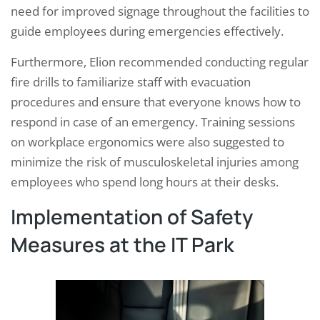
need for improved signage throughout the facilities to
guide employees during emergencies effectively.
Furthermore, Elion recommended conducting regular
fire drills to familiarize staff with evacuation
procedures and ensure that everyone knows how to
respond in case of an emergency. Training sessions
on workplace ergonomics were also suggested to
minimize the risk of musculoskeletal injuries among
employees who spend long hours at their desks.
Implementation of Safety
Measures at the IT Park