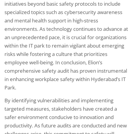
initiatives beyond basic safety protocols to include
specialized topics such as cybersecurity awareness
and mental health support in high-stress
environments. As technology continues to advance at
an unprecedented pace, it is crucial for organizations
within the IT park to remain vigilant about emerging
risks while fostering a culture that prioritizes
employee well-being. In conclusion, Elion’s
comprehensive safety audit has proven instrumental
in enhancing workplace safety within Hyderabad’s IT
Park.
By identifying vulnerabilities and implementing
targeted measures, stakeholders have created a
safer environment conducive to innovation and
productivity. As future audits are conducted and new
challenges arise, this commitment to safety will