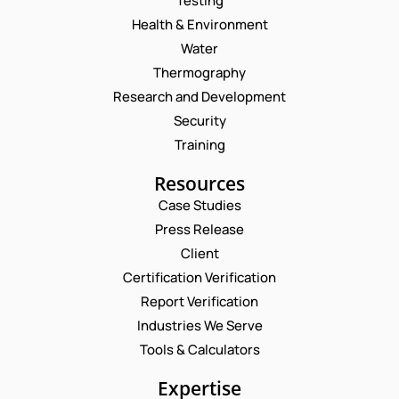
Testing
Health & Environment
Water
Thermography
Research and Development
Security
Training
Resources
Case Studies
Press Release
Request a Consultation
Client
Certification Verification
N
Report Verification
A
M
Industries We Serve
E
E
M
Tools & Calculators
*
A
*
P
I
Expertise
N
H
L