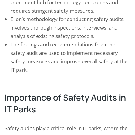
prominent hub for technology companies and
requires stringent safety measures.
Elion’s methodology for conducting safety audits
involves thorough inspections, interviews, and
analysis of existing safety protocols.
The findings and recommendations from the
safety audit are used to implement necessary
safety measures and improve overall safety at the
IT park.
Importance of Safety Audits in
IT Parks
Safety audits play a critical role in IT parks, where the