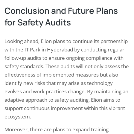
Conclusion and Future Plans
for Safety Audits
Looking ahead, Elion plans to continue its partnership
with the IT Park in Hyderabad by conducting regular
follow-up audits to ensure ongoing compliance with
safety standards. These audits will not only assess the
effectiveness of implemented measures but also
identify new risks that may arise as technology
evolves and work practices change. By maintaining an
adaptive approach to safety auditing, Elion aims to
support continuous improvement within this vibrant
ecosystem.
Moreover, there are plans to expand training