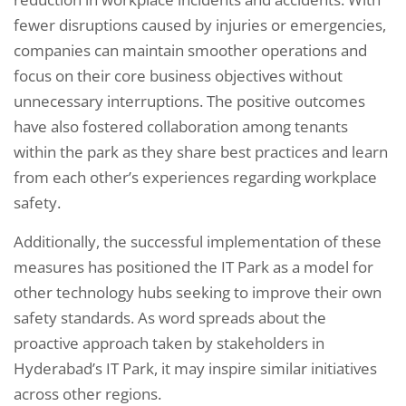
fewer disruptions caused by injuries or emergencies,
companies can maintain smoother operations and
focus on their core business objectives without
unnecessary interruptions. The positive outcomes
have also fostered collaboration among tenants
within the park as they share best practices and learn
from each other’s experiences regarding workplace
safety.
Additionally, the successful implementation of these
measures has positioned the IT Park as a model for
other technology hubs seeking to improve their own
safety standards. As word spreads about the
proactive approach taken by stakeholders in
Hyderabad’s IT Park, it may inspire similar initiatives
across other regions.