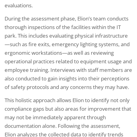
evaluations.
During the assessment phase, Elion’s team conducts
thorough inspections of the facilities within the IT
park. This includes evaluating physical infrastructure
—such as fire exits, emergency lighting systems, and
ergonomic workstations—as well as reviewing
operational practices related to equipment usage and
employee training. Interviews with staff members are
also conducted to gain insights into their perceptions
of safety protocols and any concerns they may have.
This holistic approach allows Elion to identify not only
compliance gaps but also areas for improvement that
may not be immediately apparent through
documentation alone. Following the assessment,
Elion analyzes the collected data to identify trends