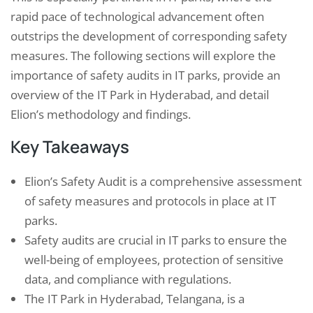
rapid pace of technological advancement often
outstrips the development of corresponding safety
measures. The following sections will explore the
importance of safety audits in IT parks, provide an
overview of the IT Park in Hyderabad, and detail
Elion’s methodology and findings.
Key Takeaways
Elion’s Safety Audit is a comprehensive assessment
of safety measures and protocols in place at IT
parks.
Safety audits are crucial in IT parks to ensure the
well-being of employees, protection of sensitive
data, and compliance with regulations.
The IT Park in Hyderabad, Telangana, is a