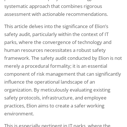
systematic approach that combines rigorous
assessment with actionable recommendations.
This article delves into the significance of Elion’s
safety audit, particularly within the context of IT
parks, where the convergence of technology and
human resources necessitates a robust safety
framework. The safety audit conducted by Elion is not
merely a procedural formality; it is an essential
component of risk management that can significantly
influence the operational landscape of an
organization. By meticulously evaluating existing
safety protocols, infrastructure, and employee
practices, Elion aims to create a safer working
environment.
This is especially pertinent in IT parks, where the