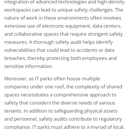
integration of advanced technologies and high-density
workspaces can lead to unique safety challenges. The
nature of work in these environments often involves
extensive use of electronic equipment, data centers,
and collaborative spaces that require stringent safety
measures. A thorough safety audit helps identify
vulnerabilities that could lead to accidents or data
breaches, thereby protecting both employees and
sensitive information.
Moreover, as IT parks often house multiple
companies under one roof, the complexity of shared
spaces necessitates a comprehensive approach to
safety that considers the diverse needs of various
tenants. In addition to safeguarding physical assets
and personnel, safety audits contribute to regulatory
compliance. IT parks must adhere to a myriad of local,