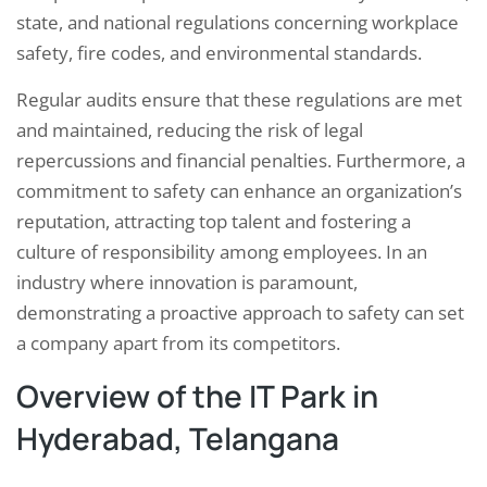
state, and national regulations concerning workplace
safety, fire codes, and environmental standards.
Regular audits ensure that these regulations are met
and maintained, reducing the risk of legal
repercussions and financial penalties. Furthermore, a
commitment to safety can enhance an organization’s
reputation, attracting top talent and fostering a
culture of responsibility among employees. In an
industry where innovation is paramount,
demonstrating a proactive approach to safety can set
a company apart from its competitors.
Overview of the IT Park in
Hyderabad, Telangana