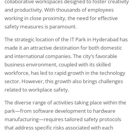
collaborative workspaces designed to foster creativity
and productivity. With thousands of employees
working in close proximity, the need for effective
safety measures is paramount.
The strategic location of the IT Park in Hyderabad has
made it an attractive destination for both domestic
and international companies. The city’s favorable
business environment, coupled with its skilled
workforce, has led to rapid growth in the technology
sector. However, this growth also brings challenges
related to workplace safety.
The diverse range of activities taking place within the
park—from software development to hardware
manufacturing—requires tailored safety protocols
that address specific risks associated with each