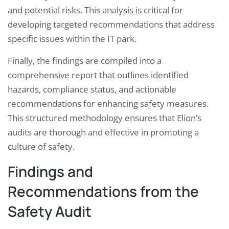
and potential risks. This analysis is critical for
developing targeted recommendations that address
specific issues within the IT park.
Finally, the findings are compiled into a
comprehensive report that outlines identified
hazards, compliance status, and actionable
recommendations for enhancing safety measures.
This structured methodology ensures that Elion’s
audits are thorough and effective in promoting a
culture of safety.
Findings and
Recommendations from the
Safety Audit