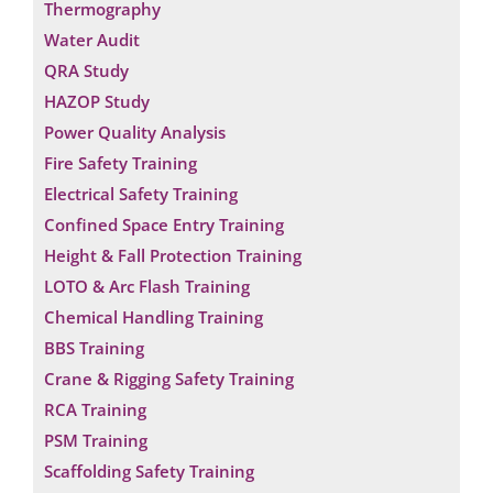
Thermography
Water Audit
QRA Study
HAZOP Study
Power Quality Analysis
Fire Safety Training
Electrical Safety Training
Confined Space Entry Training
Height & Fall Protection Training
LOTO & Arc Flash Training
Chemical Handling Training
BBS Training
Crane & Rigging Safety Training
RCA Training
PSM Training
Scaffolding Safety Training