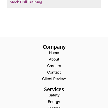
Mock Drill Training
Company
Home
About
Careers
Contact
Client Review
Services
Safety
Energy