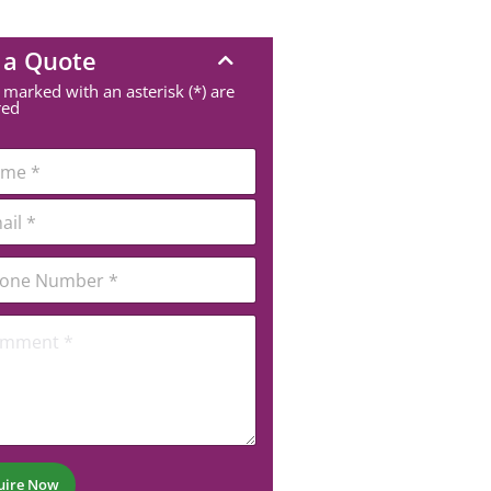
 a Quote
 marked with an asterisk (*) are
red
uire Now