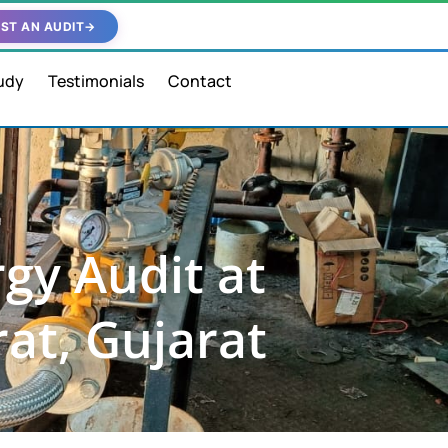
ST AN AUDIT
→
udy
Testimonials
Contact
gy Audit at
rat, Gujarat