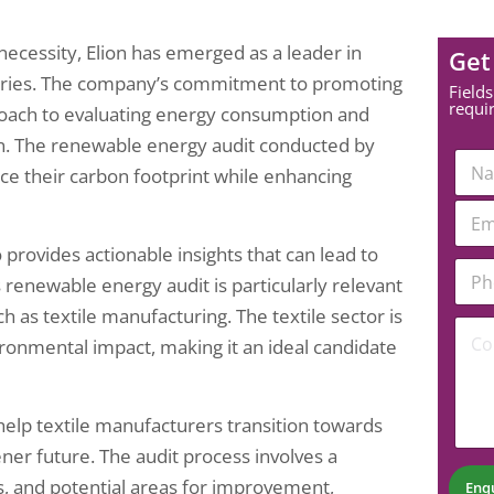
 necessity, Elion has emerged as a leader in
Get
stries. The company’s commitment to promoting
Fields
requi
proach to evaluating energy consumption and
on. The renewable energy audit conducted by
N
duce their carbon footprint while enhancing
a
m
E
e
m
*
a
 provides actionable insights that can lead to
*
P
i
N
s renewable energy audit is particularly relevant
h
l
a
o
*
h as textile manufacturing. The textile sector is
m
C
n
ronmental impact, making it an ideal candidate
e
o
e
*
m
N
m
u
e
m
help textile manufacturers transition towards
n
b
t
ner future. The audit process involves a
e
*
r
s, and potential areas for improvement,
Enq