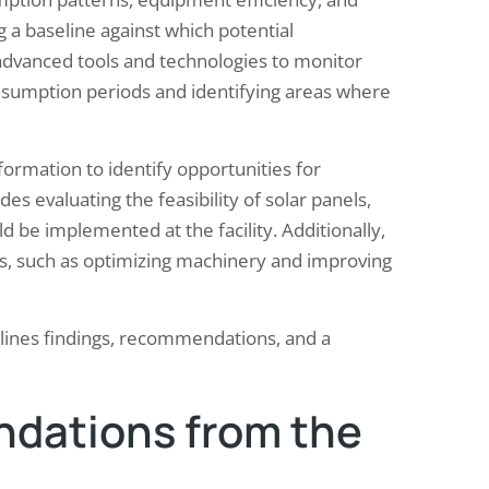
ng a baseline against which potential
dvanced tools and technologies to monitor
onsumption periods and identifying areas where
formation to identify opportunities for
es evaluating the feasibility of solar panels,
 be implemented at the facility. Additionally,
es, such as optimizing machinery and improving
utlines findings, recommendations, and a
dations from the