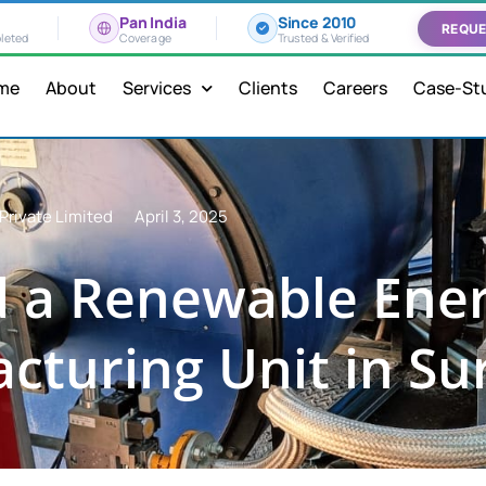
Pan India
Since 2010
REQUE
leted
Coverage
Trusted & Verified
me
About
Services
Clients
Careers
Case-St
Private Limited
April 3, 2025
 a Renewable Ener
cturing Unit in Su