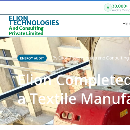
30,000+
Audits Comp
ELION
TECHNOLOGIES
Ho
And Consulting
Private Limited
By Elion Technologies and Consulting 
ENERGY AUDIT
Elion Completed
a Textile Manufa