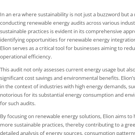
In an era where sustainability is not just a buzzword but a
conducting renewable energy audits across various indu
sustainable practices is evident in its comprehensive ap
identifying opportunities for renewable energy integrati
Elion serves as a critical tool for businesses aiming to re
operational efficiency.
This audit not only assesses current energy usage but also
significant cost savings and environmental benefits. Elion’
in the context of industries with high energy demands, suc
notorious for its substantial energy consumption and envi
for such audits.
By focusing on renewable energy solutions, Elion aims to 
more sustainable practices, thereby contributing to a gree
detailed analysis of energy sources, consumption pattern