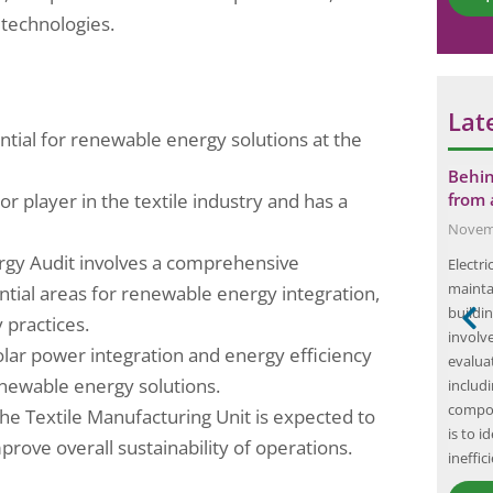
*
technologies.
Lat
ntial for renewable energy solutions at the
erform HAZOP
The Importance of Single-Use Plastic
Behin
or player in the textile industry and has a
re
Compliance Audits: Why Your
from 
Business…
Novemb
September 18, 2024
rgy Audit involves a comprehensive
gineering
Electri
Single-use plastics have become a ubiquitous
y commissioned
mainta
ntial areas for renewable energy integration,
part of modern life, with items such as plastic
bility (HAZOP)
buildin
 practices.
bags, straws, and water bottles being used and
ry and
involv
solar power integration and energy efficiency
discarded on a daily basis. However, the
 in Mangalore,
evaluat
newable energy solutions.
convenience of these products comes at a
p study was to
includi
significant cost to the environment. Single-use
operability
compon
he Textile Manufacturing Unit is expected to
plastics are a major contributor to pollution,…
es and to
is to i
rove overall sustainability of operations.
ineffic