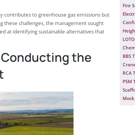
Fire 
Electr
nly contributes to greenhouse gas emissions but
Confi
zing these challenges, the management sought
Heigh
d at identifying sustainable alternatives that
LOTO 
Chemi
r Conducting the
BBS T
Crane
t
RCA T
PSM T
Scaff
Mock 