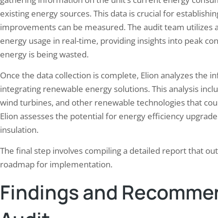
existing energy sources. This data is crucial for establishi
improvements can be measured. The audit team utilizes a
energy usage in real-time, providing insights into peak c
energy is being wasted.
Once the data collection is complete, Elion analyzes the in
integrating renewable energy solutions. This analysis includ
wind turbines, and other renewable technologies that could
Elion assesses the potential for energy efficiency upgrad
insulation.
The final step involves compiling a detailed report that o
roadmap for implementation.
Findings and Recommen