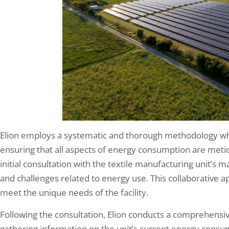
Elion employs a systematic and thorough methodology wh
ensuring that all aspects of energy consumption are meti
initial consultation with the textile manufacturing unit’s
and challenges related to energy use. This collaborative app
meet the unique needs of the facility.
Following the consultation, Elion conducts a comprehensiv
gathering information on the unit’s current energy consu