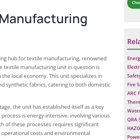
Che
e Manufacturing
Rel
ustling hub for textile manufacturing, renowned
Energ
e textile manufacturing unit in question is
Electr
in the local economy. This unit specializes in
Safet
and synthetic fabrics, catering to both domestic
Fire 
ARC F
Ther
tage, the unit has established itself as a key
Water
 process is energy-intensive, involving various
QRA 
ch of these processes requires significant
HAZO
h operational costs and environmental
Power