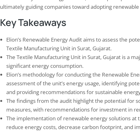
ultimately guiding companies toward adopting renewable 
Key Takeaways
Elion’s Renewable Energy Audit aims to assess the pote
Textile Manufacturing Unit in Surat, Gujarat.
 Study Safety Audit of
Elion Did Successfully P
The Textile Manufacturing Unit in Surat, Gujarat is a maj
facturing Unit in Rudrapur in…
at a Refinery in Mangalo
significant energy consumption.
h 16, 2024
June 18, 2024
Elion’s methodology for conducting the Renewable Ene
y auditing is a crucial process that ensures
Elion Engineering, a leading en
afety and well-being of employees in
consultancy firm, was recentl
assessment of the unit’s energy usage, identifying pote
acturing units. It involves a systematic
to conduct a Hazard and Opera
and providing recommendations for sustainable energy
nation of the workplace to identify
study at the Mangalore Refine
The findings from the audit highlight the potential for 
tial hazards and risks, evaluate existing
Petrochemicals Limited (MRPL)
measures, with recommendations for investment in re
ty measures, and recommend
India. The purpose of the hazo
vements. Safety Auditing plays a vital
identify potential hazards and 
The implementation of renewable energy solutions at t
in preventing accidents, injuries, and
issues in the refinery’s process
reduce energy costs, decrease carbon footprint, and imp
sses…
make…