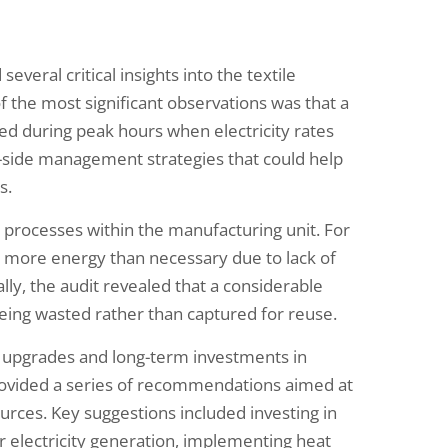
veral critical insights into the textile
 the most significant observations was that a
ed during peak hours when electricity rates
-side management strategies that could help
s.
ey processes within the manufacturing unit. For
 more energy than necessary due to lack of
ly, the audit revealed that a considerable
ing wasted rather than captured for reuse.
 upgrades and long-term investments in
provided a series of recommendations aimed at
rces. Key suggestions included investing in
r electricity generation, implementing heat