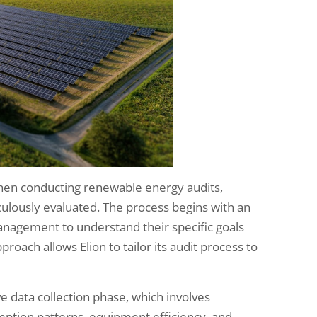
en conducting renewable energy audits,
culously evaluated. The process begins with an
 management to understand their specific goals
roach allows Elion to tailor its audit process to
e data collection phase, which involves
mption patterns, equipment efficiency, and