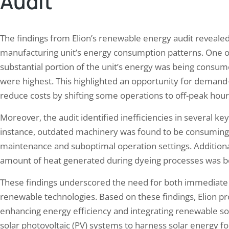
Audit
The findings from Elion’s renewable energy audit revealed se
manufacturing unit’s energy consumption patterns. One of
substantial portion of the unit’s energy was being consum
were highest. This highlighted an opportunity for demand
reduce costs by shifting some operations to off-peak hour
Moreover, the audit identified inefficiencies in several k
instance, outdated machinery was found to be consuming
maintenance and suboptimal operation settings. Additional
amount of heat generated during dyeing processes was be
These findings underscored the need for both immediate
renewable technologies. Based on these findings, Elion 
enhancing energy efficiency and integrating renewable sou
solar photovoltaic (PV) systems to harness solar energy fo