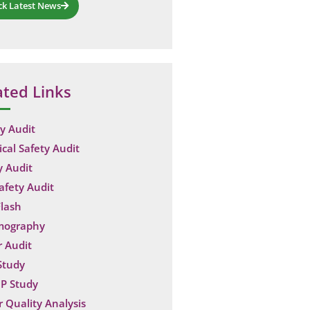
ck Latest News
ated Links
y Audit
ical Safety Audit
y Audit
Safety Audit
lash
mography
 Audit
Study
P Study
 Quality Analysis