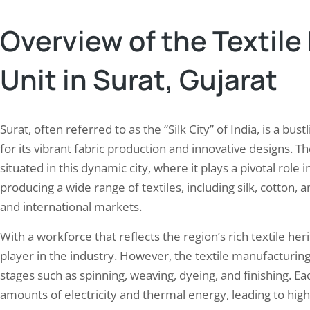
Overview of the Textil
Unit in Surat, Gujarat
Surat, often referred to as the “Silk City” of India, is a b
for its vibrant fabric production and innovative designs. Th
situated in this dynamic city, where it plays a pivotal role 
producing a wide range of textiles, including silk, cotton, 
and international markets.
With a workforce that reflects the region’s rich textile heri
player in the industry. However, the textile manufacturing
stages such as spinning, weaving, dyeing, and finishing. Ea
amounts of electricity and thermal energy, leading to hig