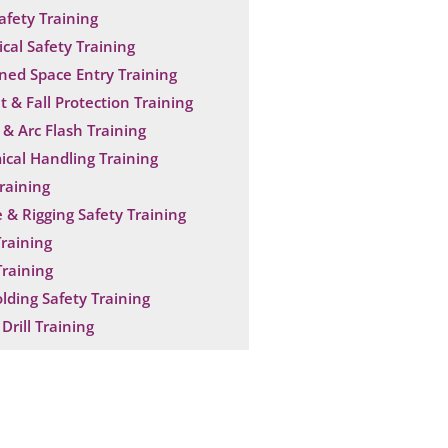
Safety Training
ical Safety Training
ned Space Entry Training
t & Fall Protection Training
& Arc Flash Training
cal Handling Training
raining
 & Rigging Safety Training
raining
raining
olding Safety Training
Drill Training