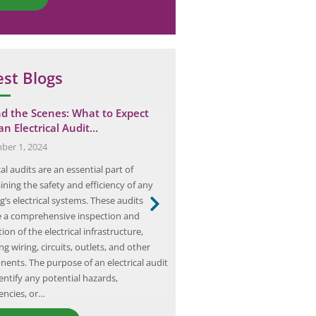
est Blogs
d the Scenes: What to Expect
The Ultimate Guide to Con
an Electrical Audit…
Effective Earthing Risk As
er 1, 2024
January 10, 2025
cal audits are an essential part of
Earthing risk assessment is a crit
ining the safety and efficiency of any
ensuring the safety and reliability
g’s electrical systems. These audits
systems. The purpose of earthing
e a comprehensive inspection and
a path for fault currents to flow 
ion of the electrical infrastructure,
ground, preventing the risk of el
ng wiring, circuits, outlets, and other
and fire hazards. Without proper
ents. The purpose of an electrical audit
electrical systems can pose…
dentify any potential hazards,
iencies, or…