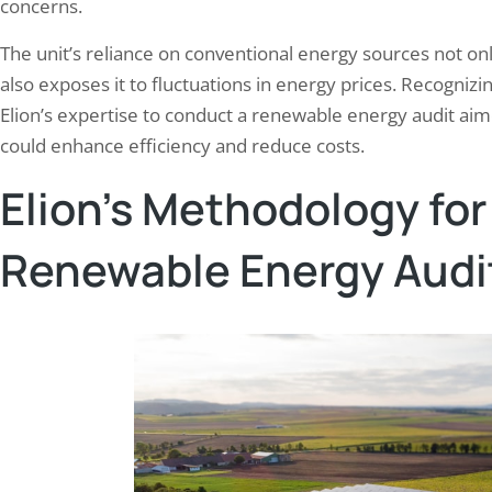
concerns.
The unit’s reliance on conventional energy sources not o
also exposes it to fluctuations in energy prices. Recogni
Elion’s expertise to conduct a renewable energy audit aime
could enhance efficiency and reduce costs.
Elion’s Methodology fo
Renewable Energy Audi