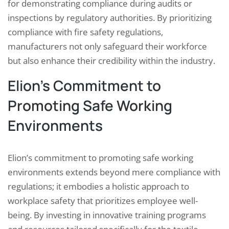
for demonstrating compliance during audits or
inspections by regulatory authorities. By prioritizing
compliance with fire safety regulations,
manufacturers not only safeguard their workforce
but also enhance their credibility within the industry.
Elion’s Commitment to
Promoting Safe Working
Environments
Elion’s commitment to promoting safe working
environments extends beyond mere compliance with
regulations; it embodies a holistic approach to
workplace safety that prioritizes employee well-
being. By investing in innovative training programs