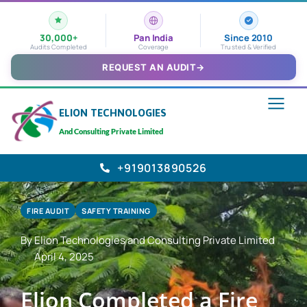
30,000+
Pan India
Since 2010
Audits Completed
Coverage
Trusted & Verified
REQUEST AN AUDIT
→
ELION TECHNOLOGIES
And Consulting Private Limited
+919013890526
FIRE AUDIT
SAFETY TRAINING
By Elion Technologies and Consulting Private Limited
April 4, 2025
Elion Completed a Fire