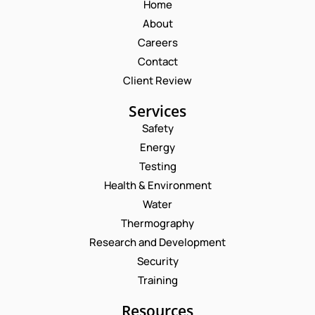
Home
About
Careers
Contact
Client Review
Services
Safety
Energy
Testing
Health & Environment
Water
Thermography
Research and Development
Security
Training
Resources