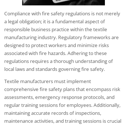
Compliance with fire safety regulations is not merely
a legal obligation; it is a fundamental aspect of
responsible business practice within the textile
manufacturing industry. Regulatory frameworks are
designed to protect workers and minimize risks
associated with fire hazards. Adhering to these
regulations requires a thorough understanding of
local laws and standards governing fire safety.
Textile manufacturers must implement
comprehensive fire safety plans that encompass risk
assessments, emergency response protocols, and
regular training sessions for employees. Additionally,
maintaining accurate records of inspections,
maintenance activities, and training sessions is crucial