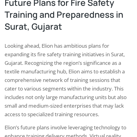
Future Plans for Fire Safety
Training and Preparedness in
Surat, Gujarat
Looking ahead, Elion has ambitious plans for
expanding its fire safety training initiatives in Surat,
Gujarat. Recognizing the region’s significance as a
textile manufacturing hub, Elion aims to establish a
comprehensive network of training sessions that
cater to various segments within the industry. This
includes not only large manufacturing units but also
small and medium-sized enterprises that may lack
access to specialized training resources.
Elion’s future plans involve leveraging technology to
enhance training delivery methods. Virtual reality