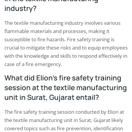
industry?
The textile manufacturing industry involves various
flammable materials and processes, making it
susceptible to fire hazards. Fire safety training is
crucial to mitigate these risks and to equip employees
with the knowledge and skills to respond effectively in
case of a fire emergency.
What did Elion’s fire safety training
session at the textile manufacturing
unit in Surat, Gujarat entail?
The fire safety training session conducted by Elion at
the textile manufacturing unit in Surat, Gujarat likely
covered topics such as fire prevention, identification