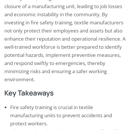
closure of a manufacturing unit, leading to job losses
and economic instability in the community. By
investing in fire safety training, textile manufacturers
not only protect their employees and assets but also
enhance their reputation and operational resilience. A
well-trained workforce is better prepared to identify
potential hazards, implement preventive measures,
and respond swiftly to emergencies, thereby
minimizing risks and ensuring a safer working
environment.
Key Takeaways
Fire safety training is crucial in textile
manufacturing units to prevent accidents and
protect workers.