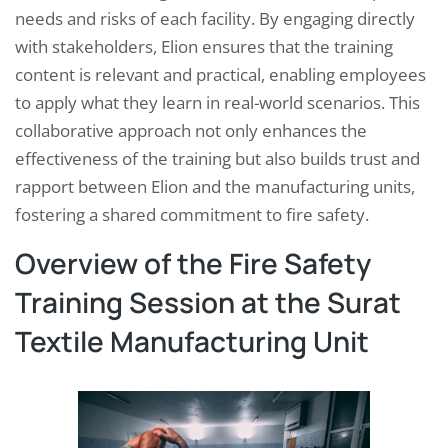
needs and risks of each facility. By engaging directly
with stakeholders, Elion ensures that the training
content is relevant and practical, enabling employees
to apply what they learn in real-world scenarios. This
collaborative approach not only enhances the
effectiveness of the training but also builds trust and
rapport between Elion and the manufacturing units,
fostering a shared commitment to fire safety.
Overview of the Fire Safety
Training Session at the Surat
Textile Manufacturing Unit