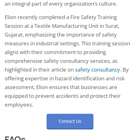
an integral part of every organization’s culture.
Elion recently completed a Fire Safety Training
Session at a Textile Manufacturing Unit in Surat,
Gujarat, emphasizing the importance of safety
measures in industrial settings. This training session
aligns with their commitment to providing
comprehensive safety consultancy services, as
highlighted in their article on
safety consultancy
. By
offering expertise in hazard identification and risk
assessment, Elion ensures that businesses are
equipped to prevent accidents and protect their
employees.
Contact Us
FAQs