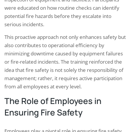
were educated on how routine checks can identify
potential fire hazards before they escalate into
serious incidents.
This proactive approach not only enhances safety but
also contributes to operational efficiency by
minimizing downtime caused by equipment failures
or fire-related incidents. The training reinforced the
idea that fire safety is not solely the responsibility of
management; rather, it requires active participation
from all employees at every level.
The Role of Employees in
Ensuring Fire Safety
Employees play a pivotal role in ensuring fire safety