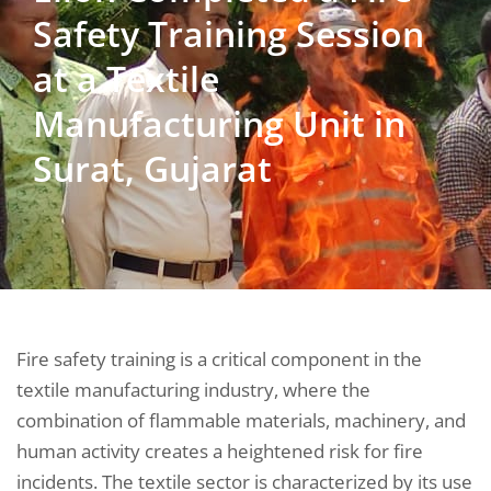
Safety Training Session
at a Textile
Manufacturing Unit in
Surat, Gujarat
Fire safety training is a critical component in the
textile manufacturing industry, where the
combination of flammable materials, machinery, and
human activity creates a heightened risk for fire
incidents. The textile sector is characterized by its use