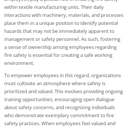
within textile manufacturing units. Their daily
interactions with machinery, materials, and processes
place them in a unique position to identify potential
hazards that may not be immediately apparent to
management or safety personnel. As such, fostering
a sense of ownership among employees regarding
fire safety is essential for creating a safe working
environment.
To empower employees in this regard, organizations
must cultivate an atmosphere where safety is
prioritized and valued. This involves providing ongoing
training opportunities, encouraging open dialogue
about safety concerns, and recognizing individuals
who demonstrate exemplary commitment to fire
safety practices. When employees feel valued and