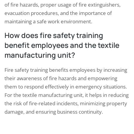
of fire hazards, proper usage of fire extinguishers,
evacuation procedures, and the importance of
maintaining a safe work environment.
How does fire safety training
benefit employees and the textile
manufacturing unit?
Fire safety training benefits employees by increasing
their awareness of fire hazards and empowering
them to respond effectively in emergency situations.
For the textile manufacturing unit, it helps in reducing
the risk of fire-related incidents, minimizing property
damage, and ensuring business continuity.