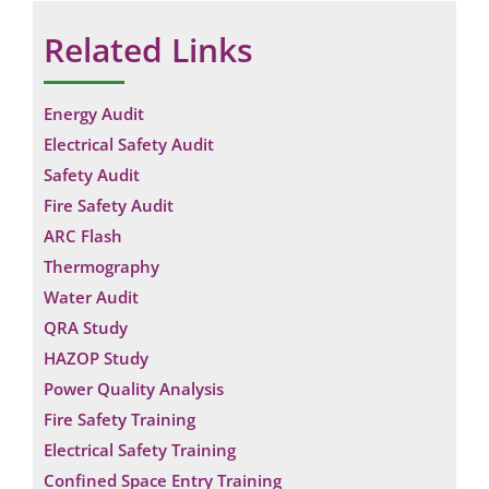
Related Links
Energy Audit
Electrical Safety Audit
Safety Audit
Fire Safety Audit
ARC Flash
Thermography
Water Audit
QRA Study
HAZOP Study
Power Quality Analysis
Fire Safety Training
Electrical Safety Training
Confined Space Entry Training