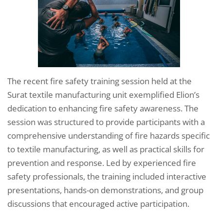
The recent fire safety training session held at the
Surat textile manufacturing unit exemplified Elion’s
dedication to enhancing fire safety awareness. The
session was structured to provide participants with a
comprehensive understanding of fire hazards specific
to textile manufacturing, as well as practical skills for
prevention and response. Led by experienced fire
safety professionals, the training included interactive
presentations, hands-on demonstrations, and group
discussions that encouraged active participation.