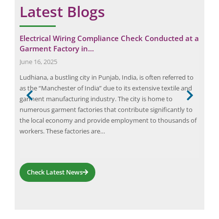
Latest Blogs
for
Electrical Wiring Compliance Check Conducted at a
Eli
Garment Factory in…
ind
June 16, 2025
Febr
Ludhiana, a bustling city in Punjab, India, is often referred to
In t
as the “Manchester of India” due to its extensive textile and
ensu
der
garment manufacturing industry. The city is home to
the 
numerous garment factories that contribute significantly to
saf
ly in
the local economy and provide employment to thousands of
com
workers. These factories are…
asse
pro
Check Latest News