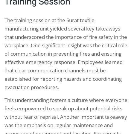
Training Session
The training session at the Surat textile
manufacturing unit yielded several key takeaways
that underscored the importance of fire safety in the
workplace. One significant insight was the critical role
of communication in preventing fires and ensuring
effective emergency response. Employees learned
that clear communication channels must be
established for reporting hazards and coordinating
evacuation procedures.
This understanding fosters a culture where everyone
feels empowered to speak up about potential risks
without fear of reprisal. Another important takeaway
was the emphasis on regular maintenance and
inspection of equipment and facilities. Participants