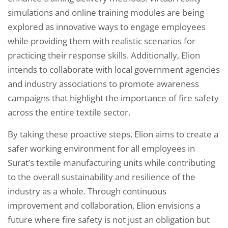
simulations and online training modules are being
explored as innovative ways to engage employees
while providing them with realistic scenarios for
practicing their response skills. Additionally, Elion
intends to collaborate with local government agencies
and industry associations to promote awareness
campaigns that highlight the importance of fire safety
across the entire textile sector.
By taking these proactive steps, Elion aims to create a
safer working environment for all employees in
Surat’s textile manufacturing units while contributing
to the overall sustainability and resilience of the
industry as a whole. Through continuous
improvement and collaboration, Elion envisions a
future where fire safety is not just an obligation but