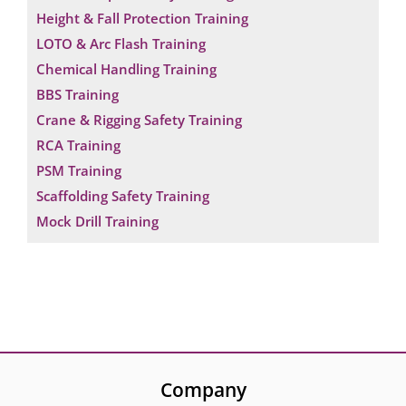
Height & Fall Protection Training
LOTO & Arc Flash Training
Chemical Handling Training
BBS Training
Crane & Rigging Safety Training
RCA Training
PSM Training
Scaffolding Safety Training
Mock Drill Training
Company