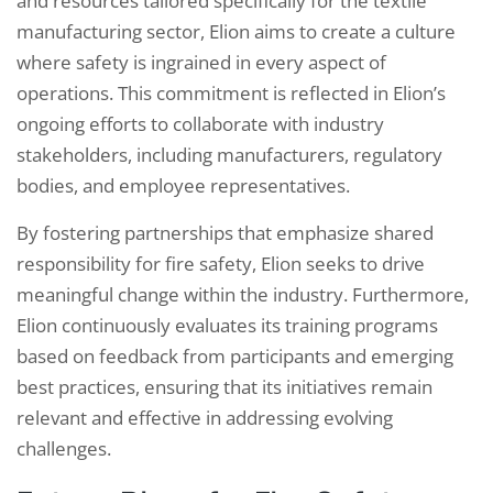
and resources tailored specifically for the textile
manufacturing sector, Elion aims to create a culture
where safety is ingrained in every aspect of
operations. This commitment is reflected in Elion’s
ongoing efforts to collaborate with industry
stakeholders, including manufacturers, regulatory
bodies, and employee representatives.
By fostering partnerships that emphasize shared
responsibility for fire safety, Elion seeks to drive
meaningful change within the industry. Furthermore,
Elion continuously evaluates its training programs
based on feedback from participants and emerging
best practices, ensuring that its initiatives remain
relevant and effective in addressing evolving
challenges.