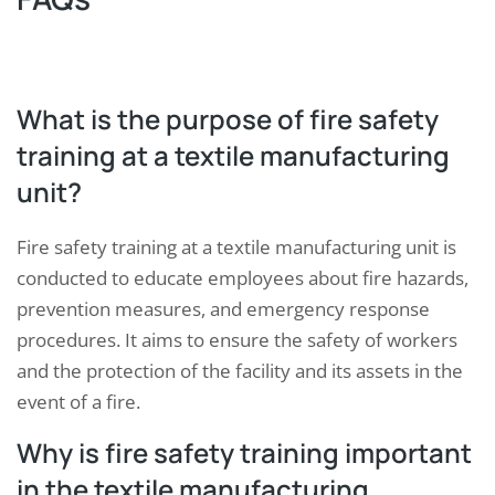
What is the purpose of fire safety
training at a textile manufacturing
unit?
Fire safety training at a textile manufacturing unit is
conducted to educate employees about fire hazards,
prevention measures, and emergency response
procedures. It aims to ensure the safety of workers
and the protection of the facility and its assets in the
event of a fire.
Why is fire safety training important
in the textile manufacturing