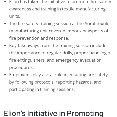
Elion has taken the initiative to promote fire safety
awareness and training in textile manufacturing
units.
The fire safety training session at the Surat textile
manufacturing unit covered important aspects of
fire prevention and response.
Key takeaways from the training session include
the importance of regular drills, proper handling of
fire extinguishers, and emergency evacuation
procedures.
Employees play a vital role in ensuring fire safety
by following protocols, reporting hazards, and
participating in training sessions.
Elion’s Initiative in Promoting