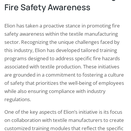
Fire Safety Awareness
Elion has taken a proactive stance in promoting fire
safety awareness within the textile manufacturing
sector. Recognizing the unique challenges faced by
this industry, Elion has developed tailored training
programs designed to address specific fire hazards
associated with textile production. These initiatives
are grounded in a commitment to fostering a culture
of safety that prioritizes the well-being of employees
while also ensuring compliance with industry
regulations.
One of the key aspects of Elion’s initiative is its focus
on collaboration with textile manufacturers to create
customized training modules that reflect the specific