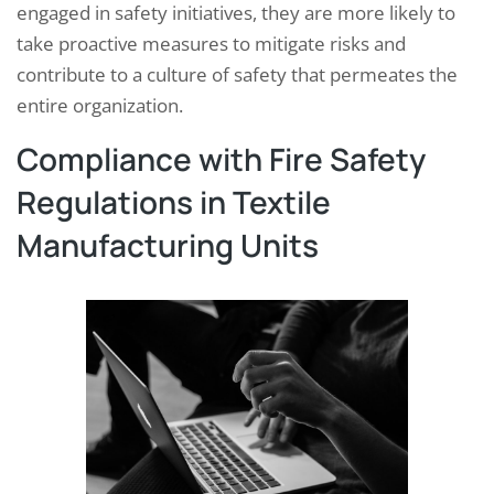
engaged in safety initiatives, they are more likely to
take proactive measures to mitigate risks and
contribute to a culture of safety that permeates the
entire organization.
Compliance with Fire Safety
Regulations in Textile
Manufacturing Units