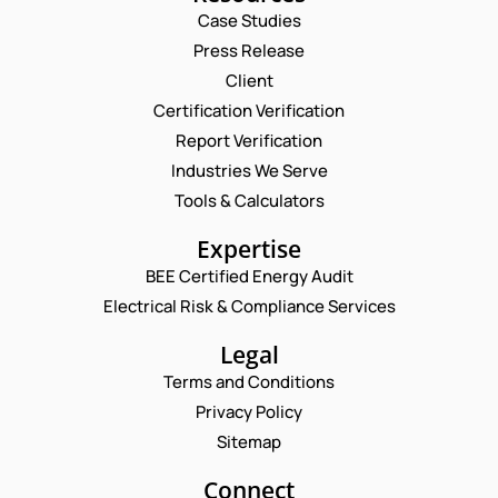
Case Studies
Press Release
Request a Consultation
Client
Certification Verification
N
Report Verification
A
M
Industries We Serve
E
E
M
Tools & Calculators
*
A
N
P
I
Expertise
U
H
L
M
O
BEE Certified Energy Audit
*
B
C
N
Electrical Risk & Compliance Services
E
O
E
R
M
N
N
M
Legal
U
U
E
M
Terms and Conditions
M
N
B
B
T
Privacy Policy
E
E
*
R
Sitemap
Enquire Now
R
*
N
Connect
A