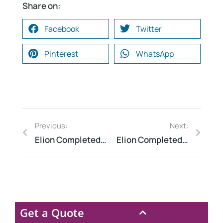
Share on:
Facebook
Twitter
Pinterest
WhatsApp
Previous:
Next:
Elion Completed a HAZOP Study at a Chemical Manufacturing Plant in Vadodara, Gujarat
Elion Completed a Lightning Arrester Testing at a Steel Plant in Jamshedpur, Jharkhand
Get a Quote