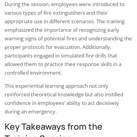
During the session, employees were introduced to
various types of fire extinguishers and their
appropriate use in different scenarios. The training
emphasized the importance of recognizing early
warning signs of potential fires and understanding the
proper protocols for evacuation. Additionally,
participants engaged in simulated fire drills that
allowed them to practice their response skills in a
controlled environment.
This experiential learning approach not only
reinforced theoretical knowledge but also instilled
confidence in employees’ ability to act decisively
during an emergency.
Key Takeaways from the