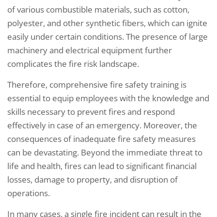
of various combustible materials, such as cotton,
polyester, and other synthetic fibers, which can ignite
easily under certain conditions. The presence of large
machinery and electrical equipment further
complicates the fire risk landscape.
Therefore, comprehensive fire safety training is
essential to equip employees with the knowledge and
skills necessary to prevent fires and respond
effectively in case of an emergency. Moreover, the
consequences of inadequate fire safety measures
can be devastating. Beyond the immediate threat to
life and health, fires can lead to significant financial
losses, damage to property, and disruption of
operations.
In many cases, a single fire incident can result in the