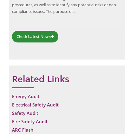
ar
procedures, as well as to identify any potential risks or non-
com
compliance issues. The purpose of…
fro
Check Latest News
Related Links
Energy Audit
Electrical Safety Audit
Safety Audit
Fire Safety Audit
ARC Flash