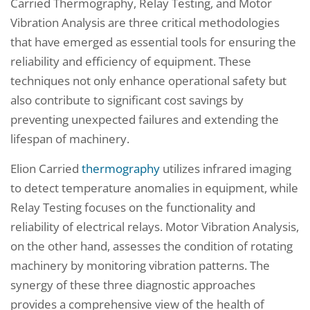
Carried Thermography, Relay Testing, and Motor
Vibration Analysis are three critical methodologies
that have emerged as essential tools for ensuring the
reliability and efficiency of equipment. These
techniques not only enhance operational safety but
also contribute to significant cost savings by
preventing unexpected failures and extending the
lifespan of machinery.
Elion Carried
thermography
utilizes infrared imaging
to detect temperature anomalies in equipment, while
Relay Testing focuses on the functionality and
reliability of electrical relays. Motor Vibration Analysis,
on the other hand, assesses the condition of rotating
machinery by monitoring vibration patterns. The
synergy of these three diagnostic approaches
provides a comprehensive view of the health of