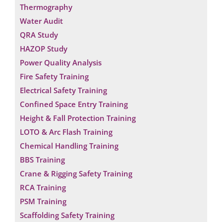
Thermography
Water Audit
QRA Study
HAZOP Study
Power Quality Analysis
Fire Safety Training
Electrical Safety Training
Confined Space Entry Training
Height & Fall Protection Training
LOTO & Arc Flash Training
Chemical Handling Training
BBS Training
Crane & Rigging Safety Training
RCA Training
PSM Training
Scaffolding Safety Training