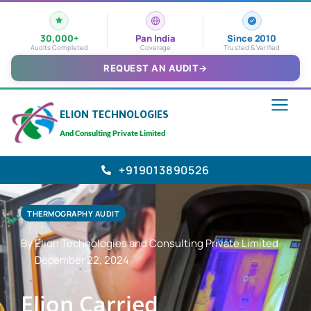
30,000+
Pan India
Since 2010
Audits Completed
Coverage
Trusted & Verified
REQUEST AN AUDIT
→
ELION TECHNOLOGIES
And Consulting Private Limited
+919013890526
THERMOGRAPHY AUDIT
By Elion Technologies and Consulting Private Limited
December 22, 2024
Elion Carried