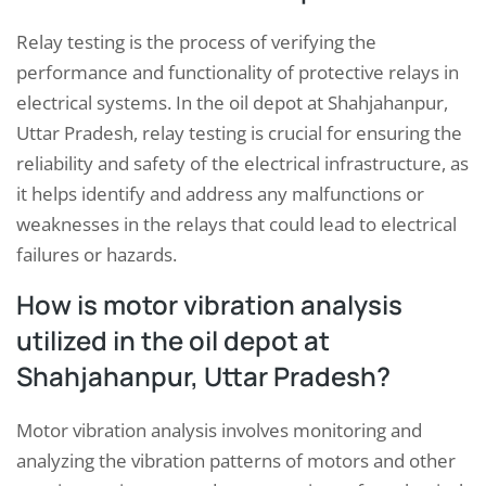
Relay testing is the process of verifying the
performance and functionality of protective relays in
electrical systems. In the oil depot at Shahjahanpur,
Uttar Pradesh, relay testing is crucial for ensuring the
reliability and safety of the electrical infrastructure, as
it helps identify and address any malfunctions or
weaknesses in the relays that could lead to electrical
failures or hazards.
How is motor vibration analysis
utilized in the oil depot at
Shahjahanpur, Uttar Pradesh?
Motor vibration analysis involves monitoring and
analyzing the vibration patterns of motors and other