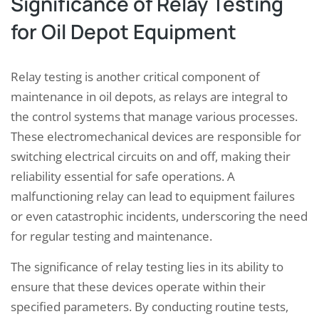
Significance of Relay Testing
for Oil Depot Equipment
Relay testing is another critical component of
maintenance in oil depots, as relays are integral to
the control systems that manage various processes.
These electromechanical devices are responsible for
switching electrical circuits on and off, making their
reliability essential for safe operations. A
malfunctioning relay can lead to equipment failures
or even catastrophic incidents, underscoring the need
for regular testing and maintenance.
The significance of relay testing lies in its ability to
ensure that these devices operate within their
specified parameters. By conducting routine tests,