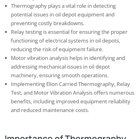
Thermography plays a vital role in detecting
potential issues in oil depot equipment and
preventing costly breakdowns.
Relay testing is essential for ensuring the proper
functioning of electrical systems in oil depots,
reducing the risk of equipment failure.
Motor vibration analysis helps in identifying and
addressing mechanical issues in oil depot
machinery, ensuring smooth operations.
Implementing Elion Carried Thermography, Relay
Test, and Motor Vibration Analysis offers numerous
benefits, including improved equipment reliability
and reduced maintenance costs.
Importance of Thermography