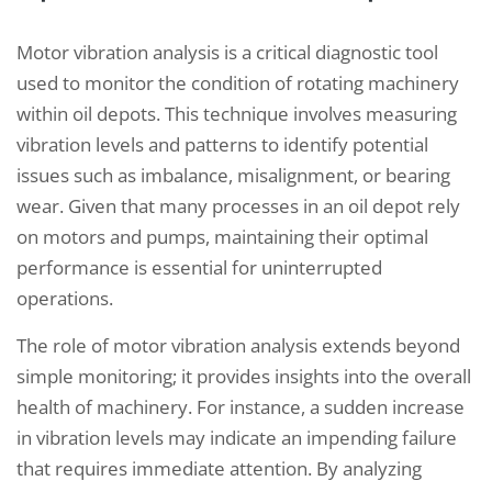
Motor vibration analysis is a critical diagnostic tool
used to monitor the condition of rotating machinery
within oil depots. This technique involves measuring
vibration levels and patterns to identify potential
issues such as imbalance, misalignment, or bearing
wear. Given that many processes in an oil depot rely
on motors and pumps, maintaining their optimal
performance is essential for uninterrupted
operations.
The role of motor vibration analysis extends beyond
simple monitoring; it provides insights into the overall
health of machinery. For instance, a sudden increase
in vibration levels may indicate an impending failure
that requires immediate attention. By analyzing