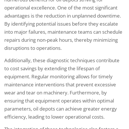
operational excellence. One of the most significant
advantages is the reduction in unplanned downtime.
By identifying potential issues before they escalate
into major failures, maintenance teams can schedule
repairs during non-peak hours, thereby minimizing
disruptions to operations.
Additionally, these diagnostic techniques contribute
to cost savings by extending the lifespan of
equipment. Regular monitoring allows for timely
maintenance interventions that prevent excessive
wear and tear on machinery. Furthermore, by
ensuring that equipment operates within optimal
parameters, oil depots can achieve greater energy
efficiency, leading to lower operational costs.