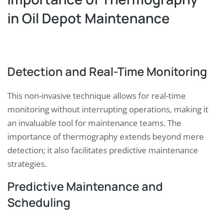
in Oil Depot Maintenance
Detection and Real-Time Monitoring
This non-invasive technique allows for real-time
monitoring without interrupting operations, making it
an invaluable tool for maintenance teams. The
importance of thermography extends beyond mere
detection; it also facilitates predictive maintenance
strategies.
Predictive Maintenance and
Scheduling