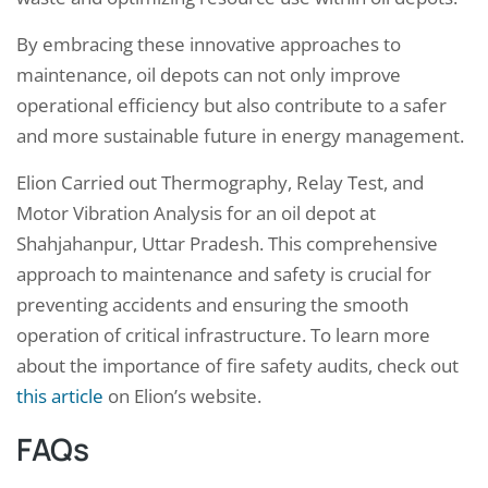
By embracing these innovative approaches to
maintenance, oil depots can not only improve
operational efficiency but also contribute to a safer
and more sustainable future in energy management.
Elion Carried out Thermography, Relay Test, and
Motor Vibration Analysis for an oil depot at
Shahjahanpur, Uttar Pradesh. This comprehensive
approach to maintenance and safety is crucial for
preventing accidents and ensuring the smooth
operation of critical infrastructure. To learn more
about the importance of fire safety audits, check out
this article
on Elion’s website.
FAQs