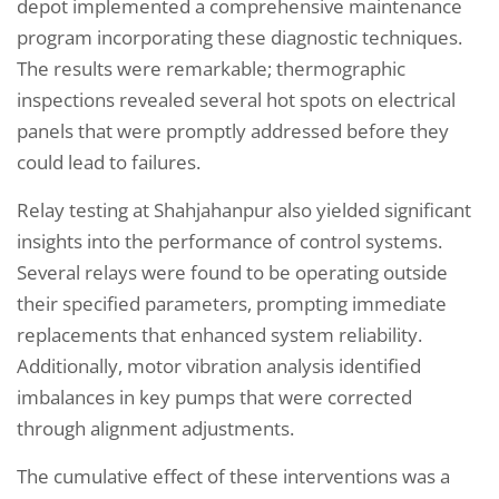
depot implemented a comprehensive maintenance
program incorporating these diagnostic techniques.
The results were remarkable; thermographic
inspections revealed several hot spots on electrical
panels that were promptly addressed before they
could lead to failures.
Relay testing at Shahjahanpur also yielded significant
insights into the performance of control systems.
Several relays were found to be operating outside
their specified parameters, prompting immediate
replacements that enhanced system reliability.
Additionally, motor vibration analysis identified
imbalances in key pumps that were corrected
through alignment adjustments.
The cumulative effect of these interventions was a