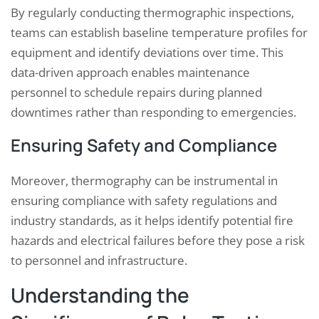
By regularly conducting thermographic inspections,
teams can establish baseline temperature profiles for
equipment and identify deviations over time. This
data-driven approach enables maintenance
personnel to schedule repairs during planned
downtimes rather than responding to emergencies.
Ensuring Safety and Compliance
Moreover, thermography can be instrumental in
ensuring compliance with safety regulations and
industry standards, as it helps identify potential fire
hazards and electrical failures before they pose a risk
to personnel and infrastructure.
Understanding the