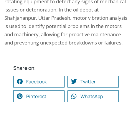
rotating equipment to detect any signs of mechanical
issues or deterioration. In the oil depot at
Shahjahanpur, Uttar Pradesh, motor vibration analysis
is used to identify potential problems in the motors
and machinery, allowing for proactive maintenance
and preventing unexpected breakdowns or failures.
Share on:
Facebook
Twitter
Pinterest
WhatsApp