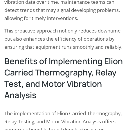
vibration data over time, maintenance teams can
detect trends that may signal developing problems,
allowing for timely interventions.
This proactive approach not only reduces downtime
but also enhances the efficiency of operations by
ensuring that equipment runs smoothly and reliably.
Benefits of Implementing Elion
Carried Thermography, Relay
Test, and Motor Vibration
Analysis
The implementation of Elion Carried Thermography,
Relay Testing, and Motor Vibration Analysis offers
numerous benefits for oil depots striving for