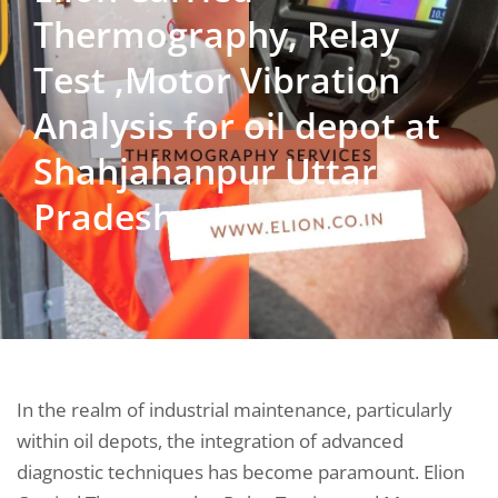
Thermography, Relay
Test ,Motor Vibration
Analysis for oil depot at
Shahjahanpur Uttar
Pradesh
In the realm of industrial maintenance, particularly
within oil depots, the integration of advanced
diagnostic techniques has become paramount. Elion