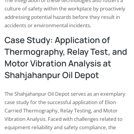
The integration of these technologies also fosters a
culture of safety within the workplace by proactively
addressing potential hazards before they result in
accidents or environmental incidents.
Case Study: Application of
Thermography, Relay Test, and
Motor Vibration Analysis at
Shahjahanpur Oil Depot
The Shahjahanpur Oil Depot serves as an exemplary
case study for the successful application of Elion
Carried Thermography, Relay Testing, and Motor
Vibration Analysis. Faced with challenges related to
equipment reliability and safety compliance, the