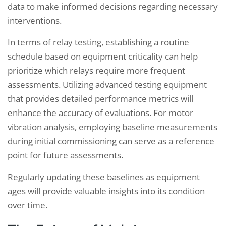
data to make informed decisions regarding necessary
interventions.
In terms of relay testing, establishing a routine
schedule based on equipment criticality can help
prioritize which relays require more frequent
assessments. Utilizing advanced testing equipment
that provides detailed performance metrics will
enhance the accuracy of evaluations. For motor
vibration analysis, employing baseline measurements
during initial commissioning can serve as a reference
point for future assessments.
Regularly updating these baselines as equipment
ages will provide valuable insights into its condition
over time.