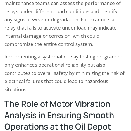
maintenance teams can assess the performance of
relays under different load conditions and identify
any signs of wear or degradation. For example, a
relay that fails to activate under load may indicate
internal damage or corrosion, which could
compromise the entire control system.
Implementing a systematic relay testing program not
only enhances operational reliability but also
contributes to overall safety by minimizing the risk of
electrical failures that could lead to hazardous
situations.
The Role of Motor Vibration
Analysis in Ensuring Smooth
Operations at the Oil Depot