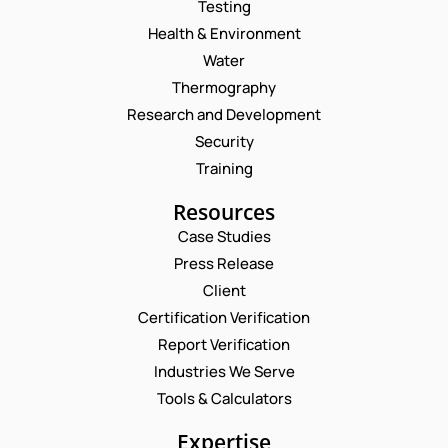
Testing
Health & Environment
Water
Thermography
Research and Development
Security
Training
Resources
Case Studies
Press Release
Request a Consultation
Client
Certification Verification
N
Report Verification
A
M
Industries We Serve
E
E
M
Tools & Calculators
*
A
*
P
I
Expertise
N
H