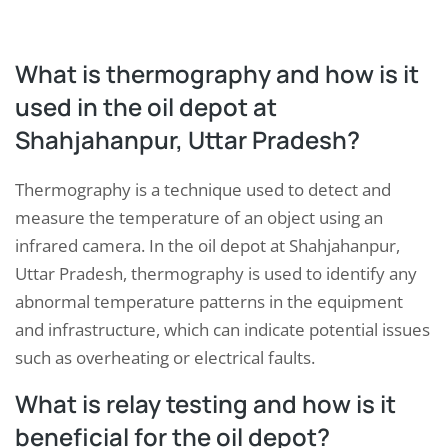
What is thermography and how is it
used in the oil depot at
Shahjahanpur, Uttar Pradesh?
Thermography is a technique used to detect and
measure the temperature of an object using an
infrared camera. In the oil depot at Shahjahanpur,
Uttar Pradesh, thermography is used to identify any
abnormal temperature patterns in the equipment
and infrastructure, which can indicate potential issues
such as overheating or electrical faults.
What is relay testing and how is it
beneficial for the oil depot?