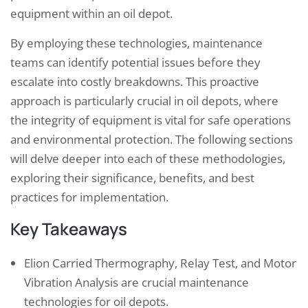
equipment within an oil depot.
By employing these technologies, maintenance
teams can identify potential issues before they
escalate into costly breakdowns. This proactive
approach is particularly crucial in oil depots, where
the integrity of equipment is vital for safe operations
and environmental protection. The following sections
will delve deeper into each of these methodologies,
exploring their significance, benefits, and best
practices for implementation.
Key Takeaways
Elion Carried Thermography, Relay Test, and Motor
Vibration Analysis are crucial maintenance
technologies for oil depots.