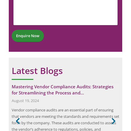
P
m
N
h
m
u
o
e
m
n
n
b
e
t
e
*
r
Enquire Now
*
Latest Blogs
for
Mastering Vendor Compliance Audits: Strategies
Eli
for Streamlining the Process and…
Eme
August 19, 2024
Janu
aken
Vendor compliance audits are an essential part of ensuring
Elio
ic
that vendors are meeting the standards and requirements set
in s
n
forth by the company. These audits are conducted to assess
move
stic
the vendor’s adherence to regulations, policies, and
oper