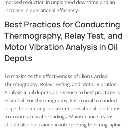
marked reduction in unplanned downtime and an
increase in operational efficiency.
Best Practices for Conducting
Thermography, Relay Test, and
Motor Vibration Analysis in Oil
Depots
To maximize the effectiveness of Elion Carried
Thermography, Relay Testing, and Motor Vibration
Analysis in oil depots, adherence to best practices is
essential. For thermography, it is crucial to conduct
inspections during consistent operational conditions
to ensure accurate readings. Maintenance teams
should also be trained in interpreting thermographic