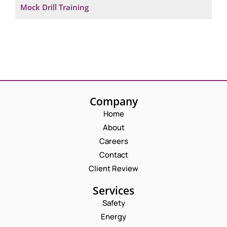
Mock Drill Training
Company
Home
About
Careers
Contact
Client Review
Services
Safety
Energy