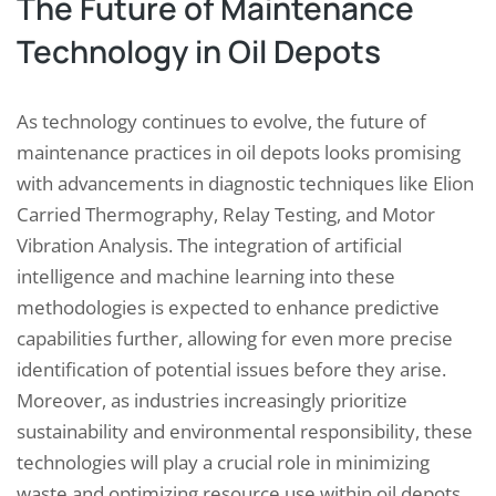
The Future of Maintenance
Technology in Oil Depots
As technology continues to evolve, the future of
maintenance practices in oil depots looks promising
with advancements in diagnostic techniques like Elion
Carried Thermography, Relay Testing, and Motor
Vibration Analysis. The integration of artificial
intelligence and machine learning into these
methodologies is expected to enhance predictive
capabilities further, allowing for even more precise
identification of potential issues before they arise.
Moreover, as industries increasingly prioritize
sustainability and environmental responsibility, these
technologies will play a crucial role in minimizing
waste and optimizing resource use within oil depots.