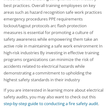
best practices. Overall training employees on key
areas such as hazard recognition safe work practices
emergency procedures PPE requirements
lockout/tagout protocols arc flash protection
measures is essential for promoting a culture of
safety awareness while empowering them take an
active role in maintaining a safe work environment In
high-risk industries By investing in effective training
programs organizations can minimize the risk of
accidents related to electrical hazards while
demonstrating a commitment to upholding the
highest safety standards in their industry
If you are interested in learning more about electrical
safety audits, you may also want to check out this
step-by-step guide to conducting a fire safety audit
.