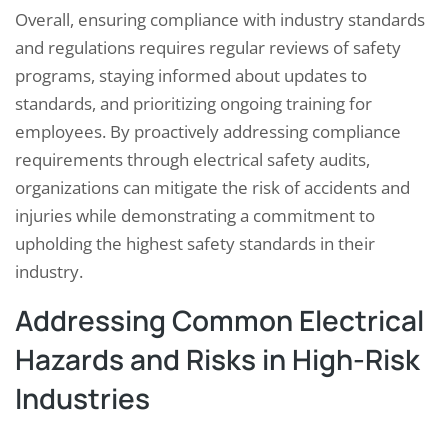
Overall, ensuring compliance with industry standards
and regulations requires regular reviews of safety
programs, staying informed about updates to
standards, and prioritizing ongoing training for
employees. By proactively addressing compliance
requirements through electrical safety audits,
organizations can mitigate the risk of accidents and
injuries while demonstrating a commitment to
upholding the highest safety standards in their
industry.
Addressing Common Electrical
Hazards and Risks in High-Risk
Industries