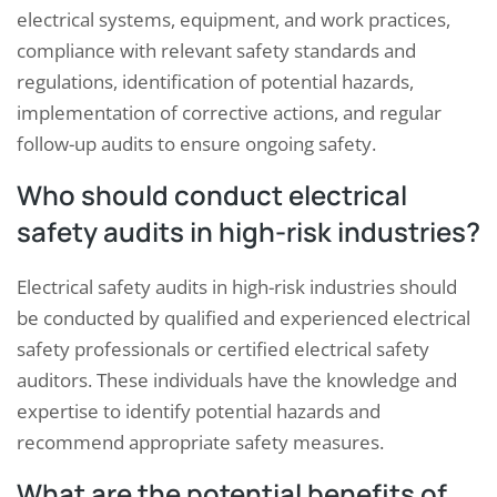
electrical systems, equipment, and work practices,
compliance with relevant safety standards and
regulations, identification of potential hazards,
implementation of corrective actions, and regular
follow-up audits to ensure ongoing safety.
Who should conduct electrical
safety audits in high-risk industries?
Electrical safety audits in high-risk industries should
be conducted by qualified and experienced electrical
safety professionals or certified electrical safety
auditors. These individuals have the knowledge and
expertise to identify potential hazards and
recommend appropriate safety measures.
What are the potential benefits of