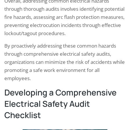
Overall, addressing common electrical hazards
through thorough audits involves identifying potential
fire hazards, assessing arc flash protection measures,
preventing electrocution incidents through effective
lockout/tagout procedures.
By proactively addressing these common hazards
through comprehensive electrical safety audits,
organizations can minimize the risk of accidents while
promoting a safe work environment for all
employees.
Developing a Comprehensive
Electrical Safety Audit
Checklist