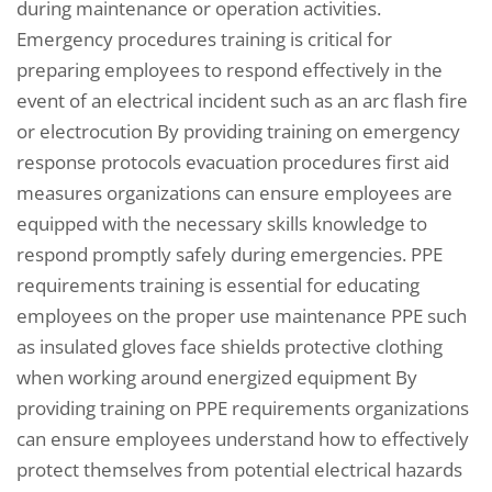
during maintenance or operation activities.
Emergency procedures training is critical for
preparing employees to respond effectively in the
event of an electrical incident such as an arc flash fire
or electrocution By providing training on emergency
response protocols evacuation procedures first aid
measures organizations can ensure employees are
equipped with the necessary skills knowledge to
respond promptly safely during emergencies. PPE
requirements training is essential for educating
employees on the proper use maintenance PPE such
as insulated gloves face shields protective clothing
when working around energized equipment By
providing training on PPE requirements organizations
can ensure employees understand how to effectively
protect themselves from potential electrical hazards