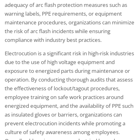
adequacy of arc flash protection measures such as
warning labels, PPE requirements, or equipment
maintenance procedures, organizations can minimize
the risk of arc flash incidents while ensuring
compliance with industry best practices.
Electrocution is a significant risk in high-risk industries
due to the use of high voltage equipment and
exposure to energized parts during maintenance or
operation. By conducting thorough audits that assess
the effectiveness of lockout/tagout procedures,
employee training on safe work practices around
energized equipment, and the availability of PPE such
as insulated gloves or barriers, organizations can
prevent electrocution incidents while promoting a
culture of safety awareness among employees.