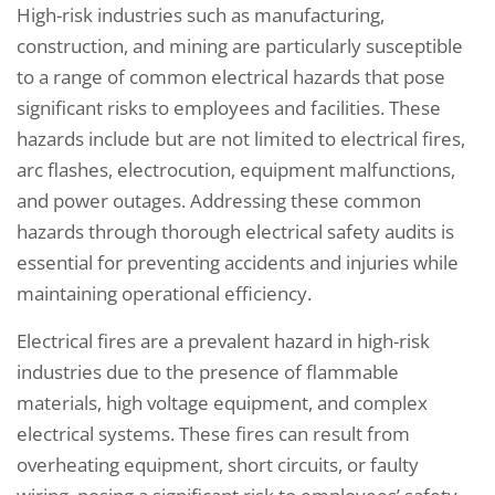
High-risk industries such as manufacturing,
construction, and mining are particularly susceptible
to a range of common electrical hazards that pose
significant risks to employees and facilities. These
hazards include but are not limited to electrical fires,
arc flashes, electrocution, equipment malfunctions,
and power outages. Addressing these common
hazards through thorough electrical safety audits is
essential for preventing accidents and injuries while
maintaining operational efficiency.
Electrical fires are a prevalent hazard in high-risk
industries due to the presence of flammable
materials, high voltage equipment, and complex
electrical systems. These fires can result from
overheating equipment, short circuits, or faulty