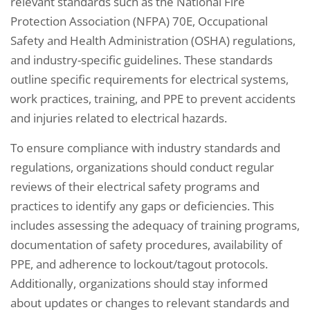
relevant standards such as the National Fire
Protection Association (NFPA) 70E, Occupational
Safety and Health Administration (OSHA) regulations,
and industry-specific guidelines. These standards
outline specific requirements for electrical systems,
work practices, training, and PPE to prevent accidents
and injuries related to electrical hazards.
To ensure compliance with industry standards and
regulations, organizations should conduct regular
reviews of their electrical safety programs and
practices to identify any gaps or deficiencies. This
includes assessing the adequacy of training programs,
documentation of safety procedures, availability of
PPE, and adherence to lockout/tagout protocols.
Additionally, organizations should stay informed
about updates or changes to relevant standards and