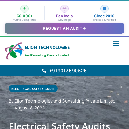
30,000+
Pan India
Since 2010
Audits Completed
Coverage
Trusted & Verified
REQUEST AN AUDIT
→
ELION TECHNOLOGIES
And Consulting Private Limited
+919013890526
ELECTRICAL SAFETY AUDIT
By Elion Technologies and Consulting Private Limited
August 8, 2024
Electrical Safety Audits