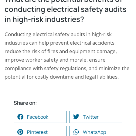
conducting electrical safety audits
in high-risk industries?
Conducting electrical safety audits in high-risk
industries can help prevent electrical accidents,
reduce the risk of fires and equipment damage,
improve worker safety and morale, ensure
compliance with safety regulations, and minimize the
potential for costly downtime and legal liabilities.
Share on:
Request a Consultation
Facebook
Twitter
N
Pinterest
WhatsApp
A