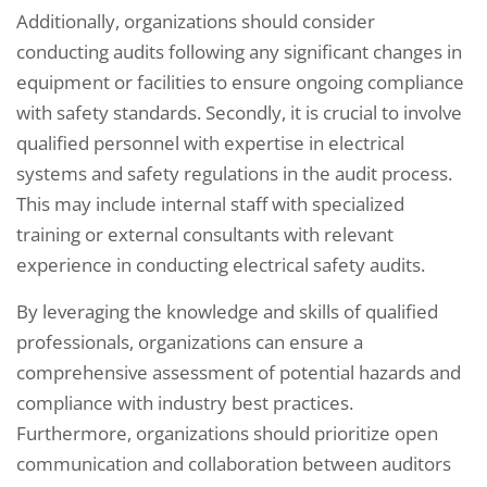
Additionally, organizations should consider
conducting audits following any significant changes in
equipment or facilities to ensure ongoing compliance
with safety standards. Secondly, it is crucial to involve
qualified personnel with expertise in electrical
systems and safety regulations in the audit process.
This may include internal staff with specialized
training or external consultants with relevant
experience in conducting electrical safety audits.
By leveraging the knowledge and skills of qualified
professionals, organizations can ensure a
comprehensive assessment of potential hazards and
compliance with industry best practices.
Furthermore, organizations should prioritize open
communication and collaboration between auditors