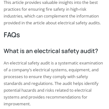
This article provides valuable insights into the best
practices for ensuring fire safety in high-risk
industries, which can complement the information
provided in the article about electrical safety audits.
FAQs
What is an electrical safety audit?
An electrical safety audit is a systematic examination
of a company’s electrical systems, equipment, and
processes to ensure they comply with safety
standards and regulations. The audit helps identify
potential hazards and risks related to electrical
systems and provides recommendations for
improvement.