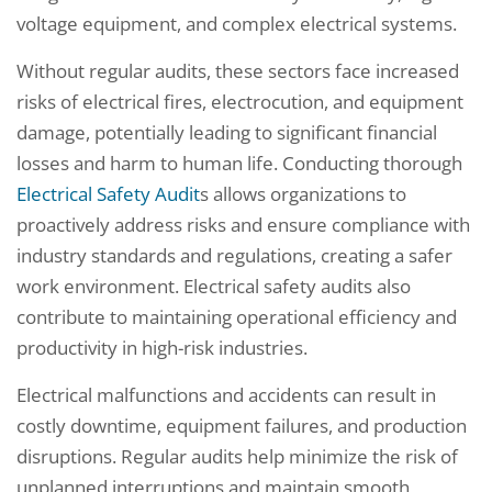
voltage equipment, and complex electrical systems.
Without regular audits, these sectors face increased
risks of electrical fires, electrocution, and equipment
damage, potentially leading to significant financial
losses and harm to human life. Conducting thorough
Electrical Safety Audit
s allows organizations to
proactively address risks and ensure compliance with
industry standards and regulations, creating a safer
work environment. Electrical safety audits also
contribute to maintaining operational efficiency and
productivity in high-risk industries.
Electrical malfunctions and accidents can result in
costly downtime, equipment failures, and production
disruptions. Regular audits help minimize the risk of
unplanned interruptions and maintain smooth