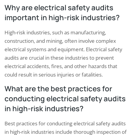
Why are electrical safety audits
important in high-risk industries?
High-risk industries, such as manufacturing,
construction, and mining, often involve complex
electrical systems and equipment. Electrical safety
audits are crucial in these industries to prevent
electrical accidents, fires, and other hazards that
could result in serious injuries or fatalities.
What are the best practices for
conducting electrical safety audits
in high-risk industries?
Best practices for conducting electrical safety audits
in high-risk industries include thorough inspection of