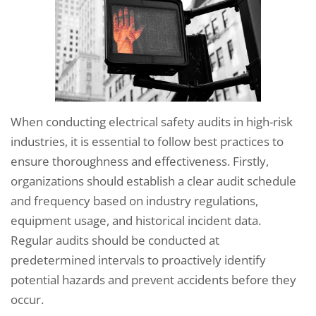
When conducting electrical safety audits in high-risk
industries, it is essential to follow best practices to
ensure thoroughness and effectiveness. Firstly,
organizations should establish a clear audit schedule
and frequency based on industry regulations,
equipment usage, and historical incident data.
Regular audits should be conducted at
predetermined intervals to proactively identify
potential hazards and prevent accidents before they
occur.