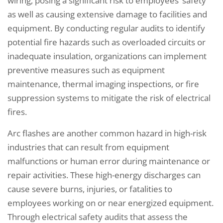
wiring, posing a significant risk to employees’ safety
as well as causing extensive damage to facilities and
equipment. By conducting regular audits to identify
potential fire hazards such as overloaded circuits or
inadequate insulation, organizations can implement
preventive measures such as equipment
maintenance, thermal imaging inspections, or fire
suppression systems to mitigate the risk of electrical
fires.
Arc flashes are another common hazard in high-risk
industries that can result from equipment
malfunctions or human error during maintenance or
repair activities. These high-energy discharges can
cause severe burns, injuries, or fatalities to
employees working on or near energized equipment.
Through electrical safety audits that assess the