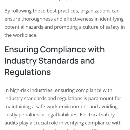
By following these best practices, organizations can
ensure thoroughness and effectiveness in identifying
potential hazards and promoting a culture of safety in
the workplace.
Ensuring Compliance with
Industry Standards and
Regulations
In high-risk industries, ensuring compliance with
industry standards and regulations is paramount for
maintaining a safe work environment and avoiding
costly penalties or legal liabilities. Electrical safety
audits play a crucial role in verifying compliance with