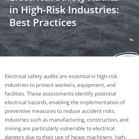
in High-Risk Industries:
Best Practices
Electrical safety audits are essential in high-risk
industries to protect workers, equipment, and
facilities. These assessments identify potential
electrical hazards, enabling the implementation of
preventive measures to reduce accident risks.
Industries such as manufacturing, construction, and
mining are particularly vulnerable to electrical
dangers due to their use of heavy machinery, high-