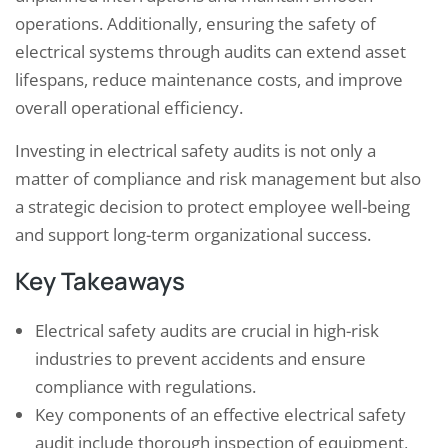
operations. Additionally, ensuring the safety of
electrical systems through audits can extend asset
lifespans, reduce maintenance costs, and improve
overall operational efficiency.
Investing in electrical safety audits is not only a
matter of compliance and risk management but also
a strategic decision to protect employee well-being
and support long-term organizational success.
Key Takeaways
Electrical safety audits are crucial in high-risk
industries to prevent accidents and ensure
compliance with regulations.
Key components of an effective electrical safety
audit include thorough inspection of equipment,