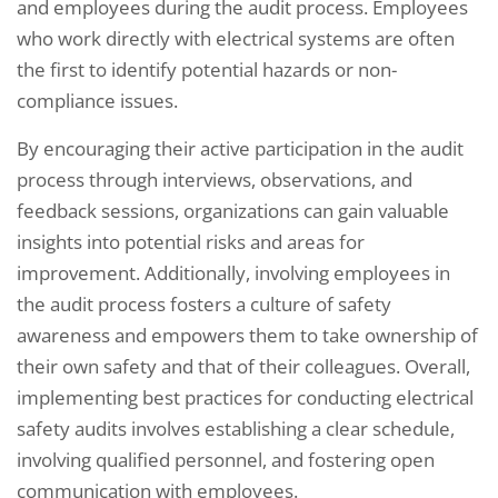
and employees during the audit process. Employees
who work directly with electrical systems are often
the first to identify potential hazards or non-
compliance issues.
By encouraging their active participation in the audit
process through interviews, observations, and
feedback sessions, organizations can gain valuable
insights into potential risks and areas for
improvement. Additionally, involving employees in
the audit process fosters a culture of safety
awareness and empowers them to take ownership of
their own safety and that of their colleagues. Overall,
implementing best practices for conducting electrical
safety audits involves establishing a clear schedule,
involving qualified personnel, and fostering open
communication with employees.