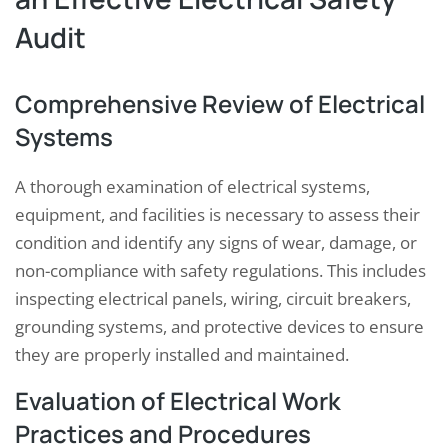
Audit
Comprehensive Review of Electrical
Systems
A thorough examination of electrical systems,
equipment, and facilities is necessary to assess their
condition and identify any signs of wear, damage, or
non-compliance with safety regulations. This includes
inspecting electrical panels, wiring, circuit breakers,
grounding systems, and protective devices to ensure
they are properly installed and maintained.
Evaluation of Electrical Work
Practices and Procedures