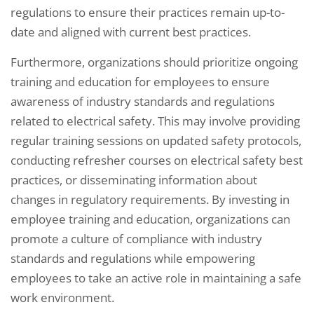
regulations to ensure their practices remain up-to-
date and aligned with current best practices.
Furthermore, organizations should prioritize ongoing
training and education for employees to ensure
awareness of industry standards and regulations
related to electrical safety. This may involve providing
regular training sessions on updated safety protocols,
conducting refresher courses on electrical safety best
practices, or disseminating information about
changes in regulatory requirements. By investing in
employee training and education, organizations can
promote a culture of compliance with industry
standards and regulations while empowering
employees to take an active role in maintaining a safe
work environment.