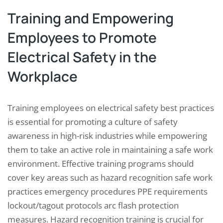
Training and Empowering
Employees to Promote
Electrical Safety in the
Workplace
Training employees on electrical safety best practices
is essential for promoting a culture of safety
awareness in high-risk industries while empowering
them to take an active role in maintaining a safe work
environment. Effective training programs should
cover key areas such as hazard recognition safe work
practices emergency procedures PPE requirements
lockout/tagout protocols arc flash protection
measures. Hazard recognition training is crucial for