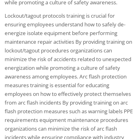
while promoting a culture of safety awareness.
Lockout/tagout protocols training is crucial for
ensuring employees understand how to safely de-
energize isolate equipment before performing
maintenance repair activities By providing training on
lockout/tagout procedures organizations can
minimize the risk of accidents related to unexpected
energization while promoting a culture of safety
awareness among employees. Arc flash protection
measures training is essential for educating
employees on how to effectively protect themselves
from arc flash incidents By providing training on arc
flash protection measures such as warning labels PPE
requirements equipment maintenance procedures
organizations can minimize the risk of arc flash
incidents while ensuring compliance with industry