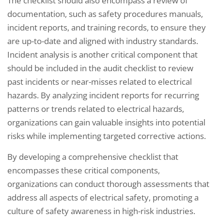
The checklist should also encompass a review of
documentation, such as safety procedures manuals,
incident reports, and training records, to ensure they
are up-to-date and aligned with industry standards.
Incident analysis is another critical component that
should be included in the audit checklist to review
past incidents or near-misses related to electrical
hazards. By analyzing incident reports for recurring
patterns or trends related to electrical hazards,
organizations can gain valuable insights into potential
risks while implementing targeted corrective actions.
By developing a comprehensive checklist that
encompasses these critical components,
organizations can conduct thorough assessments that
address all aspects of electrical safety, promoting a
culture of safety awareness in high-risk industries.