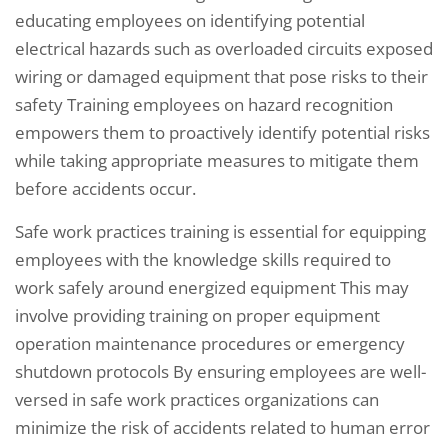
educating employees on identifying potential
electrical hazards such as overloaded circuits exposed
wiring or damaged equipment that pose risks to their
safety Training employees on hazard recognition
empowers them to proactively identify potential risks
while taking appropriate measures to mitigate them
before accidents occur.
Safe work practices training is essential for equipping
employees with the knowledge skills required to
work safely around energized equipment This may
involve providing training on proper equipment
operation maintenance procedures or emergency
shutdown protocols By ensuring employees are well-
versed in safe work practices organizations can
minimize the risk of accidents related to human error