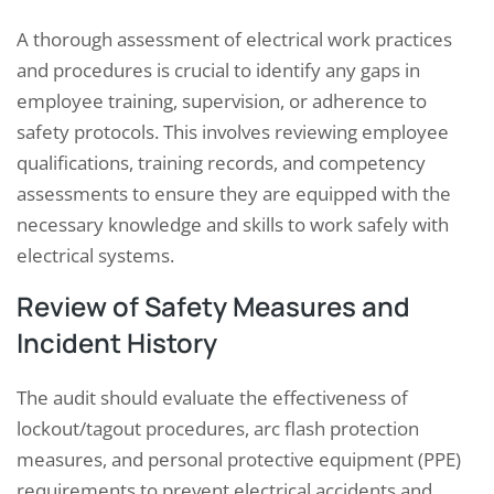
A thorough assessment of electrical work practices
and procedures is crucial to identify any gaps in
employee training, supervision, or adherence to
safety protocols. This involves reviewing employee
qualifications, training records, and competency
assessments to ensure they are equipped with the
necessary knowledge and skills to work safely with
electrical systems.
Review of Safety Measures and
Incident History
The audit should evaluate the effectiveness of
lockout/tagout procedures, arc flash protection
measures, and personal protective equipment (PPE)
requirements to prevent electrical accidents and