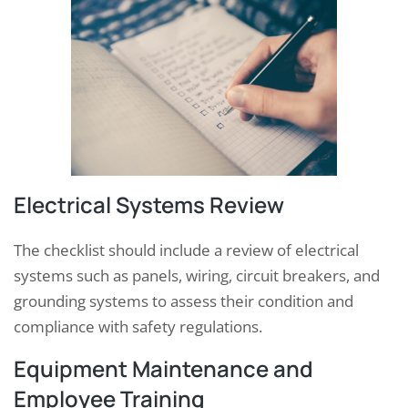
Electrical Systems Review
The checklist should include a review of electrical
systems such as panels, wiring, circuit breakers, and
grounding systems to assess their condition and
compliance with safety regulations.
Equipment Maintenance and
Employee Training