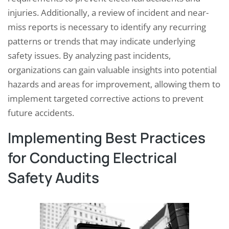
injuries. Additionally, a review of incident and near-
miss reports is necessary to identify any recurring
patterns or trends that may indicate underlying
safety issues. By analyzing past incidents,
organizations can gain valuable insights into potential
hazards and areas for improvement, allowing them to
implement targeted corrective actions to prevent
future accidents.
Implementing Best Practices
for Conducting Electrical
Safety Audits