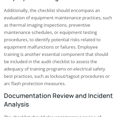
Additionally, the checklist should encompass an
evaluation of equipment maintenance practices, such
as thermal imaging inspections, preventive
maintenance schedules, or equipment testing
procedures, to identify potential risks related to
equipment malfunctions or failures. Employee
training is another essential component that should
be included in the audit checklist to assess the
adequacy of training programs on electrical safety
best practices, such as lockout/tagout procedures or
arc flash protection measures.
Documentation Review and Incident
Analysis