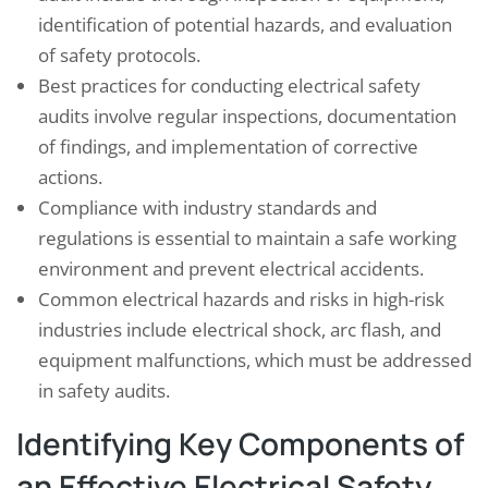
identification of potential hazards, and evaluation
of safety protocols.
Best practices for conducting electrical safety
audits involve regular inspections, documentation
of findings, and implementation of corrective
actions.
Compliance with industry standards and
regulations is essential to maintain a safe working
environment and prevent electrical accidents.
Common electrical hazards and risks in high-risk
industries include electrical shock, arc flash, and
equipment malfunctions, which must be addressed
in safety audits.
Identifying Key Components of
an Effective Electrical Safety