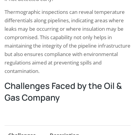
Thermographic inspections can reveal temperature
differentials along pipelines, indicating areas where
leaks may be occurring or where insulation may be
compromised. This capability not only helps in
maintaining the integrity of the pipeline infrastructure
but also ensures compliance with environmental
regulations aimed at preventing spills and
contamination.
Challenges Faced by the Oil &
Gas Company