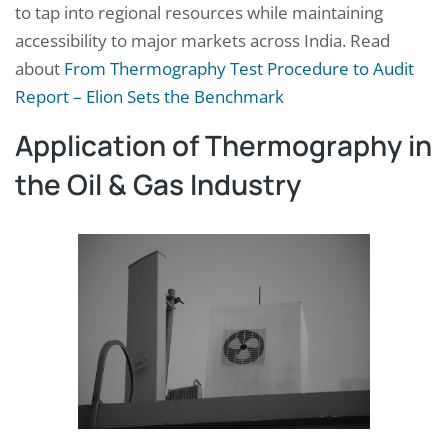
to tap into regional resources while maintaining
accessibility to major markets across India. Read
about
From Thermography Test Procedure to Audit
Report – Elion Sets the Benchmark
Application of Thermography in
the Oil & Gas Industry