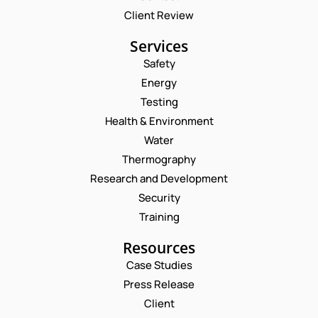
Client Review
Services
Safety
Energy
Testing
Health & Environment
Water
Thermography
Research and Development
Security
Training
Resources
Case Studies
Press Release
Request a Consultation
Client