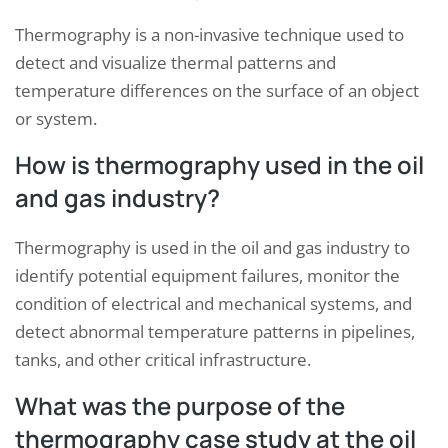
Thermography is a non-invasive technique used to
detect and visualize thermal patterns and
temperature differences on the surface of an object
or system.
How is thermography used in the oil
and gas industry?
Thermography is used in the oil and gas industry to
identify potential equipment failures, monitor the
condition of electrical and mechanical systems, and
detect abnormal temperature patterns in pipelines,
tanks, and other critical infrastructure.
What was the purpose of the
thermography case study at the oil