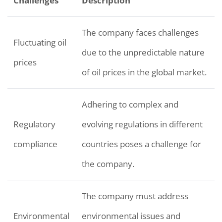
Challenges
Description
The company faces challenges
Fluctuating oil
due to the unpredictable nature
prices
of oil prices in the global market.
Adhering to complex and
Regulatory
evolving regulations in different
compliance
countries poses a challenge for
the company.
The company must address
Environmental
environmental issues and