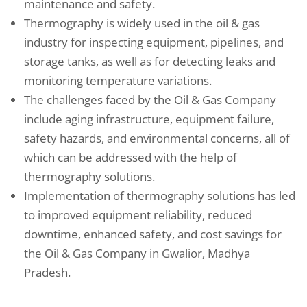
maintenance and safety.
Thermography is widely used in the oil & gas
industry for inspecting equipment, pipelines, and
storage tanks, as well as for detecting leaks and
monitoring temperature variations.
The challenges faced by the Oil & Gas Company
include aging infrastructure, equipment failure,
safety hazards, and environmental concerns, all of
which can be addressed with the help of
thermography solutions.
Implementation of thermography solutions has led
to improved equipment reliability, reduced
downtime, enhanced safety, and cost savings for
the Oil & Gas Company in Gwalior, Madhya
Pradesh.