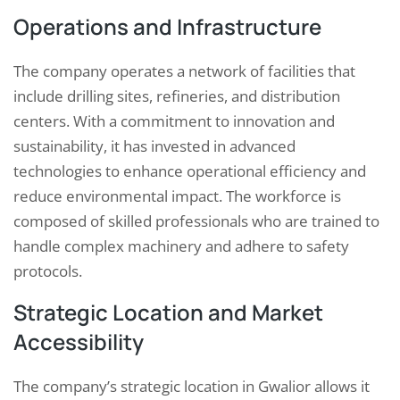
Operations and Infrastructure
The company operates a network of facilities that
include drilling sites, refineries, and distribution
centers. With a commitment to innovation and
sustainability, it has invested in advanced
technologies to enhance operational efficiency and
reduce environmental impact. The workforce is
composed of skilled professionals who are trained to
handle complex machinery and adhere to safety
protocols.
Strategic Location and Market
Accessibility
The company’s strategic location in Gwalior allows it