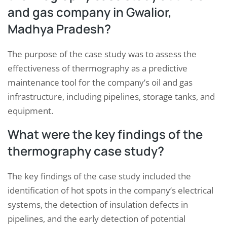
and gas company in Gwalior,
Madhya Pradesh?
The purpose of the case study was to assess the
effectiveness of thermography as a predictive
maintenance tool for the company’s oil and gas
infrastructure, including pipelines, storage tanks, and
equipment.
What were the key findings of the
thermography case study?
The key findings of the case study included the
identification of hot spots in the company’s electrical
systems, the detection of insulation defects in
pipelines, and the early detection of potential