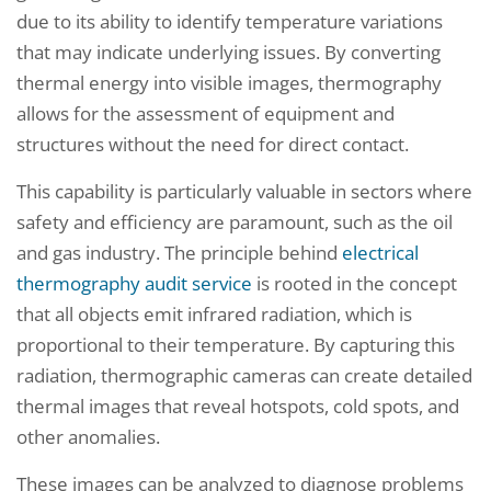
due to its ability to identify temperature variations
that may indicate underlying issues. By converting
thermal energy into visible images, thermography
allows for the assessment of equipment and
structures without the need for direct contact.
This capability is particularly valuable in sectors where
safety and efficiency are paramount, such as the oil
and gas industry. The principle behind
electrical
thermography audit service
is rooted in the concept
that all objects emit infrared radiation, which is
proportional to their temperature. By capturing this
radiation, thermographic cameras can create detailed
thermal images that reveal hotspots, cold spots, and
other anomalies.
These images can be analyzed to diagnose problems