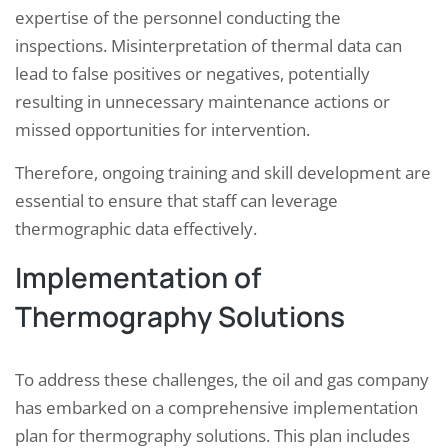
expertise of the personnel conducting the
inspections. Misinterpretation of thermal data can
lead to false positives or negatives, potentially
resulting in unnecessary maintenance actions or
missed opportunities for intervention.
Therefore, ongoing training and skill development are
essential to ensure that staff can leverage
thermographic data effectively.
Implementation of
Thermography Solutions
To address these challenges, the oil and gas company
has embarked on a comprehensive implementation
plan for thermography solutions. This plan includes