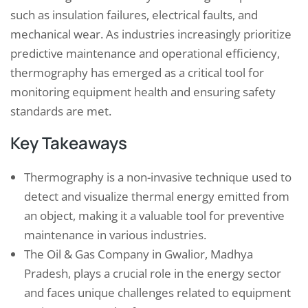
such as insulation failures, electrical faults, and
mechanical wear. As industries increasingly prioritize
predictive maintenance and operational efficiency,
thermography has emerged as a critical tool for
monitoring equipment health and ensuring safety
standards are met.
Key Takeaways
Thermography is a non-invasive technique used to
detect and visualize thermal energy emitted from
an object, making it a valuable tool for preventive
maintenance in various industries.
The Oil & Gas Company in Gwalior, Madhya
Pradesh, plays a crucial role in the energy sector
and faces unique challenges related to equipment