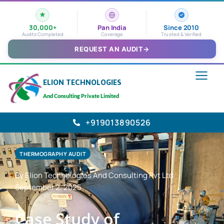
30,000+
Pan India
Since 2010
Audits Completed
Coverage
Trusted & Verified
REQUEST AN AUDIT
→
ELION TECHNOLOGIES
And Consulting Private Limited
+919013890526
THERMOGRAPHY AUDIT
By Elion Technologies And Consulting Pvt Ltd
September 2, 2025
Case Study of