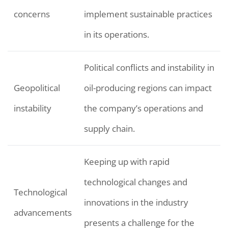
concerns
implement sustainable practices
in its operations.
Political conflicts and instability in
Geopolitical
oil-producing regions can impact
instability
the company’s operations and
supply chain.
Keeping up with rapid
technological changes and
Technological
innovations in the industry
advancements
presents a challenge for the