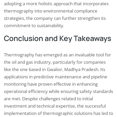
adopting a more holistic approach that incorporates
thermography into environmental compliance
strategies, the company can further strengthen its
commitment to sustainability.
Conclusion and Key Takeaways
Thermography has emerged as an invaluable tool for
the oil and gas industry, particularly for companies
like the one based in Gwalior, Madhya Pradesh. Its
applications in predictive maintenance and pipeline
monitoring have proven effective in enhancing
operational efficiency while ensuring safety standards
are met. Despite challenges related to initial
investment and technical expertise, the successful
implementation of thermographic solutions has led to