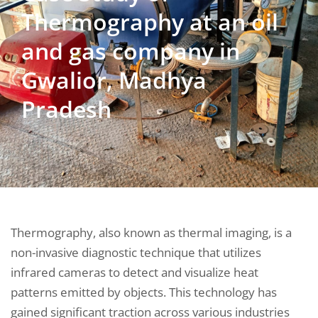
Thermography at an oil
and gas company in
Gwalior, Madhya
Pradesh
Thermography, also known as thermal imaging, is a
non-invasive diagnostic technique that utilizes
infrared cameras to detect and visualize heat
patterns emitted by objects. This technology has
gained significant traction across various industries