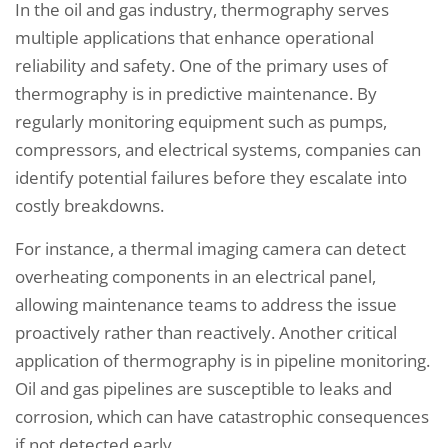
In the oil and gas industry, thermography serves
multiple applications that enhance operational
reliability and safety. One of the primary uses of
thermography is in predictive maintenance. By
regularly monitoring equipment such as pumps,
compressors, and electrical systems, companies can
identify potential failures before they escalate into
costly breakdowns.
For instance, a thermal imaging camera can detect
overheating components in an electrical panel,
allowing maintenance teams to address the issue
proactively rather than reactively. Another critical
application of thermography is in pipeline monitoring.
Oil and gas pipelines are susceptible to leaks and
corrosion, which can have catastrophic consequences
if not detected early.