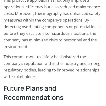
This proactive approach has not only improved
operational efficiency but also reduced maintenance
costs. Moreover, thermography has enhanced safety
measures within the company’s operations. By
detecting overheating components or potential leaks
before they escalate into hazardous situations, the
company has minimized risks to personnel and the
environment.
This commitment to safety has bolstered the
company’s reputation within the industry and among
regulatory bodies, leading to improved relationships
with stakeholders.
Future Plans and
Recommendations