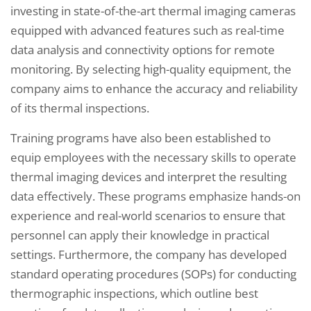
investing in state-of-the-art thermal imaging cameras
equipped with advanced features such as real-time
data analysis and connectivity options for remote
monitoring. By selecting high-quality equipment, the
company aims to enhance the accuracy and reliability
of its thermal inspections.
Training programs have also been established to
equip employees with the necessary skills to operate
thermal imaging devices and interpret the resulting
data effectively. These programs emphasize hands-on
experience and real-world scenarios to ensure that
personnel can apply their knowledge in practical
settings. Furthermore, the company has developed
standard operating procedures (SOPs) for conducting
thermographic inspections, which outline best