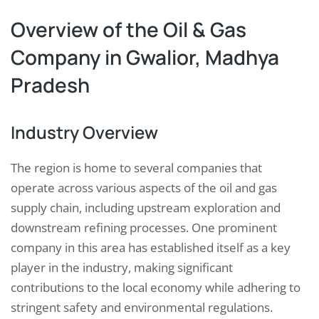
Overview of the Oil & Gas
Company in Gwalior, Madhya
Pradesh
Industry Overview
The region is home to several companies that
operate across various aspects of the oil and gas
supply chain, including upstream exploration and
downstream refining processes. One prominent
company in this area has established itself as a key
player in the industry, making significant
contributions to the local economy while adhering to
stringent safety and environmental regulations.