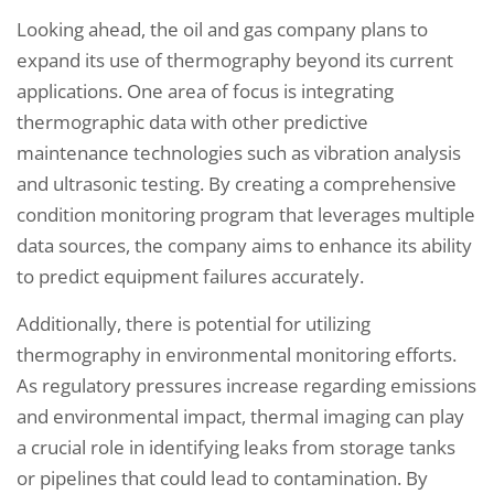
Looking ahead, the oil and gas company plans to
expand its use of thermography beyond its current
applications. One area of focus is integrating
thermographic data with other predictive
maintenance technologies such as vibration analysis
and ultrasonic testing. By creating a comprehensive
condition monitoring program that leverages multiple
data sources, the company aims to enhance its ability
to predict equipment failures accurately.
Additionally, there is potential for utilizing
thermography in environmental monitoring efforts.
As regulatory pressures increase regarding emissions
and environmental impact, thermal imaging can play
a crucial role in identifying leaks from storage tanks
or pipelines that could lead to contamination. By