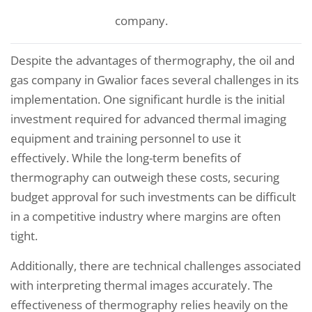
company.
Despite the advantages of thermography, the oil and
gas company in Gwalior faces several challenges in its
implementation. One significant hurdle is the initial
investment required for advanced thermal imaging
equipment and training personnel to use it
effectively. While the long-term benefits of
thermography can outweigh these costs, securing
budget approval for such investments can be difficult
in a competitive industry where margins are often
tight.
Additionally, there are technical challenges associated
with interpreting thermal images accurately. The
effectiveness of thermography relies heavily on the