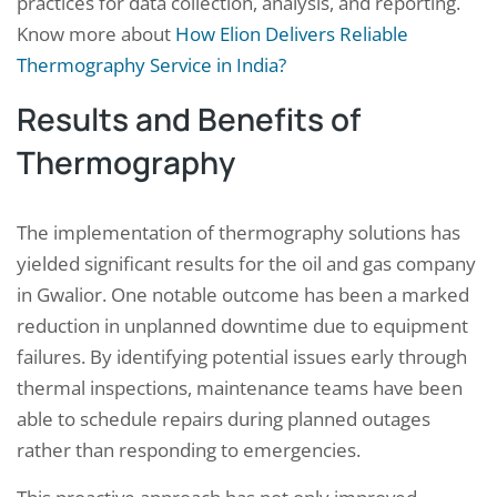
practices for data collection, analysis, and reporting.
Know more about
How Elion Delivers Reliable
Thermography Service in India?
Results and Benefits of
Thermography
The implementation of thermography solutions has
yielded significant results for the oil and gas company
in Gwalior. One notable outcome has been a marked
reduction in unplanned downtime due to equipment
failures. By identifying potential issues early through
thermal inspections, maintenance teams have been
able to schedule repairs during planned outages
rather than responding to emergencies.