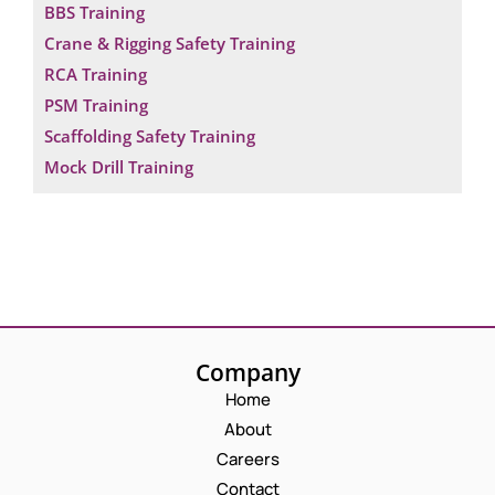
BBS Training
Crane & Rigging Safety Training
RCA Training
PSM Training
Scaffolding Safety Training
Mock Drill Training
Company
Home
About
Careers
Contact