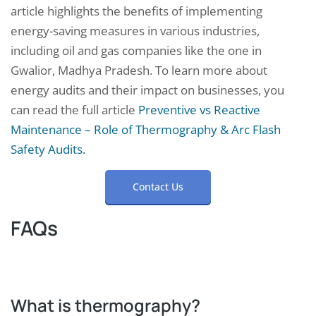
article highlights the benefits of implementing
energy-saving measures in various industries,
including oil and gas companies like the one in
Gwalior, Madhya Pradesh. To learn more about
energy audits and their impact on businesses, you
can read the full article
Preventive vs Reactive
Maintenance – Role of Thermography & Arc Flash
Safety Audits.
Contact Us
FAQs
What is thermography?