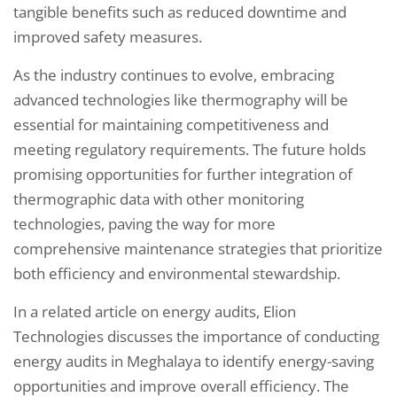
tangible benefits such as reduced downtime and
improved safety measures.
As the industry continues to evolve, embracing
advanced technologies like thermography will be
essential for maintaining competitiveness and
meeting regulatory requirements. The future holds
promising opportunities for further integration of
thermographic data with other monitoring
technologies, paving the way for more
comprehensive maintenance strategies that prioritize
both efficiency and environmental stewardship.
In a related article on energy audits, Elion
Technologies discusses the importance of conducting
energy audits in Meghalaya to identify energy-saving
opportunities and improve overall efficiency. The