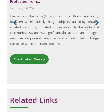
Protected from…
St
February 19, 2025
Augu
Electrostatic discharge (ESD) is the sudden flow of electricity
Real
rds
between two electrically charged objects caused by contact,
man
 in
an electrical short, or dielectric breakdown. In the context of
eval
electronics, ESD poses a significant threat as it can damage
man
sensitive components and integrated circuits. The discharge
the 
can occur when a person touches…
make
Check Latest News
Related Links