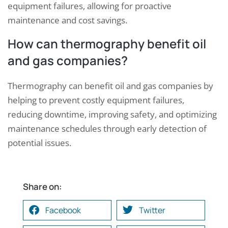
equipment failures, allowing for proactive
maintenance and cost savings.
How can thermography benefit oil
and gas companies?
Thermography can benefit oil and gas companies by
helping to prevent costly equipment failures,
reducing downtime, improving safety, and optimizing
maintenance schedules through early detection of
potential issues.
Share on:
Facebook
Twitter