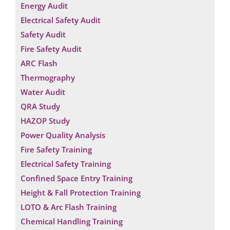
Energy Audit
Electrical Safety Audit
Safety Audit
Fire Safety Audit
ARC Flash
Thermography
Water Audit
QRA Study
HAZOP Study
Power Quality Analysis
Fire Safety Training
Electrical Safety Training
Confined Space Entry Training
Height & Fall Protection Training
LOTO & Arc Flash Training
Chemical Handling Training