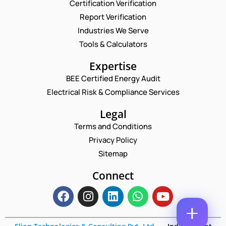
Certification Verification
N
N
Report Verification
A
A
M
M
Industries We Serve
E
E
E
M
Tools & Calculators
C
*
A
O
P
I
Expertise
M
H
L
M
O
BEE Certified Energy Audit
*
E
C
N
N
Electrical Risk & Compliance Services
O
E
T
M
N
P
M
Legal
U
H
E
M
Terms and Conditions
O
N
B
N
T
Privacy Policy
E
E
*
R
Sitemap
Enquire Now
*
Connect