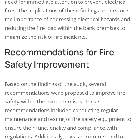
need for immediate attention to prevent electrical
fires. The implications of these findings underscored
the importance of addressing electrical hazards and
reducing the fire load within the bank premises to
minimize the risk of fire incidents.
Recommendations for Fire
Safety Improvement
Based on the findings of the audit, several
recommendations were proposed to improve fire
safety within the bank premises. These
recommendations included conducting regular
maintenance and testing of fire safety equipment to
ensure their functionality and compliance with
regulations. Additionally, it was recommended to