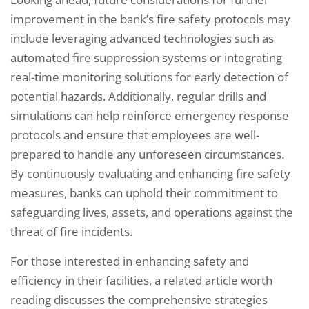
improvement in the bank’s fire safety protocols may
include leveraging advanced technologies such as
automated fire suppression systems or integrating
real-time monitoring solutions for early detection of
potential hazards. Additionally, regular drills and
simulations can help reinforce emergency response
protocols and ensure that employees are well-
prepared to handle any unforeseen circumstances.
By continuously evaluating and enhancing fire safety
measures, banks can uphold their commitment to
safeguarding lives, assets, and operations against the
threat of fire incidents.
For those interested in enhancing safety and
efficiency in their facilities, a related article worth
reading discusses the comprehensive strategies