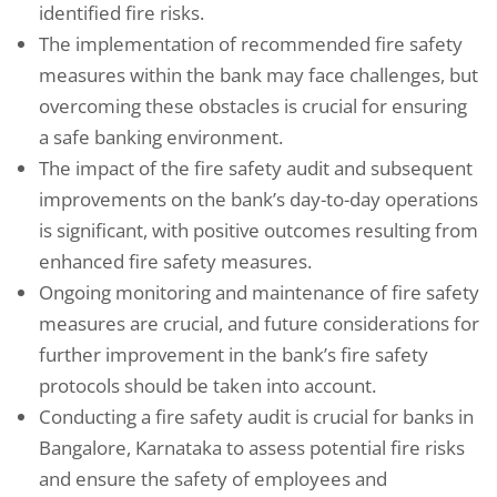
identified fire risks.
The implementation of recommended fire safety
measures within the bank may face challenges, but
overcoming these obstacles is crucial for ensuring
a safe banking environment.
The impact of the fire safety audit and subsequent
improvements on the bank’s day-to-day operations
is significant, with positive outcomes resulting from
enhanced fire safety measures.
Ongoing monitoring and maintenance of fire safety
measures are crucial, and future considerations for
further improvement in the bank’s fire safety
protocols should be taken into account.
Conducting a fire safety audit is crucial for banks in
Bangalore, Karnataka to assess potential fire risks
and ensure the safety of employees and