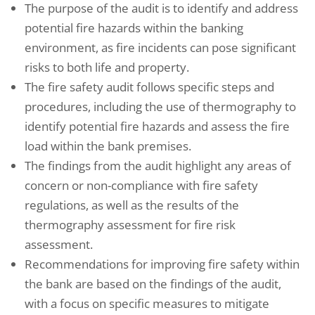
The purpose of the audit is to identify and address
potential fire hazards within the banking
environment, as fire incidents can pose significant
risks to both life and property.
The fire safety audit follows specific steps and
procedures, including the use of thermography to
identify potential fire hazards and assess the fire
load within the bank premises.
The findings from the audit highlight any areas of
concern or non-compliance with fire safety
regulations, as well as the results of the
thermography assessment for fire risk
assessment.
Recommendations for improving fire safety within
the bank are based on the findings of the audit,
with a focus on specific measures to mitigate