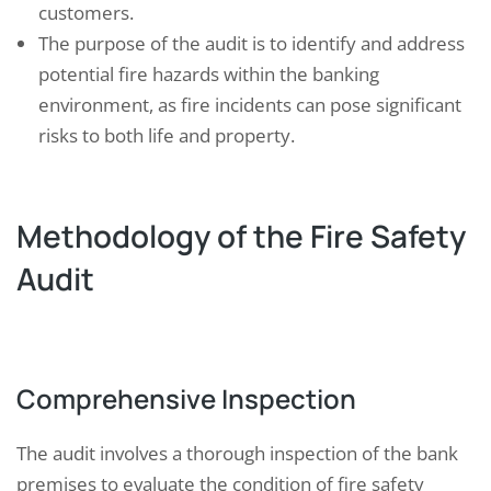
customers.
The purpose of the audit is to identify and address
potential fire hazards within the banking
environment, as fire incidents can pose significant
risks to both life and property.
Methodology of the Fire Safety
Audit
Comprehensive Inspection
The audit involves a thorough inspection of the bank
premises to evaluate the condition of fire safety