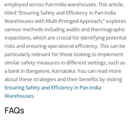
employed across Pan-India warehouses. This article,
titled “Ensuring Safety and Efficiency in Pan-India
Warehouses with Multi-Pronged Approach,” explores
various methods including audits and thermographic
inspections, which are crucial for identifying potential
risks and ensuring operational efficiency. This can be
particularly relevant for those looking to implement
similar safety measures in different settings, such as
a bank in Bangalore, Karnataka. You can read more
about these strategies and their benefits by visiting
Ensuring Safety and Efficiency in Pan-India
Warehouses
.
FAQs