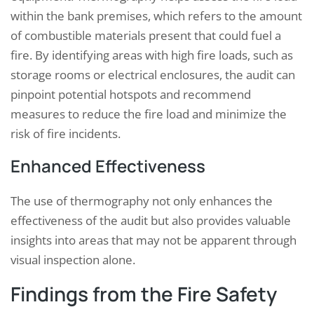
within the bank premises, which refers to the amount
of combustible materials present that could fuel a
fire. By identifying areas with high fire loads, such as
storage rooms or electrical enclosures, the audit can
pinpoint potential hotspots and recommend
measures to reduce the fire load and minimize the
risk of fire incidents.
Enhanced Effectiveness
The use of thermography not only enhances the
effectiveness of the audit but also provides valuable
insights into areas that may not be apparent through
visual inspection alone.
Findings from the Fire Safety