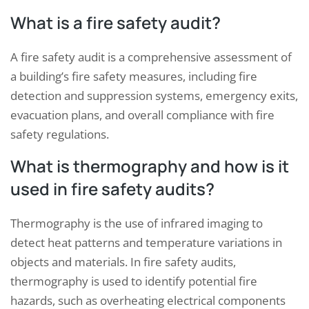
What is a fire safety audit?
A fire safety audit is a comprehensive assessment of
a building’s fire safety measures, including fire
detection and suppression systems, emergency exits,
evacuation plans, and overall compliance with fire
safety regulations.
What is thermography and how is it
used in fire safety audits?
Thermography is the use of infrared imaging to
detect heat patterns and temperature variations in
objects and materials. In fire safety audits,
thermography is used to identify potential fire
hazards, such as overheating electrical components