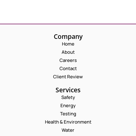
Company
Home
About
Careers
Contact
Client Review
Services
Safety
Energy
Testing
Health & Environment
Water