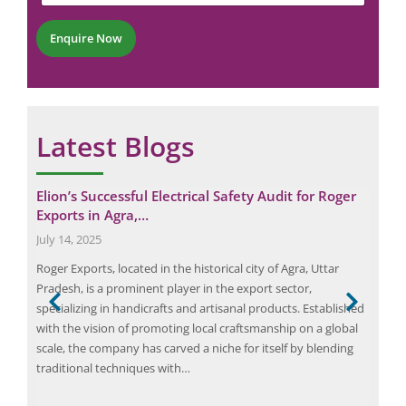
t
e
*
r
Enquire Now
*
Latest Blogs
al
Elion’s Successful Electrical Safety Audit for Roger
Eli
Exports in Agra,…
Log
July 14, 2025
Janu
 drop
Roger Exports, located in the historical city of Agra, Uttar
Elio
Pradesh, is a prominent player in the export sector,
saf
specializing in handicrafts and artisanal products. Established
Oper
ter—
with the vision of promoting local craftsmanship on a global
with
ing
scale, the company has carved a niche for itself by blending
in i
traditional techniques with…
effi