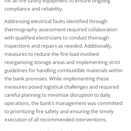
for all fire safety equipment to ensure ongoing
compliance and reliability.
Addressing electrical faults identified through
thermography assessment required collaboration
with qualified electricians to conduct thorough
inspections and repairs as needed. Additionally,
measures to reduce the fire load involved
reorganizing storage areas and implementing strict
guidelines for handling combustible materials within
the bank premises. While implementing these
measures posed logistical challenges and required
careful planning to minimize disruption to daily
operations, the bank’s management was committed
to prioritizing fire safety and ensuring the timely
execution of all recommended interventions.