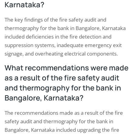
Karnataka?
The key findings of the fire safety audit and
thermography for the bank in Bangalore, Karnataka
included deficiencies in the fire detection and
suppression systems, inadequate emergency exit
signage, and overheating electrical components.
What recommendations were made
as a result of the fire safety audit
and thermography for the bank in
Bangalore, Karnataka?
The recommendations made as a result of the fire
safety audit and thermography for the bank in
Bangalore, Karnataka included upgrading the fire