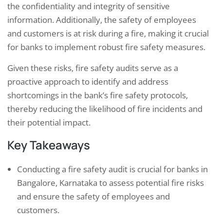
the confidentiality and integrity of sensitive
information. Additionally, the safety of employees
and customers is at risk during a fire, making it crucial
for banks to implement robust fire safety measures.
Given these risks, fire safety audits serve as a
proactive approach to identify and address
shortcomings in the bank’s fire safety protocols,
thereby reducing the likelihood of fire incidents and
their potential impact.
Key Takeaways
Conducting a fire safety audit is crucial for banks in
Bangalore, Karnataka to assess potential fire risks
and ensure the safety of employees and
customers.