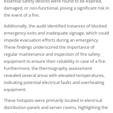
essential safety devices were found to be expired,
damaged, or non-functional, posing a significant risk in
the event of a fire.
Additionally, the audit identified instances of blocked
emergency exits and inadequate signage, which could
impede evacuation efforts during an emergency.
These findings underscored the importance of
regular maintenance and inspection of fire safety
equipment to ensure their reliability in case of a fire.
Furthermore, the thermography assessment
revealed several areas with elevated temperatures,
indicating potential electrical faults and overheating
equipment.
These hotspots were primarily located in electrical
distribution panels and server rooms, highlighting the