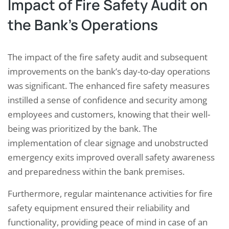
Impact of Fire Safety Audit on
the Bank’s Operations
The impact of the fire safety audit and subsequent
improvements on the bank’s day-to-day operations
was significant. The enhanced fire safety measures
instilled a sense of confidence and security among
employees and customers, knowing that their well-
being was prioritized by the bank. The
implementation of clear signage and unobstructed
emergency exits improved overall safety awareness
and preparedness within the bank premises.
Furthermore, regular maintenance activities for fire
safety equipment ensured their reliability and
functionality, providing peace of mind in case of an