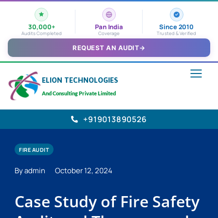
30,000+
Pan India
Since 2010
Audits Completed
Coverage
Trusted & Verified
REQUEST AN AUDIT
→
ELION TECHNOLOGIES
And Consulting Private Limited
+919013890526
FIRE AUDIT
By admin
October 12, 2024
Case Study of Fire Safety