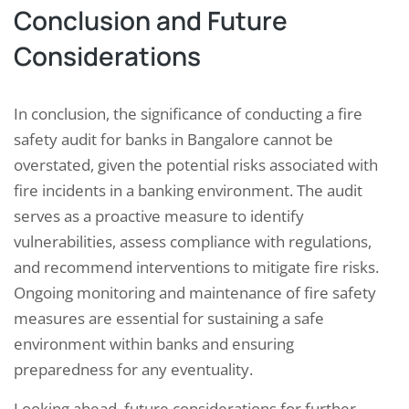
Conclusion and Future
Considerations
In conclusion, the significance of conducting a fire
safety audit for banks in Bangalore cannot be
overstated, given the potential risks associated with
fire incidents in a banking environment. The audit
serves as a proactive measure to identify
vulnerabilities, assess compliance with regulations,
and recommend interventions to mitigate fire risks.
Ongoing monitoring and maintenance of fire safety
measures are essential for sustaining a safe
environment within banks and ensuring
preparedness for any eventuality.
Looking ahead, future considerations for further