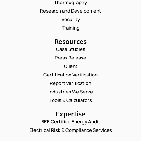
Thermography
Research and Development
Security
Training
Resources
Case Studies
Press Release
Request a Consultation
Client
Certification Verification
N
Report Verification
A
M
Industries We Serve
E
E
M
Tools & Calculators
*
A
C
P
I
Expertise
O
H
L
M
O
BEE Certified Energy Audit
*
M
C
N
Electrical Risk & Compliance Services
E
O
E
N
M
N