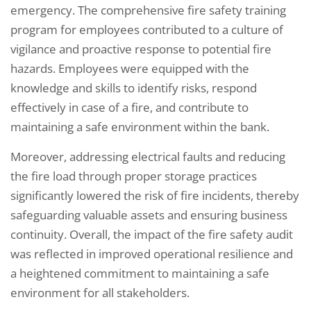
emergency. The comprehensive fire safety training
program for employees contributed to a culture of
vigilance and proactive response to potential fire
hazards. Employees were equipped with the
knowledge and skills to identify risks, respond
effectively in case of a fire, and contribute to
maintaining a safe environment within the bank.
Moreover, addressing electrical faults and reducing
the fire load through proper storage practices
significantly lowered the risk of fire incidents, thereby
safeguarding valuable assets and ensuring business
continuity. Overall, the impact of the fire safety audit
was reflected in improved operational resilience and
a heightened commitment to maintaining a safe
environment for all stakeholders.