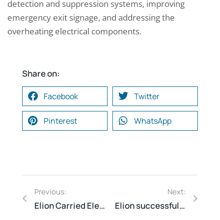
detection and suppression systems, improving
emergency exit signage, and addressing the
overheating electrical components.
Share on:
Facebook
Twitter
Pinterest
WhatsApp
Previous:
Next:
Elion Carried Electrical Safety Audit Warehouse for a factor of major auto component manufactorerGurugram Haryana
Elion successfully conducted Asset Audit for a leading mall at Pune Maharashtra