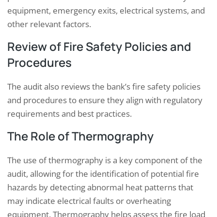
equipment, emergency exits, electrical systems, and
other relevant factors.
Review of Fire Safety Policies and
Procedures
The audit also reviews the bank’s fire safety policies
and procedures to ensure they align with regulatory
requirements and best practices.
The Role of Thermography
The use of thermography is a key component of the
audit, allowing for the identification of potential fire
hazards by detecting abnormal heat patterns that
may indicate electrical faults or overheating
equipment. Thermography helps assess the fire load