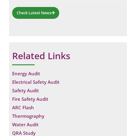
Check Latest News
Related Links
Energy Audit
Electrical Safety Audit
Safety Audit
Fire Safety Audit
ARC Flash
Thermography
Water Audit
QRA Study