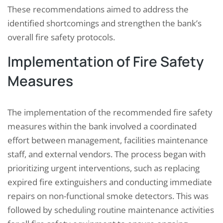
These recommendations aimed to address the
identified shortcomings and strengthen the bank’s
overall fire safety protocols.
Implementation of Fire Safety
Measures
The implementation of the recommended fire safety
measures within the bank involved a coordinated
effort between management, facilities maintenance
staff, and external vendors. The process began with
prioritizing urgent interventions, such as replacing
expired fire extinguishers and conducting immediate
repairs on non-functional smoke detectors. This was
followed by scheduling routine maintenance activities