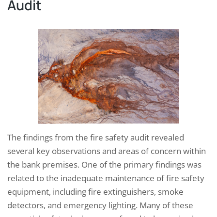
Audit
The findings from the fire safety audit revealed
several key observations and areas of concern within
the bank premises. One of the primary findings was
related to the inadequate maintenance of fire safety
equipment, including fire extinguishers, smoke
detectors, and emergency lighting. Many of these