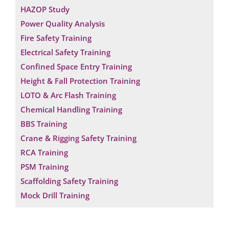
HAZOP Study
Power Quality Analysis
Fire Safety Training
Electrical Safety Training
Confined Space Entry Training
Height & Fall Protection Training
LOTO & Arc Flash Training
Chemical Handling Training
BBS Training
Crane & Rigging Safety Training
RCA Training
PSM Training
Scaffolding Safety Training
Mock Drill Training