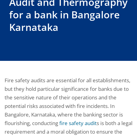
Audit and Thermography
for a bank in Bangalore
Karnataka
Fire safety audits are essential for all establishments,
but they hold particular significance for banks due to
the sensitive nature of their operations and the
potential risks associated with fire incidents. In
Bangalore, Karnataka, where the banking sector is
flourishing, conducting
fire safety audit
s is both a legal
requirement and a moral obligation to ensure the