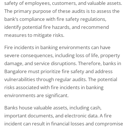
safety of employees, customers, and valuable assets.
The primary purpose of these audits is to assess the
bank’s compliance with fire safety regulations,
identify potential fire hazards, and recommend
measures to mitigate risks.
Fire incidents in banking environments can have
severe consequences, including loss of life, property
damage, and service disruptions. Therefore, banks in
Bangalore must prioritize fire safety and address
vulnerabilities through regular audits. The potential
risks associated with fire incidents in banking
environments are significant.
Banks house valuable assets, including cash,
important documents, and electronic data. A fire
incident can result in financial losses and compromise