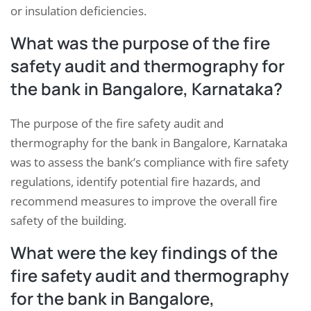
or insulation deficiencies.
What was the purpose of the fire
safety audit and thermography for
the bank in Bangalore, Karnataka?
The purpose of the fire safety audit and
thermography for the bank in Bangalore, Karnataka
was to assess the bank’s compliance with fire safety
regulations, identify potential fire hazards, and
recommend measures to improve the overall fire
safety of the building.
What were the key findings of the
fire safety audit and thermography
for the bank in Bangalore,