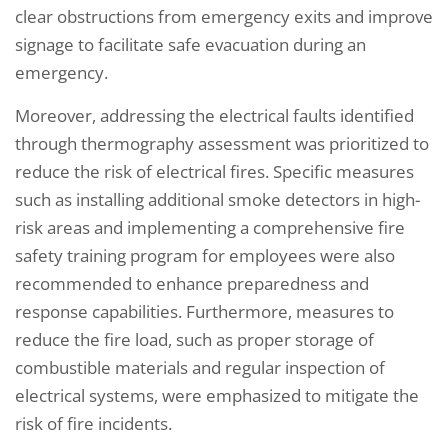
clear obstructions from emergency exits and improve
signage to facilitate safe evacuation during an
emergency.
Moreover, addressing the electrical faults identified
through thermography assessment was prioritized to
reduce the risk of electrical fires. Specific measures
such as installing additional smoke detectors in high-
risk areas and implementing a comprehensive fire
safety training program for employees were also
recommended to enhance preparedness and
response capabilities. Furthermore, measures to
reduce the fire load, such as proper storage of
combustible materials and regular inspection of
electrical systems, were emphasized to mitigate the
risk of fire incidents.