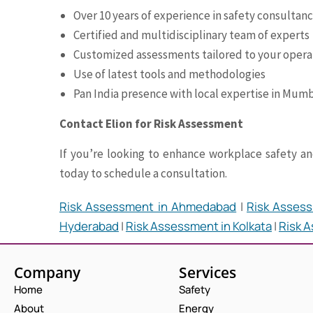
Over 10 years of experience in safety consultan
Certified and multidisciplinary team of experts
Customized assessments tailored to your opera
Use of latest tools and methodologies
Pan India presence with local expertise in Mum
Contact Elion for Risk Assessment
If you’re looking to enhance workplace safety and
today to schedule a consultation.
Risk Assessment in Ahmedabad
|
Risk Assess
Hyderabad
|
Risk Assessment in Kolkata
|
Risk 
Company
Services
Home
Safety
About
Energy