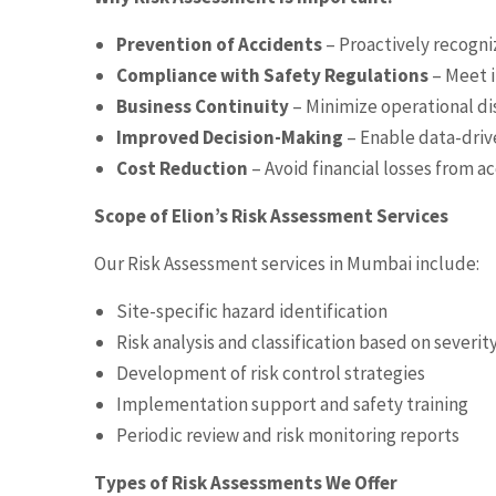
Prevention of Accidents
– Proactively recogni
Compliance with Safety Regulations
– Meet i
Business Continuity
– Minimize operational di
Improved Decision-Making
– Enable data-driv
Cost Reduction
– Avoid financial losses from a
Scope of Elion’s Risk Assessment Services
Our Risk Assessment services in Mumbai include:
Site-specific hazard identification
Risk analysis and classification based on severit
Development of risk control strategies
Implementation support and safety training
Periodic review and risk monitoring reports
Types of Risk Assessments We Offer