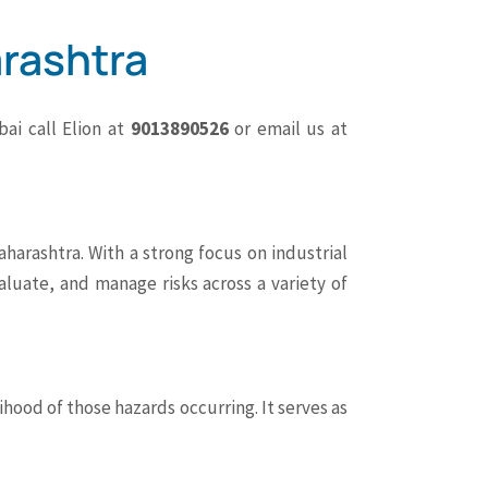
rashtra
ai call Elion at
9013890526
or email us at
harashtra. With a strong focus on industrial
valuate, and manage risks across a variety of
hood of those hazards occurring. It serves as