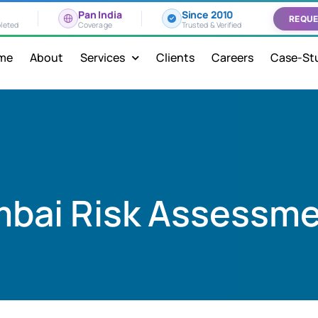
Pan India
Since 2010
REQUE
leted
Coverage
Trusted & Verified
me
About
Services
Clients
Careers
Case-St
bai Risk Assessm