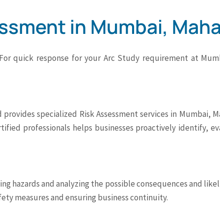
essment in Mumbai, Maha
 For quick response for your Arc Study requirement at Mumb
 provides specialized Risk Assessment services in Mumbai, Ma
rtified professionals helps businesses proactively identify, e
ying hazards and analyzing the possible consequences and likeli
afety measures and ensuring business continuity.