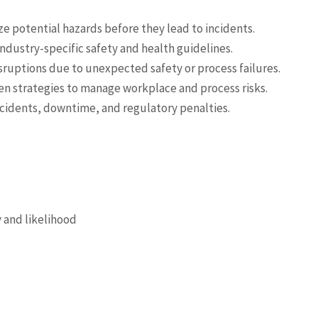
ze potential hazards before they lead to incidents.
ndustry-specific safety and health guidelines.
sruptions due to unexpected safety or process failures.
en strategies to manage workplace and process risks.
ccidents, downtime, and regulatory penalties.
y and likelihood