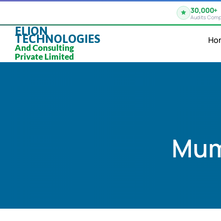
30,000+
Audits Comp
ELION
TECHNOLOGIES
Ho
And Consulting
Private Limited
Mum