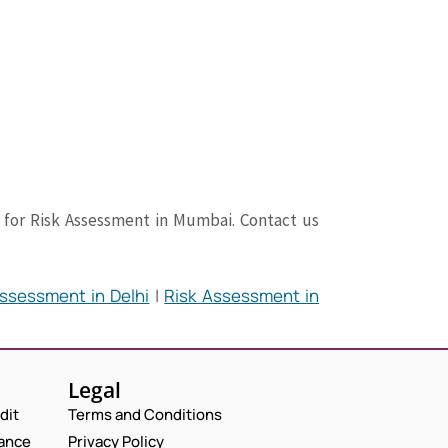
Request a Consultation
N
A
M
er for Risk Assessment in Mumbai. Contact us
N
E
E
A
M
*
M
A
P
E
I
H
ssessment in Delhi
|
Risk Assessment in
*
L
O
N
C
*
N
U
O
E
M
M
N
B
M
U
E
E
Legal
M
R
N
B
dit
Terms and Conditions
T
E
*
iance
Privacy Policy