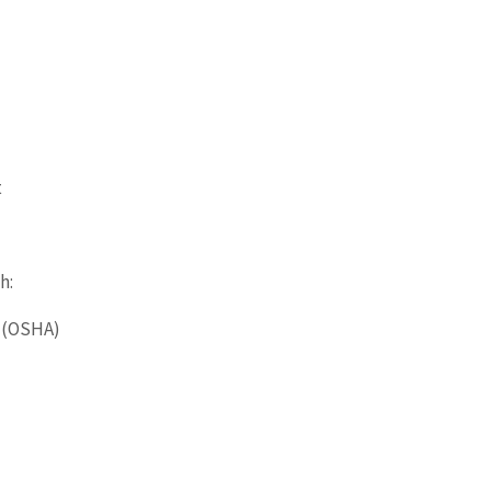
t
h:
n (OSHA)