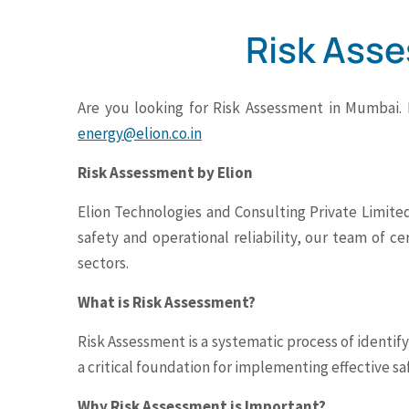
Risk Ass
Are you looking for Risk Assessment in Mumbai.
energy@elion.co.in
Risk Assessment by Elion
Elion Technologies and Consulting Private Limited
safety and operational reliability, our team of ce
sectors.
What is Risk Assessment?
Risk Assessment is a systematic process of identif
a critical foundation for implementing effective s
Why Risk Assessment is Important?