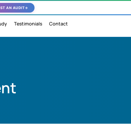
ST AN AUDIT
→
udy
Testimonials
Contact
ent