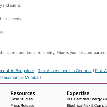
cy and audits
tional needs
bai
 ensure operational reliability, Elion is your trusted partn
ment in Bangalore
|
Risk Assessment in Chennai
|
Risk A
Assessment in Mumbai
|
Resources
Expertise
Case Studies
BEE Certified Energy Au
Press Release
Electrical Risk & Compl