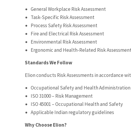
General Workplace Risk Assessment
Task-Specific Risk Assessment
Process Safety Risk Assessment
Fire and Electrical Risk Assessment
Environmental Risk Assessment
Ergonomic and Health-Related Risk Assessmen
Standards We Follow
Elion conducts Risk Assessments in accordance wit
Occupational Safety and Health Administratio
ISO 31000 – Risk Management
ISO 45001 – Occupational Health and Safety
Applicable Indian regulatory guidelines
Why Choose Elion?