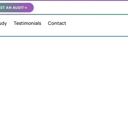
ST AN AUDIT
→
udy
Testimonials
Contact