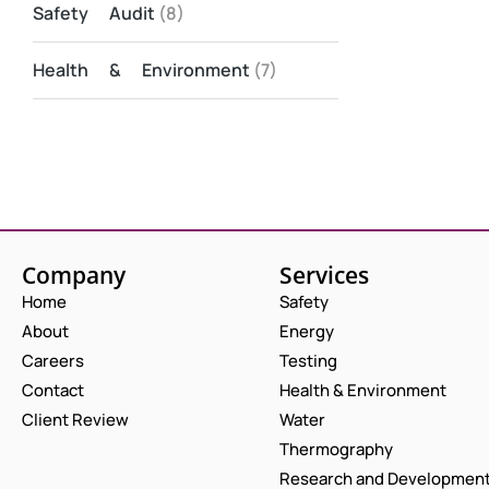
Safety Audit
(8)
Health & Environment
(7)
Company
Services
Home
Safety
About
Energy
Careers
Testing
Contact
Health & Environment
Client Review
Water
Thermography
Research and Developmen