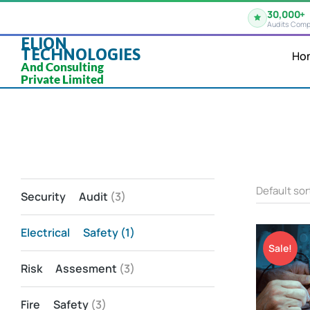
30,000+
Audits Comp
ELION
TECHNOLOGIES
Ho
And Consulting
Private Limited
Security Audit
(3)
Electrical Safety
(1)
Sale!
Risk Assesment
(3)
Fire Safety
(3)