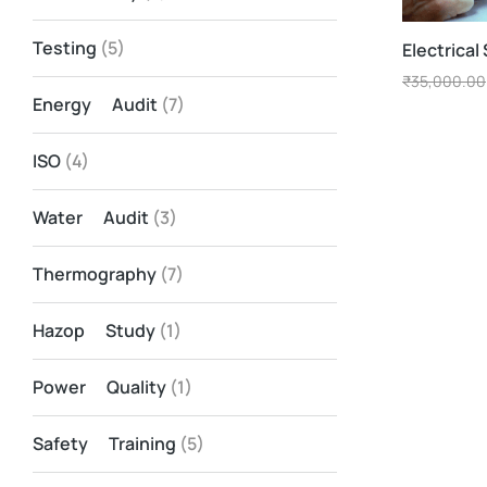
Testing
(5)
Electrical
₹
35,000.00
Energy Audit
(7)
ISO
(4)
Water Audit
(3)
Thermography
(7)
Hazop Study
(1)
Power Quality
(1)
Safety Training
(5)