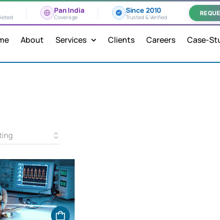
Pan India
Since 2010
REQUE
leted
Coverage
Trusted & Verified
me
About
Services
Clients
Careers
Case-St