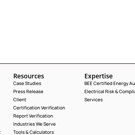
Resources
Expertise
Case Studies
BEE Certified Energy Au
Press Release
Electrical Risk & Compl
Client
Services
Certification Verification
Report Verification
Industries We Serve
t
Tools & Calculators