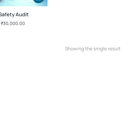
 Safety Audit
₹
30,000.00
Showing the single result