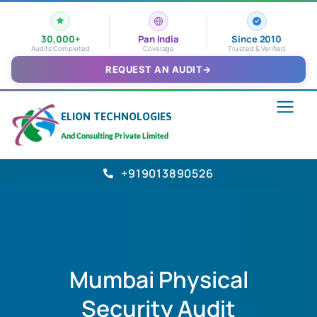
30,000+
Pan India
Since 2010
Audits Completed
Coverage
Trusted & Verified
REQUEST AN AUDIT
→
ELION TECHNOLOGIES
And Consulting Private Limited
+919013890526
Mumbai Physical
Security Audit