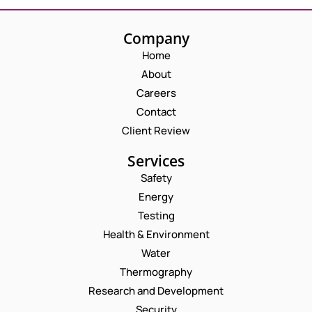
Company
Home
About
Careers
Contact
Client Review
Services
Safety
Energy
Testing
Health & Environment
Water
Thermography
Research and Development
Security