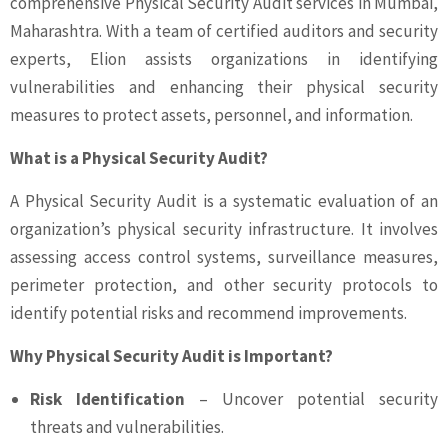
comprehensive Physical Security Audit services in Mumbai,
Maharashtra. With a team of certified auditors and security
experts, Elion assists organizations in identifying
vulnerabilities and enhancing their physical security
measures to protect assets, personnel, and information.
What is a Physical Security Audit?
A Physical Security Audit is a systematic evaluation of an
organization’s physical security infrastructure. It involves
assessing access control systems, surveillance measures,
perimeter protection, and other security protocols to
identify potential risks and recommend improvements.
Why Physical Security Audit is Important?
Risk Identification
– Uncover potential security
threats and vulnerabilities.