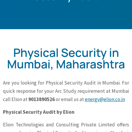
Physical Security in
Mumbai, Maharashtra
Are you looking for Physical Security Audit in Mumbai. For
quick response for your Arc Study requirement at Mumbai
call Elion at
9013890526
or email us at
energy@elion.co.in
Physical Security Audit by Elion
Elion Technologies and Consulting Private Limited offers