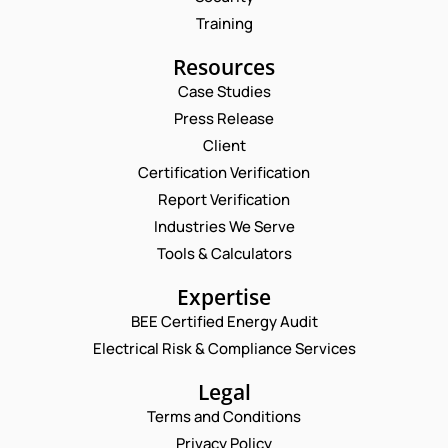
Training
Resources
Case Studies
Press Release
Client
Request a Consultation
Certification Verification
Report Verification
N
N
U
A
Industries We Serve
M
M
E
Tools & Calculators
B
E
M
E
*
A
P
R
Expertise
I
H
*
L
BEE Certified Energy Audit
O
C
C
*
N
O
Electrical Risk & Compliance Services
O
E
M
M
N
M
Legal
M
U
E
E
Terms and Conditions
M
N
N
B
T
Privacy Policy
T