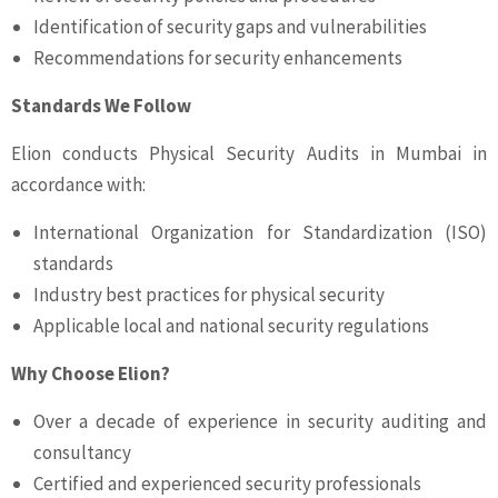
Identification of security gaps and vulnerabilities
Recommendations for security enhancements
Standards We Follow
Elion conducts Physical Security Audits in Mumbai in
accordance with:
International Organization for Standardization (ISO)
standards
Industry best practices for physical security
Applicable local and national security regulations
Why Choose Elion?
Over a decade of experience in security auditing and
consultancy
Certified and experienced security professionals