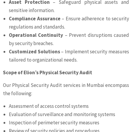
Asset Protection
– Safeguard physical assets and
sensitive information.
Compliance Assurance
– Ensure adherence to security
regulations and standards.
Operational Continuity
– Prevent disruptions caused
by security breaches.
Customized Solutions
– Implement security measures
tailored to organizational needs.
Scope of Elion’s Physical Security Audit
Our Physical Security Audit services in Mumbai encompass
the following:
Assessment of access control systems
Evaluation of surveillance and monitoring systems
Inspection of perimeter security measures
Review of security policies and procedures