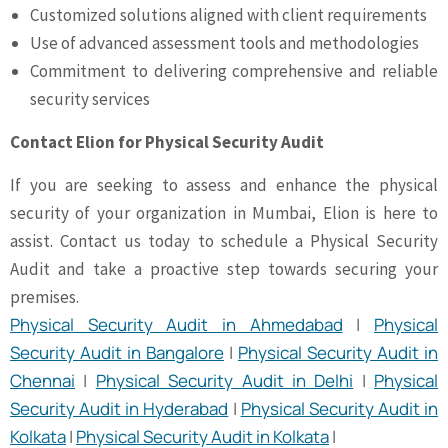
Customized solutions aligned with client requirements
Use of advanced assessment tools and methodologies
Commitment to delivering comprehensive and reliable
security services
Contact Elion for Physical Security Audit
If you are seeking to assess and enhance the physical
security of your organization in Mumbai, Elion is here to
assist. Contact us today to schedule a Physical Security
Audit and take a proactive step towards securing your
premises.
Physical Security Audit in Ahmedabad
|
Physical
Security Audit in Bangalore
|
Physical Security Audit in
Chennai
|
Physical Security Audit in Delhi
|
Physical
Security Audit in Hyderabad
|
Physical Security Audit in
Kolkata
|
Physical Security Audit in Kolkata
|