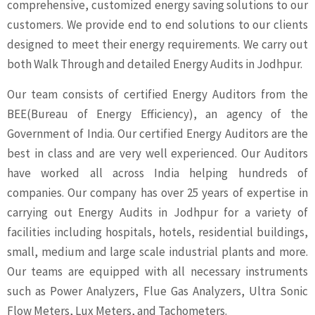
comprehensive, customized energy saving solutions to our
customers. We provide end to end solutions to our clients
designed to meet their energy requirements. We carry out
both Walk Through and detailed Energy Audits in Jodhpur.
Our team consists of certified Energy Auditors from the
BEE(Bureau of Energy Efficiency), an agency of the
Government of India. Our certified Energy Auditors are the
best in class and are very well experienced. Our Auditors
have worked all across India helping hundreds of
companies. Our company has over 25 years of expertise in
carrying out Energy Audits in Jodhpur for a variety of
facilities including hospitals, hotels, residential buildings,
small, medium and large scale industrial plants and more.
Our teams are equipped with all necessary instruments
such as Power Analyzers, Flue Gas Analyzers, Ultra Sonic
Flow Meters, Lux Meters, and Tachometers.