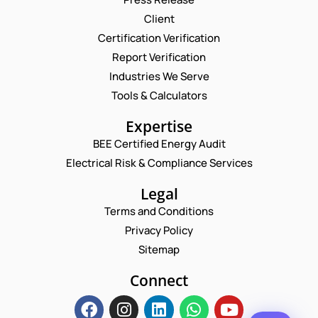
Client
Request a Consultation
Certification Verification
Report Verification
N
A
Industries We Serve
M
N
E
Tools & Calculators
E
U
M
*
M
A
P
Expertise
B
I
H
E
L
BEE Certified Energy Audit
O
R
C
*
N
Electrical Risk & Compliance Services
*
O
E
*
M
N
Legal
M
U
E
Terms and Conditions
M
N
B
Privacy Policy
T
E
*
Sitemap
R
Enquire Now
*
Connect