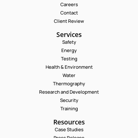
Careers
Contact
Client Review
Services
Safety
Energy
Testing
Health & Environment
Water
Thermography
Research and Development
Security
Training
Resources
Case Studies
Press Release