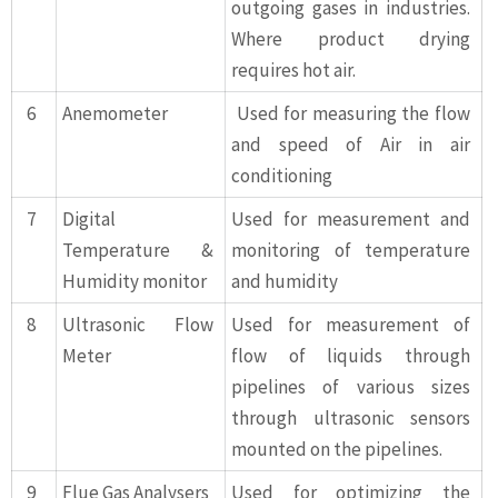
outgoing gases in industries.
Where product drying
requires hot air.
6
Anemometer
Used for measuring the flow
and speed of Air in air
conditioning
7
Digital
Used for measurement and
Temperature &
monitoring of temperature
Humidity monitor
and humidity
8
Ultrasonic Flow
Used for measurement of
Meter
flow of liquids through
pipelines of various sizes
through ultrasonic sensors
mounted on the pipelines.
9
Flue Gas Analysers
Used for optimizing the