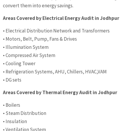
convert them into energy savings.
Areas Covered by Electrical Energy Audit in Jodhpur
• Electrical Distribution Network and Transformers
• Motors, Belt, Pump, Fans & Drives
• Illumination System
• Compressed Air System
• Cooling Tower
• Refrigeration Systems, AHU, Chillers, HVAC,VAM
• DG sets
Areas Covered by Thermal Energy Audit in Jodhpur
• Boilers
• Steam Distribution
• Insulation
• Ventilation System