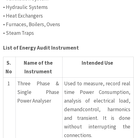
• Hydraulic Systems
• Heat Exchangers
• Furnaces, Boilers, Ovens
• Steam Traps
List of Energy Audit Instrument
S.
Name of the
Intended Use
No
Instrument
1
Three Phase &
Used to measure, record real
Single Phase
time Power Consumption,
Power Analyser
analysis of electrical load,
demandcontrol, harmonics
and transient. It is done
without interrupting the
connections.