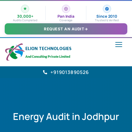
30,000+
Pan India
Since 2010
Audits Completed
Coverage
Trusted & Verified
REQUEST AN AUDIT
→
ELION TECHNOLOGIES
And Consulting Private Limited
+919013890526
Energy Audit in Jodhpur