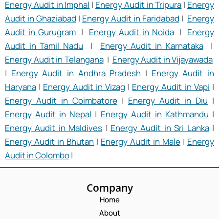
Energy Audit in Imphal
|
Energy Audit in Tripura
|
Energy
Audit in Ghaziabad
|
Energy Audit in Faridabad
|
Energy
Audit in Gurugram
|
Energy Audit in Noida
|
Energy
Audit in Tamil Nadu
|
Energy Audit in Karnataka
|
Energy Audit in Telangana
|
Energy Audit in Vijayawada
|
Energy Audit in Andhra Pradesh
|
Energy Audit in
Haryana
|
Energy Audit in Vizag
|
Energy Audit in Vapi
|
Energy Audit in Coimbatore
|
Energy Audit in Diu
|
Energy Audit in Nepal
|
Energy Audit in Kathmandu
|
Energy Audit in Maldives
|
Energy Audit in Sri Lanka
|
Energy Audit in Bhutan
|
Energy Audit in Male
|
Energy
Audit in Colombo
|
Company
Home
About