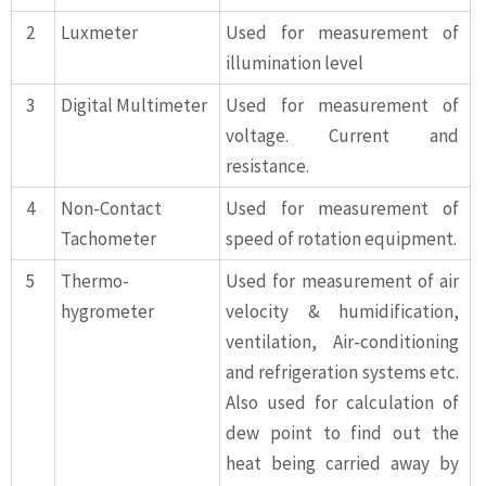
2
Luxmeter
Used for measurement of
illumination level
3
Digital Multimeter
Used for measurement of
voltage. Current and
resistance.
4
Non-Contact
Used for measurement of
Tachometer
speed of rotation equipment.
5
Thermo-
Used for measurement of air
hygrometer
velocity & humidification,
ventilation, Air-conditioning
and refrigeration systems etc.
Also used for calculation of
dew point to find out the
heat being carried away by