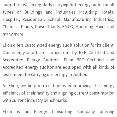
audit firm which regularly carrying out energy audit for all
types of Buildings and Industries including Hotels,
Hospital, Residential, School, Manufacturing Industries,
Chemical Plants, Power Plants, FMCG, Moulding, Mines and
many more.
Elion offers customized energy audit solution for its client.
Our energy audit are carried out by BEE Certified and
Accredited Energy Auditors. Elion BEE Certified and
Accredited energy auditor are equipped with all kinds of
instrument for carrying out energy in Jodhpur.
At Elion, we help our customers in improving the energy
efficiency of their facility and aligning current consumption
with current industry benchmarks.
Elion is an Energy Consulting Company offering