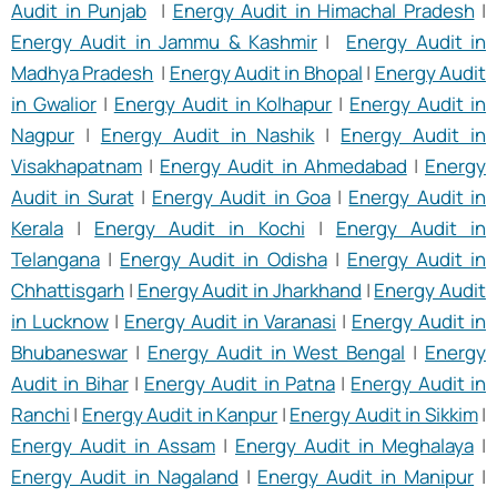
Audit in Punjab
|
Energy Audit in Himachal Pradesh
|
Energy Audit in Jammu & Kashmir
|
Energy Audit in
Madhya Pradesh
|
Energy Audit in Bhopal
|
Energy Audit
in Gwalior
|
Energy Audit in Kolhapur
|
Energy Audit in
Nagpur
|
Energy Audit in Nashik
|
Energy Audit in
Visakhapatnam
|
Energy Audit in Ahmedabad
|
Energy
Audit in Surat
|
Energy Audit in Goa
|
Energy Audit in
Kerala
|
Energy Audit in Kochi
|
Energy Audit in
Telangana
|
Energy Audit in Odisha
|
Energy Audit in
Chhattisgarh
|
Energy Audit in Jharkhand
|
Energy Audit
in Lucknow
|
Energy Audit in Varanasi
|
Energy Audit in
Bhubaneswar
|
Energy Audit in West Bengal
|
Energy
Audit in Bihar
|
Energy Audit in Patna
|
Energy Audit in
Ranchi
|
Energy Audit in Kanpur
|
Energy Audit in Sikkim
|
Energy Audit in Assam
|
Energy Audit in Meghalaya
|
Energy Audit in Nagaland
|
Energy Audit in Manipur
|