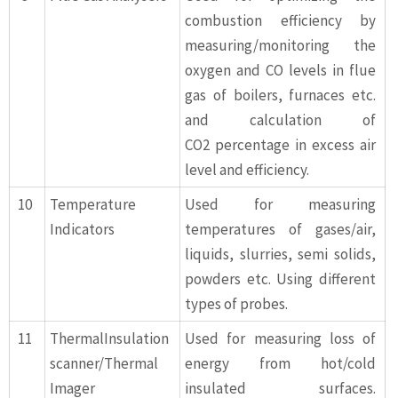
combustion efficiency by
measuring/monitoring the
oxygen and CO levels in flue
gas of boilers, furnaces etc.
and calculation of
CO2 percentage in excess air
level and efficiency.
10
Temperature
Used for measuring
Indicators
temperatures of gases/air,
liquids, slurries, semi solids,
powders etc. Using different
types of probes.
11
ThermalInsulation
Used for measuring loss of
scanner/Thermal
energy from hot/cold
Imager
insulated surfaces.