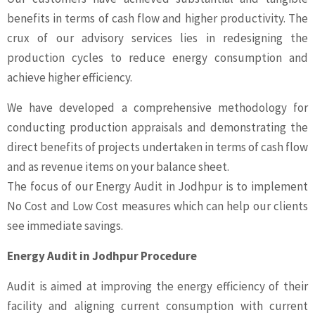
benefits in terms of cash flow and higher productivity. The
crux of our advisory services lies in redesigning the
production cycles to reduce energy consumption and
achieve higher efficiency.
We have developed a comprehensive methodology for
conducting production appraisals and demonstrating the
direct benefits of projects undertaken in terms of cash flow
and as revenue items on your balance sheet.
The focus of our Energy Audit in Jodhpur is to implement
No Cost and Low Cost measures which can help our clients
see immediate savings.
Energy Audit in Jodhpur Procedure
Audit is aimed at improving the energy efficiency of their
facility and aligning current consumption with current