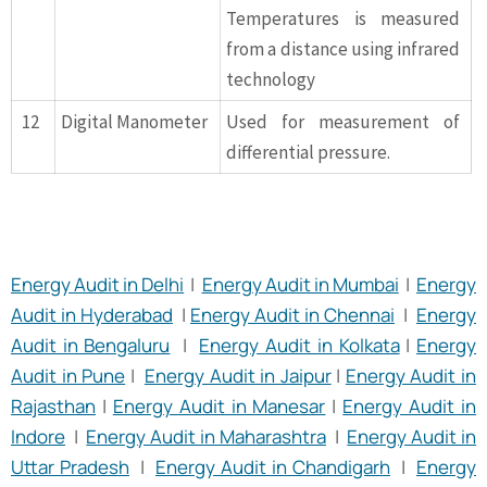
Temperatures is measured
from a distance using infrared
technology
12
Digital Manometer
Used for measurement of
differential pressure.
Energy Audit in Delhi
|
Energy Audit in Mumbai
|
Energy
Audit in Hyderabad
|
Energy Audit in Chennai
|
Energy
Audit in Bengaluru
|
Energy Audit in Kolkata
|
Energy
Audit in Pune
|
Energy Audit in Jaipur
|
Energy Audit in
Rajasthan
|
Energy Audit in Manesar
|
Energy Audit in
Indore
|
Energy Audit in Maharashtra
|
Energy Audit in
Uttar Pradesh
|
Energy Audit in Chandigarh
|
Energy