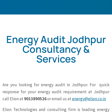
Energy Audit Jodhpur
Consultancy &
Services
Are you looking for energy audit in Jodhpur. For quick
response for your energy audit requirement at Jodhpur
call Elion at
9013890526
or email us at
energy@elion.co.in
Elion Technologies and consulting firm is leading energy