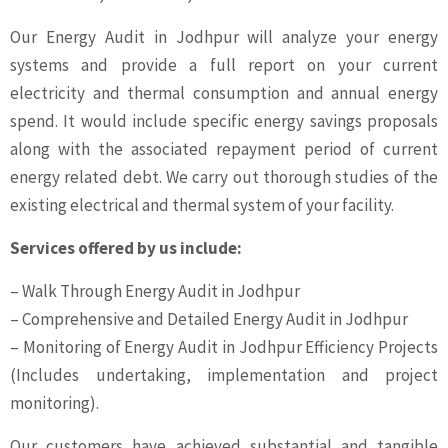
Our Energy Audit in Jodhpur will analyze your energy
systems and provide a full report on your current
electricity and thermal consumption and annual energy
spend. It would include specific energy savings proposals
along with the associated repayment period of current
energy related debt. We carry out thorough studies of the
existing electrical and thermal system of your facility.
Services offered by us include:
– Walk Through Energy Audit in Jodhpur
– Comprehensive and Detailed Energy Audit in Jodhpur
– Monitoring of Energy Audit in Jodhpur Efficiency Projects
(Includes undertaking, implementation and project
monitoring).
Our customers have achieved substantial and tangible