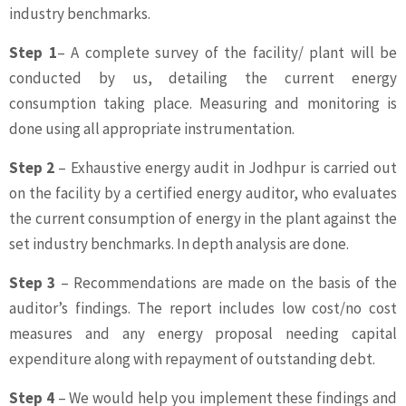
industry benchmarks.
Step 1
– A complete survey of the facility/ plant will be
conducted by us, detailing the current energy
consumption taking place. Measuring and monitoring is
done using all appropriate instrumentation.
Step 2
– Exhaustive energy audit in Jodhpur is carried out
on the facility by a certified energy auditor, who evaluates
the current consumption of energy in the plant against the
set industry benchmarks. In depth analysis are done.
Step 3
– Recommendations are made on the basis of the
auditor’s findings. The report includes low cost/no cost
measures and any energy proposal needing capital
expenditure along with repayment of outstanding debt.
Step 4
– We would help you implement these findings and