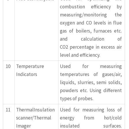
combustion efficiency by
measuring/monitoring the
oxygen and CO levels in flue
gas of boilers, furnaces etc.
and calculation of
CO2 percentage in excess air
level and efficiency.
10
Temperature
Used for measuring
Indicators
temperatures of gases/air,
liquids, slurries, semi solids,
powders etc. Using different
types of probes.
11
ThermalInsulation
Used for measuring loss of
scanner/Thermal
energy from hot/cold
Imager
insulated surfaces.