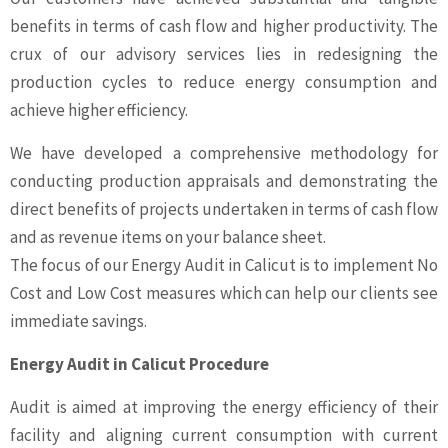
benefits in terms of cash flow and higher productivity. The
crux of our advisory services lies in redesigning the
production cycles to reduce energy consumption and
achieve higher efficiency.
We have developed a comprehensive methodology for
conducting production appraisals and demonstrating the
direct benefits of projects undertaken in terms of cash flow
and as revenue items on your balance sheet.
The focus of our Energy Audit in Calicut is to implement No
Cost and Low Cost measures which can help our clients see
immediate savings.
Energy Audit in Calicut Procedure
Audit is aimed at improving the energy efficiency of their
facility and aligning current consumption with current