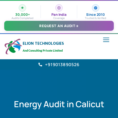
30,000+
Pan India
Since 2010
Audits Completed
Coverage
Trusted & Verified
REQUEST AN AUDIT
→
ELION TECHNOLOGIES
And Consulting Private Limited
+919013890526
Energy Audit in Calicut