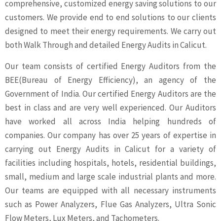
comprehensive, customized energy saving solutions to our
customers. We provide end to end solutions to our clients
designed to meet their energy requirements. We carry out
both Walk Through and detailed Energy Audits in Calicut.
Our team consists of certified Energy Auditors from the
BEE(Bureau of Energy Efficiency), an agency of the
Government of India. Our certified Energy Auditors are the
best in class and are very well experienced. Our Auditors
have worked all across India helping hundreds of
companies. Our company has over 25 years of expertise in
carrying out Energy Audits in Calicut for a variety of
facilities including hospitals, hotels, residential buildings,
small, medium and large scale industrial plants and more.
Our teams are equipped with all necessary instruments
such as Power Analyzers, Flue Gas Analyzers, Ultra Sonic
Flow Meters, Lux Meters, and Tachometers.