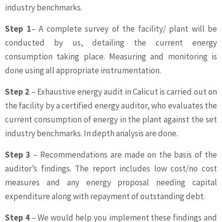
industry benchmarks.
Step 1
– A complete survey of the facility/ plant will be
conducted by us, detailing the current energy
consumption taking place. Measuring and monitoring is
done using all appropriate instrumentation.
Step 2
– Exhaustive energy audit in Calicut is carried out on
the facility by a certified energy auditor, who evaluates the
current consumption of energy in the plant against the set
industry benchmarks. In depth analysis are done.
Step 3
– Recommendations are made on the basis of the
auditor’s findings. The report includes low cost/no cost
measures and any energy proposal needing capital
expenditure along with repayment of outstanding debt.
Step 4
– We would help you implement these findings and