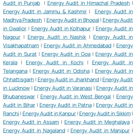
Audit in Punjab
|
Energy Audit in Himachal Pradesh
|
Energy Audit in Jammu & Kashmir
|
Energy Audit in
Madhya Pradesh
|
Energy Audit in Bhopal
|
Energy Audit
in Gwalior
|
Energy Audit in Kolhapur
|
Energy Audit in
Nagpur
|
Energy Audit in Nashik
|
Energy Audit in
Visakhapatnam
|
Energy Audit in Ahmedabad
|
Energy
Audit in Surat
|
Energy Audit in Goa
|
Energy Audit in
Kerala
|
Energy Audit in Kochi
|
Energy Audit in
Telangana
|
Energy Audit in Odisha
|
Energy Audit in
Chhattisgarh
|
Energy Audit in Jharkhand
|
Energy Audit
in Lucknow
|
Energy Audit in Varanasi
|
Energy Audit in
Bhubaneswar
|
Energy Audit in West Bengal
|
Energy
Audit in Bihar
|
Energy Audit in Patna
|
Energy Audit in
Ranchi
|
Energy Audit in Kanpur
|
Energy Audit in Sikkim
|
Energy Audit in Assam
|
Energy Audit in Meghalaya
|
Energy Audit in Nagaland
|
Energy Audit in Manipur
|