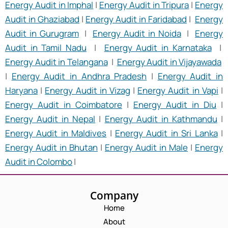
Energy Audit in Imphal
|
Energy Audit in Tripura
|
Energy
Audit in Ghaziabad
|
Energy Audit in Faridabad
|
Energy
Audit in Gurugram
|
Energy Audit in Noida
|
Energy
Audit in Tamil Nadu
|
Energy Audit in Karnataka
|
Energy Audit in Telangana
|
Energy Audit in Vijayawada
|
Energy Audit in Andhra Pradesh
|
Energy Audit in
Haryana
|
Energy Audit in Vizag
|
Energy Audit in Vapi
|
Energy Audit in Coimbatore
|
Energy Audit in Diu
|
Energy Audit in Nepal
|
Energy Audit in Kathmandu
|
Energy Audit in Maldives
|
Energy Audit in Sri Lanka
|
Energy Audit in Bhutan
|
Energy Audit in Male
|
Energy
Audit in Colombo
|
Company
Home
About