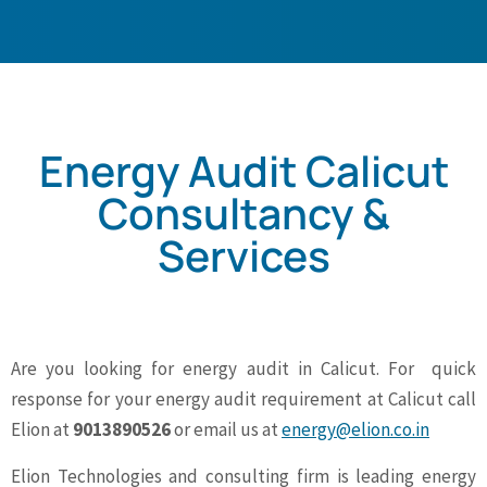
Energy Audit Calicut
Consultancy &
Services
Are you looking for energy audit in Calicut. For quick
response for your energy audit requirement at Calicut call
Elion at
9013890526
or email us at
energy@elion.co.in
Elion Technologies and consulting firm is leading energy