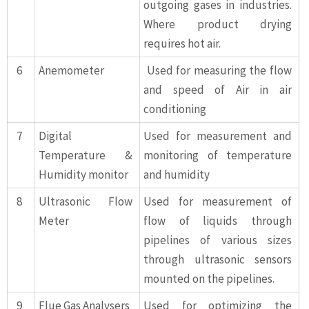
outgoing gases in industries.
Where product drying
requires hot air.
6
Anemometer
Used for measuring the flow
and speed of Air in air
conditioning
7
Digital
Used for measurement and
Temperature &
monitoring of temperature
Humidity monitor
and humidity
8
Ultrasonic Flow
Used for measurement of
Meter
flow of liquids through
pipelines of various sizes
through ultrasonic sensors
mounted on the pipelines.
9
Flue Gas Analysers
Used for optimizing the