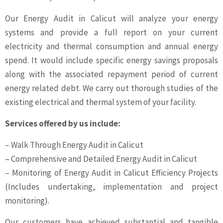
Our Energy Audit in Calicut will analyze your energy
systems and provide a full report on your current
electricity and thermal consumption and annual energy
spend. It would include specific energy savings proposals
along with the associated repayment period of current
energy related debt. We carry out thorough studies of the
existing electrical and thermal system of your facility.
Services offered by us include:
– Walk Through Energy Audit in Calicut
– Comprehensive and Detailed Energy Audit in Calicut
– Monitoring of Energy Audit in Calicut Efficiency Projects
(Includes undertaking, implementation and project
monitoring).
Our customers have achieved substantial and tangible