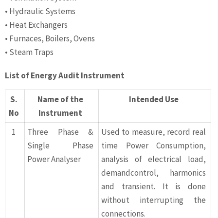
• Hydraulic Systems
• Heat Exchangers
• Furnaces, Boilers, Ovens
• Steam Traps
List of Energy Audit Instrument
S.
Name of the
Intended Use
No
Instrument
1
Three Phase &
Used to measure, record real
Single Phase
time Power Consumption,
Power Analyser
analysis of electrical load,
demandcontrol, harmonics
and transient. It is done
without interrupting the
connections.