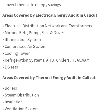
convert them into energy savings.
Areas Covered by Electrical Energy Audit in Calicut
• Electrical Distribution Network and Transformers
• Motors, Belt, Pump, Fans & Drives
• Illumination System
• Compressed Air System
• Cooling Tower
• Refrigeration Systems, AHU, Chillers, HVAC,VAM
• DG sets
Areas Covered by Thermal Energy Audit in Calicut
• Boilers
• Steam Distribution
• Insulation
• Ventilation System