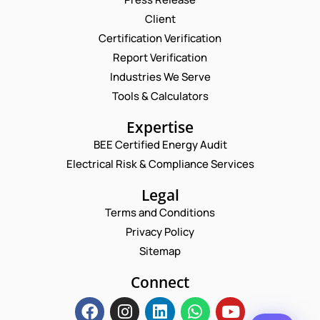
Client
Request a Consultation
Certification Verification
Report Verification
N
A
Industries We Serve
M
E
E
Tools & Calculators
E
M
M
*
A
A
P
Expertise
I
I
H
L
L
BEE Certified Energy Audit
O
*
C
*
N
Electrical Risk & Compliance Services
N
O
E
A
M
N
Legal
M
M
U
E
E
Terms and Conditions
M
N
B
Privacy Policy
T
E
*
Sitemap
R
Enquire Now
*
Connect