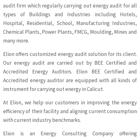
audit firm which regularly carrying out energy audit for all
types of Buildings and Industries including Hotels,
Hospital, Residential, School, Manufacturing Industries,
Chemical Plants, Power Plants, FMCG, Moulding, Mines and
many more.
Elion offers customized energy audit solution for its client.
Our energy audit are carried out by BEE Certified and
Accredited Energy Auditors. Elion BEE Certified and
Accredited energy auditor are equipped with all kinds of
instrument for carrying out energy in Calicut.
At Elion, we help our customers in improving the energy
efficiency of their facility and aligning current consumption
with current industry benchmarks.
Elion is an Energy Consulting Company offering