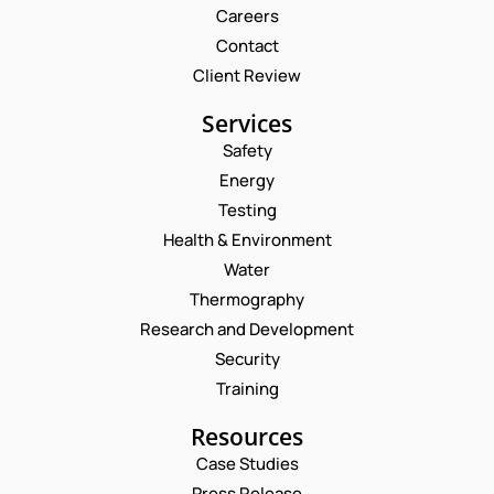
Careers
Contact
Client Review
Services
Safety
Energy
Testing
Health & Environment
Water
Thermography
Research and Development
Security
Training
Resources
Case Studies
Press Release