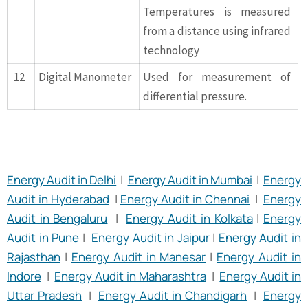
Temperatures is measured
from a distance using infrared
technology
12
Digital Manometer
Used for measurement of
differential pressure.
Energy Audit in Delhi
|
Energy Audit in Mumbai
|
Energy
Audit in Hyderabad
|
Energy Audit in Chennai
|
Energy
Audit in Bengaluru
|
Energy Audit in Kolkata
|
Energy
Audit in Pune
|
Energy Audit in Jaipur
|
Energy Audit in
Rajasthan
|
Energy Audit in Manesar
|
Energy Audit in
Indore
|
Energy Audit in Maharashtra
|
Energy Audit in
Uttar Pradesh
|
Energy Audit in Chandigarh
|
Energy