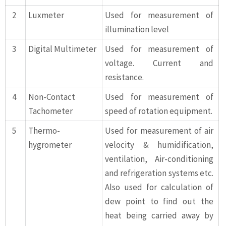
2
Luxmeter
Used for measurement of
illumination level
3
Digital Multimeter
Used for measurement of
voltage. Current and
resistance.
4
Non-Contact
Used for measurement of
Tachometer
speed of rotation equipment.
5
Thermo-
Used for measurement of air
hygrometer
velocity & humidification,
ventilation, Air-conditioning
and refrigeration systems etc.
Also used for calculation of
dew point to find out the
heat being carried away by