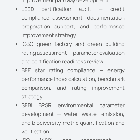
improvement pathway development
LEED certification audit — credit
compliance assessment, documentation
preparation support, and performance
improvement strategy
IGBC green factory and green building
rating assessment — parameter evaluation
and certification readiness review
BEE star rating compliance — energy
performance index calculation, benchmark
comparison, and rating improvement
strategy
SEBI BRSR environmental parameter
development — water, waste, emission,
and biodiversity metric quantification and
Request a Consultation
verification
C
N