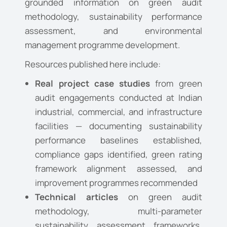
grounded information on green audit
methodology, sustainability performance
assessment, and environmental
management programme development.
Resources published here include:
Real project case studies
from green
audit engagements conducted at Indian
industrial, commercial, and infrastructure
facilities — documenting sustainability
performance baselines established,
compliance gaps identified, green rating
framework alignment assessed, and
improvement programmes recommended
Technical articles
on green audit
methodology, multi-parameter
sustainability assessment frameworks,