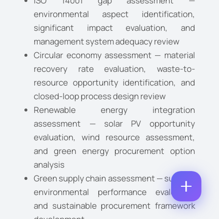
ISO 14001 gap assessment —
O
A
environmental aspect identification,
M
M
E
M
E
significant impact evaluation, and
M
E
*
A
P
management system adequacy review
N
I
H
T
L
Circular economy assessment — material
O
*
C
*
N
N
recovery rate evaluation, waste-to-
O
E
U
M
resource opportunity identification, and
N
M
M
U
B
closed-loop process design review
E
M
E
N
Renewable energy integration
B
R
T
E
assessment — solar PV opportunity
*
R
Enquire Now
evaluation, wind resource assessment,
*
and green energy procurement option
analysis
Green supply chain assessment — supplier
environmental performance evaluation
and sustainable procurement framework