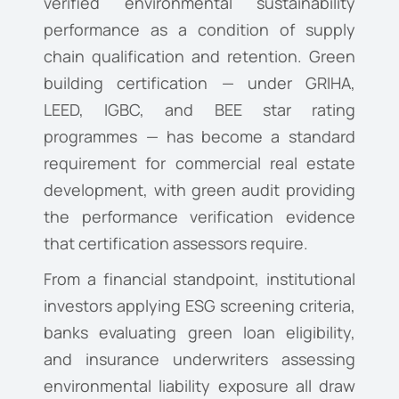
verified environmental sustainability
performance as a condition of supply
chain qualification and retention. Green
building certification — under GRIHA,
LEED, IGBC, and BEE star rating
programmes — has become a standard
requirement for commercial real estate
development, with green audit providing
the performance verification evidence
that certification assessors require.
From a financial standpoint, institutional
investors applying ESG screening criteria,
banks evaluating green loan eligibility,
and insurance underwriters assessing
environmental liability exposure all draw