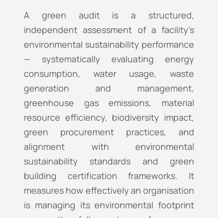
A green audit is a structured,
independent assessment of a facility’s
environmental sustainability performance
— systematically evaluating energy
consumption, water usage, waste
generation and management,
greenhouse gas emissions, material
resource efficiency, biodiversity impact,
green procurement practices, and
alignment with environmental
sustainability standards and green
building certification frameworks. It
measures how effectively an organisation
is managing its environmental footprint