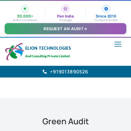
30,000+
Pan India
Since 2010
Audits Completed
Coverage
Trusted & Verified
REQUEST AN AUDIT
→
ELION TECHNOLOGIES
And Consulting Private Limited
+919013890526
Green Audit