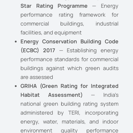
Star Rating Programme
— Energy
performance rating framework for
commercial buildings, industrial
facilities, and equipment
Energy Conservation Building Code
(ECBC) 2017
— Establishing energy
performance standards for commercial
buildings against which green audits
are assessed
GRIHA (Green Rating for Integrated
Habitat Assessment)
— India’s
national green building rating system
administered by TERI, incorporating
energy, water, materials, and indoor
environment quality performance