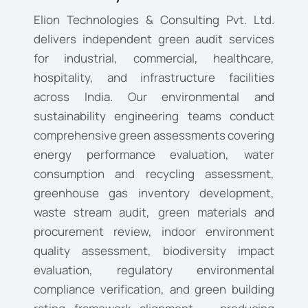
Elion Technologies & Consulting Pvt. Ltd.
delivers independent green audit services
for industrial, commercial, healthcare,
hospitality, and infrastructure facilities
across India. Our environmental and
sustainability engineering teams conduct
comprehensive green assessments covering
energy performance evaluation, water
consumption and recycling assessment,
greenhouse gas inventory development,
waste stream audit, green materials and
procurement review, indoor environment
quality assessment, biodiversity impact
evaluation, regulatory environmental
compliance verification, and green building