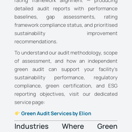
rating framework alignment — producing
detailed audit reports with performance
baselines, gap assessments, rating
framework compliance status, and prioritised
sustainability improvement
recommendations.
To understand our audit methodology, scope
of assessment, and how an independent
green audit can support your facility’s
sustainability performance, regulatory
compliance, green certification, and ESG
reporting objectives, visit our dedicated
service page:
Green Audit Services by Elion
Industries Where Green