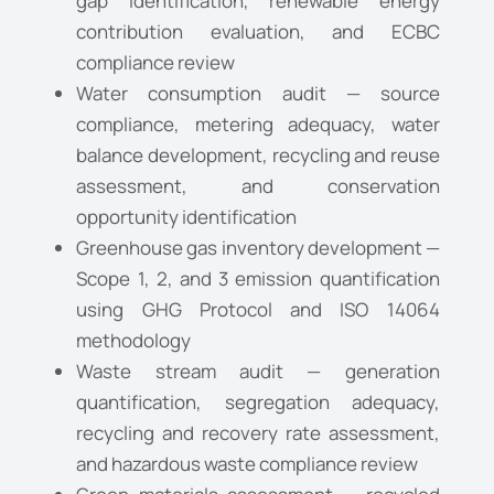
gap identification, renewable energy
contribution evaluation, and ECBC
compliance review
Water consumption audit — source
compliance, metering adequacy, water
balance development, recycling and reuse
assessment, and conservation
opportunity identification
Greenhouse gas inventory development —
Scope 1, 2, and 3 emission quantification
using GHG Protocol and ISO 14064
methodology
Waste stream audit — generation
quantification, segregation adequacy,
recycling and recovery rate assessment,
and hazardous waste compliance review