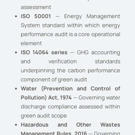
assessment
ISO 50001
— Energy Management
System standard within which energy
performance audit is a core operational
element
ISO 14064 series
— GHG accounting
and verification standards
underpinning the carbon performance
component of green audit
Water (Prevention and Control of
Pollution) Act, 1974
— Governing water
discharge compliance assessed within
green audit scope
Hazardous and Other Wastes
Management Rules, 2016
— Governing