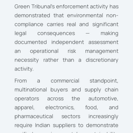
Green Tribunal’s enforcement activity has
demonstrated that environmental non-
compliance carries real and significant
legal consequences — making
documented independent assessment
an operational risk management
necessity rather than a discretionary
activity.
From a commercial standpoint,
multinational buyers and supply chain
operators across the automotive,
apparel, electronics, food, and
pharmaceutical sectors increasingly
require Indian suppliers to demonstrate