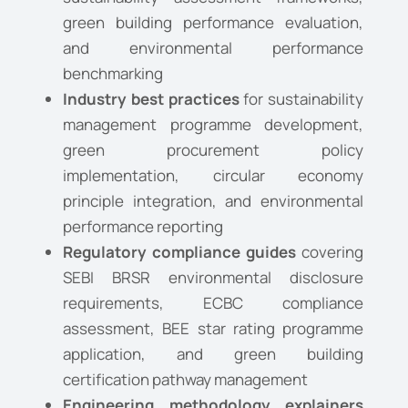
green building performance evaluation,
and environmental performance
benchmarking
Industry best practices
for sustainability
management programme development,
green procurement policy
implementation, circular economy
principle integration, and environmental
performance reporting
Regulatory compliance guides
covering
SEBI BRSR environmental disclosure
requirements, ECBC compliance
assessment, BEE star rating programme
application, and green building
certification pathway management
Engineering methodology explainers