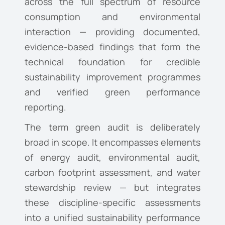
across the full spectrum of resource
consumption and environmental
interaction — providing documented,
evidence-based findings that form the
technical foundation for credible
sustainability improvement programmes
and verified green performance
reporting.
The term green audit is deliberately
broad in scope. It encompasses elements
of energy audit, environmental audit,
carbon footprint assessment, and water
stewardship review — but integrates
these discipline-specific assessments
into a unified sustainability performance