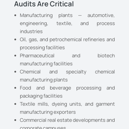
Audits Are Critical
Manufacturing plants — automotive,
engineering, textile, and process
industries
Oil, gas, and petrochemical refineries and
processing facilities
Pharmaceutical and biotech
manufacturing facilities
Chemical and specialty chemical
manufacturing plants
Food and beverage processing and
packaging facilities
Textile mills, dyeing units, and garment
manufacturing exporters
Commercial real estate developments and
corporate campuses