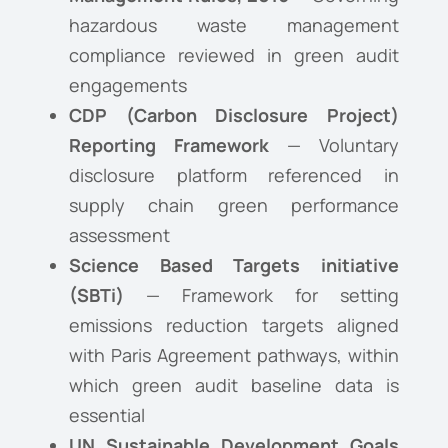
hazardous waste management
compliance reviewed in green audit
engagements
CDP (Carbon Disclosure Project)
Reporting Framework
— Voluntary
disclosure platform referenced in
supply chain green performance
assessment
Science Based Targets initiative
(SBTi)
— Framework for setting
emissions reduction targets aligned
with Paris Agreement pathways, within
which green audit baseline data is
essential
UN Sustainable Development Goals