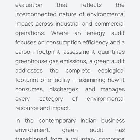
evaluation that reflects the
interconnected nature of environmental
impact across industrial and commercial
operations. Where an energy audit
focuses on consumption efficiency and a
carbon footprint assessment quantifies
greenhouse gas emissions, a green audit
addresses the complete ecological
footprint of a facility — examining how it
consumes, discharges, and manages
every category of environmental
resource and impact.
In the contemporary Indian business
environment, green audit has
transitioned from a voluntary corporate