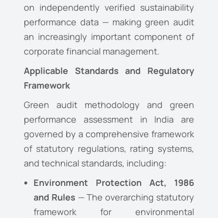
on independently verified sustainability
performance data — making green audit
an increasingly important component of
corporate financial management.
Applicable Standards and Regulatory
Framework
Green audit methodology and green
performance assessment in India are
governed by a comprehensive framework
of statutory regulations, rating systems,
and technical standards, including:
Environment Protection Act, 1986
and Rules
— The overarching statutory
framework for environmental