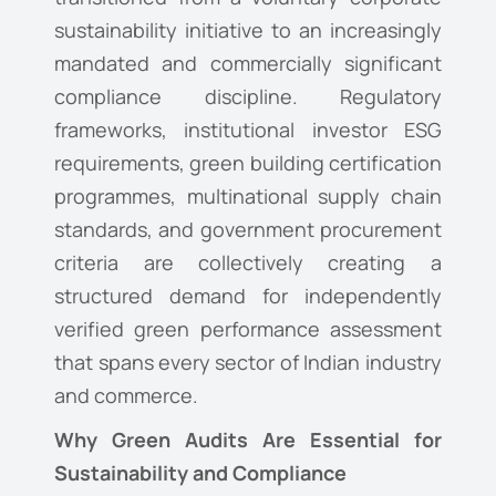
sustainability initiative to an increasingly
mandated and commercially significant
compliance discipline. Regulatory
frameworks, institutional investor ESG
requirements, green building certification
programmes, multinational supply chain
standards, and government procurement
criteria are collectively creating a
structured demand for independently
verified green performance assessment
that spans every sector of Indian industry
and commerce.
Why Green Audits Are Essential for
Sustainability and Compliance