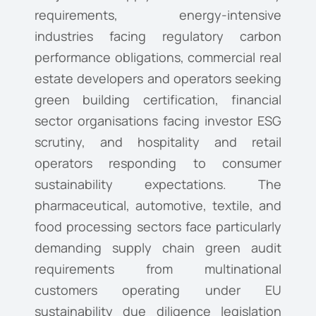
requirements, energy-intensive
industries facing regulatory carbon
performance obligations, commercial real
estate developers and operators seeking
green building certification, financial
sector organisations facing investor ESG
scrutiny, and hospitality and retail
operators responding to consumer
sustainability expectations. The
pharmaceutical, automotive, textile, and
food processing sectors face particularly
demanding supply chain green audit
requirements from multinational
customers operating under EU
sustainability due diligence legislation