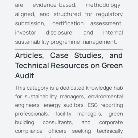
are evidence-based, methodology-
aligned, and structured for regulatory
submission, certification assessment,
investor disclosure, and internal
sustainability programme management.
Articles, Case Studies, and
Technical Resources on Green
Audit
This category is a dedicated knowledge hub
for sustainability managers, environmental
engineers, energy auditors, ESG reporting
professionals, facility managers, green
building consultants, and corporate
compliance officers seeking technically