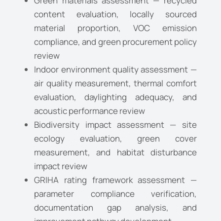
Green materials assessment — recycled
content evaluation, locally sourced
material proportion, VOC emission
compliance, and green procurement policy
review
Indoor environment quality assessment —
air quality measurement, thermal comfort
evaluation, daylighting adequacy, and
acoustic performance review
Biodiversity impact assessment — site
ecology evaluation, green cover
measurement, and habitat disturbance
impact review
GRIHA rating framework assessment —
parameter compliance verification,
documentation gap analysis, and