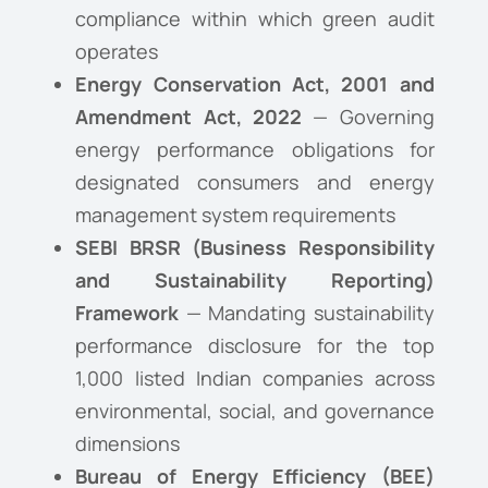
compliance within which green audit
operates
Energy Conservation Act, 2001 and
Amendment Act, 2022
— Governing
energy performance obligations for
designated consumers and energy
management system requirements
SEBI BRSR (Business Responsibility
and Sustainability Reporting)
Framework
— Mandating sustainability
performance disclosure for the top
1,000 listed Indian companies across
environmental, social, and governance
dimensions
Bureau of Energy Efficiency (BEE)