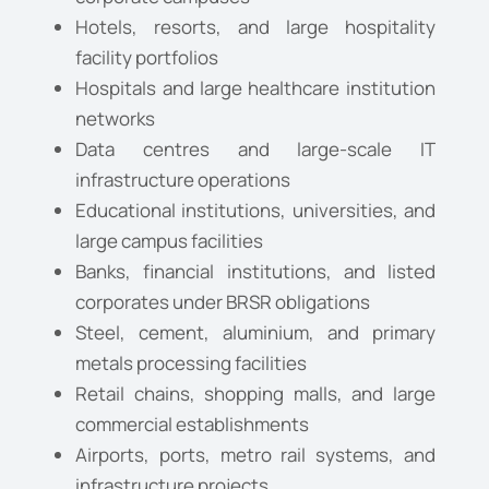
Hotels, resorts, and large hospitality
facility portfolios
Hospitals and large healthcare institution
networks
Data centres and large-scale IT
infrastructure operations
Educational institutions, universities, and
large campus facilities
Banks, financial institutions, and listed
corporates under BRSR obligations
Steel, cement, aluminium, and primary
metals processing facilities
Retail chains, shopping malls, and large
commercial establishments
Airports, ports, metro rail systems, and
infrastructure projects