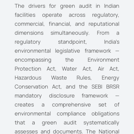
The drivers for green audit in Indian
facilities operate across regulatory,
commercial, financial, and reputational
dimensions simultaneously. From a
regulatory standpoint, India’s
environmental legislative framework —
encompassing the Environment
Protection Act, Water Act, Air Act,
Hazardous Waste Rules, Energy
Conservation Act, and the SEBI BRSR
mandatory disclosure framework —
creates a comprehensive set of
environmental compliance obligations
that a green audit systematically
assesses and documents. The National