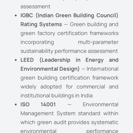
assessment
IGBC (Indian Green Building Council)
Rating Systems
— Green building and
green factory certification frameworks
incorporating multi-parameter
sustainability performance assessment
LEED (Leadership in Energy and
Environmental Design)
— International
green building certification framework
widely adopted for commercial and
institutional buildings in India
ISO 14001
— Environmental
Management System standard within
which green audit provides systematic
environmental performance