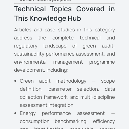
Technical Topics Covered in
This Knowledge Hub
Articles and case studies in this category
address the complete technical and
regulatory landscape of green audit,
sustainability performance assessment, and
environmental management programme
development, including:
Green audit methodology — scope
definition, parameter selection, data
collection framework, and multi-discipline
assessment integration
Energy performance assessment —
consumption benchmarking, efficiency