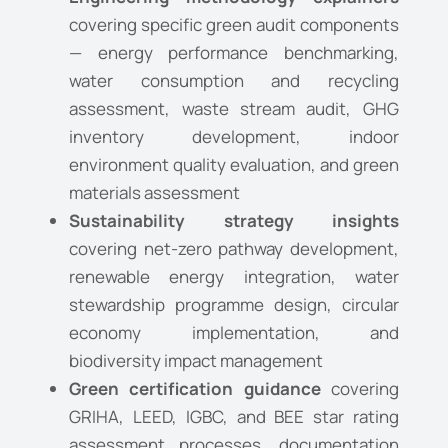
covering specific green audit components
— energy performance benchmarking,
water consumption and recycling
assessment, waste stream audit, GHG
inventory development, indoor
environment quality evaluation, and green
materials assessment
Sustainability strategy insights
covering net-zero pathway development,
renewable energy integration, water
stewardship programme design, circular
economy implementation, and
biodiversity impact management
Green certification guidance
covering
GRIHA, LEED, IGBC, and BEE star rating
assessment processes, documentation