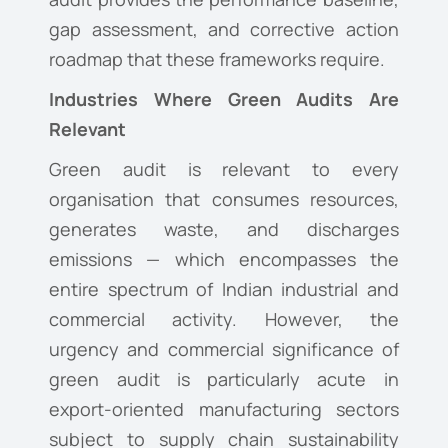
gap assessment, and corrective action
roadmap that these frameworks require.
Industries Where Green Audits Are
Relevant
Green audit is relevant to every
organisation that consumes resources,
generates waste, and discharges
emissions — which encompasses the
entire spectrum of Indian industrial and
commercial activity. However, the
urgency and commercial significance of
green audit is particularly acute in
export-oriented manufacturing sectors
subject to supply chain sustainability