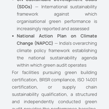
(SDGs)
— International sustainability
framework against which
organisational green performance is
increasingly reported and assessed
National Action Plan on Climate
Change (NAPCC)
— India’s overarching
climate policy framework establishing
the national sustainability agenda
within which green audit operates
For facilities pursuing green building
certification, BRSR compliance, ISO 14001
certification, or supply chain
sustainability qualification, a structured
and independently conducted green
audit provides the performance baseline,