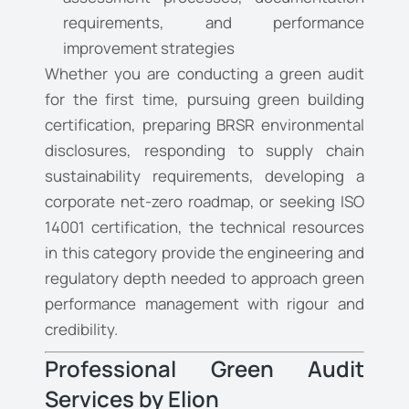
requirements, and performance
improvement strategies
Whether you are conducting a green audit
for the first time, pursuing green building
certification, preparing BRSR environmental
disclosures, responding to supply chain
sustainability requirements, developing a
corporate net-zero roadmap, or seeking ISO
14001 certification, the technical resources
in this category provide the engineering and
regulatory depth needed to approach green
performance management with rigour and
credibility.
Professional Green Audit
Services by Elion