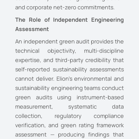
and corporate net-zero commitments.
The Role of Independent Engineering
Assessment
An independent green audit provides the
technical objectivity, multi-discipline
expertise, and third-party credibility that
self-reported sustainability assessments
cannot deliver. Elion’s environmental and
sustainability engineering teams conduct
green audits using instrument-based
measurement, systematic data
collection, regulatory compliance
verification, and green rating framework
assessment — producing findings that