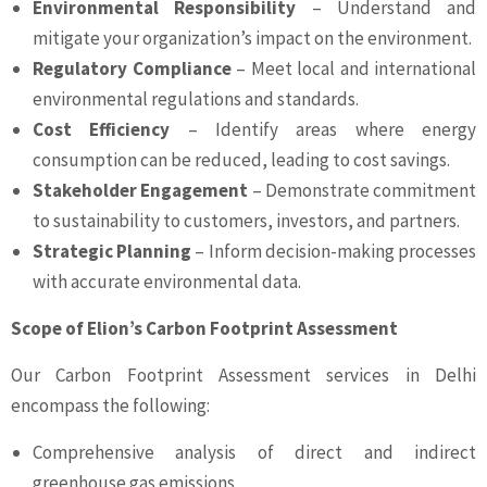
Environmental Responsibility
– Understand and
mitigate your organization’s impact on the environment.
Regulatory Compliance
– Meet local and international
environmental regulations and standards.
Cost Efficiency
– Identify areas where energy
consumption can be reduced, leading to cost savings.
Stakeholder Engagement
– Demonstrate commitment
to sustainability to customers, investors, and partners.
Strategic Planning
– Inform decision-making processes
with accurate environmental data.
Scope of Elion’s Carbon Footprint Assessment
Our Carbon Footprint Assessment services in Delhi
encompass the following:
Comprehensive analysis of direct and indirect
greenhouse gas emissions