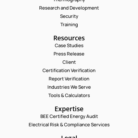
Research and Development
Security
Training
Resources
Case Studies
Press Release
Client
Request a Consultation
Certification Verification
Report Verification
N
A
Industries We Serve
M
E
Tools & Calculators
E
M
*
A
P
Expertise
I
H
L
BEE Certified Energy Audit
O
*
C
*
N
Electrical Risk & Compliance Services
C
O
E
O
M
N
M
M