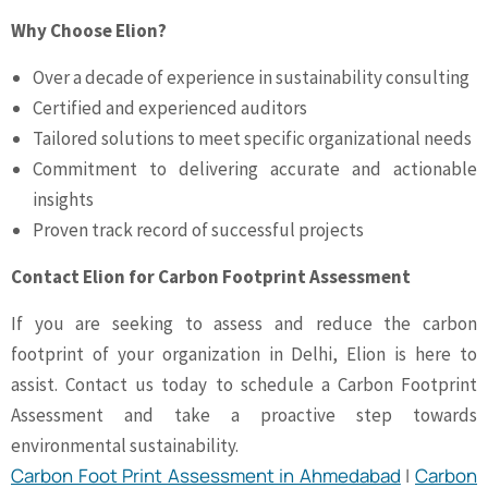
Why Choose Elion?
Over a decade of experience in sustainability consulting
Certified and experienced auditors
Tailored solutions to meet specific organizational needs
Commitment to delivering accurate and actionable
insights
Proven track record of successful projects
Contact Elion for Carbon Footprint Assessment
If you are seeking to assess and reduce the carbon
footprint of your organization in Delhi, Elion is here to
assist. Contact us today to schedule a Carbon Footprint
Assessment and take a proactive step towards
environmental sustainability.
Carbon Foot Print Assessment in Ahmedabad
|
Carbon