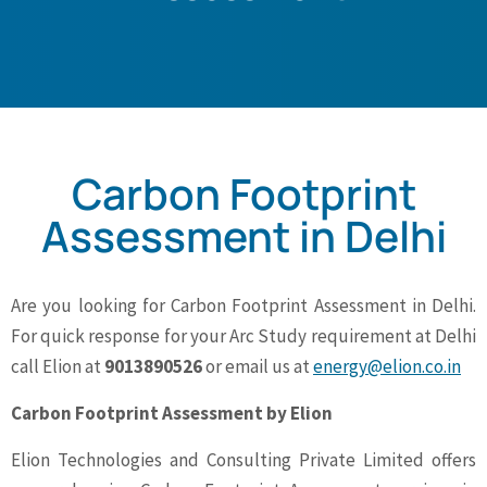
Carbon Footprint
Assessment in Delhi
Are you looking for Carbon Footprint Assessment in Delhi.
For quick response for your Arc Study requirement at Delhi
call Elion at
9013890526
or email us at
energy@elion.co.in
Carbon Footprint Assessment by Elion
Elion Technologies and Consulting Private Limited offers