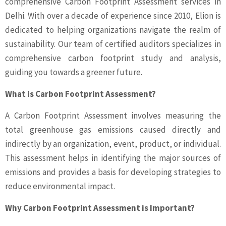
comprehensive Carbon Footprint Assessment services in
Delhi. With over a decade of experience since 2010, Elion is
dedicated to helping organizations navigate the realm of
sustainability. Our team of certified auditors specializes in
comprehensive carbon footprint study and analysis,
guiding you towards a greener future.
What is Carbon Footprint Assessment?
A Carbon Footprint Assessment involves measuring the
total greenhouse gas emissions caused directly and
indirectly by an organization, event, product, or individual.
This assessment helps in identifying the major sources of
emissions and provides a basis for developing strategies to
reduce environmental impact.
Why Carbon Footprint Assessment is Important?