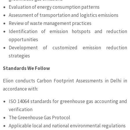
Evaluation of energy consumption patterns
Assessment of transportation and logistics emissions
Review of waste management practices
Identification of emission hotspots and reduction
opportunities
Development of customized emission reduction
strategies
Standards We Follow
Elion conducts Carbon Footprint Assessments in Delhi in
accordance with:
ISO 14064 standards for greenhouse gas accounting and
verification
The Greenhouse Gas Protocol
Applicable local and national environmental regulations