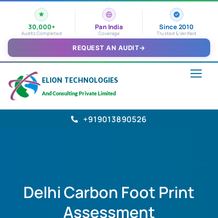
30,000+
Pan India
Since 2010
Audits Completed
Coverage
Trusted & Verified
REQUEST AN AUDIT
→
ELION TECHNOLOGIES
And Consulting Private Limited
+919013890526
Delhi Carbon Foot Print
Assessment