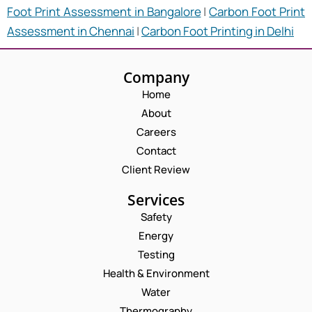
Foot Print Assessment in Bangalore
|
Carbon Foot Print
Assessment in Chennai
|
Carbon Foot Printing in Delhi
Company
Home
About
Careers
Contact
Client Review
Services
Safety
Energy
Testing
Health & Environment
Water
Thermography