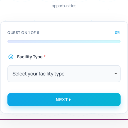
opportunities
QUESTION 1 OF 6
0%
Facility Type
*
NEXT