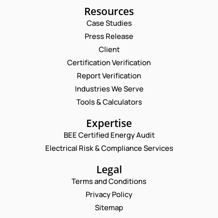
Resources
Case Studies
Press Release
Client
Request a Consultation
Certification Verification
Report Verification
C
N
O
A
Industries We Serve
M
M
E
Tools & Calculators
M
E
M
E
*
A
P
N
Expertise
I
H
T
L
BEE Certified Energy Audit
O
E
C
*
N
M
Electrical Risk & Compliance Services
O
E
A
M
N
I
Legal
M
U
L
E
Terms and Conditions
M
N
N
B
U
Privacy Policy
T
E
M
*
Sitemap
R
B
Enquire Now
*
E