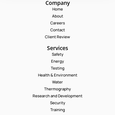
Company
Home
About
Careers
Contact
Client Review
Services
Safety
Energy
Testing
Health & Environment
Water
Thermography
Research and Development
Security
Training