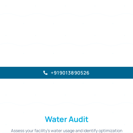
30,000+
Pan India
Since 2010
Audits Completed
Coverage
Trusted & Verified
REQUEST AN AUDIT
→
ELION TECHNOLOGIES
And Consulting Private Limited
+919013890526
Water Audit
Assess your facility's water usage and identify optimization