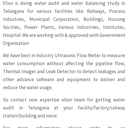
Elion is doing water audit and water balancing study in
Telangana for various facilities like Railways, Process
Industries, Municipal Corporation, Buildings, Housing
Socities, Power Plants, Various Industries, Institutes,
Hospital. We are working with & approved with Government
Organisation
We have best in industry Ultrasonic Flow Meter to measure
water consumption without affecting the pipeline flow,
Thermal Imager and Leak Detector to detect leakages and
other advance software and equipment to deliver and
reduce the water usage.
So contact now expertise elion team for getting water
audit in Telangana at your facility/factory/railway
station/building and more.