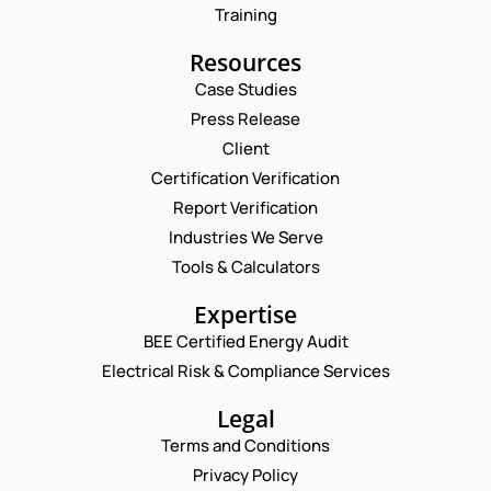
Training
Resources
Case Studies
Press Release
Client
Request a Consultation
Certification Verification
Report Verification
N
A
Industries We Serve
M
P
E
Tools & Calculators
E
H
M
*
O
A
P
Expertise
N
I
H
E
L
BEE Certified Energy Audit
O
E
C
*
N
Electrical Risk & Compliance Services
M
O
E
A
M
N
Legal
I
M
U
L
E
Terms and Conditions
M
*
N
B
Privacy Policy
T
E