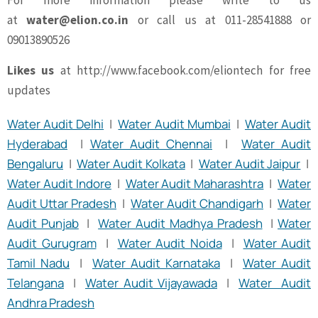
For more information please write to us
at
water@elion.co.in
or call us at 011-28541888 or
09013890526
Likes us
at http://www.facebook.com/eliontech for free
updates
Water Audit Delhi
|
Water Audit Mumbai
|
Water Audit
Hyderabad
|
Water Audit Chennai
|
Water Audit
Bengaluru
|
Water Audit Kolkata
|
Water Audit Jaipur
|
Water Audit Indore
|
Water Audit Maharashtra
|
Water
Audit Uttar Pradesh
|
Water Audit Chandigarh
|
Water
Audit Punjab
|
Water Audit Madhya Pradesh
|
Water
Audit Gurugram
|
Water Audit Noida
|
Water Audit
Tamil Nadu
|
Water Audit Karnataka
|
Water Audit
Telangana
|
Water Audit Vijayawada
|
Water Audit
Andhra Pradesh