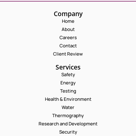
Company
Home
About
Careers
Contact
Client Review
Services
Safety
Energy
Testing
Health & Environment
Water
Thermography
Research and Development
Security