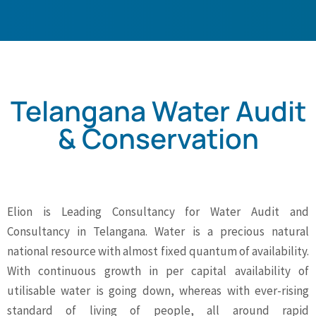
Telangana Water Audit
& Conservation
Elion is Leading Consultancy for Water Audit and
Consultancy in Telangana. Water is a precious natural
national resource with almost fixed quantum of availability.
With continuous growth in per capital availability of
utilisable water is going down, whereas with ever-rising
standard of living of people, all around rapid