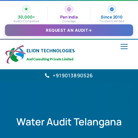
30,000+
Pan India
Since 2010
Audits Completed
Coverage
Trusted & Verified
REQUEST AN AUDIT
→
ELION TECHNOLOGIES
And Consulting Private Limited
+919013890526
Water Audit Telangana