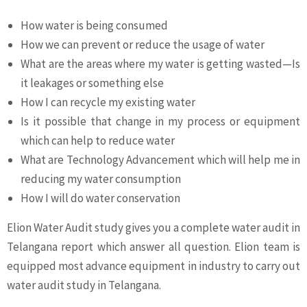
How water is being consumed
How we can prevent or reduce the usage of water
What are the areas where my water is getting wasted—Is
it leakages or something else
How I can recycle my existing water
Is it possible that change in my process or equipment
which can help to reduce water
What are Technology Advancement which will help me in
reducing my water consumption
How I will do water conservation
Elion Water Audit study gives you a complete water audit in
Telangana report which answer all question. Elion team is
equipped most advance equipment in industry to carry out
water audit study in Telangana.