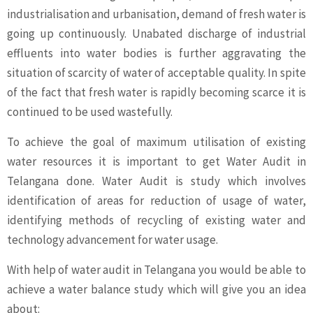
industrialisation and urbanisation, demand of fresh water is
going up continuously. Unabated discharge of industrial
effluents into water bodies is further aggravating the
situation of scarcity of water of acceptable quality. In spite
of the fact that fresh water is rapidly becoming scarce it is
continued to be used wastefully.
To achieve the goal of maximum utilisation of existing
water resources it is important to get Water Audit in
Telangana done. Water Audit is study which involves
identification of areas for reduction of usage of water,
identifying methods of recycling of existing water and
technology advancement for water usage.
With help of water audit in Telangana you would be able to
achieve a water balance study which will give you an idea
about: