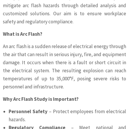
mitigate arc flash hazards through detailed analysis and
customized solutions. Our aim is to ensure workplace
safety and regulatory compliance.
What is Arc Flash?
An arc flash is a sudden release of electrical energy through
the air that can result in serious injury, fire, and equipment
damage. It occurs when there is a fault or short circuit in
the electrical system. The resulting explosion can reach
temperatures of up to 35,000°F, posing severe risks to
personnel and infrastructure.
Why Arc Flash Study is Important?
Personnel Safety
– Protect employees from electrical
hazards.
Regulatory Compliance
– Meet national and