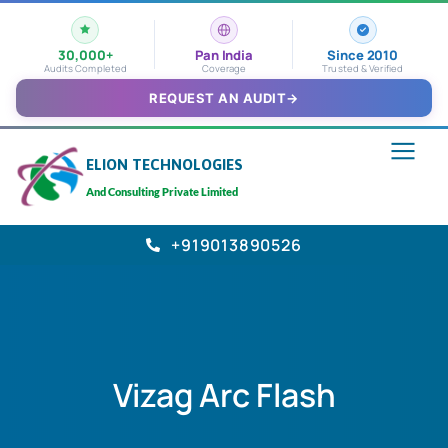
30,000+
Pan India
Since 2010
Audits Completed
Coverage
Trusted & Verified
REQUEST AN AUDIT
→
ELION TECHNOLOGIES
And Consulting Private Limited
+919013890526
Vizag Arc Flash