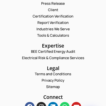
Press Release
Client
Request a Consultation
Certification Verification
Report Verification
N
A
Industries We Serve
M
E
Tools & Calculators
E
M
*
A
P
Expertise
I
H
L
BEE Certified Energy Audit
O
E
C
*
N
Electrical Risk & Compliance Services
M
O
E
A
M
N
Legal
I
M
U
L
E
Terms and Conditions
M
E
N
B
M
Privacy Policy
T
E
A
*
Sitemap
R
Enquire Now
I
*
L
Connect
*