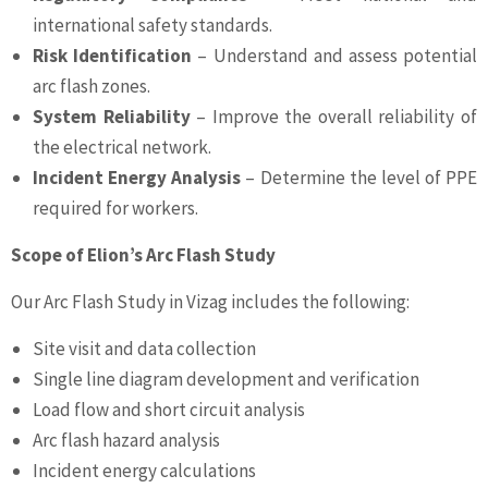
international safety standards.
Risk Identification
– Understand and assess potential
arc flash zones.
System Reliability
– Improve the overall reliability of
the electrical network.
Incident Energy Analysis
– Determine the level of PPE
required for workers.
Scope of Elion’s Arc Flash Study
Our Arc Flash Study in Vizag includes the following:
Site visit and data collection
Single line diagram development and verification
Load flow and short circuit analysis
Arc flash hazard analysis
Incident energy calculations