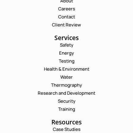
About
Careers
Contact
Client Review
Services
Safety
Energy
Testing
Health & Environment
Water
Thermography
Research and Development
Security
Training
Resources
Case Studies