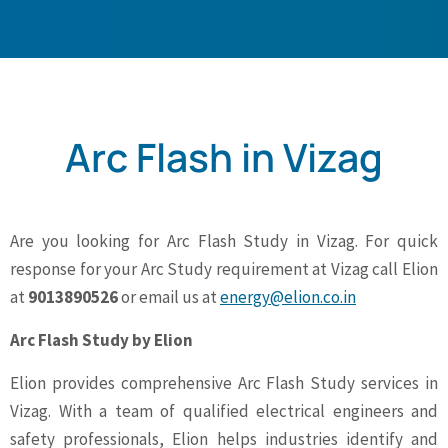
Arc Flash in Vizag
Are you looking for Arc Flash Study in Vizag. For quick
response for your Arc Study requirement at Vizag call Elion
at
9013890526
or email us at
energy@elion.co.in
Arc Flash Study by Elion
Elion provides comprehensive Arc Flash Study services in
Vizag. With a team of qualified electrical engineers and
safety professionals, Elion helps industries identify and