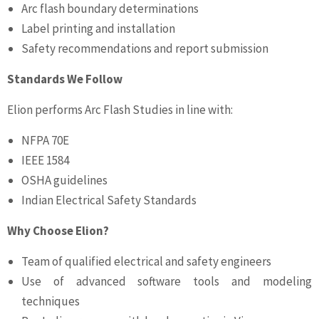
Arc flash boundary determinations
Label printing and installation
Safety recommendations and report submission
Standards We Follow
Elion performs Arc Flash Studies in line with:
NFPA 70E
IEEE 1584
OSHA guidelines
Indian Electrical Safety Standards
Why Choose Elion?
Team of qualified electrical and safety engineers
Use of advanced software tools and modeling
techniques