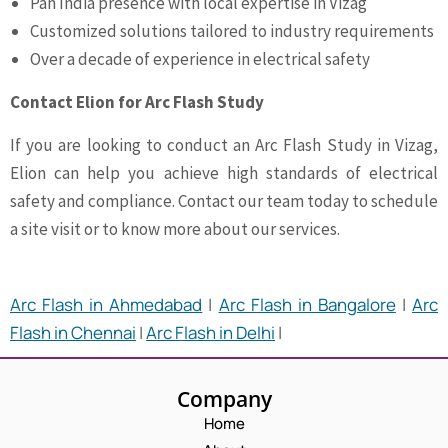
Pan India presence with local expertise in Vizag
Customized solutions tailored to industry requirements
Over a decade of experience in electrical safety
Contact Elion for Arc Flash Study
If you are looking to conduct an Arc Flash Study in Vizag,
Elion can help you achieve high standards of electrical
safety and compliance. Contact our team today to schedule
a site visit or to know more about our services.
Arc Flash in Ahmedabad
|
Arc Flash in Bangalore
|
Arc
Flash in Chennai
|
Arc Flash in Delhi
|
Company
Home