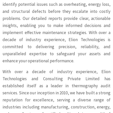
identify potential issues such as overheating, energy loss,
and structural defects before they escalate into costly
problems. Our detailed reports provide clear, actionable
insights, enabling you to make informed decisions and
implement effective maintenance strategies. With over a
decade of industry experience, Elion Technologies is
committed to delivering precision, reliability, and
unparalleled expertise to safeguard your assets and
enhance your operational performance.
With over a decade of industry experience, Elion
Technologies and Consulting Private Limited has
established itself as a leader in thermography audit
services. Since our inception in 2010, we have built a strong
reputation for excellence, serving a diverse range of
industries including manufacturing, construction, energy,