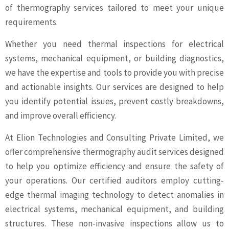
of thermography services tailored to meet your unique
requirements.
Whether you need thermal inspections for electrical
systems, mechanical equipment, or building diagnostics,
we have the expertise and tools to provide you with precise
and actionable insights. Our services are designed to help
you identify potential issues, prevent costly breakdowns,
and improve overall efficiency.
At Elion Technologies and Consulting Private Limited, we
offer comprehensive thermography audit services designed
to help you optimize efficiency and ensure the safety of
your operations. Our certified auditors employ cutting-
edge thermal imaging technology to detect anomalies in
electrical systems, mechanical equipment, and building
structures. These non-invasive inspections allow us to