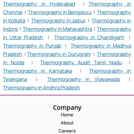
Thermography in Hyderabad
|
Thermography in
Chennai
|
Thermography in Bengaluru
|
Thermography
in Kolkata
|
Thermography in Jaipur
|
Thermography in
Indore
|
Thermography in Maharashtra
|
Thermography
in Uttar Pradesh
|
Thermography in Chandigarh
|
Thermography in Punjab
|
Thermography in Madhya
Pradesh
|
Thermography in Gurugram
|
Thermography
in Noida
|
Thermography Audit Tamil Nadu
|
Thermography in Karnataka
|
Thermography in
Telangana
|
Thermography in Vijayawada
|
Thermography in Andhra Pradesh
Company
Home
About
Careers