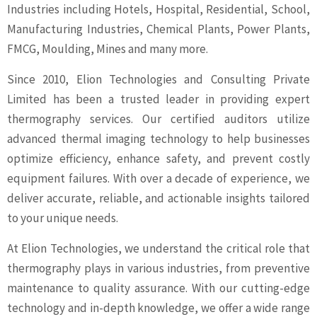
Industries including Hotels, Hospital, Residential, School,
Manufacturing Industries, Chemical Plants, Power Plants,
FMCG, Moulding, Mines and many more.
Since 2010, Elion Technologies and Consulting Private
Limited has been a trusted leader in providing expert
thermography services. Our certified auditors utilize
advanced thermal imaging technology to help businesses
optimize efficiency, enhance safety, and prevent costly
equipment failures. With over a decade of experience, we
deliver accurate, reliable, and actionable insights tailored
to your unique needs.
At Elion Technologies, we understand the critical role that
thermography plays in various industries, from preventive
maintenance to quality assurance. With our cutting-edge
technology and in-depth knowledge, we offer a wide range