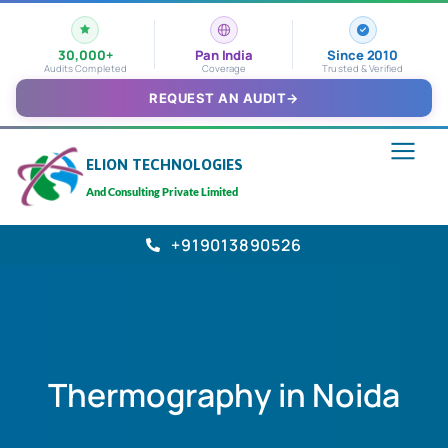
30,000+
Pan India
Since 2010
Audits Completed
Coverage
Trusted & Verified
REQUEST AN AUDIT
→
ELION TECHNOLOGIES
And Consulting Private Limited
+919013890526
Thermography in Noida