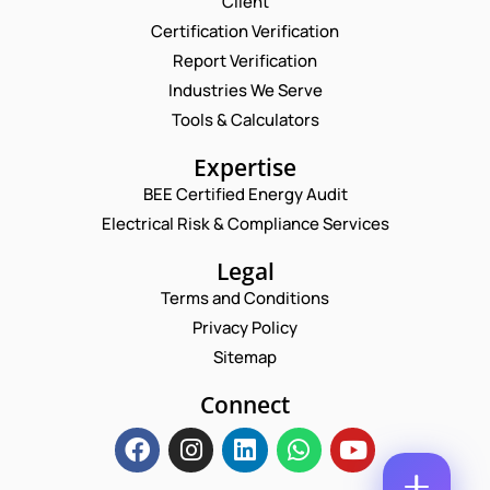
Client
Request a Consultation
Certification Verification
Report Verification
N
A
Industries We Serve
M
P
E
Tools & Calculators
E
H
M
*
O
A
P
Expertise
N
I
H
E
L
BEE Certified Energy Audit
O
E
C
*
N
Electrical Risk & Compliance Services
M
O
E
A
M
N
Legal
I
M
U
L
E
Terms and Conditions
M
*
N
B
Privacy Policy
T
E
*
Sitemap
R
Enquire Now
*
Connect