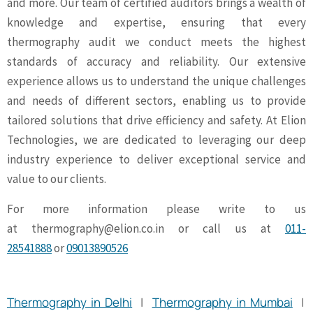
and more. Our team of certified auditors brings a wealth of
knowledge and expertise, ensuring that every
thermography audit we conduct meets the highest
standards of accuracy and reliability. Our extensive
experience allows us to understand the unique challenges
and needs of different sectors, enabling us to provide
tailored solutions that drive efficiency and safety. At Elion
Technologies, we are dedicated to leveraging our deep
industry experience to deliver exceptional service and
value to our clients.
For more information please write to us
at
thermography@elion.co.in
or call us at
011-
28541888
or
09013890526
Thermography in Delhi
|
Thermography in Mumbai
|