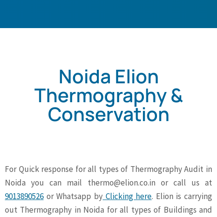
Noida Elion
Thermography &
Conservation
For Quick response for all types of Thermography Audit in
Noida you can mail
thermo@elion.co.in
or call us at
9013890526
or Whatsapp by
Clicking here
. Elion is carrying
out Thermography in Noida for all types of Buildings and