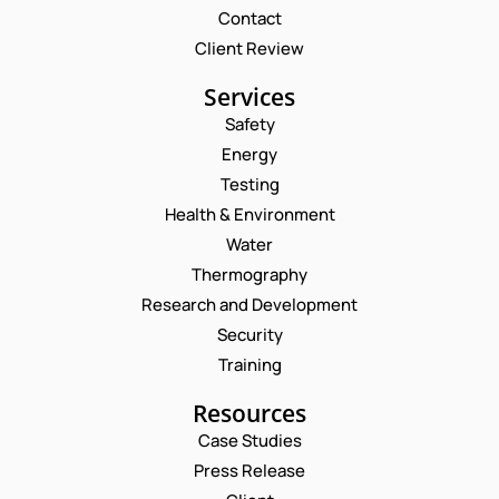
Contact
Client Review
Services
Safety
Energy
Testing
Health & Environment
Water
Thermography
Research and Development
Security
Training
Resources
Case Studies
Press Release