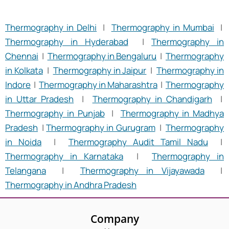
Thermography in Delhi
|
Thermography in Mumbai
|
Thermography in Hyderabad
|
Thermography in
Chennai
|
Thermography in Bengaluru
|
Thermography
in Kolkata
|
Thermography in Jaipur
|
Thermography in
Indore
|
Thermography in Maharashtra
|
Thermography
in Uttar Pradesh
|
Thermography in Chandigarh
|
Thermography in Punjab
|
Thermography in Madhya
Pradesh
|
Thermography in Gurugram
|
Thermography
in Noida
|
Thermography Audit Tamil Nadu
|
Thermography in Karnataka
|
Thermography in
Telangana
|
Thermography in Vijayawada
|
Thermography in Andhra Pradesh
Company