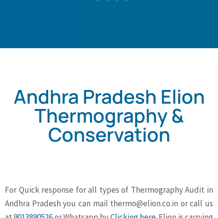
Andhra Pradesh Elion
Thermography &
Conservation
For Quick response for all types of Thermography Audit in
Andhra Pradesh you can mail
thermo@elion.co.in
or call us
at
9013890526
or Whatsapp by
Clicking here
. Elion is carrying