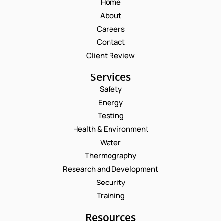
Home
About
Careers
Contact
Client Review
Services
Safety
Energy
Testing
Health & Environment
Water
Thermography
Research and Development
Security
Training
Resources