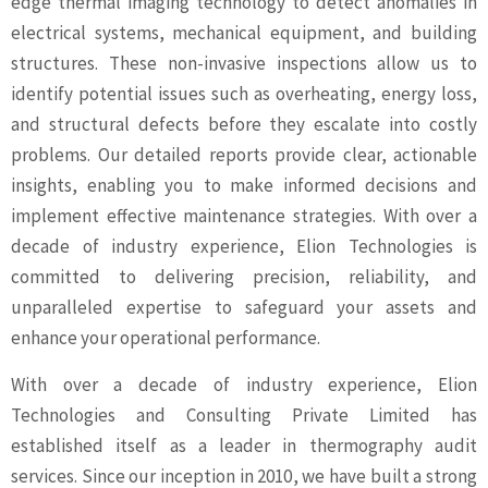
edge thermal imaging technology to detect anomalies in
electrical systems, mechanical equipment, and building
structures. These non-invasive inspections allow us to
identify potential issues such as overheating, energy loss,
and structural defects before they escalate into costly
problems. Our detailed reports provide clear, actionable
insights, enabling you to make informed decisions and
implement effective maintenance strategies. With over a
decade of industry experience, Elion Technologies is
committed to delivering precision, reliability, and
unparalleled expertise to safeguard your assets and
enhance your operational performance.
With over a decade of industry experience, Elion
Technologies and Consulting Private Limited has
established itself as a leader in thermography audit
services. Since our inception in 2010, we have built a strong