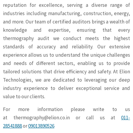
reputation for excellence, serving a diverse range of
industries including manufacturing, construction, energy,
and more. Our team of certified auditors brings a wealth of
knowledge and expertise, ensuring that every
thermography audit we conduct meets the highest
standards of accuracy and reliability. Our extensive
experience allows us to understand the unique challenges
and needs of different sectors, enabling us to provide
tailored solutions that drive efficiency and safety. At Elion
Technologies, we are dedicated to leveraging our deep
industry experience to deliver exceptional service and
value to our clients.
For more information please write to us
at
thermography@elion.co.in
or call us at
011-
28541888
or
09013890526