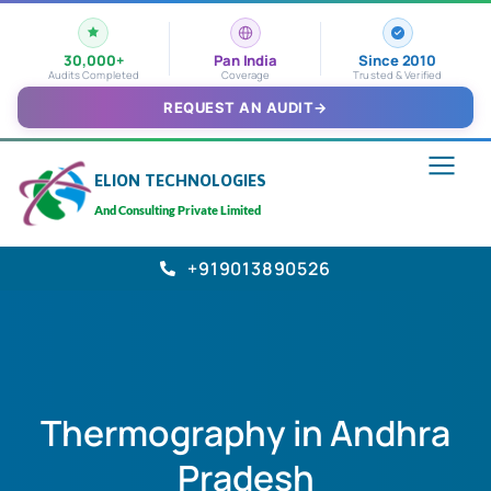
30,000+
Pan India
Since 2010
Audits Completed
Coverage
Trusted & Verified
REQUEST AN AUDIT
→
ELION TECHNOLOGIES
And Consulting Private Limited
+919013890526
Thermography in Andhra
Pradesh