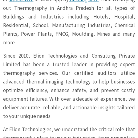
out Thermography in Andhra Pradesh for all types of
Buildings and Industries including Hotels, Hospital,
Residential, School, Manufacturing Industries, Chemical
Plants, Power Plants, FMCG, Moulding, Mines and many
more.
Since 2010, Elion Technologies and Consulting Private
Limited has been a trusted leader in providing expert
thermography services. Our certified auditors utilize
advanced thermal imaging technology to help businesses
optimize efficiency, enhance safety, and prevent costly
equipment failures. With over a decade of experience, we
deliver accurate, reliable, and actionable insights tailored
to your unique needs.
At Elion Technologies, we understand the critical role that