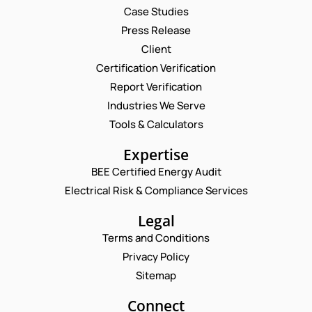
Case Studies
Press Release
Client
Request a Consultation
Certification Verification
Report Verification
N
A
Industries We Serve
M
E
Tools & Calculators
E
M
*
A
E
P
Expertise
I
M
H
L
BEE Certified Energy Audit
A
O
C
*
I
N
Electrical Risk & Compliance Services
O
L
E
M
N
N
Legal
M
A
U
E
Terms and Conditions
M
M
N
E
B
Privacy Policy
T
P
E
*
Sitemap
H
R
Enquire Now
O
*
N
Connect