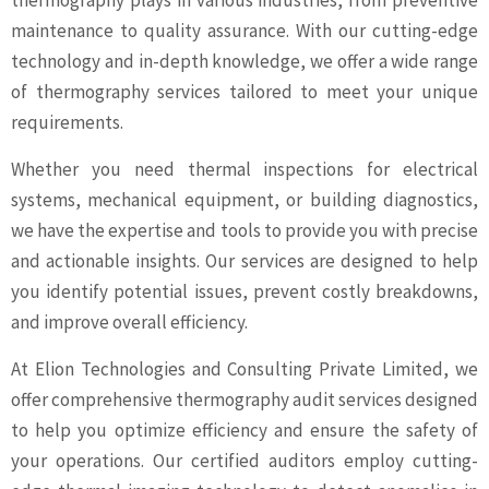
thermography plays in various industries, from preventive
maintenance to quality assurance. With our cutting-edge
technology and in-depth knowledge, we offer a wide range
of thermography services tailored to meet your unique
requirements.
Whether you need thermal inspections for electrical
systems, mechanical equipment, or building diagnostics,
we have the expertise and tools to provide you with precise
and actionable insights. Our services are designed to help
you identify potential issues, prevent costly breakdowns,
and improve overall efficiency.
At Elion Technologies and Consulting Private Limited, we
offer comprehensive thermography audit services designed
to help you optimize efficiency and ensure the safety of
your operations. Our certified auditors employ cutting-