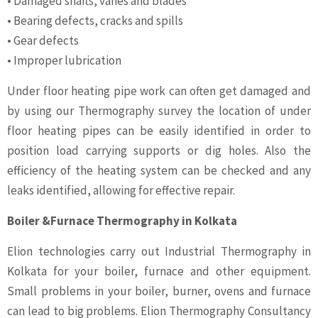
• Damaged shafts, vanes and blades
• Bearing defects, cracks and spills
• Gear defects
• Improper lubrication
Under floor heating pipe work can often get damaged and
by using our Thermography survey the location of under
floor heating pipes can be easily identified in order to
position load carrying supports or dig holes. Also the
efficiency of the heating system can be checked and any
leaks identified, allowing for effective repair.
Boiler &Furnace Thermography in Kolkata
Elion technologies carry out Industrial Thermography in
Kolkata for your boiler, furnace and other equipment.
Small problems in your boiler, burner, ovens and furnace
can lead to big problems. Elion Thermography Consultancy