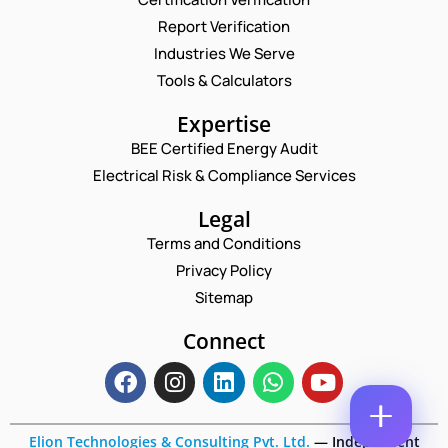
Report Verification
N
A
Industries We Serve
M
E
Tools & Calculators
E
M
*
A
C
P
Expertise
I
O
H
L
BEE Certified Energy Audit
M
O
C
*
M
N
Electrical Risk & Compliance Services
O
E
E
M
N
N
Legal
M
T
U
E
Terms and Conditions
N
M
N
A
B
Privacy Policy
T
M
E
*
Sitemap
E
R
Enquire Now
N
*
U
Connect
M
B
E
R
Elion Technologies & Consulting Pvt. Ltd.
—
Independent