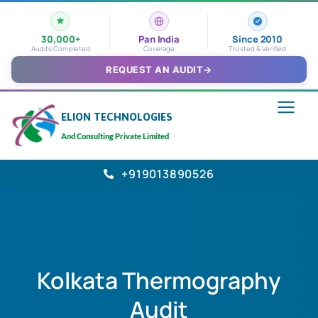
30,000+
Pan India
Since 2010
Audits Completed
Coverage
Trusted & Verified
REQUEST AN AUDIT
→
ELION TECHNOLOGIES
And Consulting Private Limited
+919013890526
Kolkata Thermography
Audit