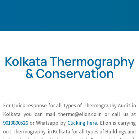
Kolkata Thermography
& Conservation
For Quick response for all types of Thermography Audit in
Kolkata you can mail
thermo@elion.co.in
or call us at
9013890526
or Whatsapp by
Clicking here
. Elion is carrying
out Thermography in Kolkata for all types of Buildings and