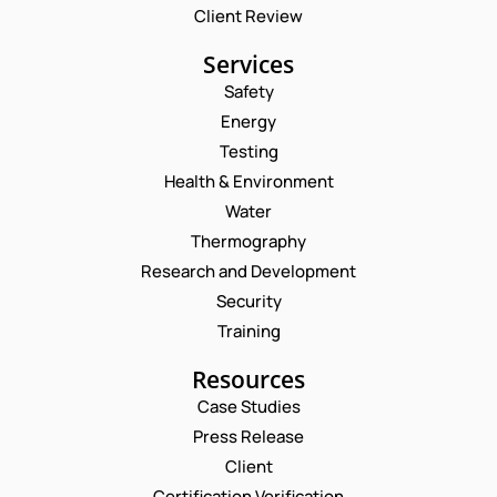
Client Review
Services
Safety
Energy
Testing
Health & Environment
Water
Thermography
Research and Development
Security
Training
Resources
Case Studies
Press Release
Client
Request a Consultation
Certification Verification