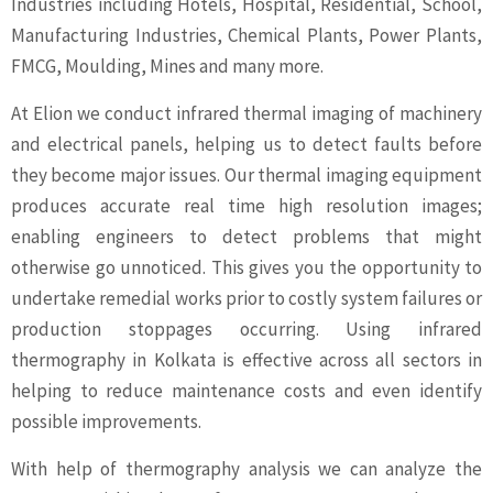
Industries including Hotels, Hospital, Residential, School,
Manufacturing Industries, Chemical Plants, Power Plants,
FMCG, Moulding, Mines and many more.
At Elion we conduct infrared thermal imaging of machinery
and electrical panels, helping us to detect faults before
they become major issues. Our thermal imaging equipment
produces accurate real time high resolution images;
enabling engineers to detect problems that might
otherwise go unnoticed. This gives you the opportunity to
undertake remedial works prior to costly system failures or
production stoppages occurring. Using infrared
thermography in Kolkata is effective across all sectors in
helping to reduce maintenance costs and even identify
possible improvements.
With help of thermography analysis we can analyze the