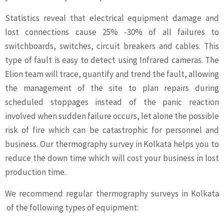
Statistics reveal that electrical equipment damage and
lost connections cause 25% -30% of all failures to
switchboards, switches, circuit breakers and cables. This
type of fault is easy to detect using Infrared cameras. The
Elion team will trace, quantify and trend the fault, allowing
the management of the site to plan repairs during
scheduled stoppages instead of the panic reaction
involved when sudden failure occurs, let alone the possible
risk of fire which can be catastrophic for personnel and
business. Our thermography survey in Kolkata helps you to
reduce the down time which will cost your business in lost
production time.
We recommend regular thermography surveys in Kolkata
of the following types of equipment: