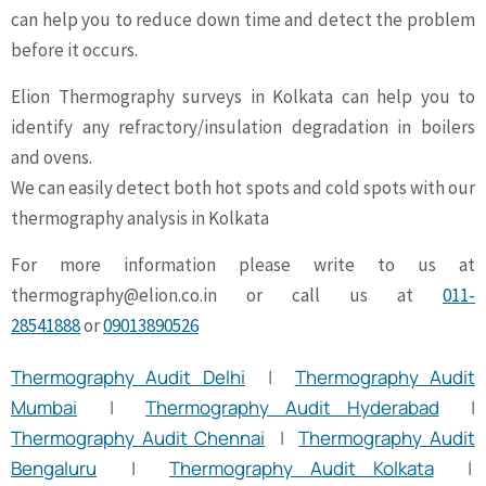
can help you to reduce down time and detect the problem
before it occurs.
Elion Thermography surveys in Kolkata can help you to
identify any refractory/insulation degradation in boilers
and ovens.
We can easily detect both hot spots and cold spots with our
thermography analysis in Kolkata
For more information please write to us at
thermography@elion.co.in
or call us at
011-
28541888
or
09013890526
Thermography Audit Delhi
|
Thermography Audit
Mumbai
|
Thermography Audit Hyderabad
|
Thermography Audit Chennai
|
Thermography Audit
Bengaluru
|
Thermography Audit Kolkata
|