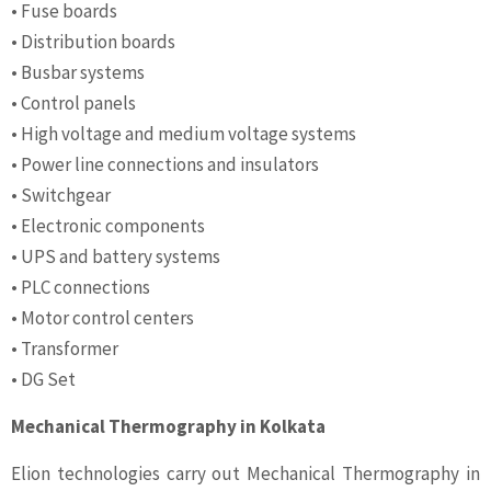
• Fuse boards
• Distribution boards
• Busbar systems
• Control panels
• High voltage and medium voltage systems
• Power line connections and insulators
• Switchgear
• Electronic components
• UPS and battery systems
• PLC connections
• Motor control centers
• Transformer
• DG Set
Mechanical Thermography in Kolkata
Elion technologies carry out Mechanical Thermography in