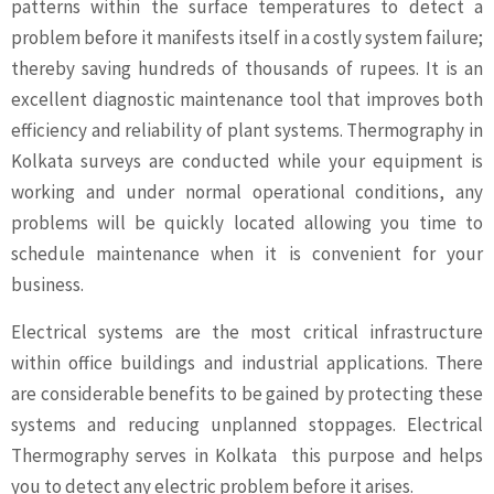
patterns within the surface temperatures to detect a
problem before it manifests itself in a costly system failure;
thereby saving hundreds of thousands of rupees. It is an
excellent diagnostic maintenance tool that improves both
efficiency and reliability of plant systems. Thermography in
Kolkata surveys are conducted while your equipment is
working and under normal operational conditions, any
problems will be quickly located allowing you time to
schedule maintenance when it is convenient for your
business.
Electrical systems are the most critical infrastructure
within office buildings and industrial applications. There
are considerable benefits to be gained by protecting these
systems and reducing unplanned stoppages. Electrical
Thermography serves in Kolkata this purpose and helps
you to detect any electric problem before it arises.