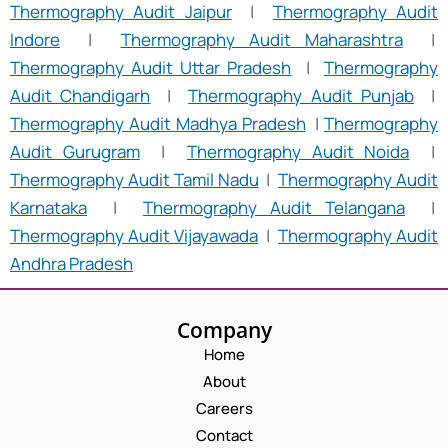
Thermography Audit Jaipur
|
Thermography Audit
Indore
|
Thermography Audit Maharashtra
|
Thermography Audit Uttar Pradesh
|
Thermography
Audit Chandigarh
|
Thermography Audit Punjab
|
Thermography Audit Madhya Pradesh
|
Thermography
Audit Gurugram
|
Thermography Audit Noida
|
Thermography Audit Tamil Nadu
|
Thermography Audit
Karnataka
|
Thermography Audit Telangana
|
Thermography Audit Vijayawada
|
Thermography Audit
Andhra Pradesh
Company
Home
About
Careers
Contact