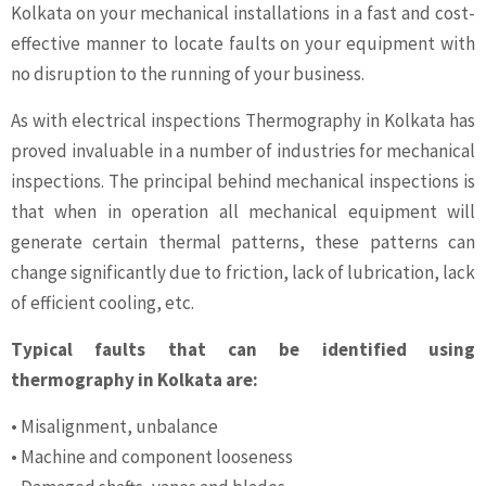
Kolkata on your mechanical installations in a fast and cost-
effective manner to locate faults on your equipment with
no disruption to the running of your business.
As with electrical inspections Thermography in Kolkata has
proved invaluable in a number of industries for mechanical
inspections. The principal behind mechanical inspections is
that when in operation all mechanical equipment will
generate certain thermal patterns, these patterns can
change significantly due to friction, lack of lubrication, lack
of efficient cooling, etc.
Typical faults that can be identified using
thermography in Kolkata are:
• Misalignment, unbalance
• Machine and component looseness