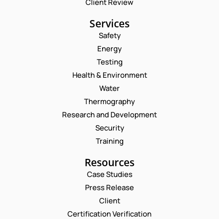
Client Review
Services
Safety
Energy
Testing
Health & Environment
Water
Thermography
Research and Development
Security
Training
Resources
Case Studies
Press Release
Client
Request a Consultation
Certification Verification