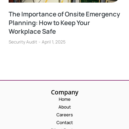
The Importance of Onsite Emergency
Planning: How to Keep Your
Workplace Safe
Security Audit
April 1, 2025
Company
Home
About
Careers
Contact