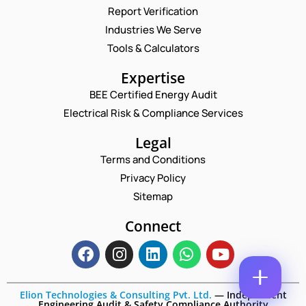
Report Verification
C
N
O
A
Industries We Serve
M
M
E
Tools & Calculators
M
E
M
E
*
A
P
N
Expertise
I
H
T
L
BEE Certified Energy Audit
O
N
C
*
N
U
Electrical Risk & Compliance Services
O
E
M
M
N
B
Legal
M
U
E
E
Terms and Conditions
M
R
N
B
*
Privacy Policy
T
E
*
Sitemap
R
Enquire Now
*
Connect
Elion Technologies & Consulting Pvt. Ltd.
—
Independent
Engineering Audit & Safety Compliance Authority