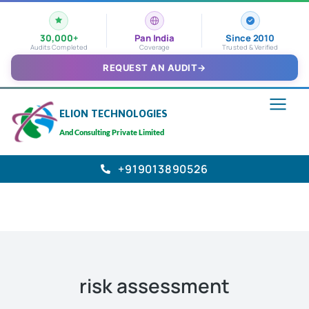
30,000+
Pan India
Since 2010
Audits Completed
Coverage
Trusted & Verified
REQUEST AN AUDIT
→
ELION TECHNOLOGIES
And Consulting Private Limited
+919013890526
risk assessment