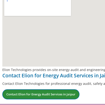
Elion Technologies provides on-site energy audit and engineering
Contact Elion for Energy Audit Services in Ja
Contact Elion Technologies for professional energy audit, safety 
Contact Elion for Energy Audit Services in Jaipur