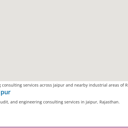
 consulting services across Jaipur and nearby industrial areas of 
ipur
audit, and engineering consulting services in Jaipur, Rajasthan.