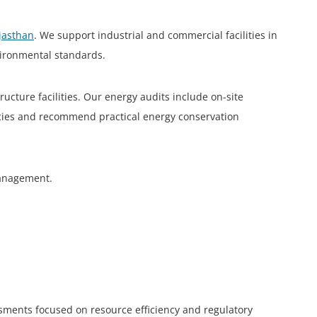
ajasthan
. We support industrial and commercial facilities in
vironmental standards.
cture facilities. Our energy audits include on-site
encies and recommend practical energy conservation
 management.
ssments focused on resource efficiency and regulatory