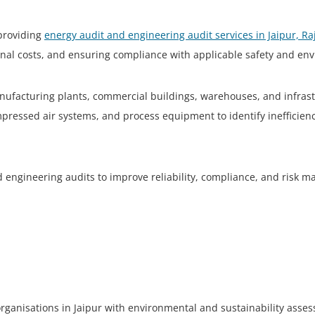
 providing
energy audit and engineering audit services in Jaipur, R
ional costs, and ensuring compliance with applicable safety and en
ufacturing plants, commercial buildings, warehouses, and infrastru
ompressed air systems, and process equipment to identify ineffici
nd engineering audits to improve reliability, compliance, and risk
organisations in Jaipur with environmental and sustainability asse