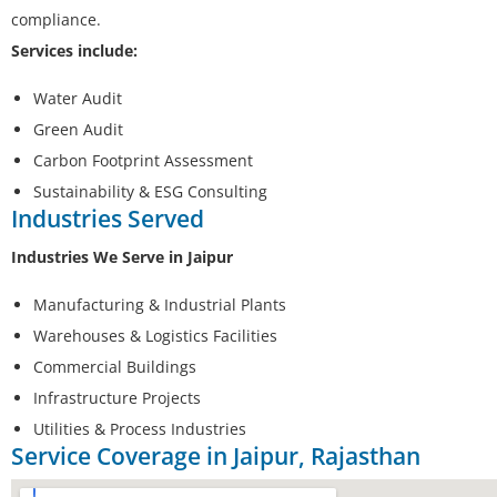
compliance.
Services include:
Water Audit
Green Audit
Carbon Footprint Assessment
Sustainability & ESG Consulting
Industries Served
Industries We Serve in Jaipur
Manufacturing & Industrial Plants
Warehouses & Logistics Facilities
Commercial Buildings
Infrastructure Projects
Utilities & Process Industries
Service Coverage in Jaipur, Rajasthan