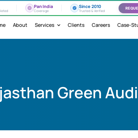
Pan India
Since 2010
REQUE
leted
Coverage
Trusted & Verified
me
About
Services
Clients
Careers
Case-St
jasthan Green Audi