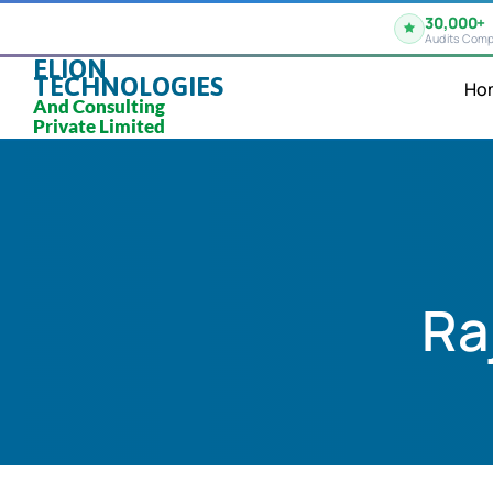
30,000+
Audits Comp
ELION
TECHNOLOGIES
Ho
And Consulting
Private Limited
Ra