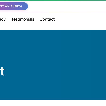
ST AN AUDIT
→
udy
Testimonials
Contact
t