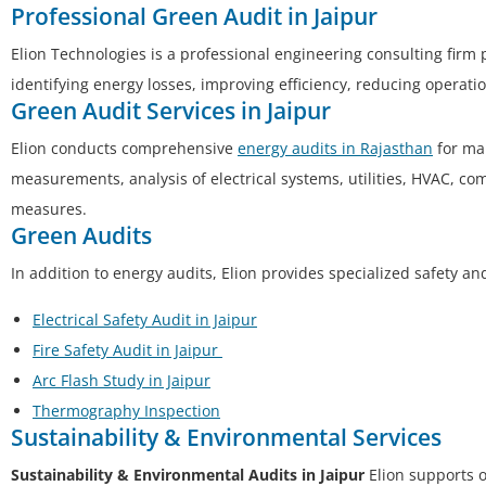
Professional Green Audit in Jaipur
Elion Technologies is a professional engineering consulting firm
identifying energy losses, improving efficiency, reducing operat
Green Audit Services in Jaipur
Elion conducts comprehensive
energy audits in Rajasthan
for man
measurements, analysis of electrical systems, utilities, HVAC, c
measures.
Green Audits
In addition to energy audits, Elion provides specialized safety a
Electrical Safety Audit in Jaipur
Fire Safety Audit in Jaipur
Arc Flash Study in Jaipur
Thermography Inspection
Sustainability & Environmental Services
Sustainability & Environmental Audits in Jaipur
Elion supports 