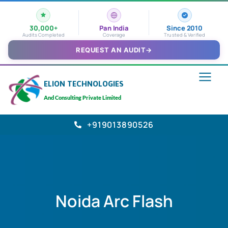
30,000+
Pan India
Since 2010
Audits Completed
Coverage
Trusted & Verified
REQUEST AN AUDIT
→
ELION TECHNOLOGIES
And Consulting Private Limited
+919013890526
Noida Arc Flash