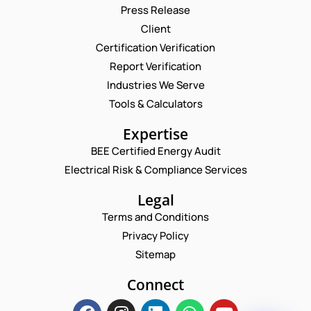
Press Release
Client
Request a Consultation
Certification Verification
Report Verification
N
A
Industries We Serve
M
C
E
Tools & Calculators
E
O
M
*
M
A
P
Expertise
M
I
H
E
L
BEE Certified Energy Audit
O
N
C
*
N
Electrical Risk & Compliance Services
T
O
E
P
M
N
Legal
H
M
U
O
E
Terms and Conditions
M
N
N
B
Privacy Policy
E
T
E
P
*
Sitemap
R
Enquire Now
H
*
O
Connect
N
E