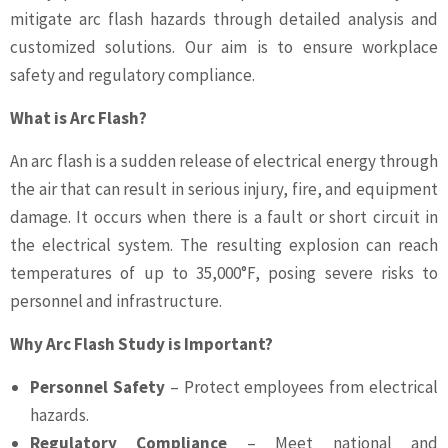
mitigate arc flash hazards through detailed analysis and
customized solutions. Our aim is to ensure workplace
safety and regulatory compliance.
What is Arc Flash?
An arc flash is a sudden release of electrical energy through
the air that can result in serious injury, fire, and equipment
damage. It occurs when there is a fault or short circuit in
the electrical system. The resulting explosion can reach
temperatures of up to 35,000°F, posing severe risks to
personnel and infrastructure.
Why Arc Flash Study is Important?
Personnel Safety
– Protect employees from electrical
hazards.
Regulatory Compliance
– Meet national and