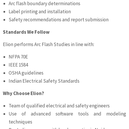
Arc flash boundary determinations
Label printing and installation
Safety recommendations and report submission
Standards We Follow
Elion performs Arc Flash Studies in line with:
NFPA 70E
IEEE 1584
OSHA guidelines
Indian Electrical Safety Standards
Why Choose Elion?
Team of qualified electrical and safety engineers
Use of advanced software tools and modeling
techniques