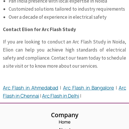
Pan India presence with local expertise in Noida
Customized solutions tailored to industry requirements
Over a decade of experience in electrical safety
Contact Elion for Arc Flash Study
If you are looking to conduct an Arc Flash Study in Noida,
Elion can help you achieve high standards of electrical
safety and compliance. Contact our team today to schedule
a site visit or to know more about our services.
Arc Flash in Ahmedabad
|
Arc Flash in Bangalore
|
Arc
Flash in Chennai
|
Arc Flash in Delhi
|
Company
Home