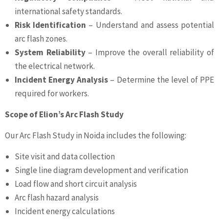
international safety standards.
Risk Identification
– Understand and assess potential
arc flash zones.
System Reliability
– Improve the overall reliability of
the electrical network.
Incident Energy Analysis
– Determine the level of PPE
required for workers.
Scope of Elion’s Arc Flash Study
Our Arc Flash Study in Noida includes the following:
Site visit and data collection
Single line diagram development and verification
Load flow and short circuit analysis
Arc flash hazard analysis
Incident energy calculations