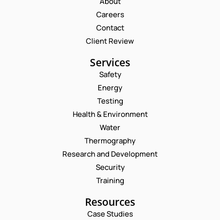
About
Careers
Contact
Client Review
Services
Safety
Energy
Testing
Health & Environment
Water
Thermography
Research and Development
Security
Training
Resources
Case Studies