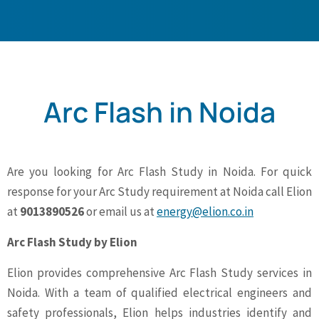
Arc Flash in Noida
Are you looking for Arc Flash Study in Noida. For quick
response for your Arc Study requirement at Noida call Elion
at
9013890526
or email us at
energy@elion.co.in
Arc Flash Study by Elion
Elion provides comprehensive Arc Flash Study services in
Noida. With a team of qualified electrical engineers and
safety professionals, Elion helps industries identify and